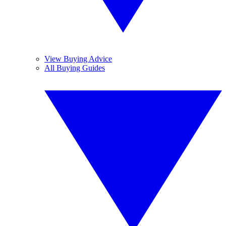
View Buying Advice
All Buying Guides