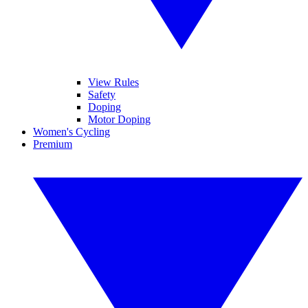
View Rules
Safety
Doping
Motor Doping
Women's Cycling
Premium