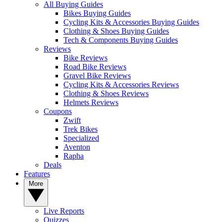
All Buying Guides
Bikes Buying Guides
Cycling Kits & Accessories Buying Guides
Clothing & Shoes Buying Guides
Tech & Components Buying Guides
Reviews
Bike Reviews
Road Bike Reviews
Gravel Bike Reviews
Cycling Kits & Accessories Reviews
Clothing & Shoes Reviews
Helmets Reviews
Coupons
Zwift
Trek Bikes
Specialized
Aventon
Rapha
Deals
Features
More
Live Reports
Quizzes