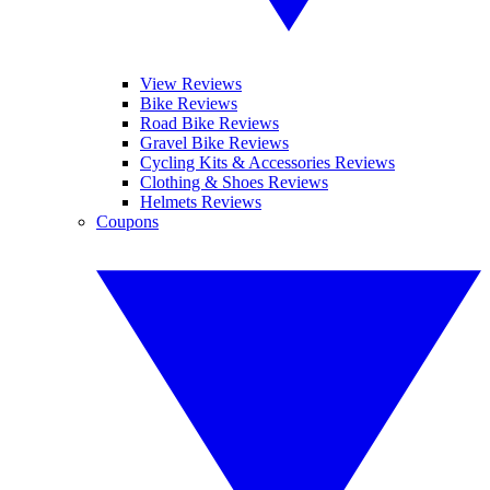
View Reviews
Bike Reviews
Road Bike Reviews
Gravel Bike Reviews
Cycling Kits & Accessories Reviews
Clothing & Shoes Reviews
Helmets Reviews
Coupons