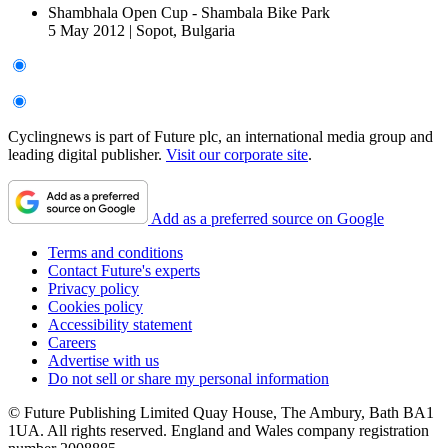
Shambhala Open Cup - Shambala Bike Park
5 May 2012
|
Sopot, Bulgaria
Cyclingnews is part of Future plc, an international media group and
leading digital publisher.
Visit our corporate site
.
Add as a preferred source on Google
Terms and conditions
Contact Future's experts
Privacy policy
Cookies policy
Accessibility statement
Careers
Advertise with us
Do not sell or share my personal information
© Future Publishing Limited Quay House, The Ambury, Bath BA1
1UA. All rights reserved. England and Wales company registration