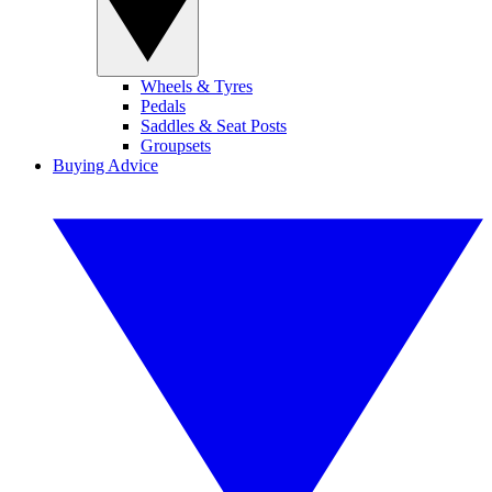
Wheels & Tyres
Pedals
Saddles & Seat Posts
Groupsets
Buying Advice