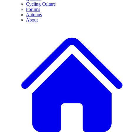
Cycling Culture
Forums
Autobus
About