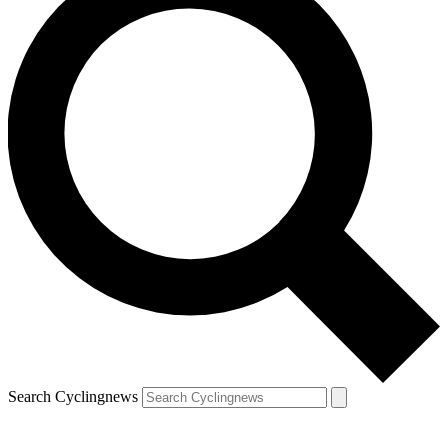
Search Cyclingnews