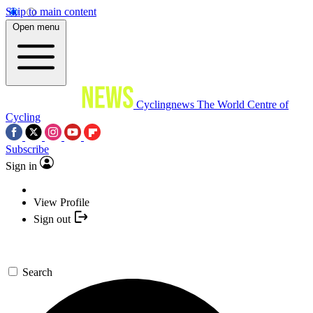
Skip to main content
Open menu
Cyclingnews
The World Centre of
Cycling
Subscribe
Sign in
View Profile
Sign out
Search