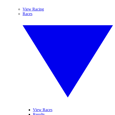
View Racing
Races
View Races
Results