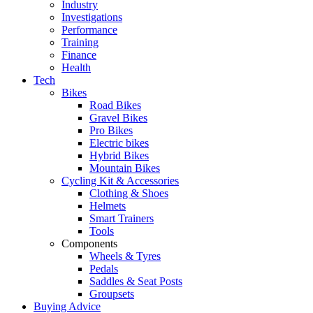
Industry
Investigations
Performance
Training
Finance
Health
Tech
Bikes
Road Bikes
Gravel Bikes
Pro Bikes
Electric bikes
Hybrid Bikes
Mountain Bikes
Cycling Kit & Accessories
Clothing & Shoes
Helmets
Smart Trainers
Tools
Components
Wheels & Tyres
Pedals
Saddles & Seat Posts
Groupsets
Buying Advice