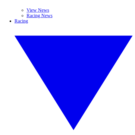
View News
Racing News
Racing