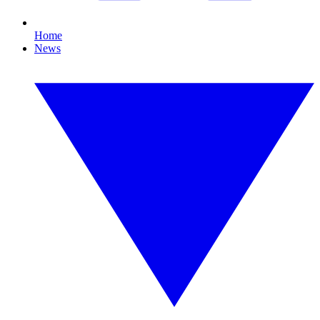
Home
News