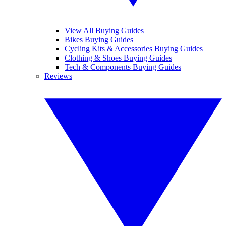
View All Buying Guides
Bikes Buying Guides
Cycling Kits & Accessories Buying Guides
Clothing & Shoes Buying Guides
Tech & Components Buying Guides
Reviews