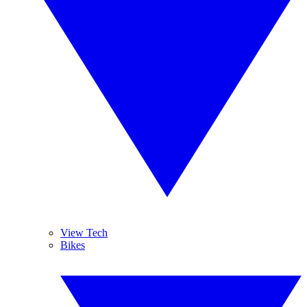
View Tech
Bikes