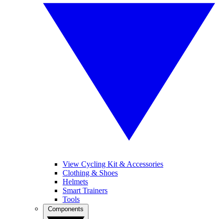
View Cycling Kit & Accessories
Clothing & Shoes
Helmets
Smart Trainers
Tools
Components