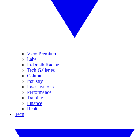
View Premium
Labs
In-Depth Racing
Tech Galleries
Columns
Industry
Investigations
Performance
Training
Finance
Health
Tech