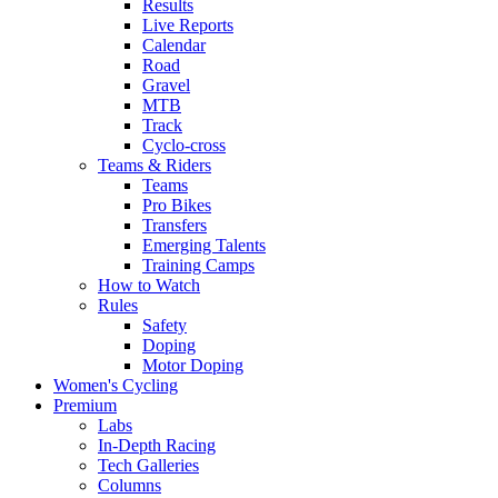
Results
Live Reports
Calendar
Road
Gravel
MTB
Track
Cyclo-cross
Teams & Riders
Teams
Pro Bikes
Transfers
Emerging Talents
Training Camps
How to Watch
Rules
Safety
Doping
Motor Doping
Women's Cycling
Premium
Labs
In-Depth Racing
Tech Galleries
Columns