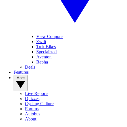
View Coupons
Zwift
Trek Bikes
Specialized
Aventon
Rapha
Deals
Features
More
Live Reports
Quizzes
Cycling Culture
Forums
Autobus
About