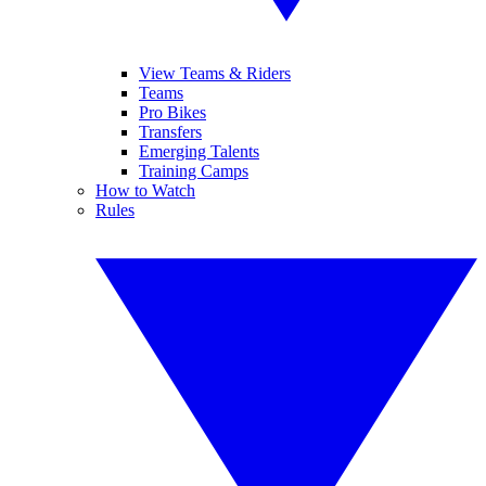
View Teams & Riders
Teams
Pro Bikes
Transfers
Emerging Talents
Training Camps
How to Watch
Rules