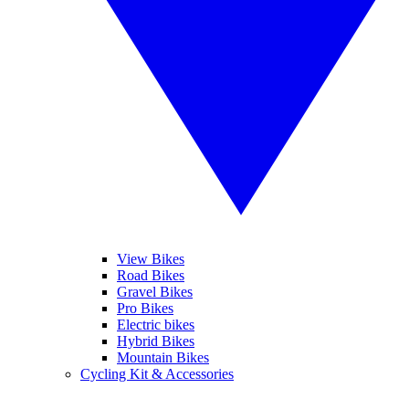
View Bikes
Road Bikes
Gravel Bikes
Pro Bikes
Electric bikes
Hybrid Bikes
Mountain Bikes
Cycling Kit & Accessories