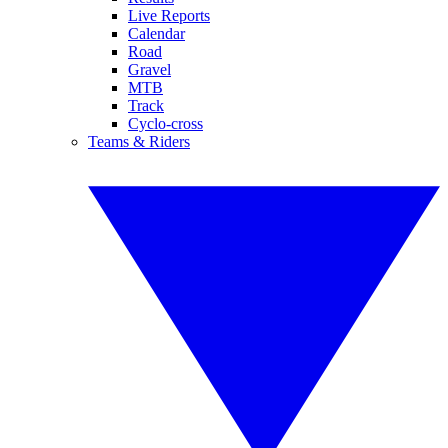
Live Reports
Calendar
Road
Gravel
MTB
Track
Cyclo-cross
Teams & Riders