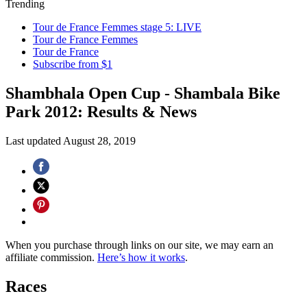
Trending
Tour de France Femmes stage 5: LIVE
Tour de France Femmes
Tour de France
Subscribe from $1
Shambhala Open Cup - Shambala Bike
Park 2012: Results & News
Last updated
August 28, 2019
When you purchase through links on our site, we may earn an
affiliate commission.
Here’s how it works
.
Races