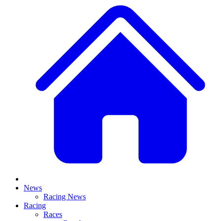
News
Racing News
Racing
Races