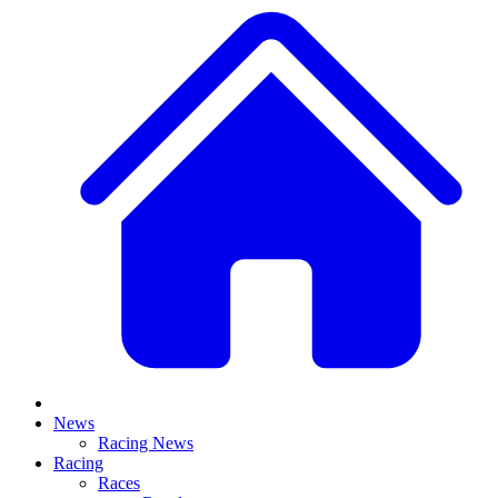
News
Racing News
Racing
Races