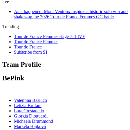
live
As it happened: Mont Ventoux inspires a historic solo win and
shakes-up the 2026 Tour de France Femmes GC battle
Trending
Tour de France Femmes stage 7: LIVE
Tour de France Femmes
Tour de France
Subscribe from $1
Team Profile
BePink
Valentina Basilico
Letizia Brufani
Lara Crestanello
Giorgia Dioguardi
Michaela Drummond
Markéta Hájková