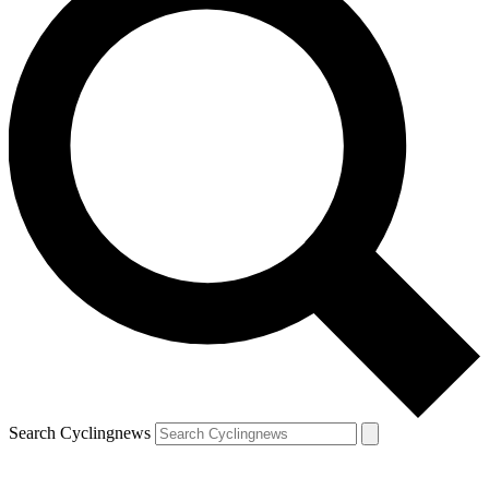
Search Cyclingnews