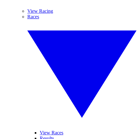
View Racing
Races
View Races
Results