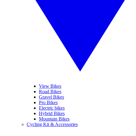
View Bikes
Road Bikes
Gravel Bikes
Pro Bikes
Electric bikes
Hybrid Bikes
Mountain Bikes
Cycling Kit & Accessories