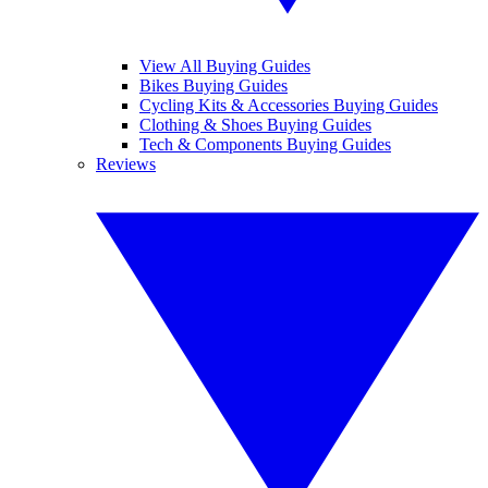
View All Buying Guides
Bikes Buying Guides
Cycling Kits & Accessories Buying Guides
Clothing & Shoes Buying Guides
Tech & Components Buying Guides
Reviews