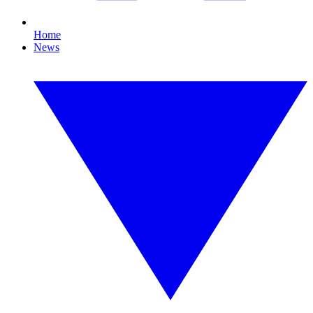
Home
News