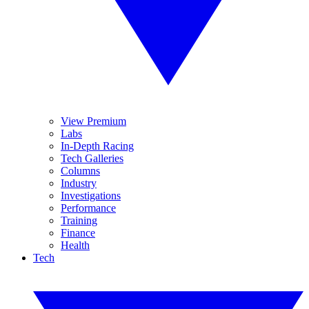
View Premium
Labs
In-Depth Racing
Tech Galleries
Columns
Industry
Investigations
Performance
Training
Finance
Health
Tech