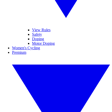
View Rules
Safety
Doping
Motor Doping
Women's Cycling
Premium