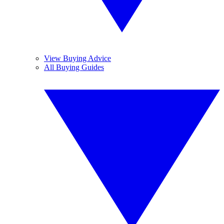
View Buying Advice
All Buying Guides