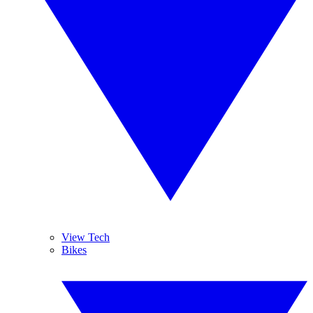
View Tech
Bikes