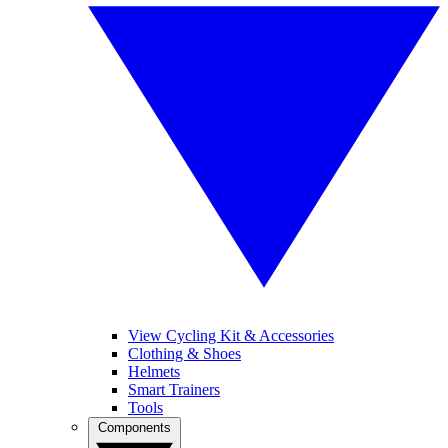
View Cycling Kit & Accessories
Clothing & Shoes
Helmets
Smart Trainers
Tools
Components