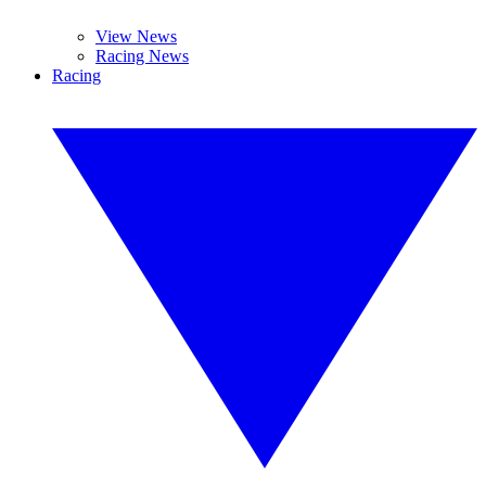
View News
Racing News
Racing