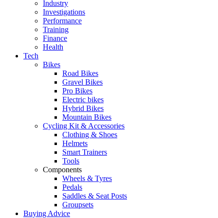
Industry
Investigations
Performance
Training
Finance
Health
Tech
Bikes
Road Bikes
Gravel Bikes
Pro Bikes
Electric bikes
Hybrid Bikes
Mountain Bikes
Cycling Kit & Accessories
Clothing & Shoes
Helmets
Smart Trainers
Tools
Components
Wheels & Tyres
Pedals
Saddles & Seat Posts
Groupsets
Buying Advice