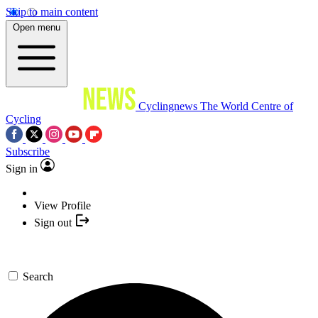
Skip to main content
Open menu
Cyclingnews
The World Centre of
Cycling
Subscribe
Sign in
View Profile
Sign out
Search