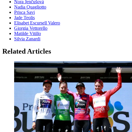
Nora Jenčušová
Nadia Quagliotto
Prisca Savi
Jade Teolis
Elisabet Escursell Valero
Giorgia Vettorello
Matilde Vitillo
Silvia Zanardi
Related Articles