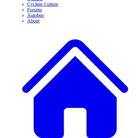
Cycling Culture
Forums
Autobus
About