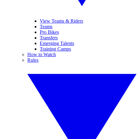
View Teams & Riders
Teams
Pro Bikes
Transfers
Emerging Talents
Training Camps
How to Watch
Rules