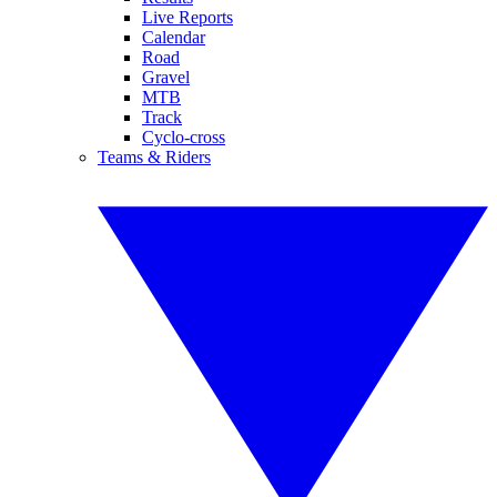
Live Reports
Calendar
Road
Gravel
MTB
Track
Cyclo-cross
Teams & Riders