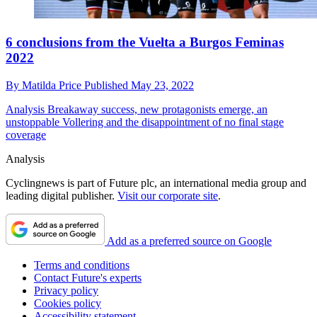
6 conclusions from the Vuelta a Burgos Feminas
2022
By
Matilda Price
Published
May 23, 2022
Analysis
Breakaway success, new protagonists emerge, an
unstoppable Vollering and the disappointment of no final stage
coverage
Analysis
Cyclingnews is part of Future plc, an international media group and
leading digital publisher.
Visit our corporate site
.
Add as a preferred source on Google
Terms and conditions
Contact Future's experts
Privacy policy
Cookies policy
Accessibility statement