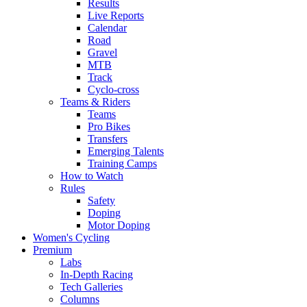
Results
Live Reports
Calendar
Road
Gravel
MTB
Track
Cyclo-cross
Teams & Riders
Teams
Pro Bikes
Transfers
Emerging Talents
Training Camps
How to Watch
Rules
Safety
Doping
Motor Doping
Women's Cycling
Premium
Labs
In-Depth Racing
Tech Galleries
Columns