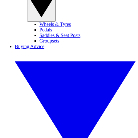
Wheels & Tyres
Pedals
Saddles & Seat Posts
Groupsets
Buying Advice