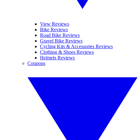
View Reviews
Bike Reviews
Road Bike Reviews
Gravel Bike Reviews
Cycling Kits & Accessories Reviews
Clothing & Shoes Reviews
Helmets Reviews
Coupons