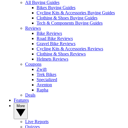
All Buying Guides
Bikes Buying Guides
Cycling Kits & Accessories Buying Guides
Clothing & Shoes Buying Guides
Tech & Components Buying Guides
Reviews
Bike Reviews
Road Bike Reviews
Gravel Bike Reviews
Cycling Kits & Accessories Reviews
Clothing & Shoes Reviews
Helmets Reviews
Coupons
Zwift
Trek Bikes
Specialized
Aventon
Rapha
Deals
Features
More
Live Reports
Quizzes