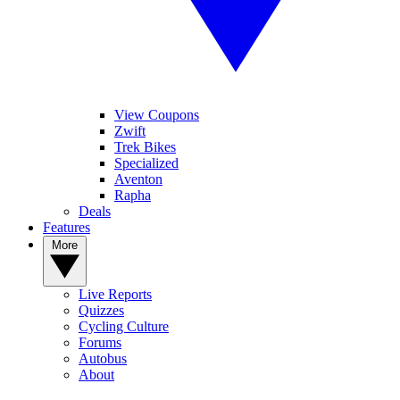
View Coupons
Zwift
Trek Bikes
Specialized
Aventon
Rapha
Deals
Features
More
Live Reports
Quizzes
Cycling Culture
Forums
Autobus
About