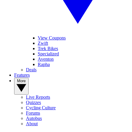
View Coupons
Zwift
Trek Bikes
Specialized
Aventon
Rapha
Deals
Features
More
Live Reports
Quizzes
Cycling Culture
Forums
Autobus
About