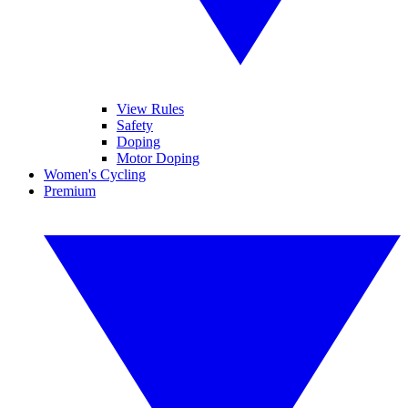
View Rules
Safety
Doping
Motor Doping
Women's Cycling
Premium