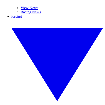
View News
Racing News
Racing