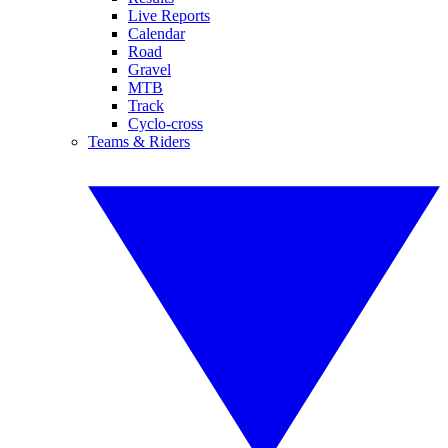
Live Reports
Calendar
Road
Gravel
MTB
Track
Cyclo-cross
Teams & Riders