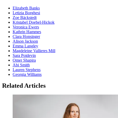
Elizabeth Banks
Letizia Borghesi
Zoe Bäckstedt
Kristabel Doebel-Hickok
Veronica Ewers
Kathrin Hammes
Clara Honsinger
Alison Jackson
Emma Langley
Magdeleine Vallieres Mill
Sara Poidevin
Omer Shapira
Abi Smith
Lauren Stephens
Georgia Williams
Related Articles