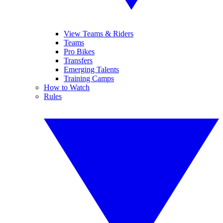
View Teams & Riders
Teams
Pro Bikes
Transfers
Emerging Talents
Training Camps
How to Watch
Rules