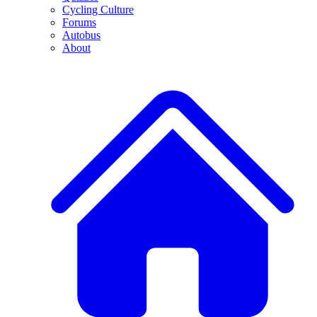
Cycling Culture
Forums
Autobus
About