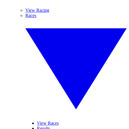
View Racing
Races
View Races
Results