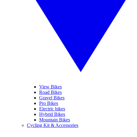
View Bikes
Road Bikes
Gravel Bikes
Pro Bikes
Electric bikes
Hybrid Bikes
Mountain Bikes
Cycling Kit & Accessories