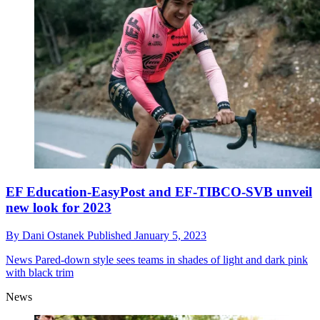
EF Education-EasyPost and EF-TIBCO-SVB unveil
new look for 2023
By
Dani Ostanek
Published
January 5, 2023
News
Pared-down style sees teams in shades of light and dark pink
with black trim
News