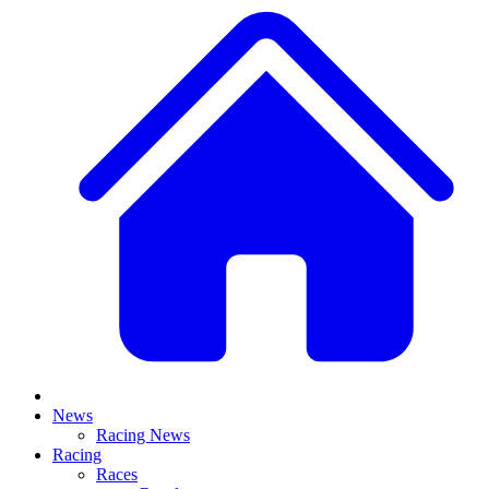
News
Racing News
Racing
Races