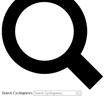
Search Cyclingnews