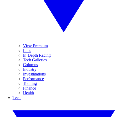
View Premium
Labs
In-Depth Racing
Tech Galleries
Columns
Industry
Investigations
Performance
Training
Finance
Health
Tech