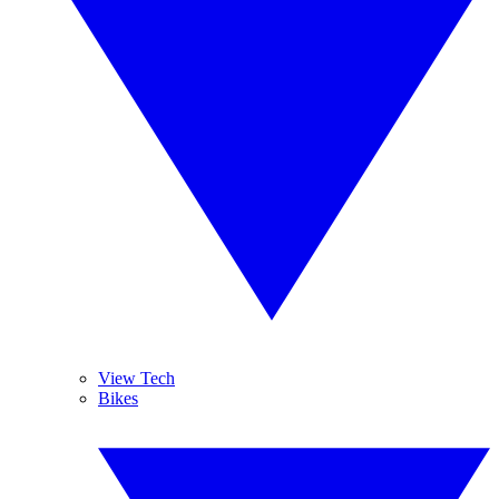
View Tech
Bikes