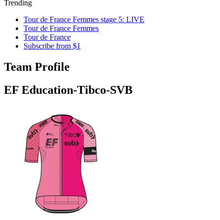
Trending
Tour de France Femmes stage 5: LIVE
Tour de France Femmes
Tour de France
Subscribe from $1
Team Profile
EF Education-Tibco-SVB