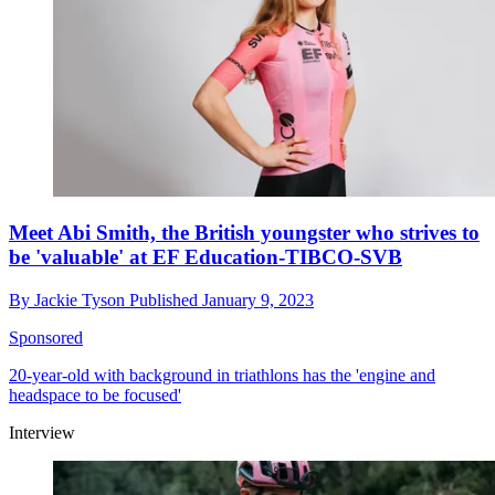
Meet Abi Smith, the British youngster who strives to
be 'valuable' at EF Education-TIBCO-SVB
By
Jackie Tyson
Published
January 9, 2023
Sponsored
20-year-old with background in triathlons has the 'engine and
headspace to be focused'
Interview