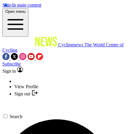
Skip to main content
Open menu
Cyclingnews
The World Centre of
Cycling
Subscribe
Sign in
View Profile
Sign out
Search