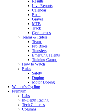
Results
Live Reports
Calendar
Road
Gravel
MTB
Track
Cyclo-cross
Teams & Riders
Teams
Pro Bikes
Transfers
Emerging Talents
Training Camps
How to Watch
Rules
Safety
Doping
Motor Doping
Women's Cycling
Premium
Labs
In-Depth Racing
Tech Galleries
Columns