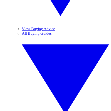
View Buying Advice
All Buying Guides