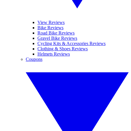
View Reviews
Bike Reviews
Road Bike Reviews
Gravel Bike Reviews
Cycling Kits & Accessories Reviews
Clothing & Shoes Reviews
Helmets Reviews
Coupons