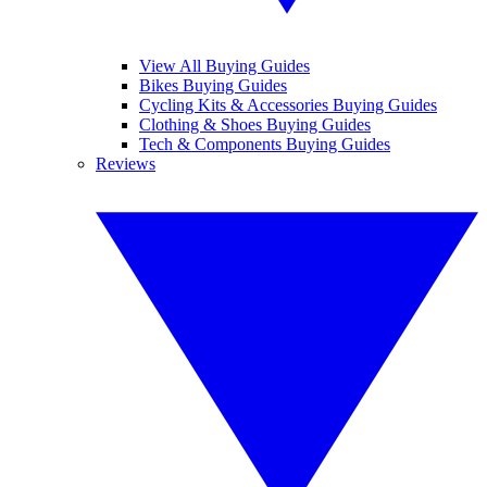
View All Buying Guides
Bikes Buying Guides
Cycling Kits & Accessories Buying Guides
Clothing & Shoes Buying Guides
Tech & Components Buying Guides
Reviews