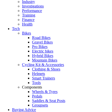
Industry
Investigations
Performance
Training
Finance
Health
Tech
Bikes
Road Bikes
Gravel Bikes
Pro Bikes
Electric bikes
Hybrid Bikes
Mountain Bikes
Cycling Kit & Accessories
Clothing & Shoes
Helmets
Smart Trainers
Tools
Components
Wheels & Tyres
Pedals
Saddles & Seat Posts
Groupsets
Buying Advice