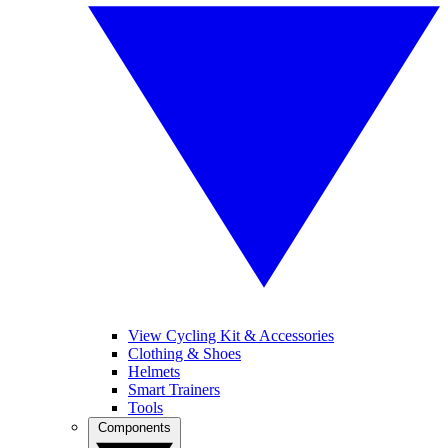
View Cycling Kit & Accessories
Clothing & Shoes
Helmets
Smart Trainers
Tools
Components