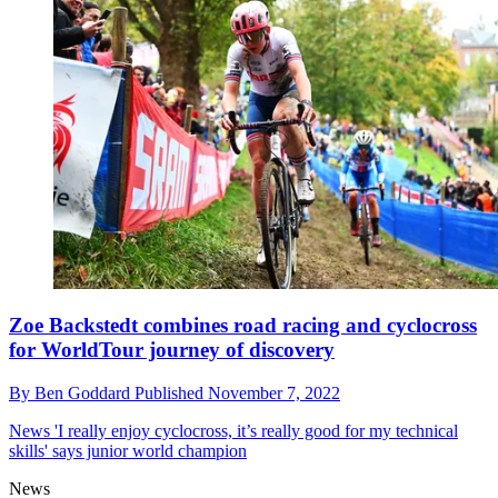
Zoe Backstedt combines road racing and cyclocross
for WorldTour journey of discovery
By
Ben Goddard
Published
November 7, 2022
News
'I really enjoy cyclocross, it’s really good for my technical
skills' says junior world champion
News