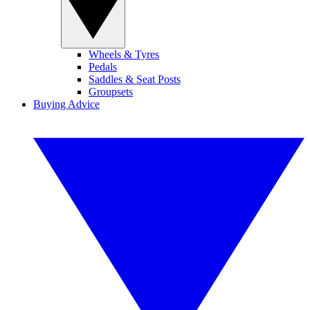
Wheels & Tyres
Pedals
Saddles & Seat Posts
Groupsets
Buying Advice