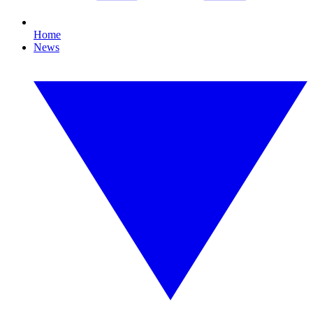
Home
News