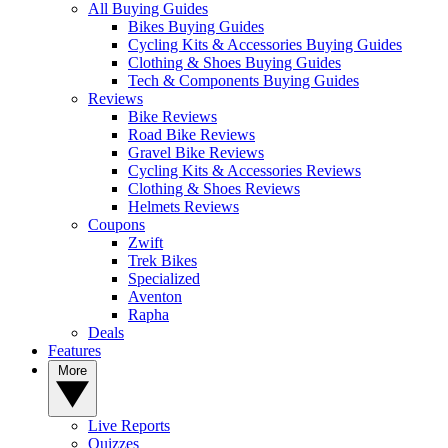
All Buying Guides
Bikes Buying Guides
Cycling Kits & Accessories Buying Guides
Clothing & Shoes Buying Guides
Tech & Components Buying Guides
Reviews
Bike Reviews
Road Bike Reviews
Gravel Bike Reviews
Cycling Kits & Accessories Reviews
Clothing & Shoes Reviews
Helmets Reviews
Coupons
Zwift
Trek Bikes
Specialized
Aventon
Rapha
Deals
Features
More
Live Reports
Quizzes