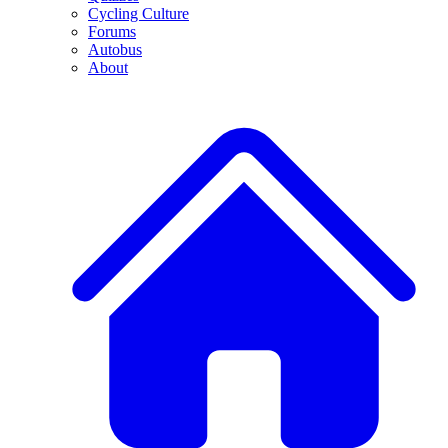
Cycling Culture
Forums
Autobus
About