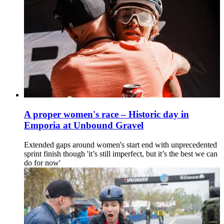
A proper women's race – Historic day in
Emporia at Unbound Gravel
Extended gaps around women's start end with unprecedented
sprint finish though 'it’s still imperfect, but it’s the best we can
do for now'