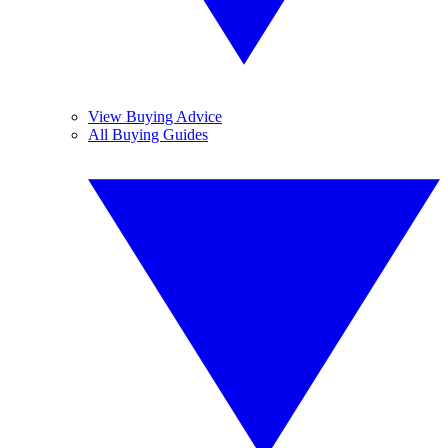
View Buying Advice
All Buying Guides