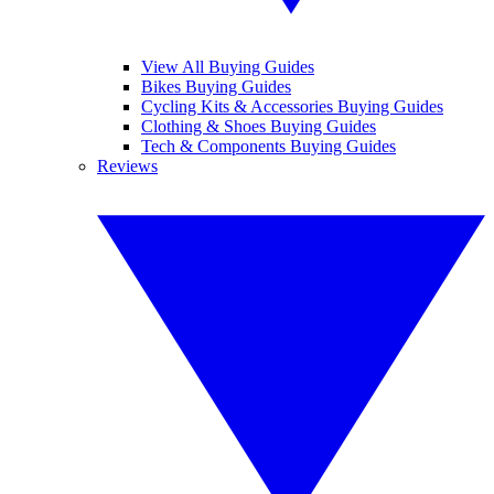
View All Buying Guides
Bikes Buying Guides
Cycling Kits & Accessories Buying Guides
Clothing & Shoes Buying Guides
Tech & Components Buying Guides
Reviews