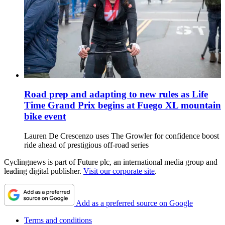
Road prep and adapting to new rules as Life
Time Grand Prix begins at Fuego XL mountain
bike event
Lauren De Crescenzo uses The Growler for confidence boost
ride ahead of prestigious off-road series
Cyclingnews is part of Future plc, an international media group and
leading digital publisher.
Visit our corporate site
.
Add as a preferred source on Google
Terms and conditions