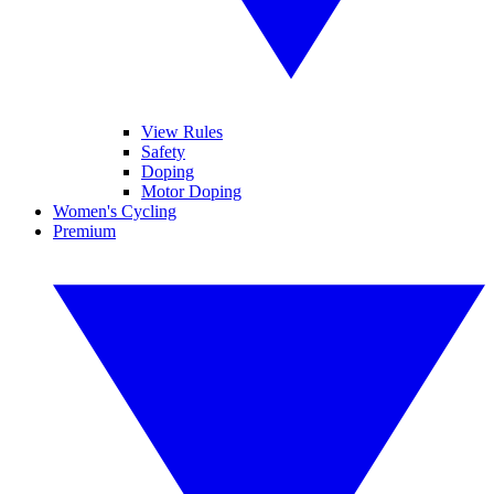
View Rules
Safety
Doping
Motor Doping
Women's Cycling
Premium