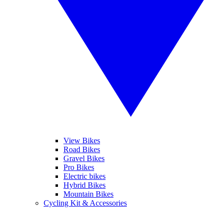
View Bikes
Road Bikes
Gravel Bikes
Pro Bikes
Electric bikes
Hybrid Bikes
Mountain Bikes
Cycling Kit & Accessories