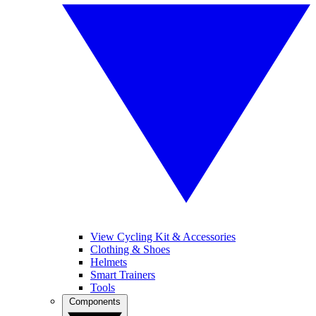
View Cycling Kit & Accessories
Clothing & Shoes
Helmets
Smart Trainers
Tools
Components