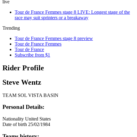
live
Tour de France Femmes stage 8 LIVE: Longest stage of the
race may suit sprinters or a breakaway
Trending
Tour de France Femmes stage 8 preview
Tour de France Femmes
Tour de France
Subscribe from $1
Rider Profile
Steve Wentz
TEAM SOL VISTA BASIN
Personal Details:
Nationality
United States
Date of birth
25/02/1984
Teams history: