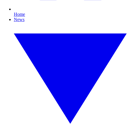
Home
News