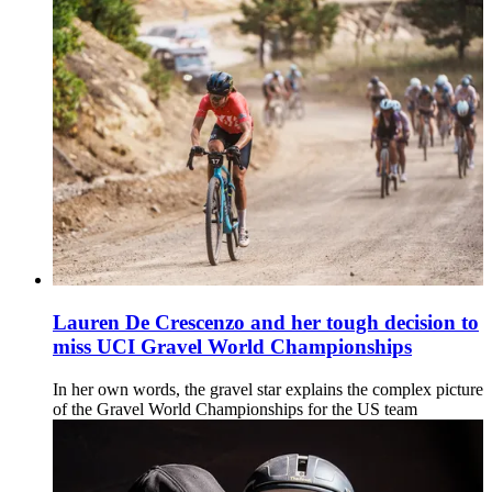
Lauren De Crescenzo and her tough decision to
miss UCI Gravel World Championships
In her own words, the gravel star explains the complex picture
of the Gravel World Championships for the US team