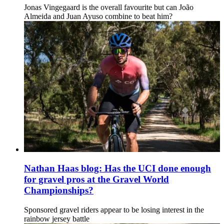
Jonas Vingegaard is the overall favourite but can João
Almeida and Juan Ayuso combine to beat him?
Nathan Haas blog: Has the UCI done enough
for gravel pros at the Gravel World
Championships?
Sponsored gravel riders appear to be losing interest in the
rainbow jersey battle