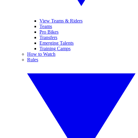
View Teams & Riders
Teams
Pro Bikes
Transfers
Emerging Talents
Training Camps
How to Watch
Rules