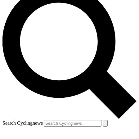
Search Cyclingnews