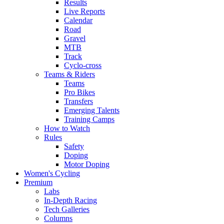
Results
Live Reports
Calendar
Road
Gravel
MTB
Track
Cyclo-cross
Teams & Riders
Teams
Pro Bikes
Transfers
Emerging Talents
Training Camps
How to Watch
Rules
Safety
Doping
Motor Doping
Women's Cycling
Premium
Labs
In-Depth Racing
Tech Galleries
Columns