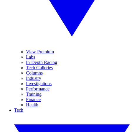
View Premium
Labs
In-Depth Racing
Tech Galleries
Columns
Industry
Investigations
Performance
Training
Finance
Health
Tech