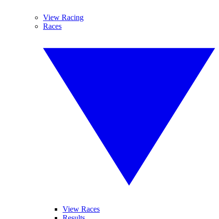
View Racing
Races
View Races
Results