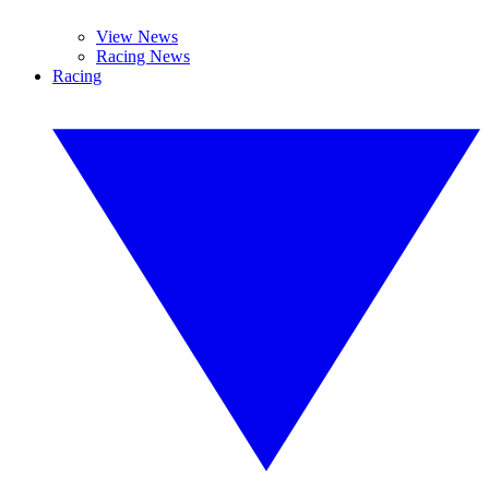
View News
Racing News
Racing