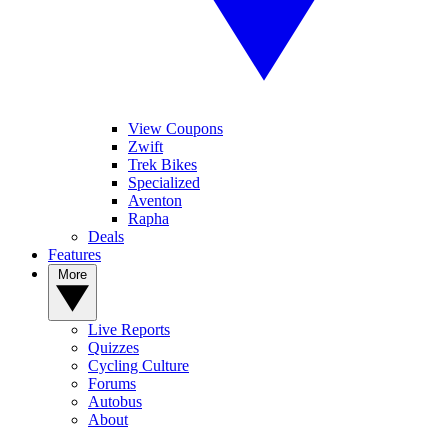
View Coupons
Zwift
Trek Bikes
Specialized
Aventon
Rapha
Deals
Features
More
Live Reports
Quizzes
Cycling Culture
Forums
Autobus
About