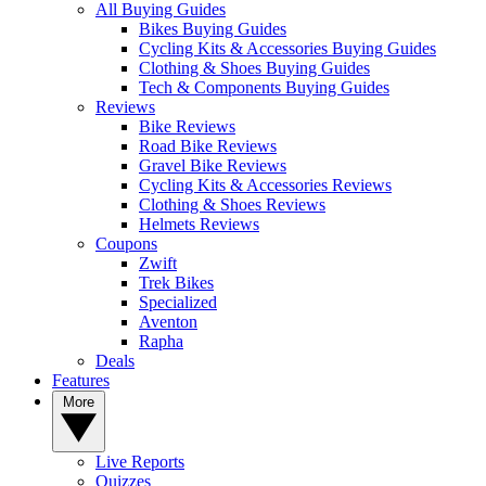
All Buying Guides
Bikes Buying Guides
Cycling Kits & Accessories Buying Guides
Clothing & Shoes Buying Guides
Tech & Components Buying Guides
Reviews
Bike Reviews
Road Bike Reviews
Gravel Bike Reviews
Cycling Kits & Accessories Reviews
Clothing & Shoes Reviews
Helmets Reviews
Coupons
Zwift
Trek Bikes
Specialized
Aventon
Rapha
Deals
Features
More
Live Reports
Quizzes