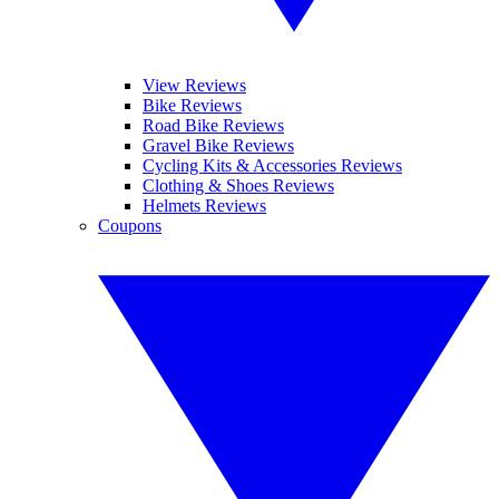
View Reviews
Bike Reviews
Road Bike Reviews
Gravel Bike Reviews
Cycling Kits & Accessories Reviews
Clothing & Shoes Reviews
Helmets Reviews
Coupons