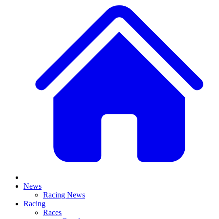
News
Racing News
Racing
Races