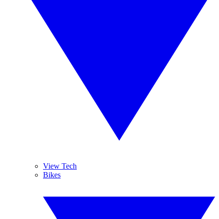
View Tech
Bikes