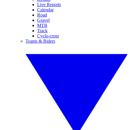
Live Reports
Calendar
Road
Gravel
MTB
Track
Cyclo-cross
Teams & Riders