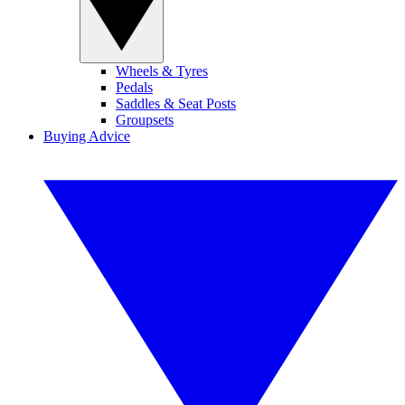
Wheels & Tyres
Pedals
Saddles & Seat Posts
Groupsets
Buying Advice