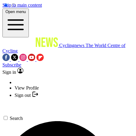
Skip to main content
Open menu
Cyclingnews
The World Centre of
Cycling
Subscribe
Sign in
View Profile
Sign out
Search