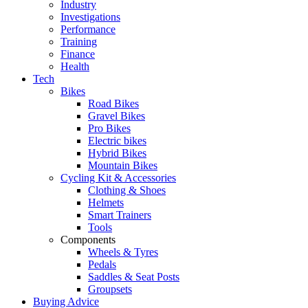
Industry
Investigations
Performance
Training
Finance
Health
Tech
Bikes
Road Bikes
Gravel Bikes
Pro Bikes
Electric bikes
Hybrid Bikes
Mountain Bikes
Cycling Kit & Accessories
Clothing & Shoes
Helmets
Smart Trainers
Tools
Components
Wheels & Tyres
Pedals
Saddles & Seat Posts
Groupsets
Buying Advice