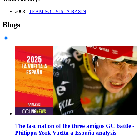
2008 -
TEAM SOL VISTA BASIN
Blogs
The fascination of the three amigos GC battle -
Philippa York Vuelta a España analysis