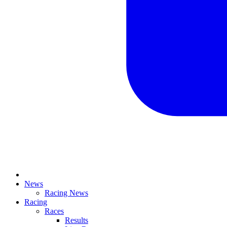
News
Racing News
Racing
Races
Results