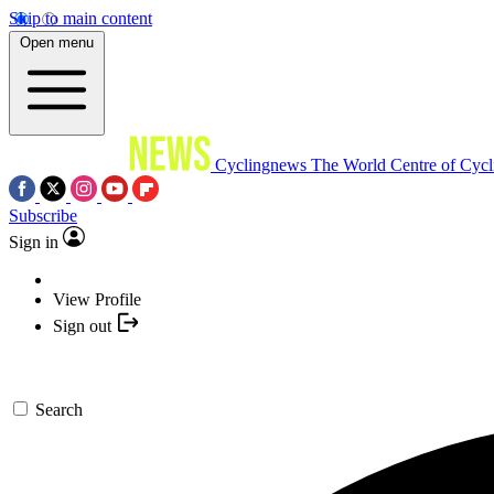
Skip to main content
Open menu
Cyclingnews
The World Centre of Cycl
Subscribe
Sign in
View Profile
Sign out
Search