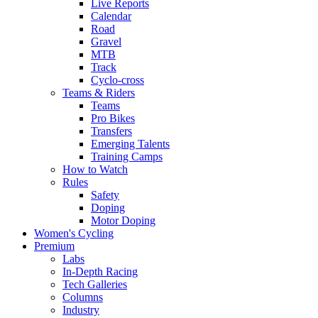
Live Reports
Calendar
Road
Gravel
MTB
Track
Cyclo-cross
Teams & Riders
Teams
Pro Bikes
Transfers
Emerging Talents
Training Camps
How to Watch
Rules
Safety
Doping
Motor Doping
Women's Cycling
Premium
Labs
In-Depth Racing
Tech Galleries
Columns
Industry