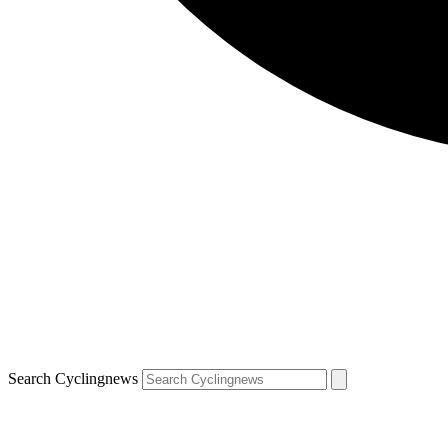
Search Cyclingnews