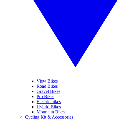
View Bikes
Road Bikes
Gravel Bikes
Pro Bikes
Electric bikes
Hybrid Bikes
Mountain Bikes
Cycling Kit & Accessories