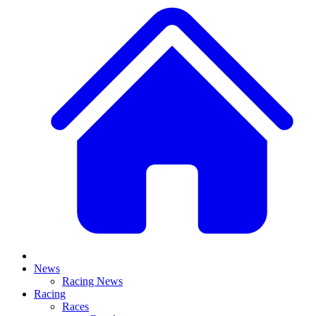
News
Racing News
Racing
Races