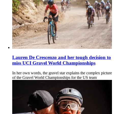
Lauren De Crescenzo and her tough decision to
miss UCI Gravel World Championships
In her own words, the gravel star explains the complex picture
of the Gravel World Championships for the US team