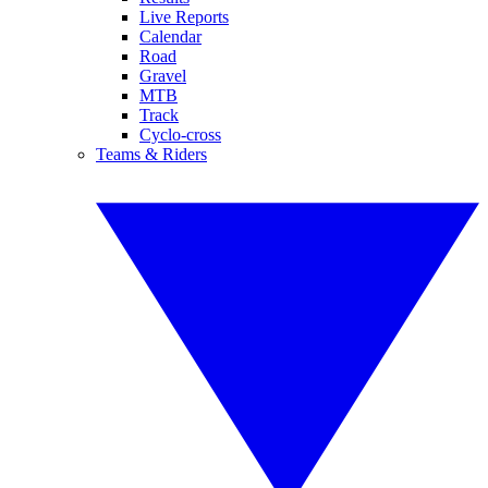
Live Reports
Calendar
Road
Gravel
MTB
Track
Cyclo-cross
Teams & Riders