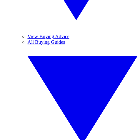
View Buying Advice
All Buying Guides