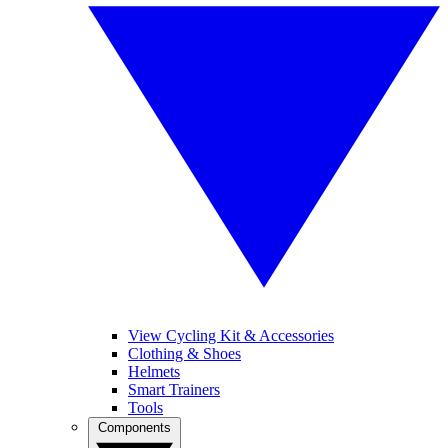
View Cycling Kit & Accessories
Clothing & Shoes
Helmets
Smart Trainers
Tools
Components