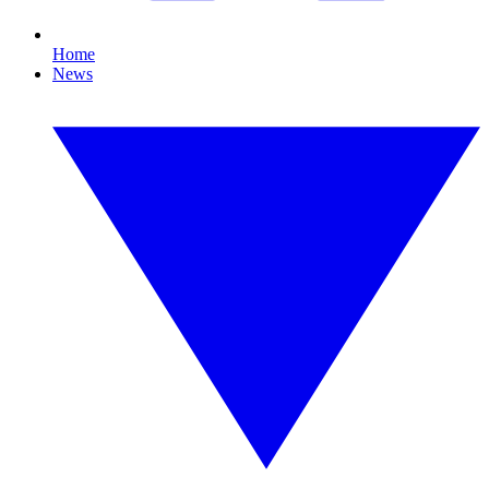
Home
News