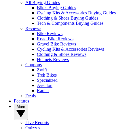
All Buying Guides
Bikes Buying Guides
Cycling Kits & Accessories Buying Guides
Clothing & Shoes Buying Guides
Tech & Components Buying Guides
Reviews
Bike Reviews
Road Bike Reviews
Gravel Bike Reviews
Cycling Kits & Accessories Reviews
Clothing & Shoes Reviews
Helmets Reviews
Coupons
Zwift
Trek Bikes
Specialized
Aventon
Rapha
Deals
Features
More
Live Reports
Quizzes