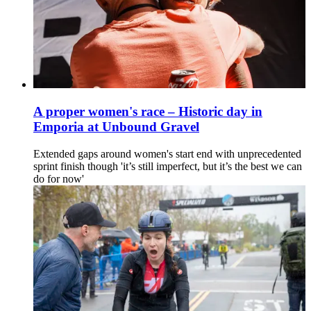
A proper women's race – Historic day in
Emporia at Unbound Gravel
Extended gaps around women's start end with unprecedented
sprint finish though 'it’s still imperfect, but it’s the best we can
do for now'