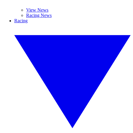
View News
Racing News
Racing