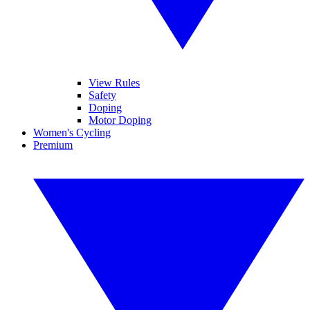
View Rules
Safety
Doping
Motor Doping
Women's Cycling
Premium