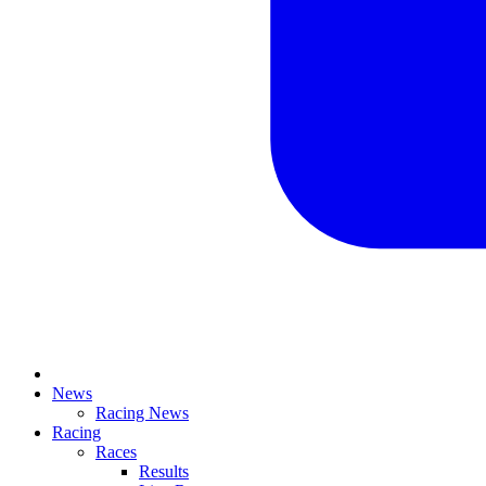
News
Racing News
Racing
Races
Results