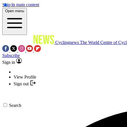
Skip to main content
Open menu
Cyclingnews
The World Centre of Cycl
Subscribe
Sign in
View Profile
Sign out
Search