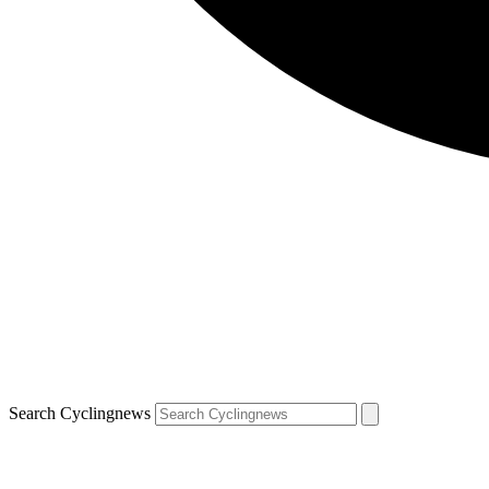
Search Cyclingnews