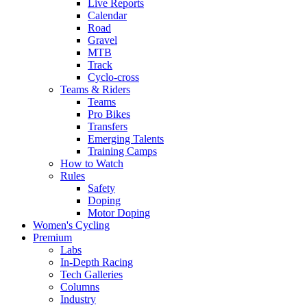
Live Reports
Calendar
Road
Gravel
MTB
Track
Cyclo-cross
Teams & Riders
Teams
Pro Bikes
Transfers
Emerging Talents
Training Camps
How to Watch
Rules
Safety
Doping
Motor Doping
Women's Cycling
Premium
Labs
In-Depth Racing
Tech Galleries
Columns
Industry