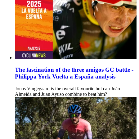
The fascination of the three amigos GC battle -
Philippa York Vuelta a España analysis
Jonas Vingegaard is the overall favourite but can João
Almeida and Juan Ayuso combine to beat him?