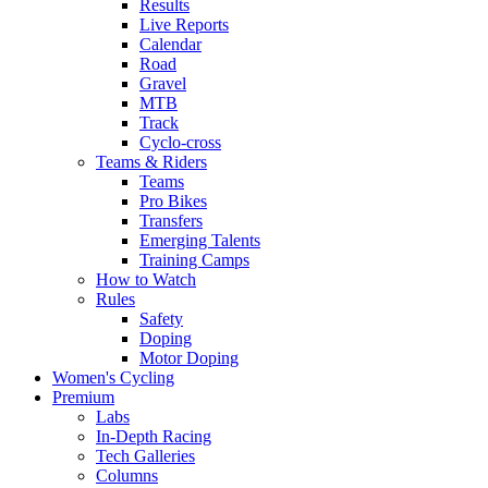
Results
Live Reports
Calendar
Road
Gravel
MTB
Track
Cyclo-cross
Teams & Riders
Teams
Pro Bikes
Transfers
Emerging Talents
Training Camps
How to Watch
Rules
Safety
Doping
Motor Doping
Women's Cycling
Premium
Labs
In-Depth Racing
Tech Galleries
Columns