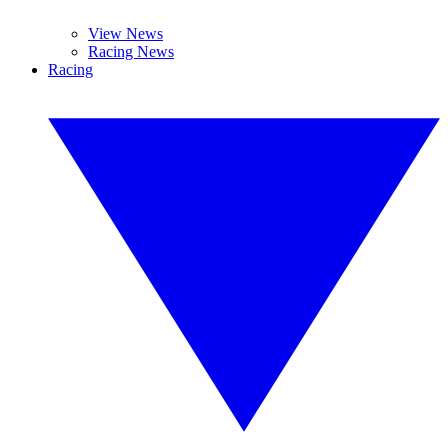
View News
Racing News
Racing