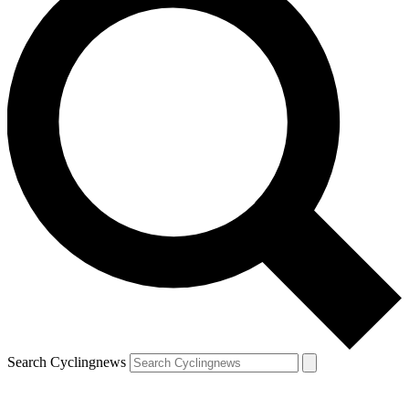
Search Cyclingnews