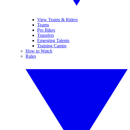
View Teams & Riders
Teams
Pro Bikes
Transfers
Emerging Talents
Training Camps
How to Watch
Rules