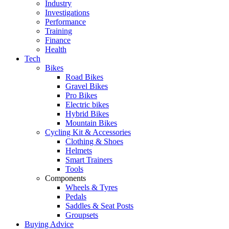
Industry
Investigations
Performance
Training
Finance
Health
Tech
Bikes
Road Bikes
Gravel Bikes
Pro Bikes
Electric bikes
Hybrid Bikes
Mountain Bikes
Cycling Kit & Accessories
Clothing & Shoes
Helmets
Smart Trainers
Tools
Components
Wheels & Tyres
Pedals
Saddles & Seat Posts
Groupsets
Buying Advice