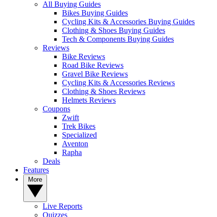
All Buying Guides
Bikes Buying Guides
Cycling Kits & Accessories Buying Guides
Clothing & Shoes Buying Guides
Tech & Components Buying Guides
Reviews
Bike Reviews
Road Bike Reviews
Gravel Bike Reviews
Cycling Kits & Accessories Reviews
Clothing & Shoes Reviews
Helmets Reviews
Coupons
Zwift
Trek Bikes
Specialized
Aventon
Rapha
Deals
Features
More
Live Reports
Quizzes