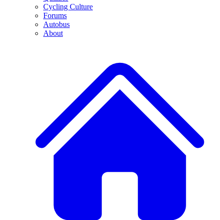
Cycling Culture
Forums
Autobus
About