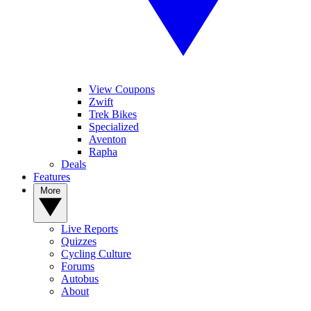
View Coupons
Zwift
Trek Bikes
Specialized
Aventon
Rapha
Deals
Features
More
Live Reports
Quizzes
Cycling Culture
Forums
Autobus
About