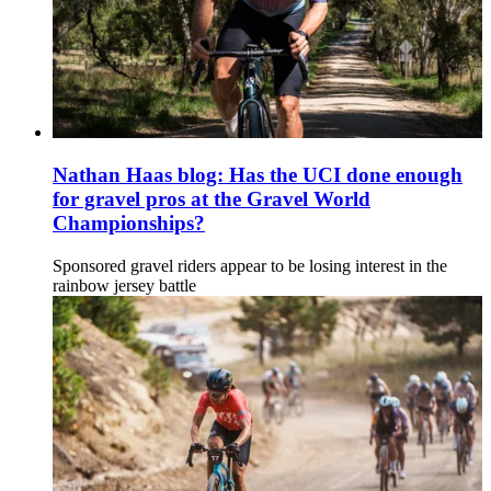
Nathan Haas blog: Has the UCI done enough
for gravel pros at the Gravel World
Championships?
Sponsored gravel riders appear to be losing interest in the
rainbow jersey battle