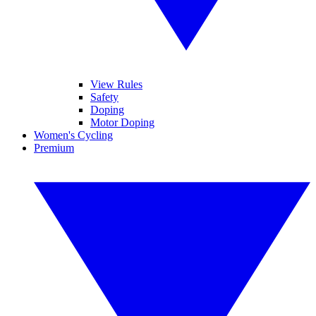
View Rules
Safety
Doping
Motor Doping
Women's Cycling
Premium