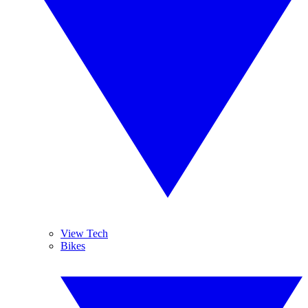
View Tech
Bikes