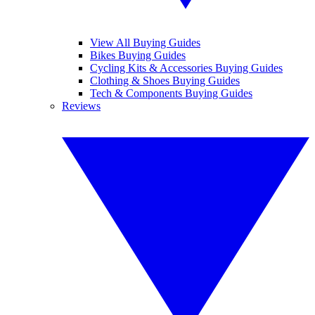
View All Buying Guides
Bikes Buying Guides
Cycling Kits & Accessories Buying Guides
Clothing & Shoes Buying Guides
Tech & Components Buying Guides
Reviews