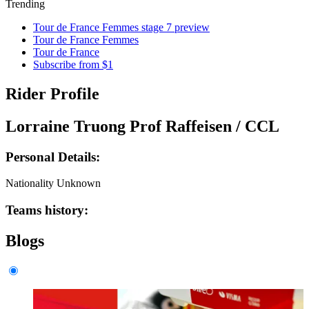
Trending
Tour de France Femmes stage 7 preview
Tour de France Femmes
Tour de France
Subscribe from $1
Rider Profile
Lorraine Truong Prof Raffeisen / CCL
Personal Details:
Nationality
Unknown
Teams history:
Blogs