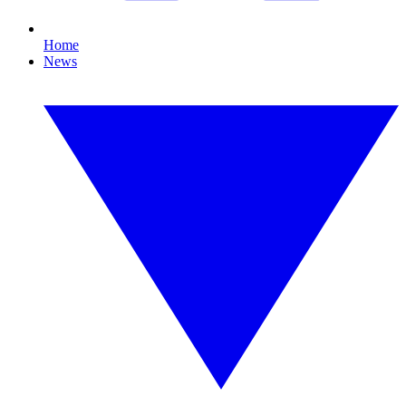
Home
News