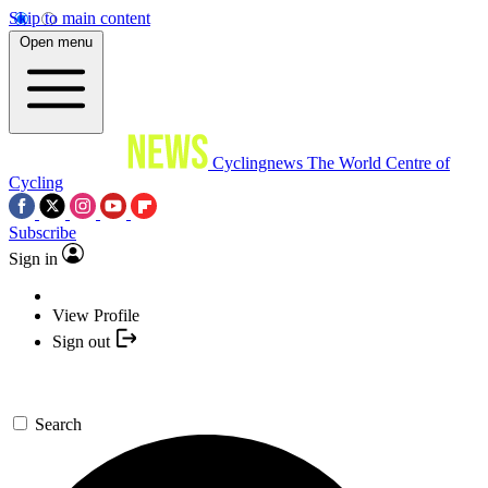
Skip to main content
Open menu
Cyclingnews
The World Centre of
Cycling
Subscribe
Sign in
View Profile
Sign out
Search