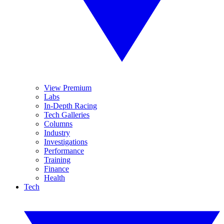
View Premium
Labs
In-Depth Racing
Tech Galleries
Columns
Industry
Investigations
Performance
Training
Finance
Health
Tech