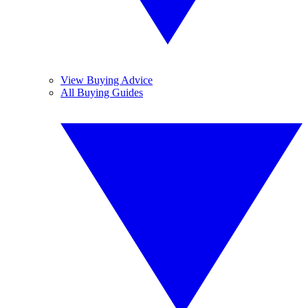
View Buying Advice
All Buying Guides