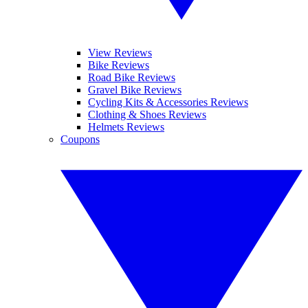
View Reviews
Bike Reviews
Road Bike Reviews
Gravel Bike Reviews
Cycling Kits & Accessories Reviews
Clothing & Shoes Reviews
Helmets Reviews
Coupons