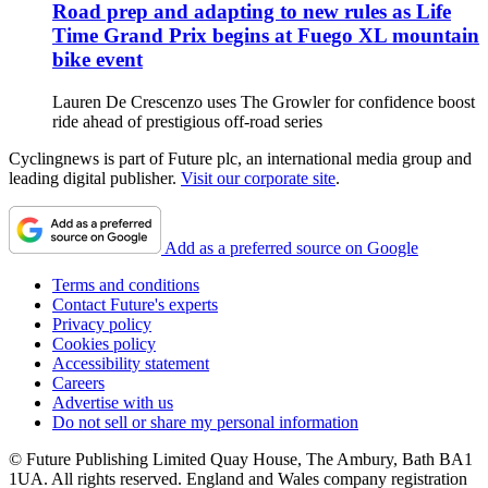
Road prep and adapting to new rules as Life
Time Grand Prix begins at Fuego XL mountain
bike event
Lauren De Crescenzo uses The Growler for confidence boost
ride ahead of prestigious off-road series
Cyclingnews is part of Future plc, an international media group and
leading digital publisher.
Visit our corporate site
.
Add as a preferred source on Google
Terms and conditions
Contact Future's experts
Privacy policy
Cookies policy
Accessibility statement
Careers
Advertise with us
Do not sell or share my personal information
© Future Publishing Limited Quay House, The Ambury, Bath BA1
1UA. All rights reserved. England and Wales company registration