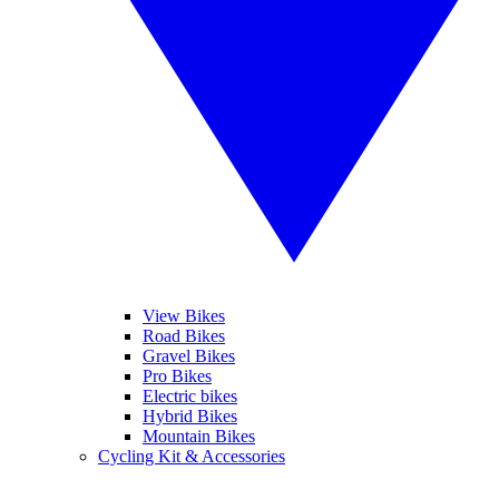
View Bikes
Road Bikes
Gravel Bikes
Pro Bikes
Electric bikes
Hybrid Bikes
Mountain Bikes
Cycling Kit & Accessories