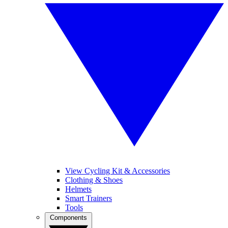
View Cycling Kit & Accessories
Clothing & Shoes
Helmets
Smart Trainers
Tools
Components