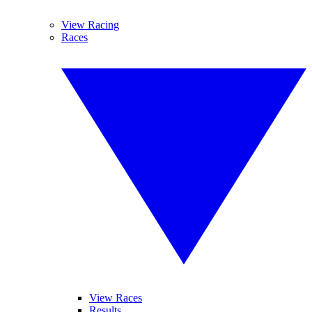
View Racing
Races
View Races
Results