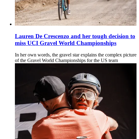
Lauren De Crescenzo and her tough decision to
miss UCI Gravel World Championships
In her own words, the gravel star explains the complex picture
of the Gravel World Championships for the US team