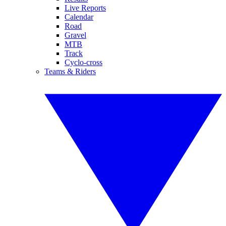
Live Reports
Calendar
Road
Gravel
MTB
Track
Cyclo-cross
Teams & Riders