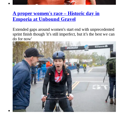
A proper women's race – Historic day in
Emporia at Unbound Gravel
Extended gaps around women's start end with unprecedented
sprint finish though 'it’s still imperfect, but it’s the best we can
do for now'