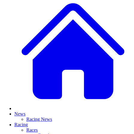
News
Racing News
Racing
Races