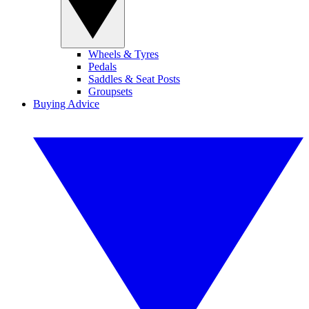
Wheels & Tyres
Pedals
Saddles & Seat Posts
Groupsets
Buying Advice