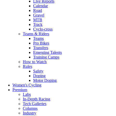
Live Reports
Calendar
Road
Gravel
MTB
Track
Cyclo-cross
Teams & Riders
Teams
Pro Bikes
Transfers
Emerging Talents
Training Camps
How to Watch
Rules
Safety
Doping
Motor Doping
Women's Cycling
Premium
Labs
In-Depth Racing
Tech Galleries
Columns
Industry