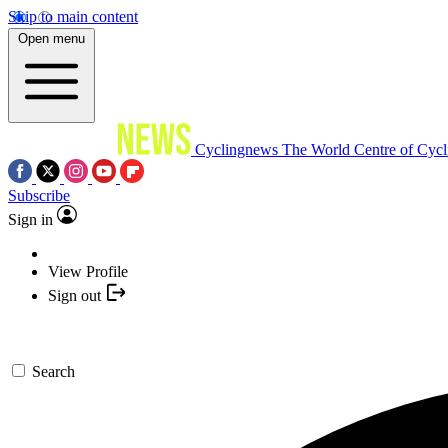
Skip to main content
Open menu
Cyclingnews
The World Centre of Cycl
Subscribe
Sign in
View Profile
Sign out
Search