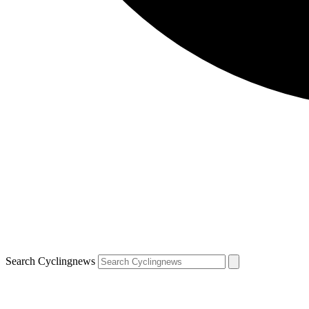
Search Cyclingnews