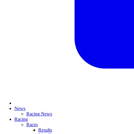
News
Racing News
Racing
Races
Results