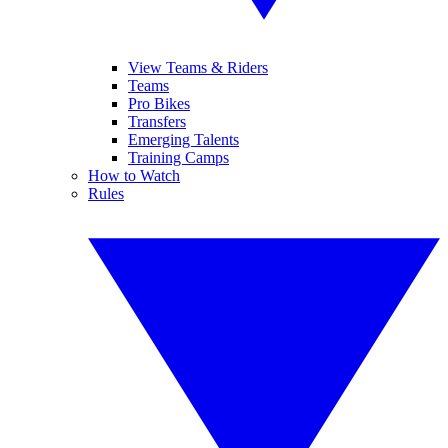
View Teams & Riders
Teams
Pro Bikes
Transfers
Emerging Talents
Training Camps
How to Watch
Rules