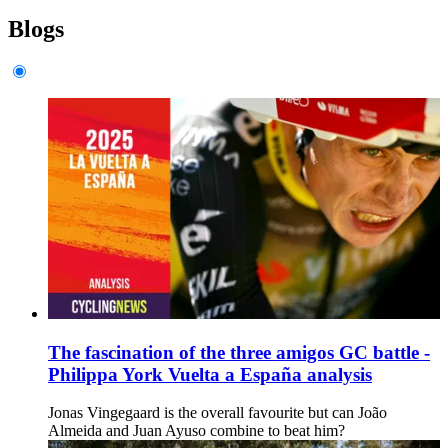
Blogs
The fascination of the three amigos GC battle -
Philippa York Vuelta a España analysis
Jonas Vingegaard is the overall favourite but can João
Almeida and Juan Ayuso combine to beat him?