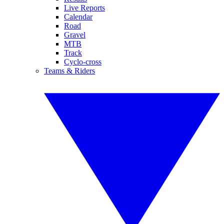
Live Reports
Calendar
Road
Gravel
MTB
Track
Cyclo-cross
Teams & Riders