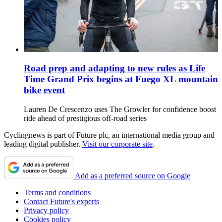
Road prep and adapting to new rules as Life
Time Grand Prix begins at Fuego XL mountain
bike event
Lauren De Crescenzo uses The Growler for confidence boost
ride ahead of prestigious off-road series
Cyclingnews is part of Future plc, an international media group and
leading digital publisher.
Visit our corporate site
.
Add as a preferred source on Google
Terms and conditions
Contact Future's experts
Privacy policy
Cookies policy