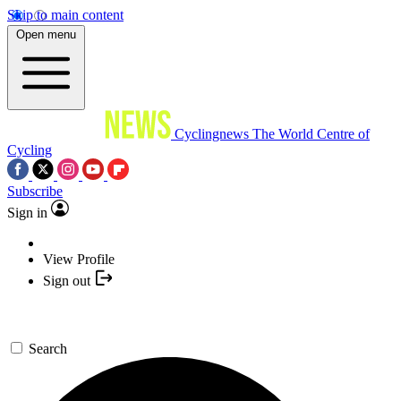
Skip to main content
Open menu
Cyclingnews
The World Centre of
Cycling
Subscribe
Sign in
View Profile
Sign out
Search