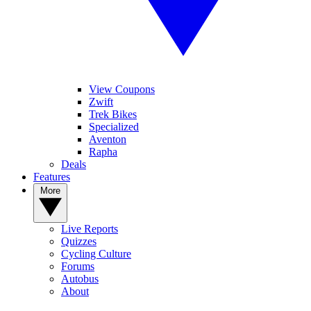
View Coupons
Zwift
Trek Bikes
Specialized
Aventon
Rapha
Deals
Features
More
Live Reports
Quizzes
Cycling Culture
Forums
Autobus
About