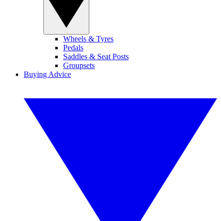
Wheels & Tyres
Pedals
Saddles & Seat Posts
Groupsets
Buying Advice