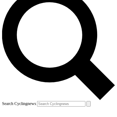
Search Cyclingnews