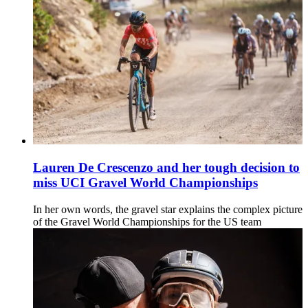
Lauren De Crescenzo and her tough decision to
miss UCI Gravel World Championships
In her own words, the gravel star explains the complex picture
of the Gravel World Championships for the US team