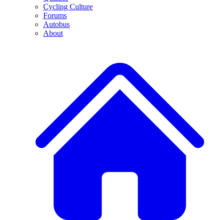
Cycling Culture
Forums
Autobus
About