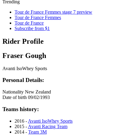
Trending
Tour de France Femmes stage 7 preview
Tour de France Femmes
Tour de France
Subscribe from $1
Rider Profile
Fraser Gough
Avanti IsoWhey Sports
Personal Details:
Nationality
New Zealand
Date of birth
09/02/1993
Teams history:
2016 -
Avanti IsoWhey Sports
2015 -
Avanti Racing Team
2014 -
Team 3M