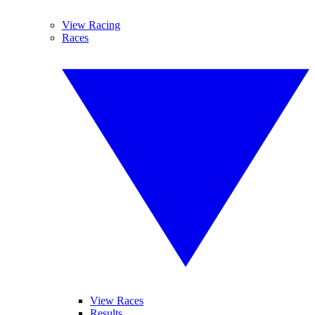
View Racing
Races
View Races
Results