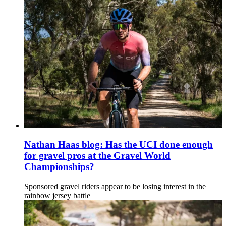
Nathan Haas blog: Has the UCI done enough
for gravel pros at the Gravel World
Championships?
Sponsored gravel riders appear to be losing interest in the
rainbow jersey battle