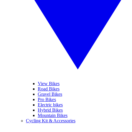
View Bikes
Road Bikes
Gravel Bikes
Pro Bikes
Electric bikes
Hybrid Bikes
Mountain Bikes
Cycling Kit & Accessories