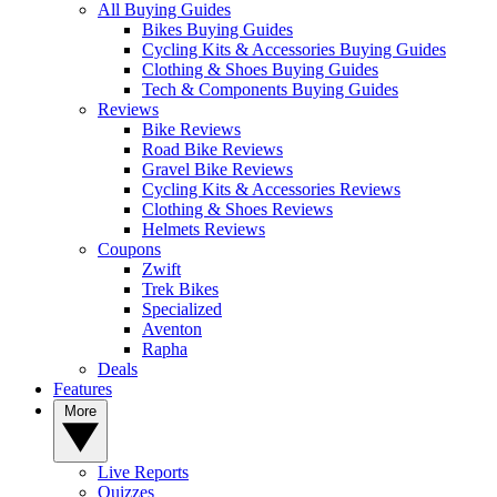
All Buying Guides
Bikes Buying Guides
Cycling Kits & Accessories Buying Guides
Clothing & Shoes Buying Guides
Tech & Components Buying Guides
Reviews
Bike Reviews
Road Bike Reviews
Gravel Bike Reviews
Cycling Kits & Accessories Reviews
Clothing & Shoes Reviews
Helmets Reviews
Coupons
Zwift
Trek Bikes
Specialized
Aventon
Rapha
Deals
Features
More
Live Reports
Quizzes