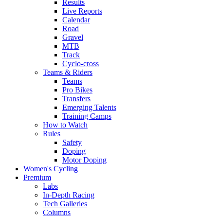
Results
Live Reports
Calendar
Road
Gravel
MTB
Track
Cyclo-cross
Teams & Riders
Teams
Pro Bikes
Transfers
Emerging Talents
Training Camps
How to Watch
Rules
Safety
Doping
Motor Doping
Women's Cycling
Premium
Labs
In-Depth Racing
Tech Galleries
Columns