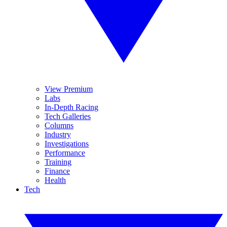
View Premium
Labs
In-Depth Racing
Tech Galleries
Columns
Industry
Investigations
Performance
Training
Finance
Health
Tech