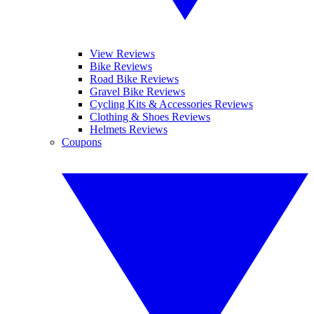
View Reviews
Bike Reviews
Road Bike Reviews
Gravel Bike Reviews
Cycling Kits & Accessories Reviews
Clothing & Shoes Reviews
Helmets Reviews
Coupons