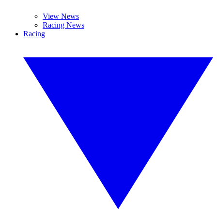
View News
Racing News
Racing