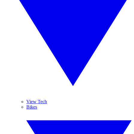
View Tech
Bikes