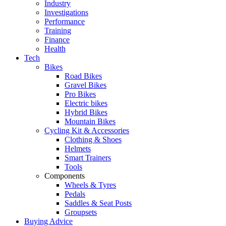
Industry
Investigations
Performance
Training
Finance
Health
Tech
Bikes
Road Bikes
Gravel Bikes
Pro Bikes
Electric bikes
Hybrid Bikes
Mountain Bikes
Cycling Kit & Accessories
Clothing & Shoes
Helmets
Smart Trainers
Tools
Components
Wheels & Tyres
Pedals
Saddles & Seat Posts
Groupsets
Buying Advice