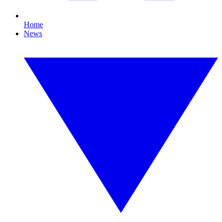
Home
News