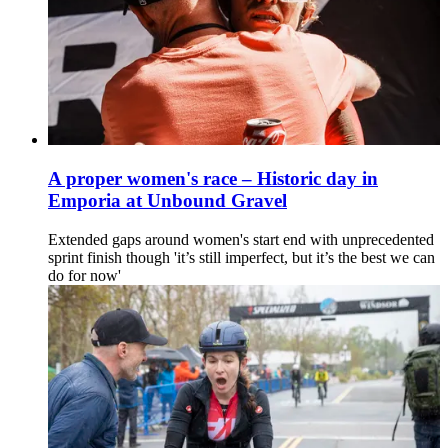
A proper women's race – Historic day in
Emporia at Unbound Gravel
Extended gaps around women's start end with unprecedented
sprint finish though 'it’s still imperfect, but it’s the best we can
do for now'