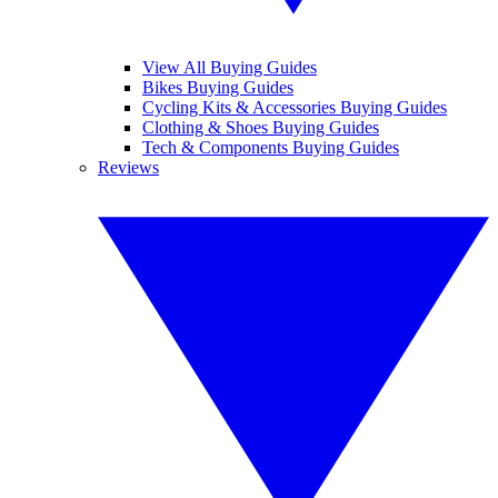
View All Buying Guides
Bikes Buying Guides
Cycling Kits & Accessories Buying Guides
Clothing & Shoes Buying Guides
Tech & Components Buying Guides
Reviews