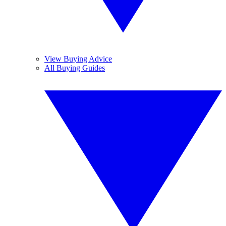
View Buying Advice
All Buying Guides