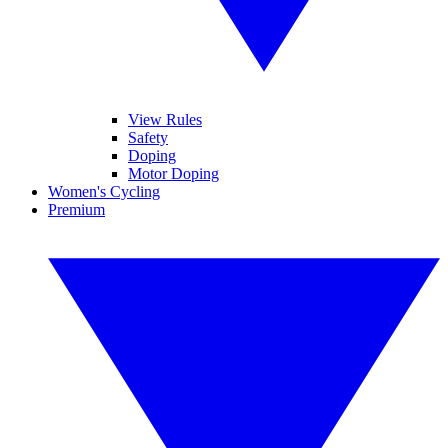
View Rules
Safety
Doping
Motor Doping
Women's Cycling
Premium