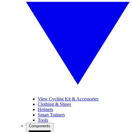
View Cycling Kit & Accessories
Clothing & Shoes
Helmets
Smart Trainers
Tools
Components