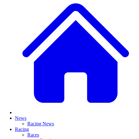
News
Racing News
Racing
Races