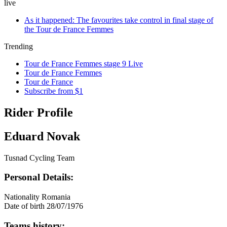
live
As it happened: The favourites take control in final stage of
the Tour de France Femmes
Trending
Tour de France Femmes stage 9 Live
Tour de France Femmes
Tour de France
Subscribe from $1
Rider Profile
Eduard Novak
Tusnad Cycling Team
Personal Details:
Nationality
Romania
Date of birth
28/07/1976
Teams history: