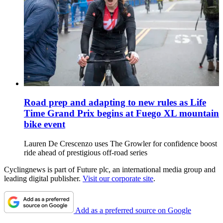
Road prep and adapting to new rules as Life
Time Grand Prix begins at Fuego XL mountain
bike event
Lauren De Crescenzo uses The Growler for confidence boost
ride ahead of prestigious off-road series
Cyclingnews is part of Future plc, an international media group and
leading digital publisher.
Visit our corporate site
.
Add as a preferred source on Google