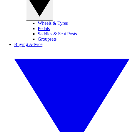
Wheels & Tyres
Pedals
Saddles & Seat Posts
Groupsets
Buying Advice