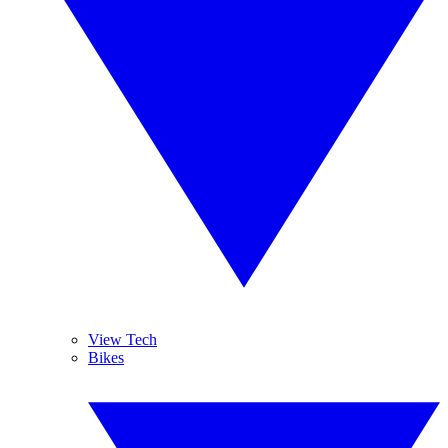
View Tech
Bikes