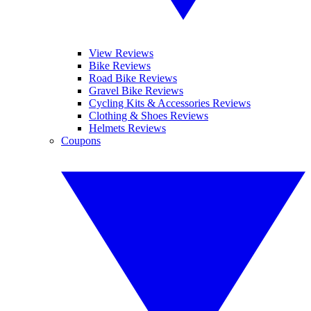
View Reviews
Bike Reviews
Road Bike Reviews
Gravel Bike Reviews
Cycling Kits & Accessories Reviews
Clothing & Shoes Reviews
Helmets Reviews
Coupons