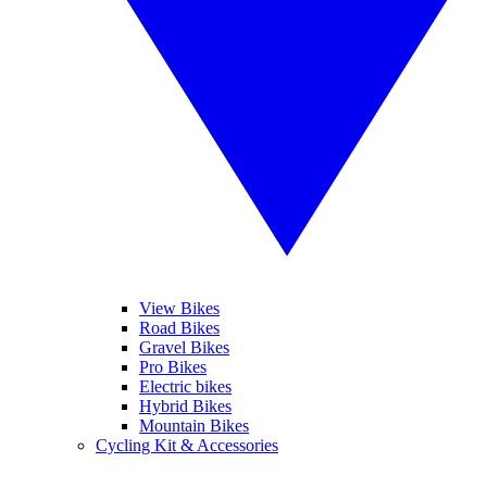
View Bikes
Road Bikes
Gravel Bikes
Pro Bikes
Electric bikes
Hybrid Bikes
Mountain Bikes
Cycling Kit & Accessories