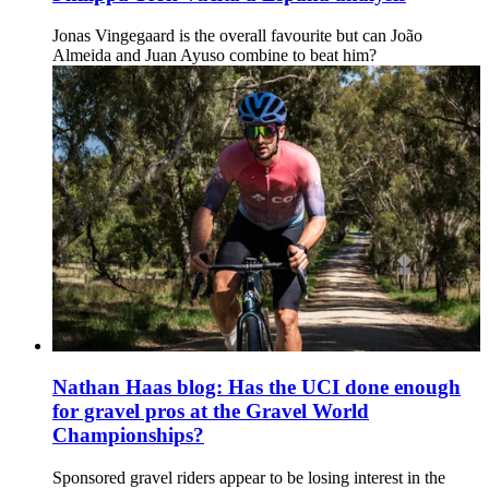
Jonas Vingegaard is the overall favourite but can João
Almeida and Juan Ayuso combine to beat him?
Nathan Haas blog: Has the UCI done enough
for gravel pros at the Gravel World
Championships?
Sponsored gravel riders appear to be losing interest in the