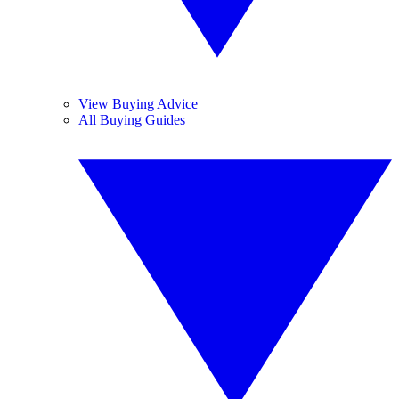
View Buying Advice
All Buying Guides