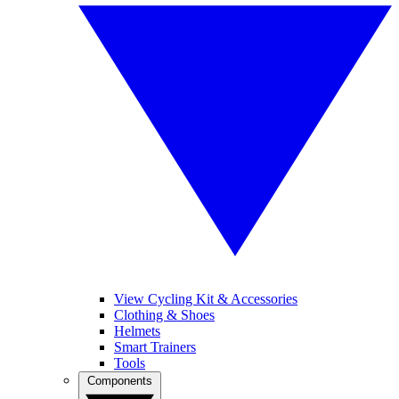
View Cycling Kit & Accessories
Clothing & Shoes
Helmets
Smart Trainers
Tools
Components