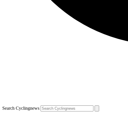
Search Cyclingnews