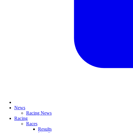
News
Racing News
Racing
Races
Results