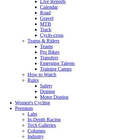
Live Reports
Calendar
Road
Gravel
MTB
Track
Cyclo-cross
Teams & Riders
Teams
Pro Bikes
Transfers
Emerging Talents
Training Camps
How to Watch
Rules
Safety
Doping
Motor Doping
Women's Cycling
Premium
Labs
In-Depth Racing
Tech Galleries
Columns
Industry