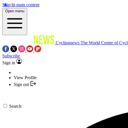
Skip to main content
Open menu
Cyclingnews
The World Centre of Cycl
Subscribe
Sign in
View Profile
Sign out
Search