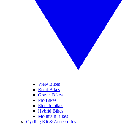
View Bikes
Road Bikes
Gravel Bikes
Pro Bikes
Electric bikes
Hybrid Bikes
Mountain Bikes
Cycling Kit & Accessories