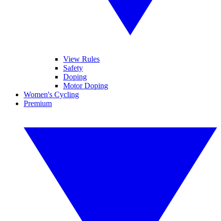
View Rules
Safety
Doping
Motor Doping
Women's Cycling
Premium