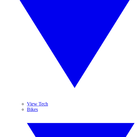
View Tech
Bikes