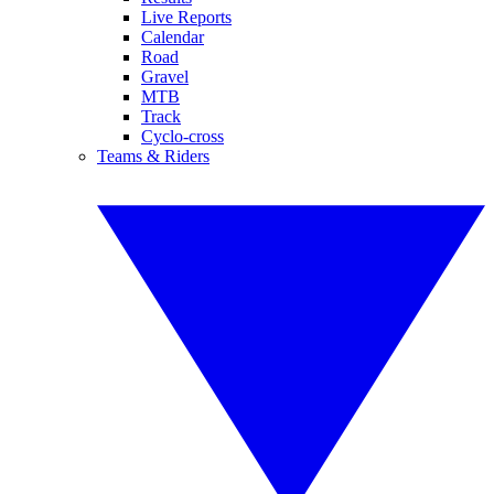
Live Reports
Calendar
Road
Gravel
MTB
Track
Cyclo-cross
Teams & Riders