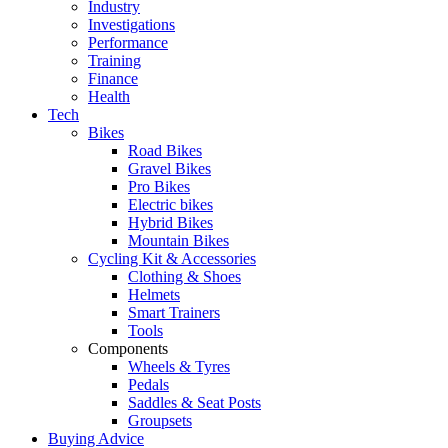
Industry
Investigations
Performance
Training
Finance
Health
Tech
Bikes
Road Bikes
Gravel Bikes
Pro Bikes
Electric bikes
Hybrid Bikes
Mountain Bikes
Cycling Kit & Accessories
Clothing & Shoes
Helmets
Smart Trainers
Tools
Components
Wheels & Tyres
Pedals
Saddles & Seat Posts
Groupsets
Buying Advice