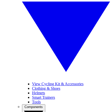
View Cycling Kit & Accessories
Clothing & Shoes
Helmets
Smart Trainers
Tools
Components