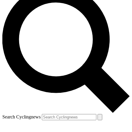
Search Cyclingnews