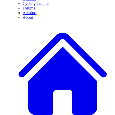
Cycling Culture
Forums
Autobus
About