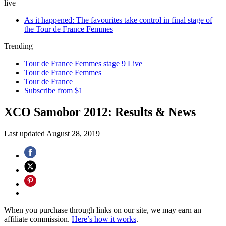
live
As it happened: The favourites take control in final stage of
the Tour de France Femmes
Trending
Tour de France Femmes stage 9 Live
Tour de France Femmes
Tour de France
Subscribe from $1
XCO Samobor 2012: Results & News
Last updated
August 28, 2019
When you purchase through links on our site, we may earn an
affiliate commission.
Here’s how it works
.