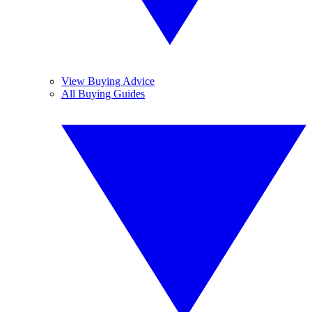
View Buying Advice
All Buying Guides