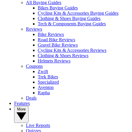
All Buying Guides
Bikes Buying Guides
Cycling Kits & Accessories Buying Guides
Clothing & Shoes Buying Guides
Tech & Components Buying Guides
Reviews
Bike Reviews
Road Bike Reviews
Gravel Bike Reviews
Cycling Kits & Accessories Reviews
Clothing & Shoes Reviews
Helmets Reviews
Coupons
Zwift
Trek Bikes
Specialized
Aventon
Rapha
Deals
Features
More
Live Reports
Quizzes