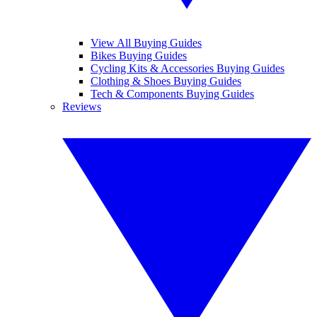
View All Buying Guides
Bikes Buying Guides
Cycling Kits & Accessories Buying Guides
Clothing & Shoes Buying Guides
Tech & Components Buying Guides
Reviews