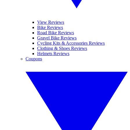
View Reviews
Bike Reviews
Road Bike Reviews
Gravel Bike Reviews
Cycling Kits & Accessories Reviews
Clothing & Shoes Reviews
Helmets Reviews
Coupons