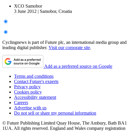
XCO Samobor
3 June 2012
|
Samobor, Croatia
Cyclingnews is part of Future plc, an international media group and
leading digital publisher.
Visit our corporate site
.
Add as a preferred source on Google
Terms and conditions
Contact Future's experts
Privacy policy
Cookies policy
Accessibility statement
Careers
Advertise with us
Do not sell or share my personal information
© Future Publishing Limited Quay House, The Ambury, Bath BA1
1UA. All rights reserved. England and Wales company registration