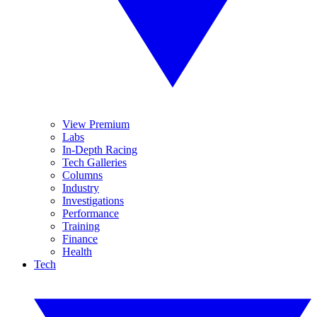
View Premium
Labs
In-Depth Racing
Tech Galleries
Columns
Industry
Investigations
Performance
Training
Finance
Health
Tech