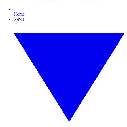
Home
News