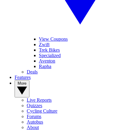
View Coupons
Zwift
Trek Bikes
Specialized
Aventon
Rapha
Deals
Features
More
Live Reports
Quizzes
Cycling Culture
Forums
Autobus
About