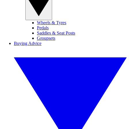
Wheels & Tyres
Pedals
Saddles & Seat Posts
Groupsets
Buying Advice