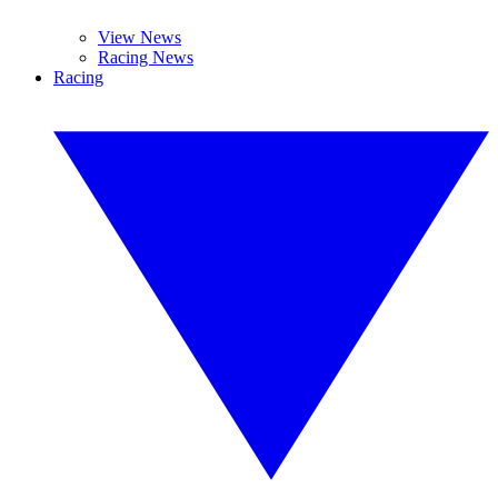
View News
Racing News
Racing