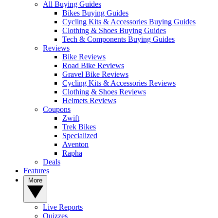
All Buying Guides
Bikes Buying Guides
Cycling Kits & Accessories Buying Guides
Clothing & Shoes Buying Guides
Tech & Components Buying Guides
Reviews
Bike Reviews
Road Bike Reviews
Gravel Bike Reviews
Cycling Kits & Accessories Reviews
Clothing & Shoes Reviews
Helmets Reviews
Coupons
Zwift
Trek Bikes
Specialized
Aventon
Rapha
Deals
Features
More
Live Reports
Quizzes