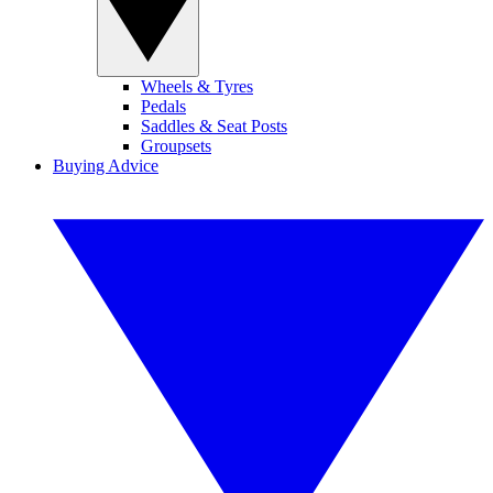
Wheels & Tyres
Pedals
Saddles & Seat Posts
Groupsets
Buying Advice