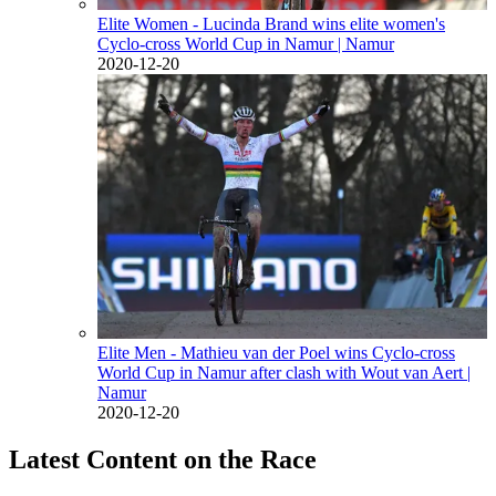
Elite Women - Lucinda Brand wins elite women's
Cyclo-cross World Cup in Namur
| Namur
2020-12-20
Elite Men - Mathieu van der Poel wins Cyclo-cross
World Cup in Namur after clash with Wout van Aert
|
Namur
2020-12-20
Latest Content on the Race