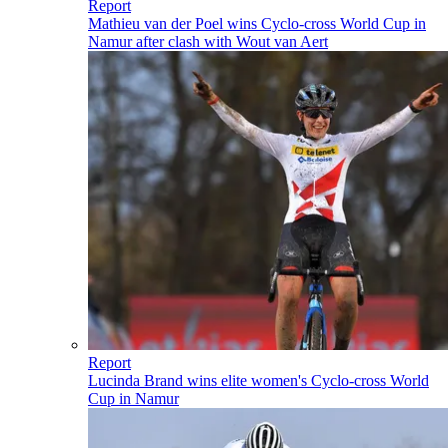
Report
Mathieu van der Poel wins Cyclo-cross World Cup in
Namur after clash with Wout van Aert
Report
Lucinda Brand wins elite women's Cyclo-cross World
Cup in Namur