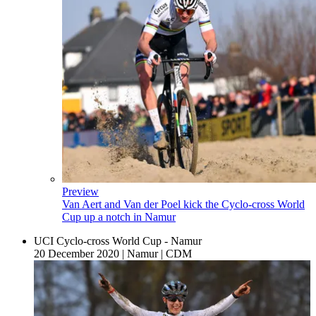
Preview
Van Aert and Van der Poel kick the Cyclo-cross World
Cup up a notch in Namur
UCI Cyclo-cross World Cup - Namur
20 December 2020
|
Namur
|
CDM