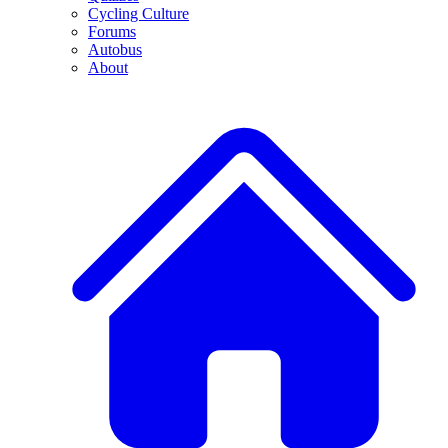
Cycling Culture
Forums
Autobus
About