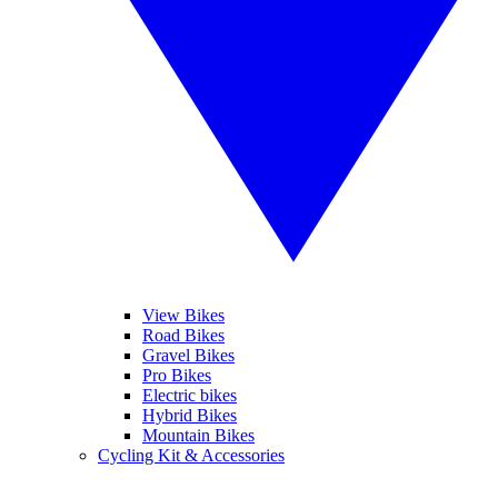
View Bikes
Road Bikes
Gravel Bikes
Pro Bikes
Electric bikes
Hybrid Bikes
Mountain Bikes
Cycling Kit & Accessories