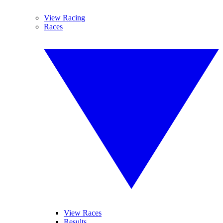
View Racing
Races
View Races
Results