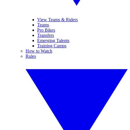
View Teams & Riders
Teams
Pro Bikes
Transfers
Emerging Talents
Training Camps
How to Watch
Rules