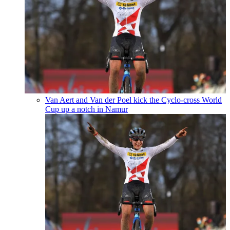
Van Aert and Van der Poel kick the Cyclo-cross World
Cup up a notch in Namur