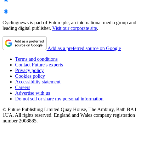
Cyclingnews is part of Future plc, an international media group and
leading digital publisher.
Visit our corporate site
.
Add as a preferred source on Google
Terms and conditions
Contact Future's experts
Privacy policy
Cookies policy
Accessibility statement
Careers
Advertise with us
Do not sell or share my personal information
© Future Publishing Limited Quay House, The Ambury, Bath BA1
1UA. All rights reserved. England and Wales company registration
number 2008885.