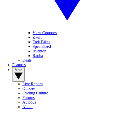
View Coupons
Zwift
Trek Bikes
Specialized
Aventon
Rapha
Deals
Features
More
Live Reports
Quizzes
Cycling Culture
Forums
Autobus
About