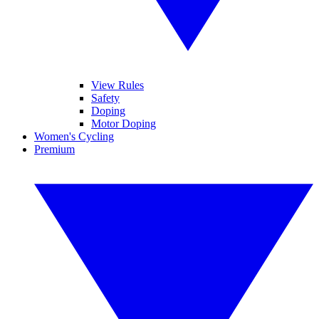
View Rules
Safety
Doping
Motor Doping
Women's Cycling
Premium