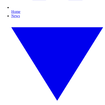
Home
News