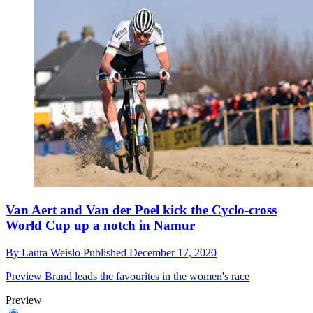
Van Aert and Van der Poel kick the Cyclo-cross
World Cup up a notch in Namur
By
Laura Weislo
Published
December 17, 2020
Preview
Brand leads the favourites in the women's race
Preview