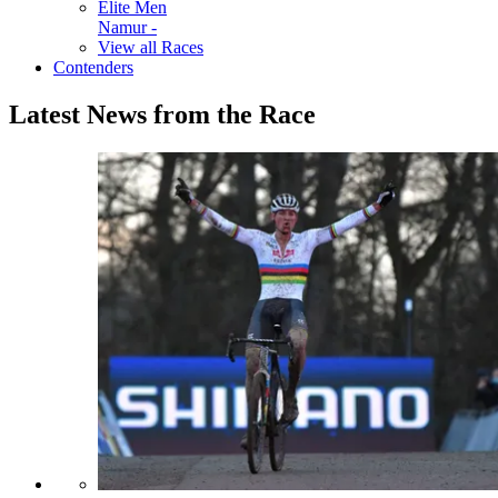
Elite Men
Namur -
View all Races
Contenders
Latest News from the Race