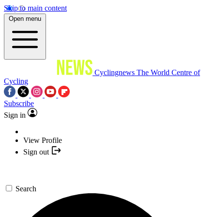
Skip to main content
Open menu
Cyclingnews
The World Centre of
Cycling
Subscribe
Sign in
View Profile
Sign out
Search