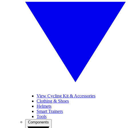
View Cycling Kit & Accessories
Clothing & Shoes
Helmets
Smart Trainers
Tools
Components