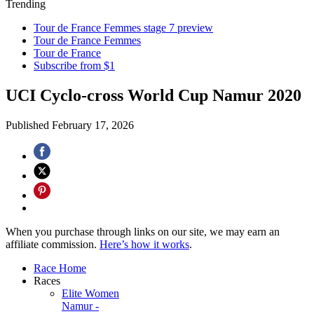
Trending
Tour de France Femmes stage 7 preview
Tour de France Femmes
Tour de France
Subscribe from $1
UCI Cyclo-cross World Cup Namur 2020
Published
February 17, 2026
When you purchase through links on our site, we may earn an
affiliate commission.
Here’s how it works
.
Race Home
Races
Elite Women
Namur -