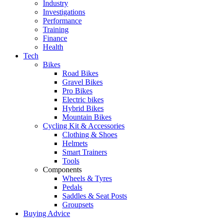
Industry
Investigations
Performance
Training
Finance
Health
Tech
Bikes
Road Bikes
Gravel Bikes
Pro Bikes
Electric bikes
Hybrid Bikes
Mountain Bikes
Cycling Kit & Accessories
Clothing & Shoes
Helmets
Smart Trainers
Tools
Components
Wheels & Tyres
Pedals
Saddles & Seat Posts
Groupsets
Buying Advice