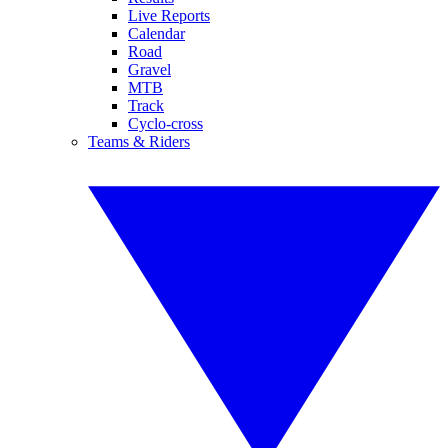
Live Reports
Calendar
Road
Gravel
MTB
Track
Cyclo-cross
Teams & Riders