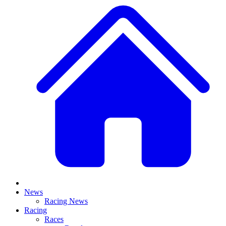
News
Racing News
Racing
Races