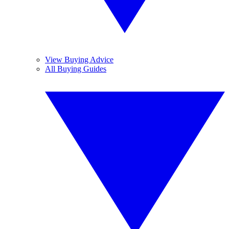
View Buying Advice
All Buying Guides