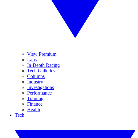
View Premium
Labs
In-Depth Racing
Tech Galleries
Columns
Industry
Investigations
Performance
Training
Finance
Health
Tech