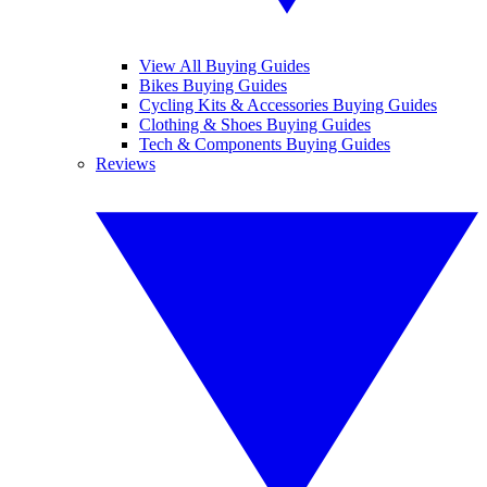
View All Buying Guides
Bikes Buying Guides
Cycling Kits & Accessories Buying Guides
Clothing & Shoes Buying Guides
Tech & Components Buying Guides
Reviews