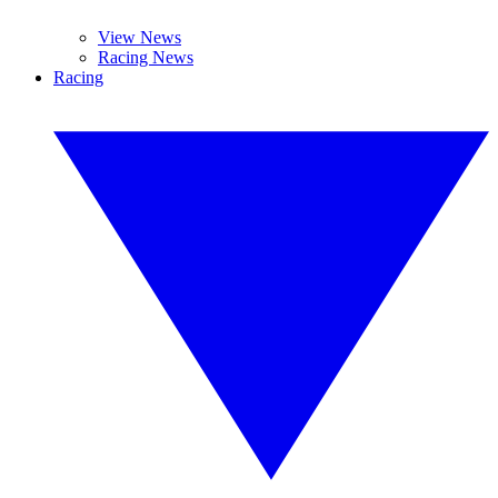
View News
Racing News
Racing