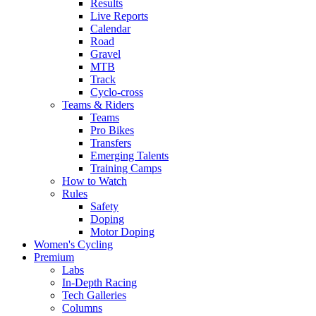
Results
Live Reports
Calendar
Road
Gravel
MTB
Track
Cyclo-cross
Teams & Riders
Teams
Pro Bikes
Transfers
Emerging Talents
Training Camps
How to Watch
Rules
Safety
Doping
Motor Doping
Women's Cycling
Premium
Labs
In-Depth Racing
Tech Galleries
Columns