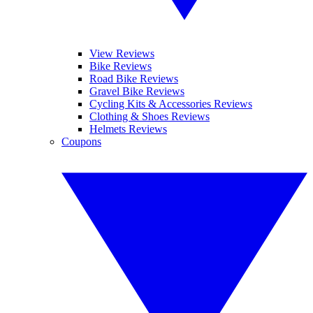
View Reviews
Bike Reviews
Road Bike Reviews
Gravel Bike Reviews
Cycling Kits & Accessories Reviews
Clothing & Shoes Reviews
Helmets Reviews
Coupons