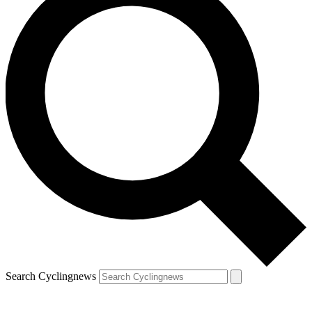
Search Cyclingnews