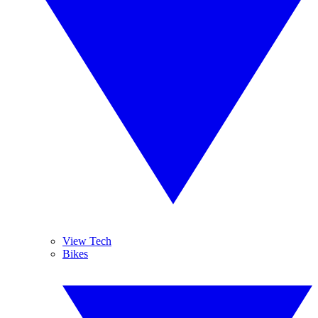
View Tech
Bikes