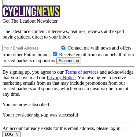
Get The Leadout Newsletter
The latest race content, interviews, features, reviews and expert
buying guides, direct to your inbox!
Contact me with news and offers
from other Future brands
Receive email from us on behalf of our
trusted partners or sponsors
By signing up, you agree to our
Terms of services
and acknowledge
that you have read our
Privacy Notice
. You also agree to receive
marketing emails from us that may include promotions from our
trusted partners and sponsors, which you can unsubscribe from at
any time.
You are now subscribed
Your newsletter sign-up was successful
An account already exists for this email address, please log in.