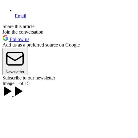
Email
Share this article
Join the conversation
Follow us
Add us as a preferred source on Google
Newsletter
Subscribe to our newsletter
Image 1 of 15