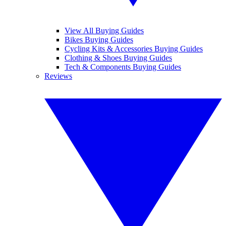
View All Buying Guides
Bikes Buying Guides
Cycling Kits & Accessories Buying Guides
Clothing & Shoes Buying Guides
Tech & Components Buying Guides
Reviews