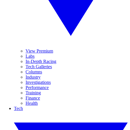
View Premium
Labs
In-Depth Racing
Tech Galleries
Columns
Industry
Investigations
Performance
Training
Finance
Health
Tech