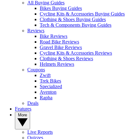
All Buying Guides
Bikes Buying Guides
Cycling Kits & Accessories Buying Guides
Clothing & Shoes Buying Guides
Tech & Components Buying Guides
Reviews
Bike Reviews
Road Bike Reviews
Gravel Bike Reviews
Cycling Kits & Accessories Reviews
Clothing & Shoes Reviews
Helmets Reviews
Coupons
Zwift
Trek Bikes
Specialized
Aventon
Rapha
Deals
Features
More
Live Reports
Quizzes