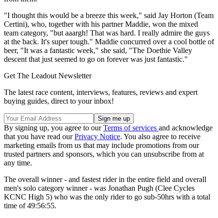
"I thought this would be a breeze this week," said Jay Horton (Team
Certini), who, together with his partner Maddie, won the mixed
team category, "but aaargh! That was hard. I really admire the guys
at the back. It's super tough." Maddie concurred over a cool bottle of
beer, "It was a fantastic week," she said, "The Doethie Valley
descent that just seemed to go on forever was just fantastic."
Get The Leadout Newsletter
The latest race content, interviews, features, reviews and expert
buying guides, direct to your inbox!
By signing up, you agree to our
Terms of services
and acknowledge
that you have read our
Privacy Notice
. You also agree to receive
marketing emails from us that may include promotions from our
trusted partners and sponsors, which you can unsubscribe from at
any time.
The overall winner - and fastest rider in the entire field and overall
men's solo category winner - was Jonathan Pugh (Clee Cycles
KCNC High 5) who was the only rider to go sub-50hrs with a total
time of 49:56:55.