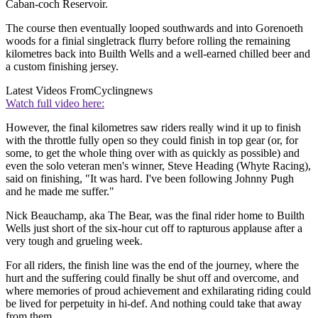
Caban-coch Reservoir.
The course then eventually looped southwards and into Gorenoeth
woods for a finial singletrack flurry before rolling the remaining
kilometres back into Builth Wells and a well-earned chilled beer and
a custom finishing jersey.
Latest Videos From
Cyclingnews
Watch full video here:
However, the final kilometres saw riders really wind it up to finish
with the throttle fully open so they could finish in top gear (or, for
some, to get the whole thing over with as quickly as possible) and
even the solo veteran men's winner, Steve Heading (Whyte Racing),
said on finishing, "It was hard. I've been following Johnny Pugh
and he made me suffer."
Nick Beauchamp, aka The Bear, was the final rider home to Builth
Wells just short of the six-hour cut off to rapturous applause after a
very tough and grueling week.
For all riders, the finish line was the end of the journey, where the
hurt and the suffering could finally be shut off and overcome, and
where memories of proud achievement and exhilarating riding could
be lived for perpetuity in hi-def. And nothing could take that away
from them.