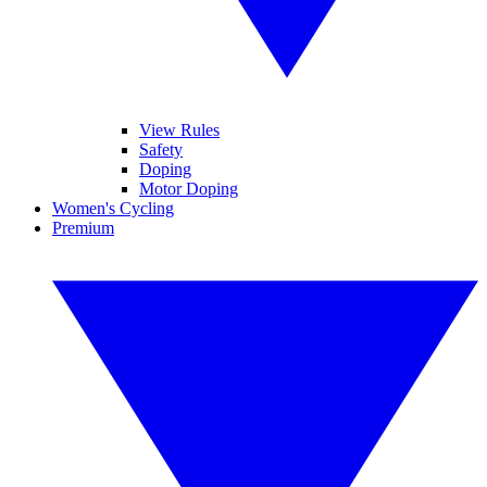
View Rules
Safety
Doping
Motor Doping
Women's Cycling
Premium