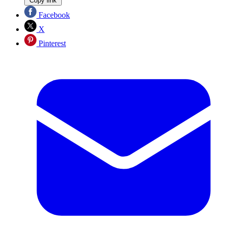
Copy link
Facebook
X
Pinterest