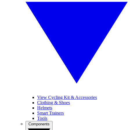
View Cycling Kit & Accessories
Clothing & Shoes
Helmets
Smart Trainers
Tools
Components