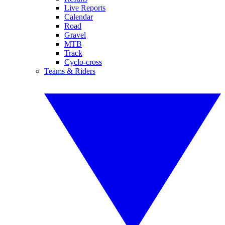
Live Reports
Calendar
Road
Gravel
MTB
Track
Cyclo-cross
Teams & Riders