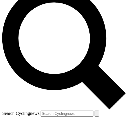
Search Cyclingnews