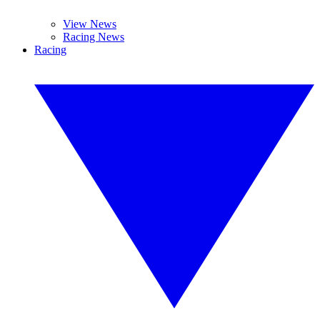
View News
Racing News
Racing