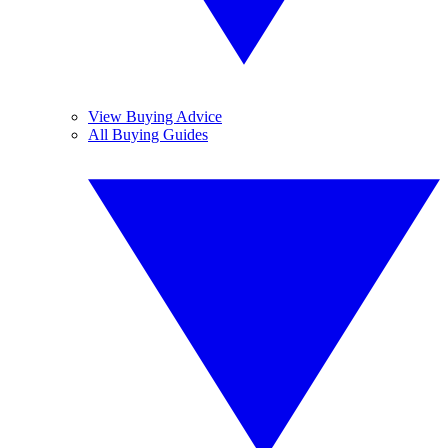
View Buying Advice
All Buying Guides