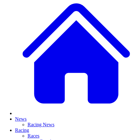
News
Racing News
Racing
Races