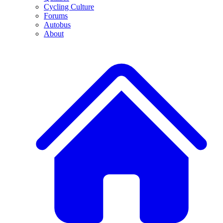
Cycling Culture
Forums
Autobus
About