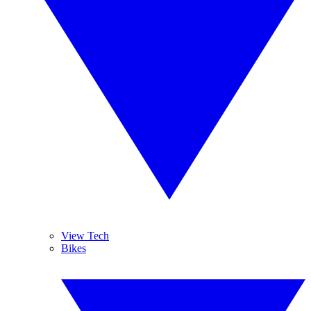
View Tech
Bikes