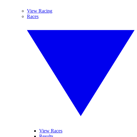
View Racing
Races
View Races
Results