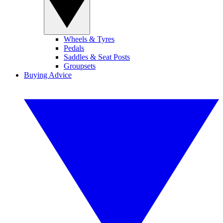
Wheels & Tyres
Pedals
Saddles & Seat Posts
Groupsets
Buying Advice