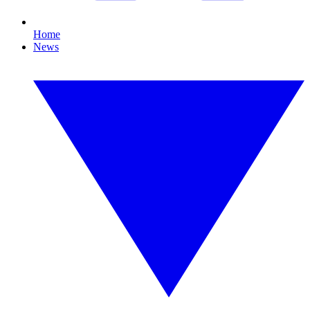
Home
News