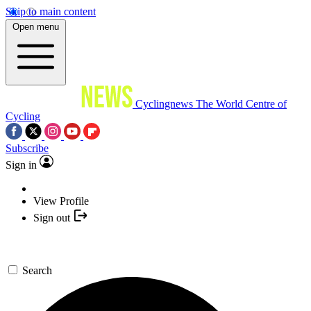
Skip to main content
Open menu
Cyclingnews
The World Centre of
Cycling
Subscribe
Sign in
View Profile
Sign out
Search