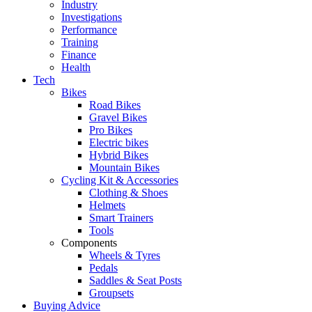
Industry
Investigations
Performance
Training
Finance
Health
Tech
Bikes
Road Bikes
Gravel Bikes
Pro Bikes
Electric bikes
Hybrid Bikes
Mountain Bikes
Cycling Kit & Accessories
Clothing & Shoes
Helmets
Smart Trainers
Tools
Components
Wheels & Tyres
Pedals
Saddles & Seat Posts
Groupsets
Buying Advice