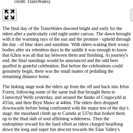
credit: TransWales)
The final day of the TransWales dawned bright and early for the
riders after a particularly cold night under canvas. The dawn brought
with it the warming rays of the sun and the promise - upheld through
the day - of blue skies and sunshine. With riders waking their weary
bodies after six relentless days in the saddle it was enough to know
that 62km was all that lay between them and finishing. At journey's
end, the final standings would be announced and the odd beer
quaffed in grateful celebration. But before the celebrations could
genuinely begin, there was the small matter of pedalling the
remaining distance home.
The linking stage took the riders up from the off and back into Irfon
Forest, following some of the same trail that brought them to
Llanwrtyd Wells yesterday, and around the flanks of Crugwydd at
455m, and then Bryn Mawr at 446m. The riders then dropped
downwards before being confronted with the major test of the day's
stage: the moorland climb up to Carndu at 537m that hoiked them
up to the final slab of soul affirming wilderness. Then the
endorphine reward for the hard effort as riders charged headlong
down the long and super fun descent towards the Elan Valley's