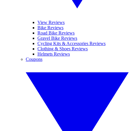
View Reviews
Bike Reviews
Road Bike Reviews
Gravel Bike Reviews
Cycling Kits & Accessories Reviews
Clothing & Shoes Reviews
Helmets Reviews
Coupons