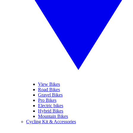
View Bikes
Road Bikes
Gravel Bikes
Pro Bikes
Electric bikes
Hybrid Bikes
Mountain Bikes
Cycling Kit & Accessories