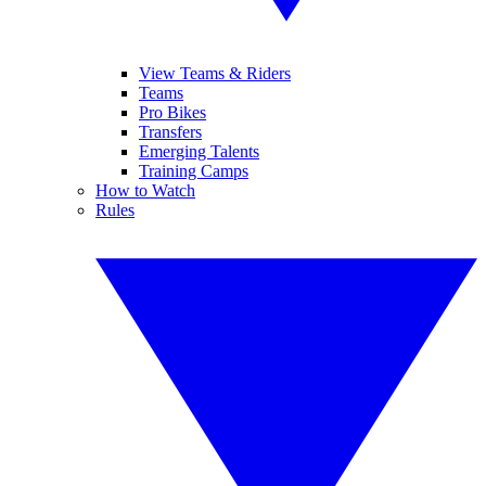
View Teams & Riders
Teams
Pro Bikes
Transfers
Emerging Talents
Training Camps
How to Watch
Rules