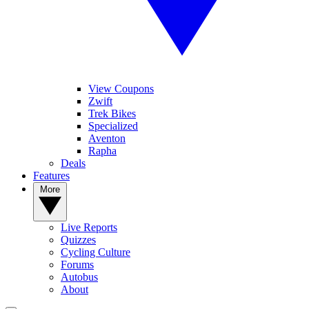
View Coupons
Zwift
Trek Bikes
Specialized
Aventon
Rapha
Deals
Features
More
Live Reports
Quizzes
Cycling Culture
Forums
Autobus
About