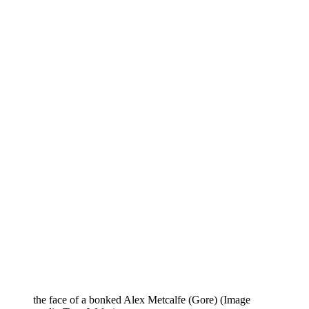
the face of a bonked Alex Metcalfe (Gore)
(Image