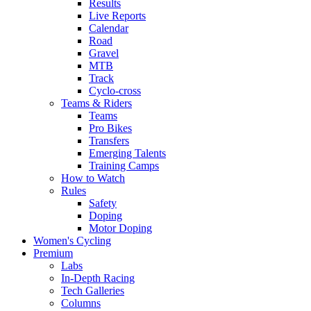
Results
Live Reports
Calendar
Road
Gravel
MTB
Track
Cyclo-cross
Teams & Riders
Teams
Pro Bikes
Transfers
Emerging Talents
Training Camps
How to Watch
Rules
Safety
Doping
Motor Doping
Women's Cycling
Premium
Labs
In-Depth Racing
Tech Galleries
Columns