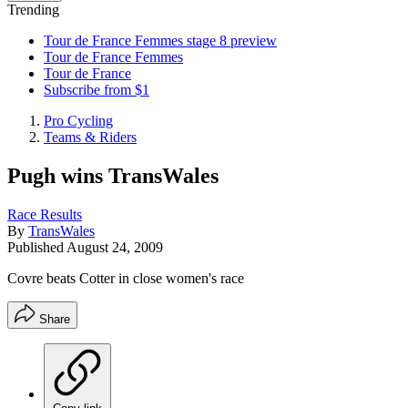
Trending
Tour de France Femmes stage 8 preview
Tour de France Femmes
Tour de France
Subscribe from $1
Pro Cycling
Teams & Riders
Pugh wins TransWales
Race Results
By
TransWales
Published
August 24, 2009
Covre beats Cotter in close women's race
Share