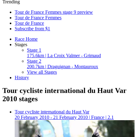
Trending
Tour de France Femmes stage 9 preview
Tour de France Femmes
Tour de France
Subscribe from $1
Race Home
Stages
Stage 1
175.6km | La Croix Valmer - Grimaud
Stage 2
200.7km | Draguignan - Montauroux
View all Stages
History
Tour cycliste international du Haut Var
2010 stages
Tour cycliste international du Haut Var
20 February 2010 - 21 February 2010
|
France
|
2.1