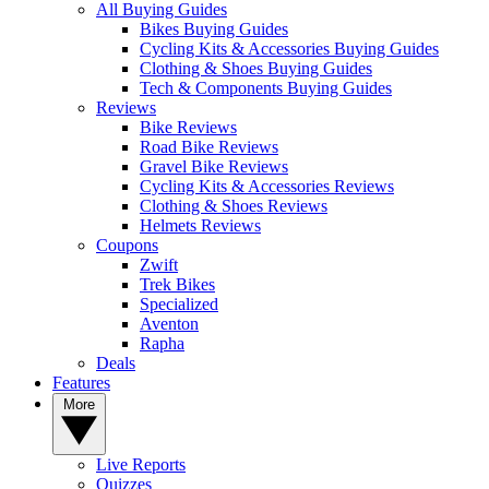
All Buying Guides
Bikes Buying Guides
Cycling Kits & Accessories Buying Guides
Clothing & Shoes Buying Guides
Tech & Components Buying Guides
Reviews
Bike Reviews
Road Bike Reviews
Gravel Bike Reviews
Cycling Kits & Accessories Reviews
Clothing & Shoes Reviews
Helmets Reviews
Coupons
Zwift
Trek Bikes
Specialized
Aventon
Rapha
Deals
Features
More
Live Reports
Quizzes