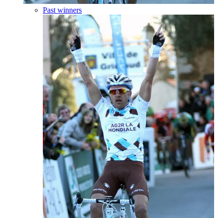
Past winners