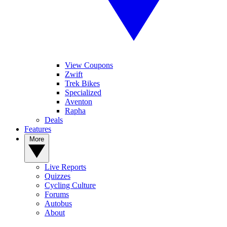
View Coupons
Zwift
Trek Bikes
Specialized
Aventon
Rapha
Deals
Features
More
Live Reports
Quizzes
Cycling Culture
Forums
Autobus
About