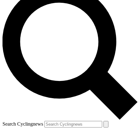
Search Cyclingnews