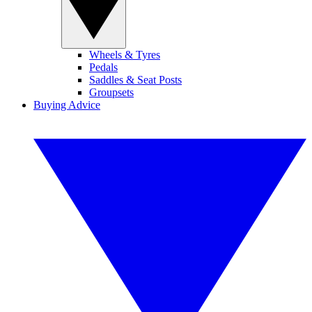
Wheels & Tyres
Pedals
Saddles & Seat Posts
Groupsets
Buying Advice