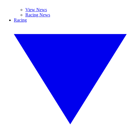
View News
Racing News
Racing