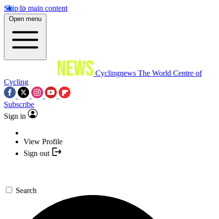
Skip to main content
Open menu
Cyclingnews
The World Centre of
Cycling
Subscribe
Sign in
View Profile
Sign out
Search