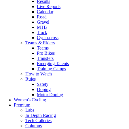
Results
Live Reports
Calendar
Road
Gravel
MTB
Track
Cyclo-cross
Teams & Riders
Teams
Pro Bikes
Transfers
Emerging Talents
Training Camps
How to Watch
Rules
Safety
Doping
Motor Doping
Women's Cycling
Premium
Labs
In-Depth Racing
Tech Galleries
Columns