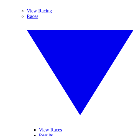
View Racing
Races
View Races
Results