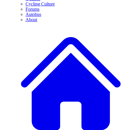
Cycling Culture
Forums
Autobus
About