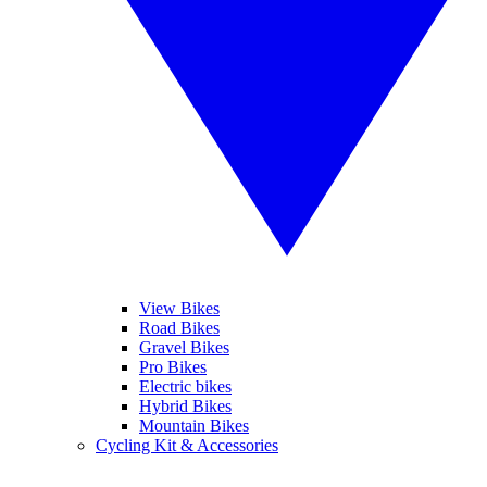
View Bikes
Road Bikes
Gravel Bikes
Pro Bikes
Electric bikes
Hybrid Bikes
Mountain Bikes
Cycling Kit & Accessories