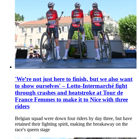
'We’re not just here to finish, but we also want
to show ourselves' – Lotto-Intermarché fight
through crashes and heatstroke at Tour de
France Femmes to make it to Nice with three
riders
Belgian squad were down four riders by day three, but have
retained their fighting spirit, making the breakaway on the
race's queen stage