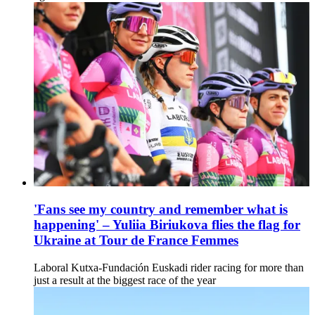
'Fans see my country and remember what is
happening' – Yuliia Biriukova flies the flag for
Ukraine at Tour de France Femmes
Laboral Kutxa-Fundación Euskadi rider racing for more than
just a result at the biggest race of the year