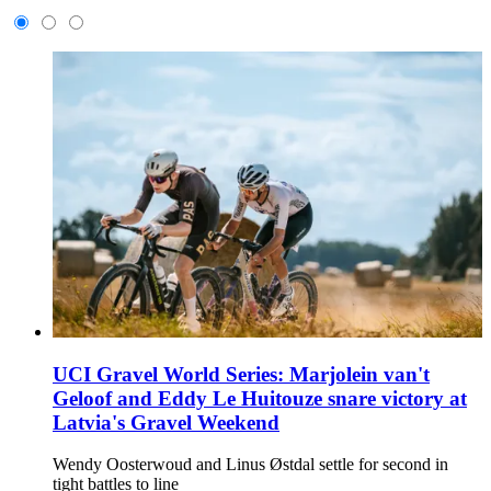
UCI Gravel World Series: Marjolein van't
Geloof and Eddy Le Huitouze snare victory at
Latvia's Gravel Weekend
Wendy Oosterwoud and Linus Østdal settle for second in
tight battles to line