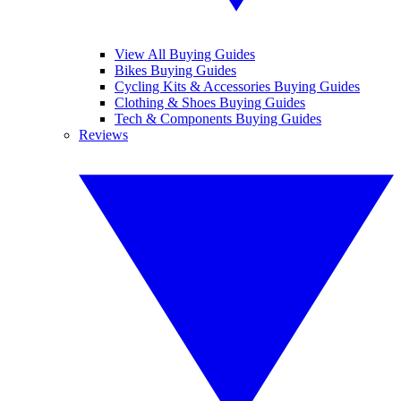
View All Buying Guides
Bikes Buying Guides
Cycling Kits & Accessories Buying Guides
Clothing & Shoes Buying Guides
Tech & Components Buying Guides
Reviews