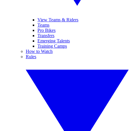
View Teams & Riders
Teams
Pro Bikes
Transfers
Emerging Talents
Training Camps
How to Watch
Rules