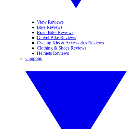
View Reviews
Bike Reviews
Road Bike Reviews
Gravel Bike Reviews
Cycling Kits & Accessories Reviews
Clothing & Shoes Reviews
Helmets Reviews
Coupons