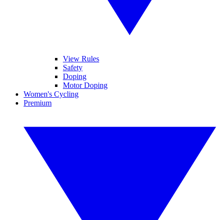
View Rules
Safety
Doping
Motor Doping
Women's Cycling
Premium