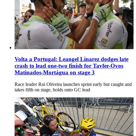
Volta a Portugal: Leangel Linarez dodges late
crash to lead one-two finish for Tavfer-Ovos
Matinados-Mortágua on stage 3
Race leader Rui Oliveira launches sprint early but caught and
takes fifth on stage, holds onto GC lead