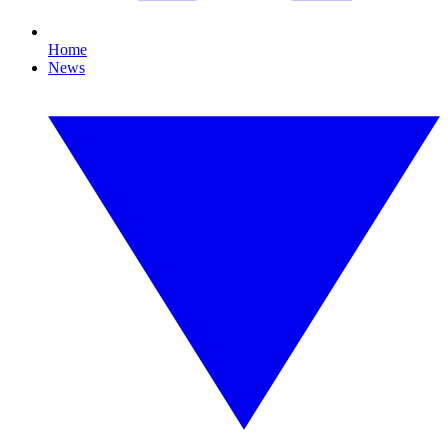
Home
News