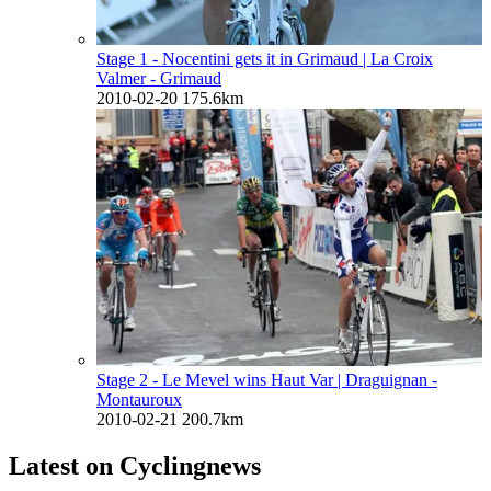
Stage 1 - Nocentini gets it in Grimaud
| La Croix
Valmer - Grimaud
2010-02-20
175.6km
Stage 2 - Le Mevel wins Haut Var
| Draguignan -
Montauroux
2010-02-21
200.7km
Latest on Cyclingnews