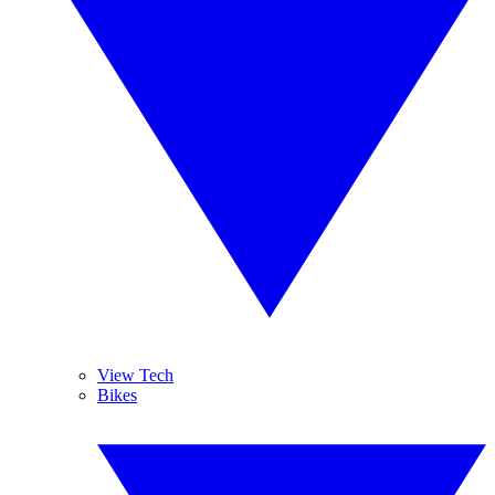
View Tech
Bikes