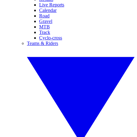
Live Reports
Calendar
Road
Gravel
MTB
Track
Cyclo-cross
Teams & Riders