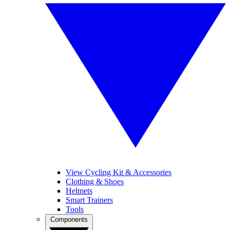
View Cycling Kit & Accessories
Clothing & Shoes
Helmets
Smart Trainers
Tools
Components