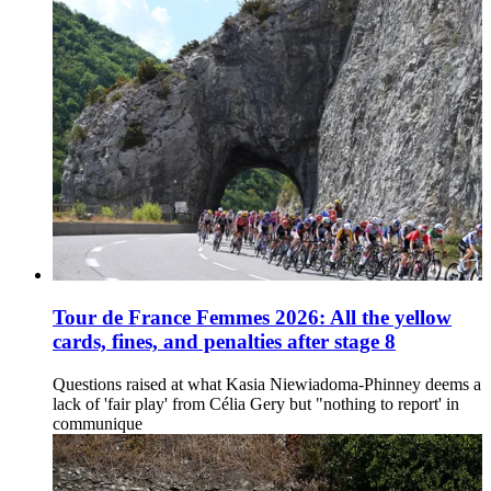
Tour de France Femmes 2026: All the yellow
cards, fines, and penalties after stage 8
Questions raised at what Kasia Niewiadoma-Phinney deems a
lack of 'fair play' from Célia Gery but "nothing to report' in
communique