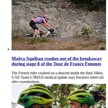
Maëva Squiban crashes out of the breakaway
during stage 8 of the Tour de France Femmes
The French rider crashed on a descent inside the final 16km,
UAE Team L'IMAD medical update says fractures ruled out
after examinations