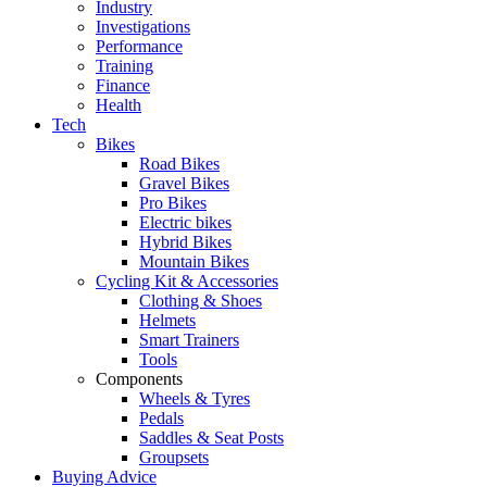
Industry
Investigations
Performance
Training
Finance
Health
Tech
Bikes
Road Bikes
Gravel Bikes
Pro Bikes
Electric bikes
Hybrid Bikes
Mountain Bikes
Cycling Kit & Accessories
Clothing & Shoes
Helmets
Smart Trainers
Tools
Components
Wheels & Tyres
Pedals
Saddles & Seat Posts
Groupsets
Buying Advice