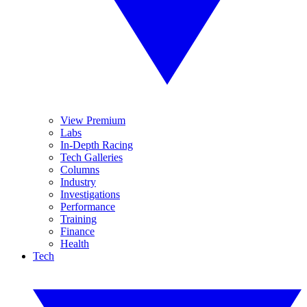
View Premium
Labs
In-Depth Racing
Tech Galleries
Columns
Industry
Investigations
Performance
Training
Finance
Health
Tech