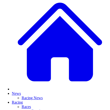
News
Racing News
Racing
Races