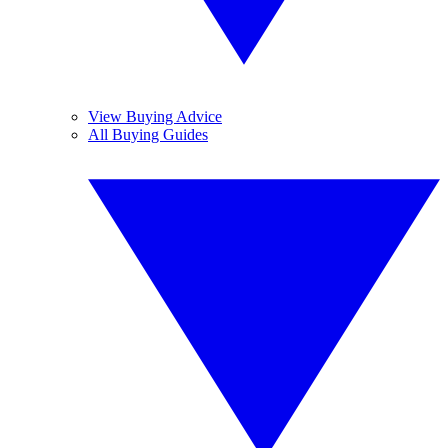
View Buying Advice
All Buying Guides