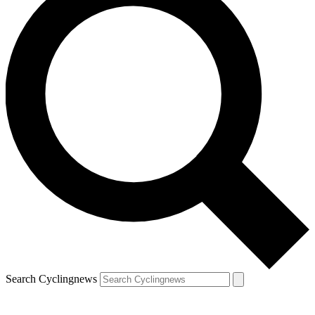
Search Cyclingnews