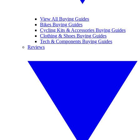
View All Buying Guides
Bikes Buying Guides
Cycling Kits & Accessories Buying Guides
Clothing & Shoes Buying Guides
Tech & Components Buying Guides
Reviews