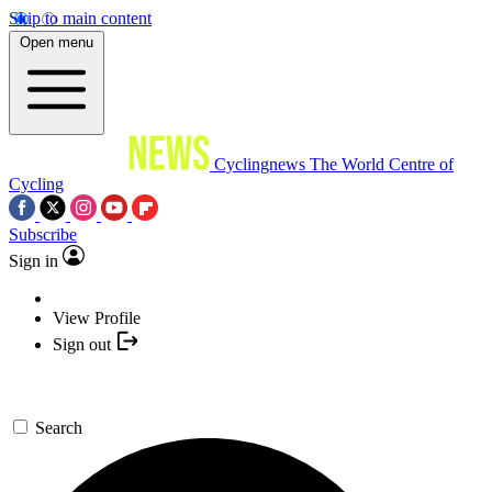
Skip to main content
Open menu
Cyclingnews
The World Centre of
Cycling
Subscribe
Sign in
View Profile
Sign out
Search