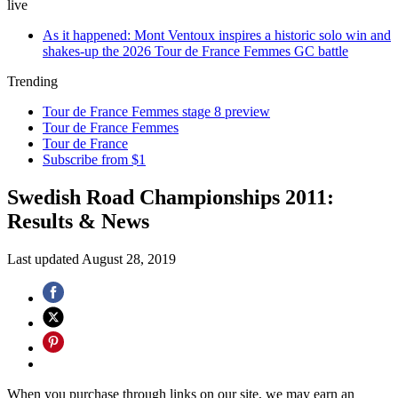
live
As it happened: Mont Ventoux inspires a historic solo win and
shakes-up the 2026 Tour de France Femmes GC battle
Trending
Tour de France Femmes stage 8 preview
Tour de France Femmes
Tour de France
Subscribe from $1
Swedish Road Championships 2011:
Results & News
Last updated
August 28, 2019
When you purchase through links on our site, we may earn an