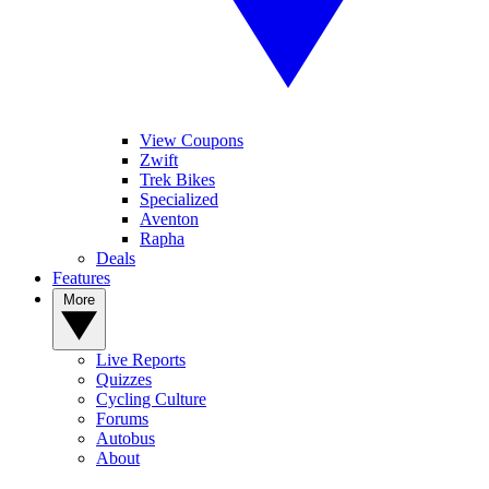
View Coupons
Zwift
Trek Bikes
Specialized
Aventon
Rapha
Deals
Features
More
Live Reports
Quizzes
Cycling Culture
Forums
Autobus
About