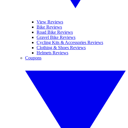
View Reviews
Bike Reviews
Road Bike Reviews
Gravel Bike Reviews
Cycling Kits & Accessories Reviews
Clothing & Shoes Reviews
Helmets Reviews
Coupons