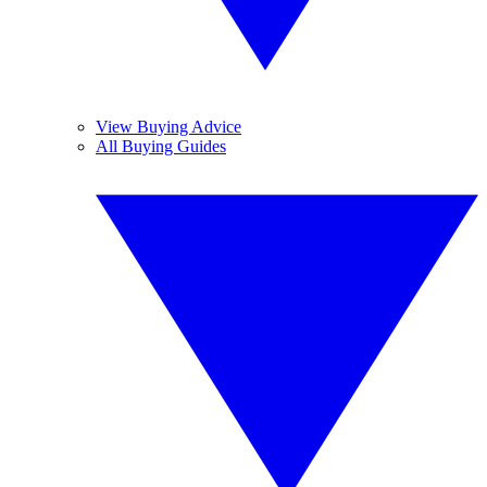
View Buying Advice
All Buying Guides