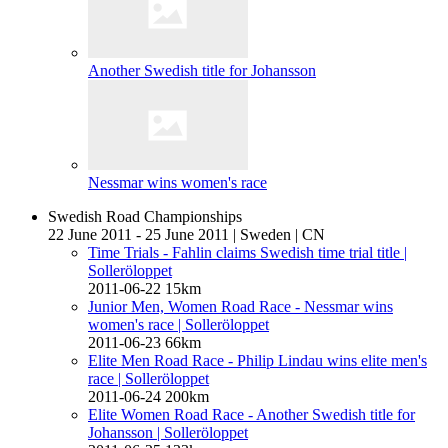
Another Swedish title for Johansson
Nessmar wins women's race
Swedish Road Championships
22 June 2011 - 25 June 2011
|
Sweden
|
CN
Time Trials - Fahlin claims Swedish time trial title
|
Solleröloppet
2011-06-22
15km
Junior Men, Women Road Race - Nessmar wins
women's race
| Solleröloppet
2011-06-23
66km
Elite Men Road Race - Philip Lindau wins elite men's
race
| Solleröloppet
2011-06-24
200km
Elite Women Road Race - Another Swedish title for
Johansson
| Solleröloppet