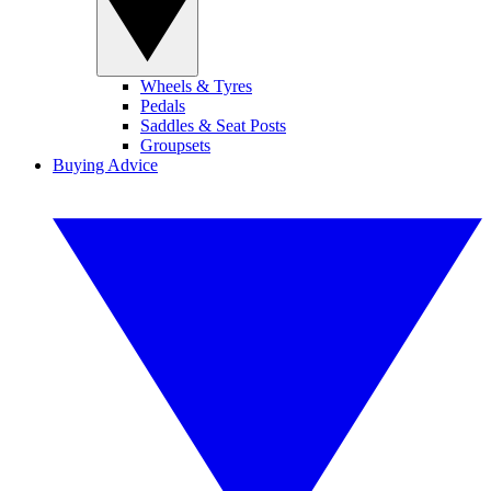
Wheels & Tyres
Pedals
Saddles & Seat Posts
Groupsets
Buying Advice