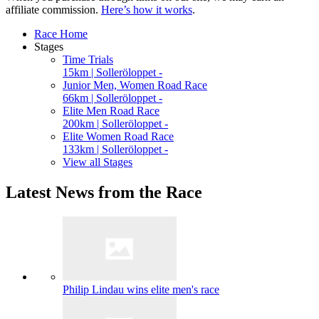
affiliate commission.
Here’s how it works
.
Race Home
Stages
Time Trials
15km | Solleröloppet -
Junior Men, Women Road Race
66km | Solleröloppet -
Elite Men Road Race
200km | Solleröloppet -
Elite Women Road Race
133km | Solleröloppet -
View all Stages
Latest News from the Race
Philip Lindau wins elite men's race