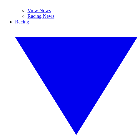
View News
Racing News
Racing