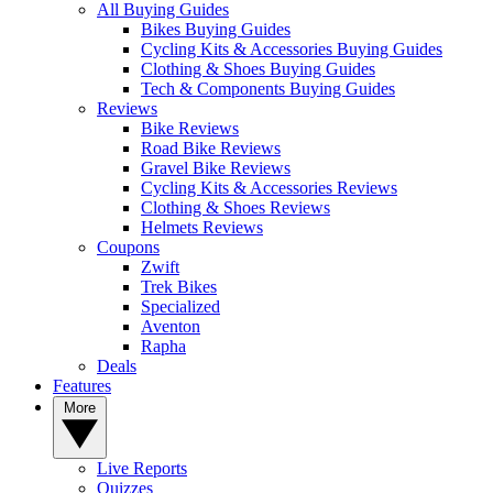
All Buying Guides
Bikes Buying Guides
Cycling Kits & Accessories Buying Guides
Clothing & Shoes Buying Guides
Tech & Components Buying Guides
Reviews
Bike Reviews
Road Bike Reviews
Gravel Bike Reviews
Cycling Kits & Accessories Reviews
Clothing & Shoes Reviews
Helmets Reviews
Coupons
Zwift
Trek Bikes
Specialized
Aventon
Rapha
Deals
Features
More
Live Reports
Quizzes