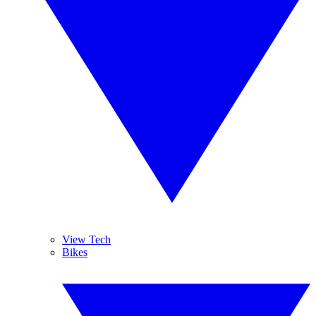
View Tech
Bikes