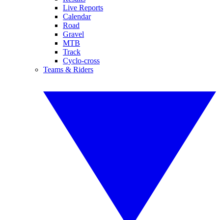
Live Reports
Calendar
Road
Gravel
MTB
Track
Cyclo-cross
Teams & Riders