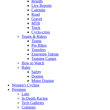
Results
Live Reports
Calendar
Road
Gravel
MTB
Track
Cyclo-cross
Teams & Riders
Teams
Pro Bikes
Transfers
Emerging Talents
Training Camps
How to Watch
Rules
Safety
Doping
Motor Doping
Women's Cycling
Premium
Labs
In-Depth Racing
Tech Galleries
Columns