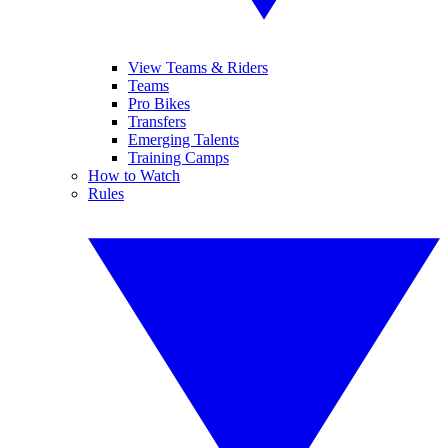
View Teams & Riders
Teams
Pro Bikes
Transfers
Emerging Talents
Training Camps
How to Watch
Rules