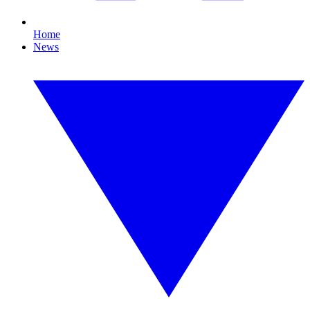
Home
News