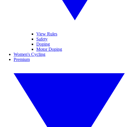
View Rules
Safety
Doping
Motor Doping
Women's Cycling
Premium