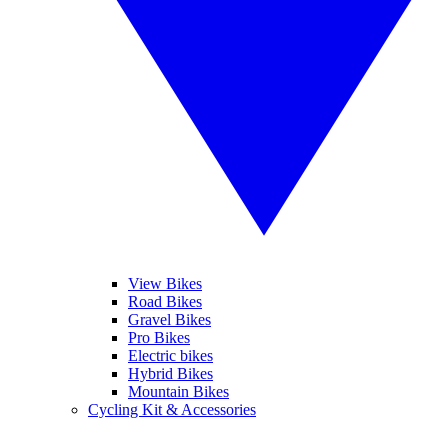
View Bikes
Road Bikes
Gravel Bikes
Pro Bikes
Electric bikes
Hybrid Bikes
Mountain Bikes
Cycling Kit & Accessories