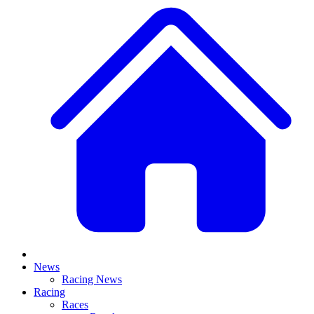
News
Racing News
Racing
Races