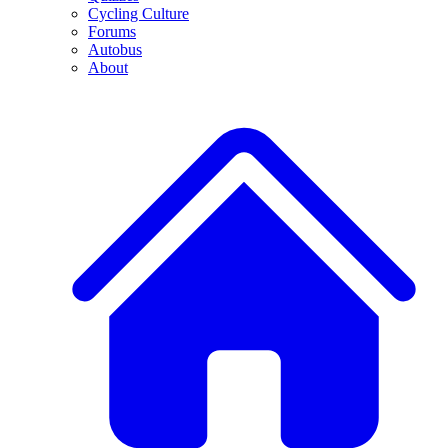
Cycling Culture
Forums
Autobus
About