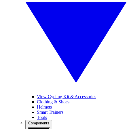
View Cycling Kit & Accessories
Clothing & Shoes
Helmets
Smart Trainers
Tools
Components