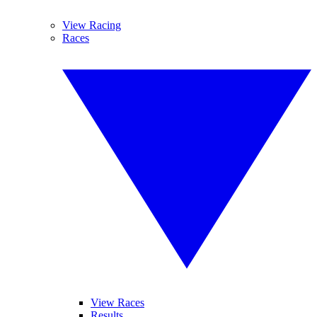
View Racing
Races
View Races
Results