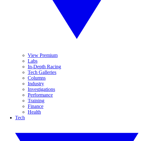
View Premium
Labs
In-Depth Racing
Tech Galleries
Columns
Industry
Investigations
Performance
Training
Finance
Health
Tech