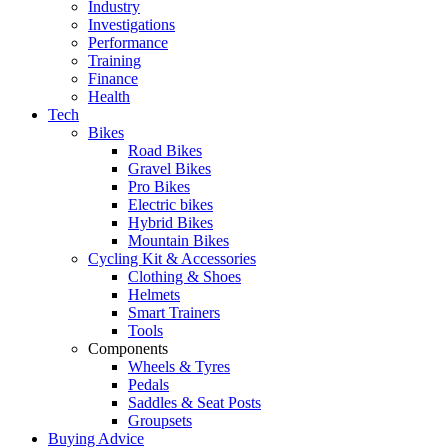
Industry
Investigations
Performance
Training
Finance
Health
Tech
Bikes
Road Bikes
Gravel Bikes
Pro Bikes
Electric bikes
Hybrid Bikes
Mountain Bikes
Cycling Kit & Accessories
Clothing & Shoes
Helmets
Smart Trainers
Tools
Components
Wheels & Tyres
Pedals
Saddles & Seat Posts
Groupsets
Buying Advice