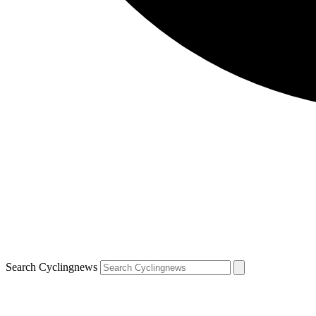
Search Cyclingnews