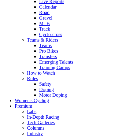
Live Reports
Calendar
Road
Gravel
MTB
Track
Cyclo-cross
Teams & Riders
Teams
Pro Bikes
Transfers
Emerging Talents
Training Camps
How to Watch
Rules
Safety
Doping
Motor Doping
Women's Cycling
Premium
Labs
In-Depth Racing
Tech Galleries
Columns
Industry