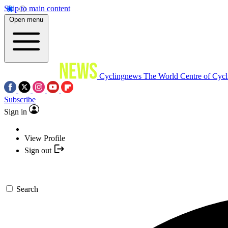
Skip to main content
Open menu
Cyclingnews
The World Centre of Cycl
Subscribe
Sign in
View Profile
Sign out
Search