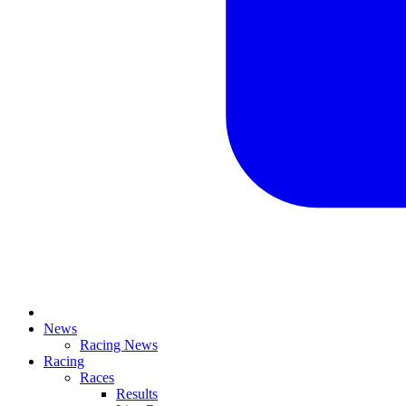
News
Racing News
Racing
Races
Results