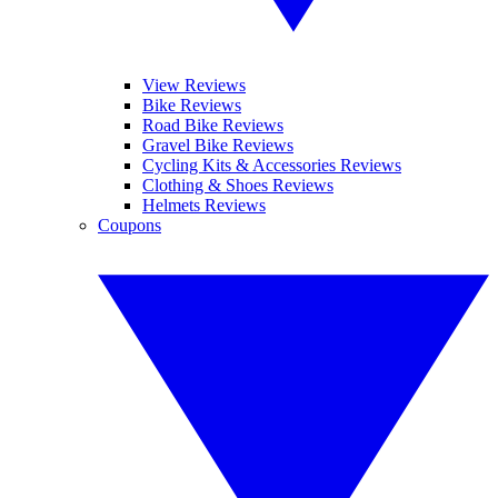
View Reviews
Bike Reviews
Road Bike Reviews
Gravel Bike Reviews
Cycling Kits & Accessories Reviews
Clothing & Shoes Reviews
Helmets Reviews
Coupons