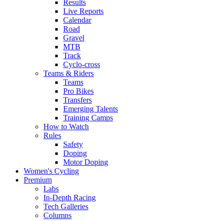
Results
Live Reports
Calendar
Road
Gravel
MTB
Track
Cyclo-cross
Teams & Riders
Teams
Pro Bikes
Transfers
Emerging Talents
Training Camps
How to Watch
Rules
Safety
Doping
Motor Doping
Women's Cycling
Premium
Labs
In-Depth Racing
Tech Galleries
Columns