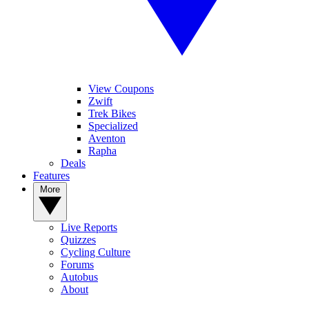
View Coupons
Zwift
Trek Bikes
Specialized
Aventon
Rapha
Deals
Features
More
Live Reports
Quizzes
Cycling Culture
Forums
Autobus
About