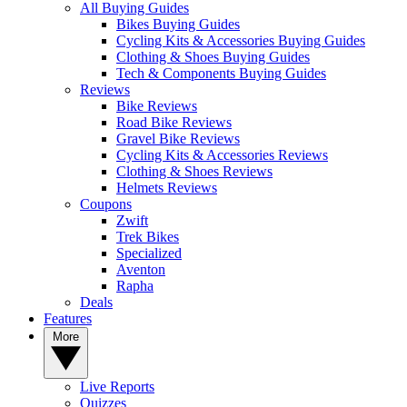
All Buying Guides
Bikes Buying Guides
Cycling Kits & Accessories Buying Guides
Clothing & Shoes Buying Guides
Tech & Components Buying Guides
Reviews
Bike Reviews
Road Bike Reviews
Gravel Bike Reviews
Cycling Kits & Accessories Reviews
Clothing & Shoes Reviews
Helmets Reviews
Coupons
Zwift
Trek Bikes
Specialized
Aventon
Rapha
Deals
Features
More
Live Reports
Quizzes