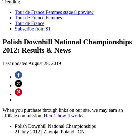
Trending
Tour de France Femmes stage 8 preview
Tour de France Femmes
Tour de France
Subscribe from $1
Polish Downhill National Championships
2012: Results & News
Last updated
August 28, 2019
When you purchase through links on our site, we may earn an
affiliate commission.
Here’s how it works
.
Polish Downhill National Championships
21 July 2012
|
Zawoja, Poland
|
CN