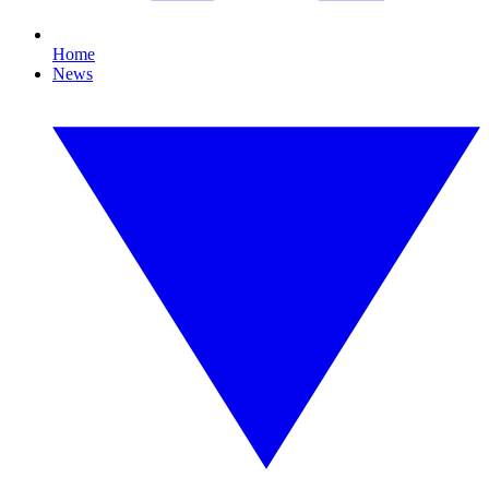
Home
News