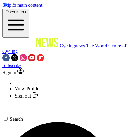
Skip to main content
Open menu
Cyclingnews
The World Centre of
Cycling
Subscribe
Sign in
View Profile
Sign out
Search