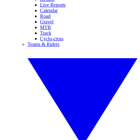
Live Reports
Calendar
Road
Gravel
MTB
Track
Cyclo-cross
Teams & Riders