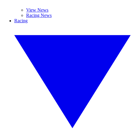
View News
Racing News
Racing