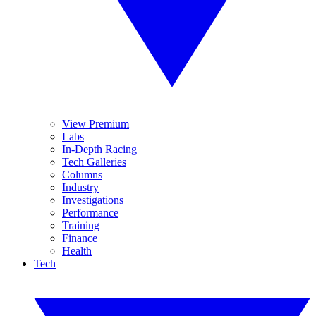
View Premium
Labs
In-Depth Racing
Tech Galleries
Columns
Industry
Investigations
Performance
Training
Finance
Health
Tech