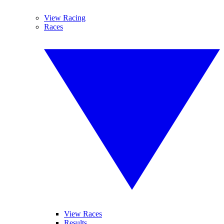
View Racing
Races
View Races
Results