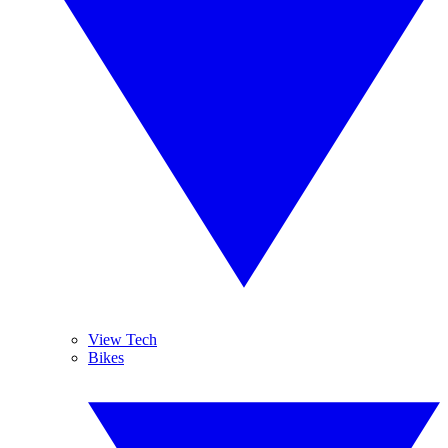
View Tech
Bikes