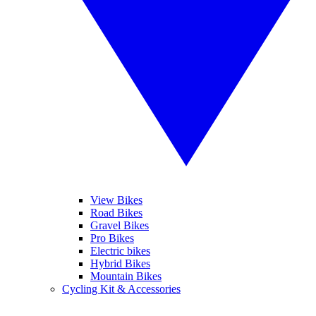
View Bikes
Road Bikes
Gravel Bikes
Pro Bikes
Electric bikes
Hybrid Bikes
Mountain Bikes
Cycling Kit & Accessories