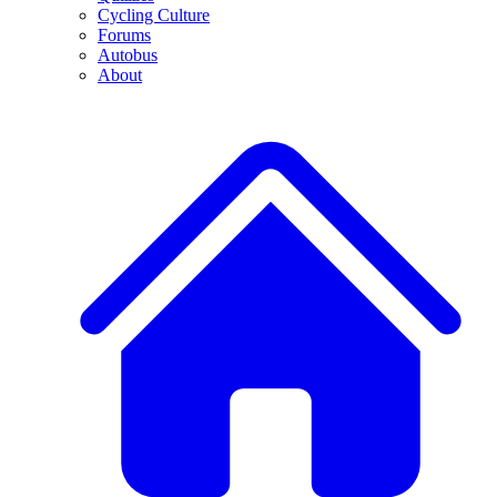
Cycling Culture
Forums
Autobus
About