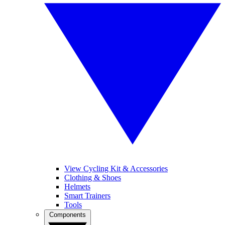
View Cycling Kit & Accessories
Clothing & Shoes
Helmets
Smart Trainers
Tools
Components