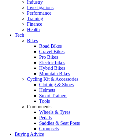
Industry
Investigations
Performance
Training
Finance
Health
Tech
Bikes
Road Bikes
Gravel Bikes
Pro Bikes
Electric bikes
Hybrid Bikes
Mountain Bikes
Cycling Kit & Accessories
Clothing & Shoes
Helmets
Smart Trainers
Tools
Components
Wheels & Tyres
Pedals
Saddles & Seat Posts
Groupsets
Buying Advice