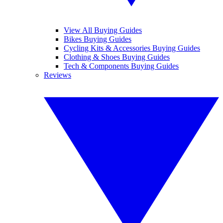
View All Buying Guides
Bikes Buying Guides
Cycling Kits & Accessories Buying Guides
Clothing & Shoes Buying Guides
Tech & Components Buying Guides
Reviews