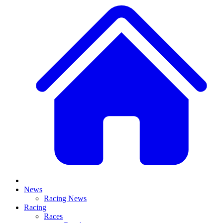
News
Racing News
Racing
Races