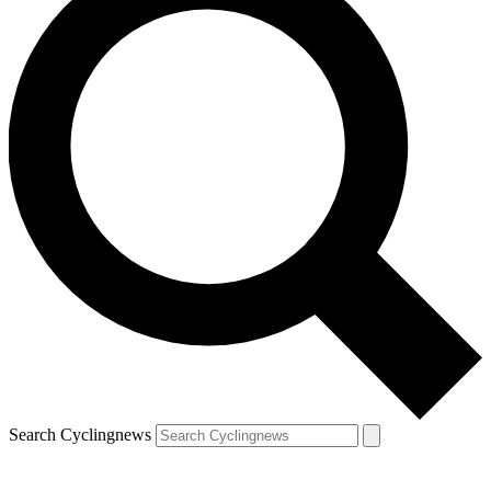
Search Cyclingnews