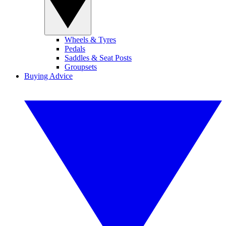
Wheels & Tyres
Pedals
Saddles & Seat Posts
Groupsets
Buying Advice