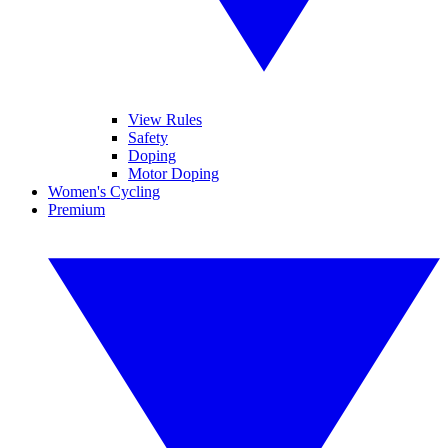
View Rules
Safety
Doping
Motor Doping
Women's Cycling
Premium