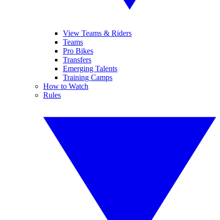
View Teams & Riders
Teams
Pro Bikes
Transfers
Emerging Talents
Training Camps
How to Watch
Rules