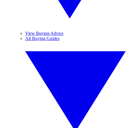
View Buying Advice
All Buying Guides