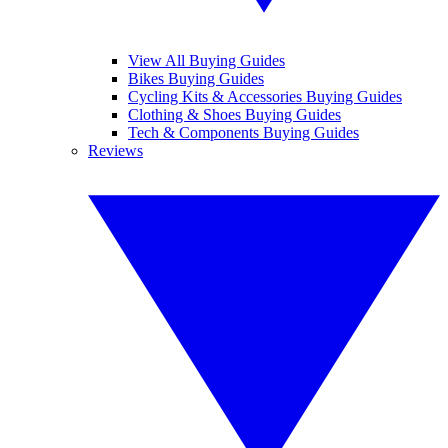
View All Buying Guides
Bikes Buying Guides
Cycling Kits & Accessories Buying Guides
Clothing & Shoes Buying Guides
Tech & Components Buying Guides
Reviews