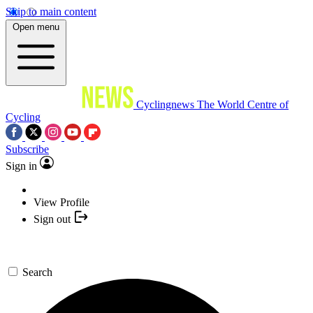
Skip to main content
Open menu
Cyclingnews
The World Centre of
Cycling
Subscribe
Sign in
View Profile
Sign out
Search