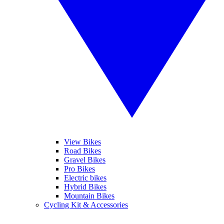
View Bikes
Road Bikes
Gravel Bikes
Pro Bikes
Electric bikes
Hybrid Bikes
Mountain Bikes
Cycling Kit & Accessories