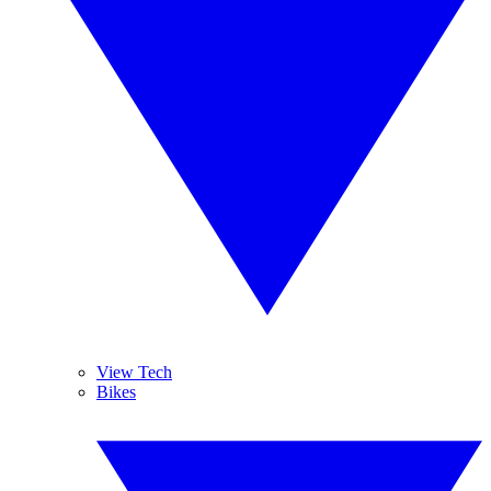
View Tech
Bikes