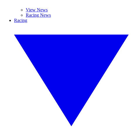
View News
Racing News
Racing