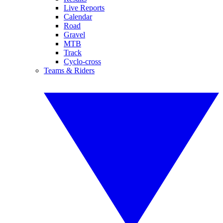
Live Reports
Calendar
Road
Gravel
MTB
Track
Cyclo-cross
Teams & Riders