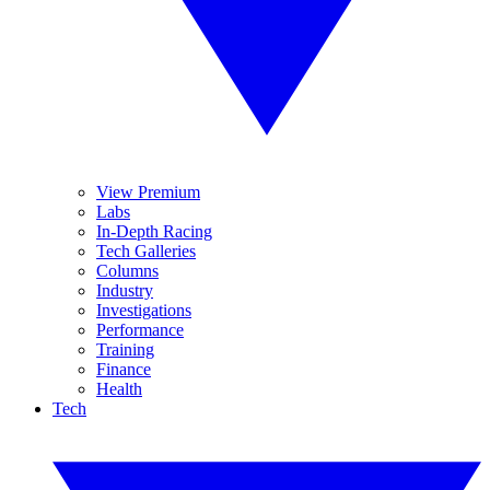
View Premium
Labs
In-Depth Racing
Tech Galleries
Columns
Industry
Investigations
Performance
Training
Finance
Health
Tech