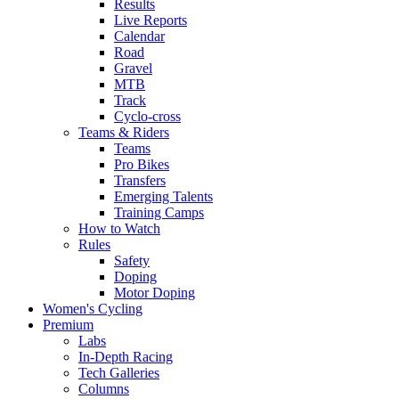
Results
Live Reports
Calendar
Road
Gravel
MTB
Track
Cyclo-cross
Teams & Riders
Teams
Pro Bikes
Transfers
Emerging Talents
Training Camps
How to Watch
Rules
Safety
Doping
Motor Doping
Women's Cycling
Premium
Labs
In-Depth Racing
Tech Galleries
Columns