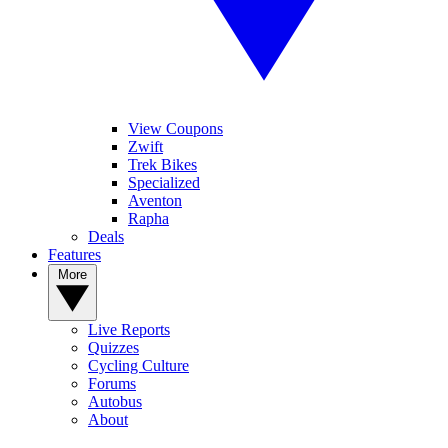
View Coupons
Zwift
Trek Bikes
Specialized
Aventon
Rapha
Deals
Features
More
Live Reports
Quizzes
Cycling Culture
Forums
Autobus
About