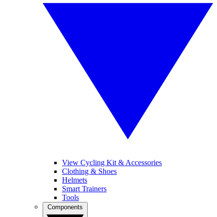
View Cycling Kit & Accessories
Clothing & Shoes
Helmets
Smart Trainers
Tools
Components