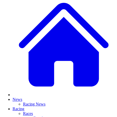
News
Racing News
Racing
Races