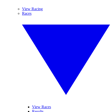
View Racing
Races
View Races
Results