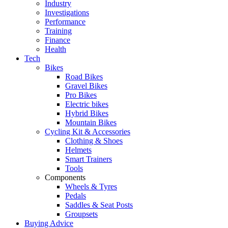
Industry
Investigations
Performance
Training
Finance
Health
Tech
Bikes
Road Bikes
Gravel Bikes
Pro Bikes
Electric bikes
Hybrid Bikes
Mountain Bikes
Cycling Kit & Accessories
Clothing & Shoes
Helmets
Smart Trainers
Tools
Components
Wheels & Tyres
Pedals
Saddles & Seat Posts
Groupsets
Buying Advice