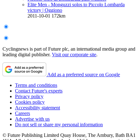
Elite Men - Monguzzi solos to Piccolo Lombarda
victory
| Oggiono
2011-10-01
172km
Cyclingnews is part of Future plc, an international media group and
leading digital publisher.
Visit our corporate site
.
Add as a preferred source on Google
Terms and conditions
Contact Future's experts
Privacy policy
Cookies policy
Accessibility statement
Careers
Advertise with us
Do not sell or share my personal information
© Future Publishing Limited Quay House, The Ambury, Bath BA1