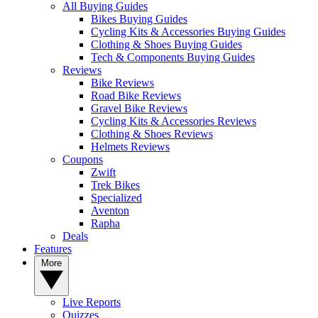
All Buying Guides
Bikes Buying Guides
Cycling Kits & Accessories Buying Guides
Clothing & Shoes Buying Guides
Tech & Components Buying Guides
Reviews
Bike Reviews
Road Bike Reviews
Gravel Bike Reviews
Cycling Kits & Accessories Reviews
Clothing & Shoes Reviews
Helmets Reviews
Coupons
Zwift
Trek Bikes
Specialized
Aventon
Rapha
Deals
Features
More
Live Reports
Quizzes