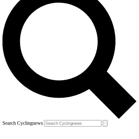
Search Cyclingnews