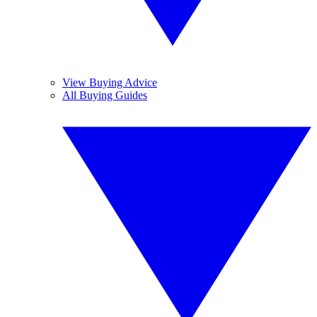
View Buying Advice
All Buying Guides