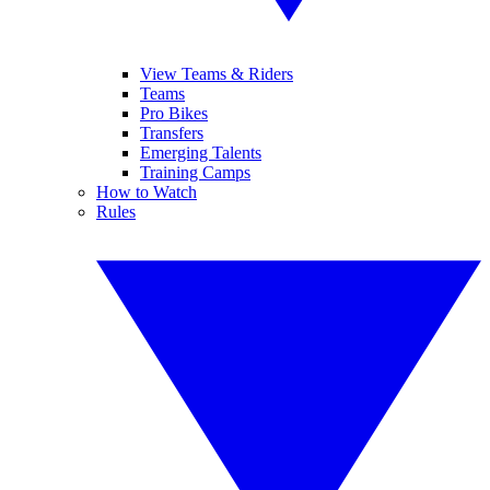
View Teams & Riders
Teams
Pro Bikes
Transfers
Emerging Talents
Training Camps
How to Watch
Rules