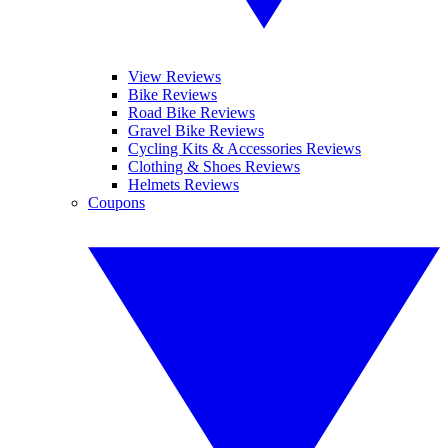
View Reviews
Bike Reviews
Road Bike Reviews
Gravel Bike Reviews
Cycling Kits & Accessories Reviews
Clothing & Shoes Reviews
Helmets Reviews
Coupons