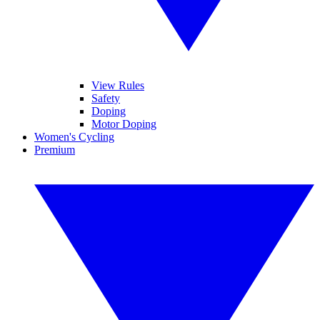
View Rules
Safety
Doping
Motor Doping
Women's Cycling
Premium