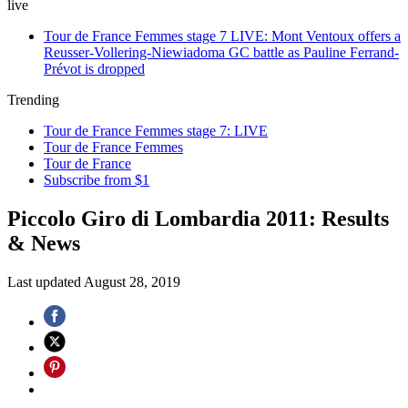
live
Tour de France Femmes stage 7 LIVE: Mont Ventoux offers a
Reusser-Vollering-Niewiadoma GC battle as Pauline Ferrand-
Prévot is dropped
Trending
Tour de France Femmes stage 7: LIVE
Tour de France Femmes
Tour de France
Subscribe from $1
Piccolo Giro di Lombardia 2011: Results
& News
Last updated
August 28, 2019