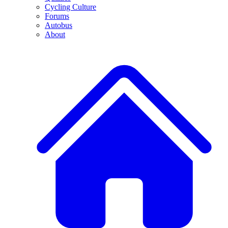
Cycling Culture
Forums
Autobus
About