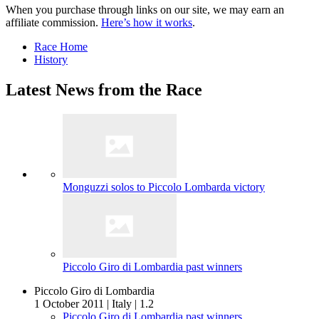
When you purchase through links on our site, we may earn an
affiliate commission.
Here’s how it works
.
Race Home
History
Latest News from the Race
Monguzzi solos to Piccolo Lombarda victory
Piccolo Giro di Lombardia past winners
Piccolo Giro di Lombardia
1 October 2011
|
Italy
|
1.2
Piccolo Giro di Lombardia past winners