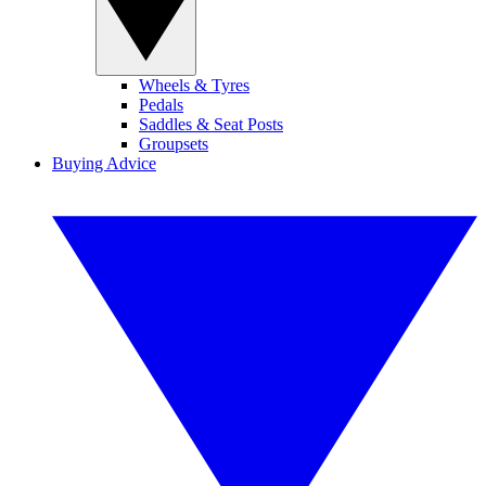
Wheels & Tyres
Pedals
Saddles & Seat Posts
Groupsets
Buying Advice