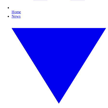
Home
News