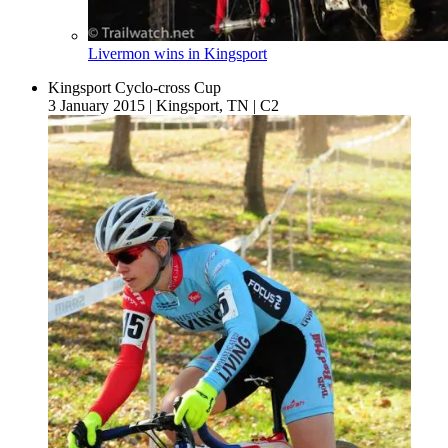
Livermon wins in Kingsport
Kingsport Cyclo-cross Cup
3 January 2015
|
Kingsport, TN
|
C2