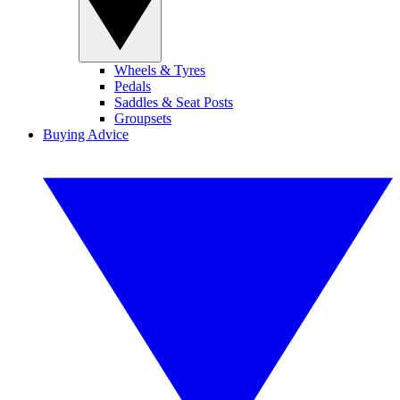
Wheels & Tyres
Pedals
Saddles & Seat Posts
Groupsets
Buying Advice