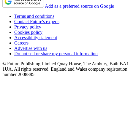
Add as a preferred source on Google
Terms and conditions
Contact Future's experts
Privacy policy
Cookies policy
Accessibility statement
Careers
Advertise with us
Do not sell or share my personal information
© Future Publishing Limited Quay House, The Ambury, Bath BA1
1UA. All rights reserved. England and Wales company registration
number 2008885.