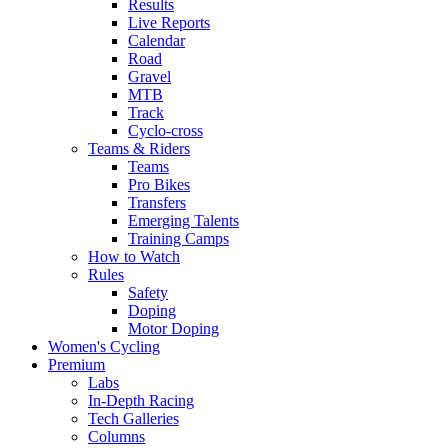
Results
Live Reports
Calendar
Road
Gravel
MTB
Track
Cyclo-cross
Teams & Riders
Teams
Pro Bikes
Transfers
Emerging Talents
Training Camps
How to Watch
Rules
Safety
Doping
Motor Doping
Women's Cycling
Premium
Labs
In-Depth Racing
Tech Galleries
Columns