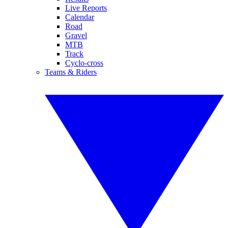
Live Reports
Calendar
Road
Gravel
MTB
Track
Cyclo-cross
Teams & Riders