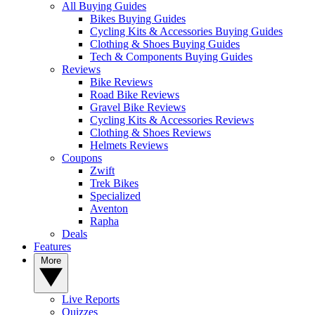
All Buying Guides
Bikes Buying Guides
Cycling Kits & Accessories Buying Guides
Clothing & Shoes Buying Guides
Tech & Components Buying Guides
Reviews
Bike Reviews
Road Bike Reviews
Gravel Bike Reviews
Cycling Kits & Accessories Reviews
Clothing & Shoes Reviews
Helmets Reviews
Coupons
Zwift
Trek Bikes
Specialized
Aventon
Rapha
Deals
Features
More
Live Reports
Quizzes