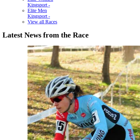
Kingsport -
Elite Men
Kingsport -
View all Races
Latest News from the Race