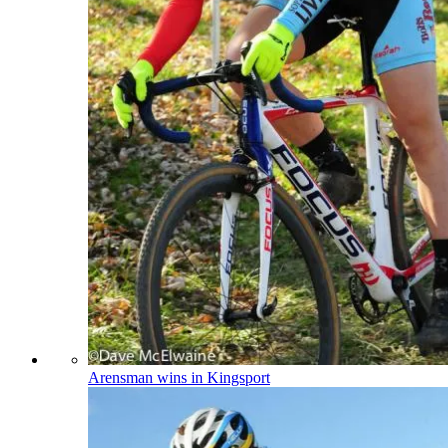
Arensman wins in Kingsport