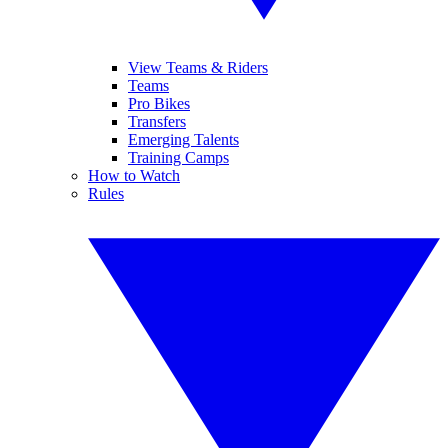
View Teams & Riders
Teams
Pro Bikes
Transfers
Emerging Talents
Training Camps
How to Watch
Rules