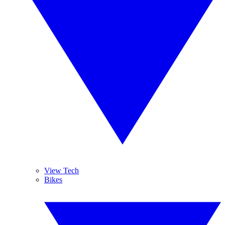
View Tech
Bikes