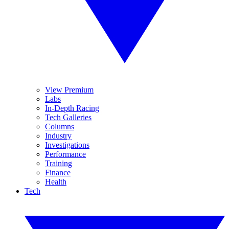
View Premium
Labs
In-Depth Racing
Tech Galleries
Columns
Industry
Investigations
Performance
Training
Finance
Health
Tech