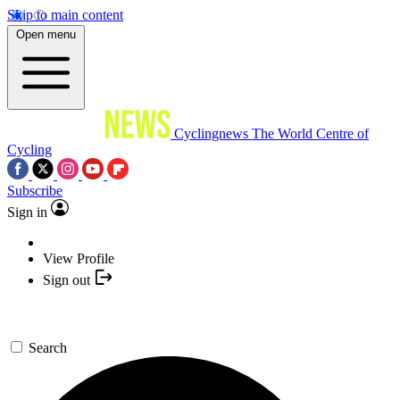
Skip to main content
Open menu
Cyclingnews
The World Centre of
Cycling
Subscribe
Sign in
View Profile
Sign out
Search