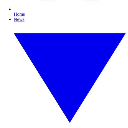
Home
News