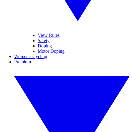
View Rules
Safety
Doping
Motor Doping
Women's Cycling
Premium