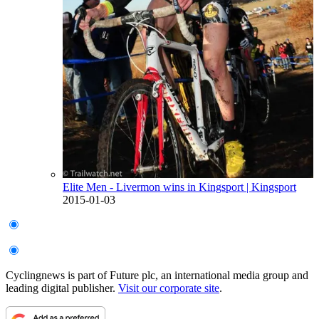
Elite Men - Livermon wins in Kingsport
| Kingsport
2015-01-03
Cyclingnews is part of Future plc, an international media group and
leading digital publisher.
Visit our corporate site
.