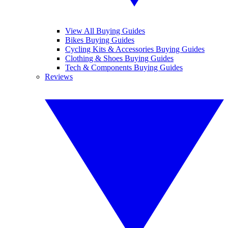
View All Buying Guides
Bikes Buying Guides
Cycling Kits & Accessories Buying Guides
Clothing & Shoes Buying Guides
Tech & Components Buying Guides
Reviews