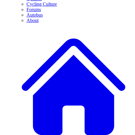
Cycling Culture
Forums
Autobus
About