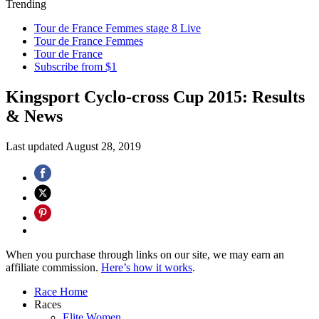
Trending
Tour de France Femmes stage 8 Live
Tour de France Femmes
Tour de France
Subscribe from $1
Kingsport Cyclo-cross Cup 2015: Results
& News
Last updated
August 28, 2019
When you purchase through links on our site, we may earn an
affiliate commission.
Here’s how it works
.
Race Home
Races
Elite Women