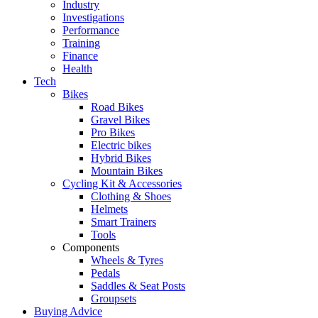
Industry
Investigations
Performance
Training
Finance
Health
Tech
Bikes
Road Bikes
Gravel Bikes
Pro Bikes
Electric bikes
Hybrid Bikes
Mountain Bikes
Cycling Kit & Accessories
Clothing & Shoes
Helmets
Smart Trainers
Tools
Components
Wheels & Tyres
Pedals
Saddles & Seat Posts
Groupsets
Buying Advice