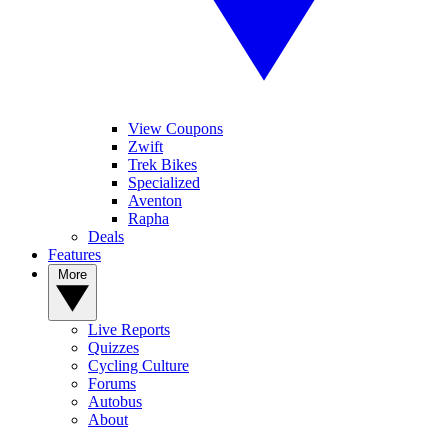
View Coupons
Zwift
Trek Bikes
Specialized
Aventon
Rapha
Deals
Features
More
Live Reports
Quizzes
Cycling Culture
Forums
Autobus
About