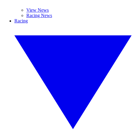
View News
Racing News
Racing