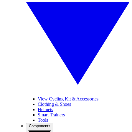
View Cycling Kit & Accessories
Clothing & Shoes
Helmets
Smart Trainers
Tools
Components