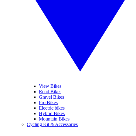
View Bikes
Road Bikes
Gravel Bikes
Pro Bikes
Electric bikes
Hybrid Bikes
Mountain Bikes
Cycling Kit & Accessories