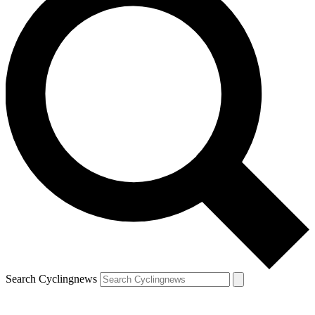
Search Cyclingnews