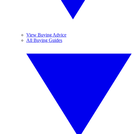
View Buying Advice
All Buying Guides