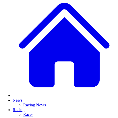
News
Racing News
Racing
Races