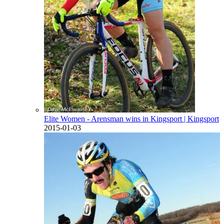
Elite Women - Arensman wins in Kingsport
| Kingsport
2015-01-03