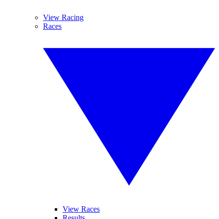
View Racing
Races
View Races
Results