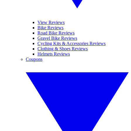
View Reviews
Bike Reviews
Road Bike Reviews
Gravel Bike Reviews
Cycling Kits & Accessories Reviews
Clothing & Shoes Reviews
Helmets Reviews
Coupons