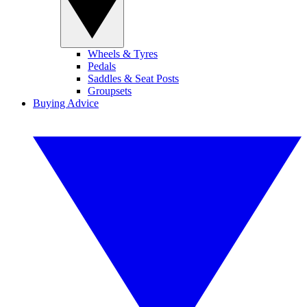
Wheels & Tyres
Pedals
Saddles & Seat Posts
Groupsets
Buying Advice