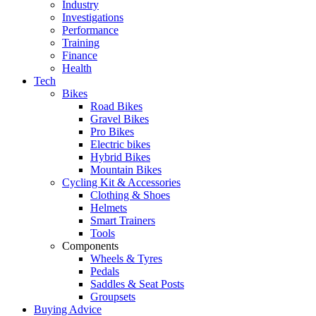
Industry
Investigations
Performance
Training
Finance
Health
Tech
Bikes
Road Bikes
Gravel Bikes
Pro Bikes
Electric bikes
Hybrid Bikes
Mountain Bikes
Cycling Kit & Accessories
Clothing & Shoes
Helmets
Smart Trainers
Tools
Components
Wheels & Tyres
Pedals
Saddles & Seat Posts
Groupsets
Buying Advice