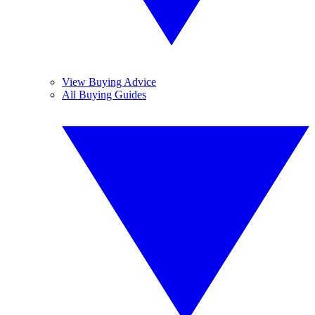
View Buying Advice
All Buying Guides