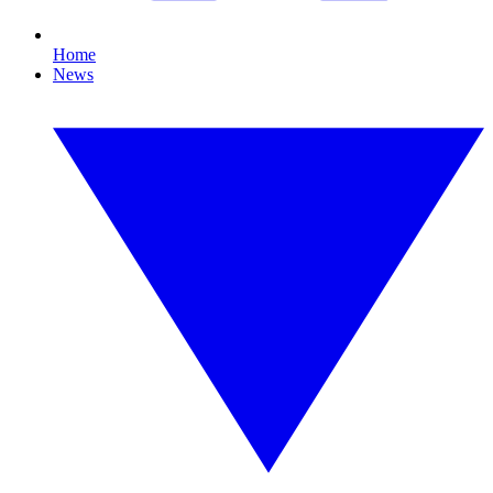
Home
News