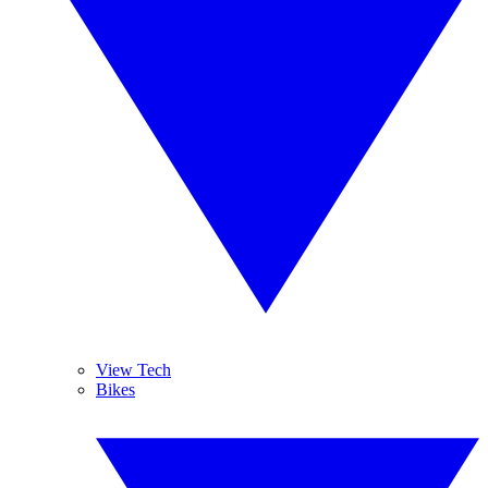
View Tech
Bikes