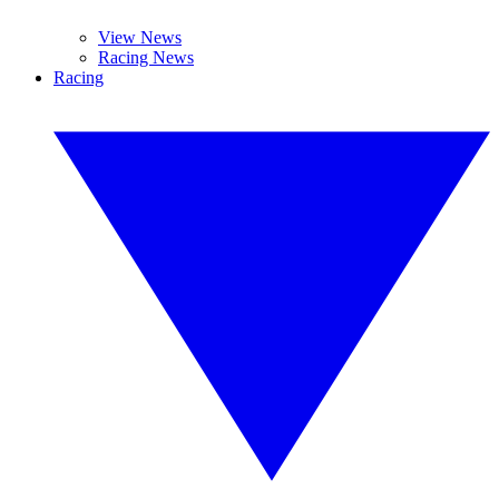
View News
Racing News
Racing