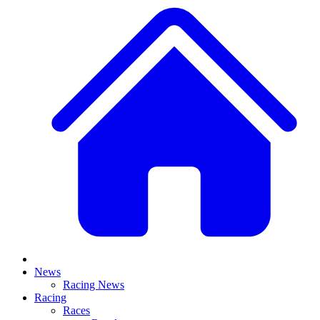
News
Racing News
Racing
Races