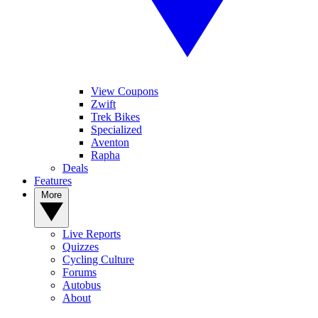
View Coupons
Zwift
Trek Bikes
Specialized
Aventon
Rapha
Deals
Features
More
Live Reports
Quizzes
Cycling Culture
Forums
Autobus
About