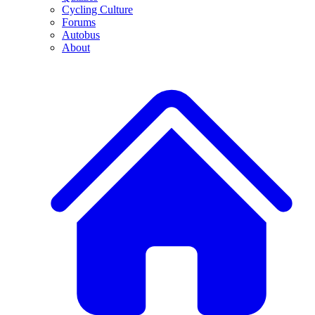
Cycling Culture
Forums
Autobus
About