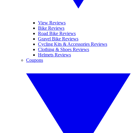
View Reviews
Bike Reviews
Road Bike Reviews
Gravel Bike Reviews
Cycling Kits & Accessories Reviews
Clothing & Shoes Reviews
Helmets Reviews
Coupons