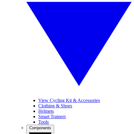
View Cycling Kit & Accessories
Clothing & Shoes
Helmets
Smart Trainers
Tools
Components