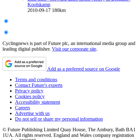
Koolskamp
2010-09-17
180km
Cyclingnews is part of Future plc, an international media group and
leading digital publisher.
Visit our corporate site
.
Add as a preferred source on Google
Terms and conditions
Contact Future's experts
Privacy policy
Cookies policy
Accessibility statement
Careers
Advertise with us
Do not sell or share my personal information
© Future Publishing Limited Quay House, The Ambury, Bath BA1
1UA. All rights reserved. England and Wales company registration