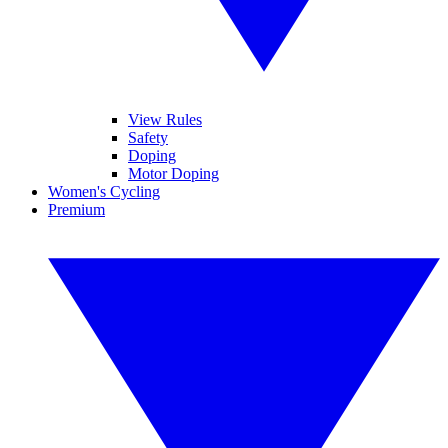
View Rules
Safety
Doping
Motor Doping
Women's Cycling
Premium