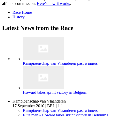
affiliate commission.
Here’s how it works
.
Race Home
History
Latest News from the Race
Kampioenschap van Vlaanderen past winners
Howard takes sprint victory in Belgium
Kampioenschap van Vlaanderen
17 September 2010
|
BEL
|
1.1
Kampioenschap van Vlaanderen past winners
Elite men - Howard takes sprint victory in Belgium
|