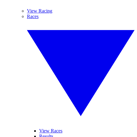
View Racing
Races
View Races
Results