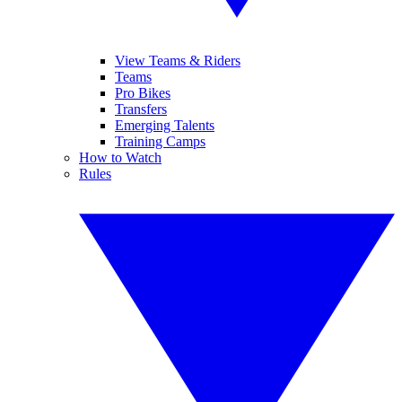
View Teams & Riders
Teams
Pro Bikes
Transfers
Emerging Talents
Training Camps
How to Watch
Rules