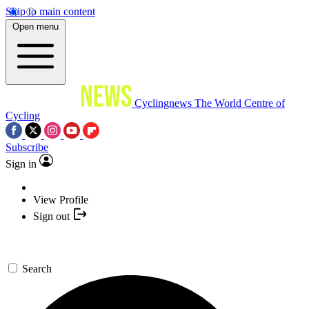
Skip to main content
Open menu
Cyclingnews
The World Centre of
Cycling
Subscribe
Sign in
View Profile
Sign out
Search