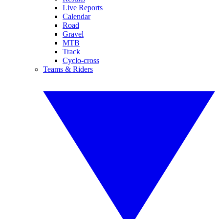
Live Reports
Calendar
Road
Gravel
MTB
Track
Cyclo-cross
Teams & Riders