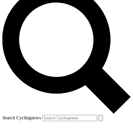
Search Cyclingnews