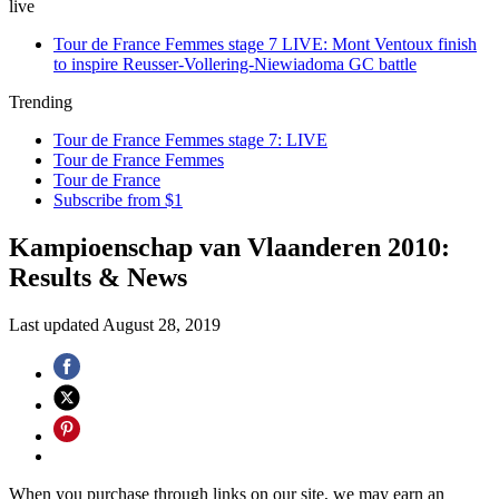
live
Tour de France Femmes stage 7 LIVE: Mont Ventoux finish
to inspire Reusser-Vollering-Niewiadoma GC battle
Trending
Tour de France Femmes stage 7: LIVE
Tour de France Femmes
Tour de France
Subscribe from $1
Kampioenschap van Vlaanderen 2010:
Results & News
Last updated
August 28, 2019
When you purchase through links on our site, we may earn an