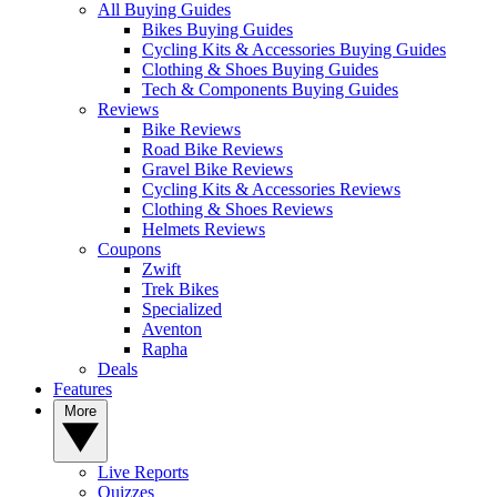
All Buying Guides
Bikes Buying Guides
Cycling Kits & Accessories Buying Guides
Clothing & Shoes Buying Guides
Tech & Components Buying Guides
Reviews
Bike Reviews
Road Bike Reviews
Gravel Bike Reviews
Cycling Kits & Accessories Reviews
Clothing & Shoes Reviews
Helmets Reviews
Coupons
Zwift
Trek Bikes
Specialized
Aventon
Rapha
Deals
Features
More
Live Reports
Quizzes