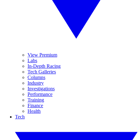
View Premium
Labs
In-Depth Racing
Tech Galleries
Columns
Industry
Investigations
Performance
Training
Finance
Health
Tech