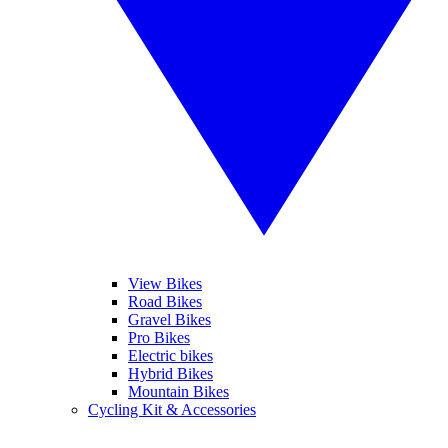
View Bikes
Road Bikes
Gravel Bikes
Pro Bikes
Electric bikes
Hybrid Bikes
Mountain Bikes
Cycling Kit & Accessories