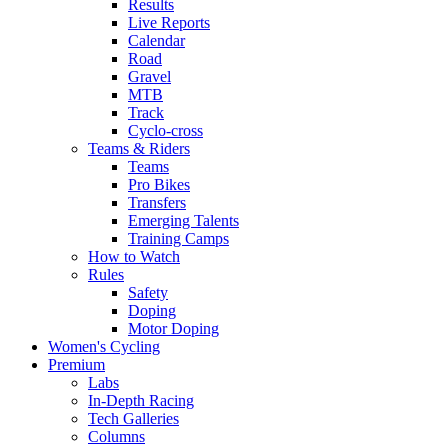
Results
Live Reports
Calendar
Road
Gravel
MTB
Track
Cyclo-cross
Teams & Riders
Teams
Pro Bikes
Transfers
Emerging Talents
Training Camps
How to Watch
Rules
Safety
Doping
Motor Doping
Women's Cycling
Premium
Labs
In-Depth Racing
Tech Galleries
Columns