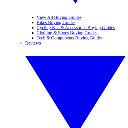
View All Buying Guides
Bikes Buying Guides
Cycling Kits & Accessories Buying Guides
Clothing & Shoes Buying Guides
Tech & Components Buying Guides
Reviews