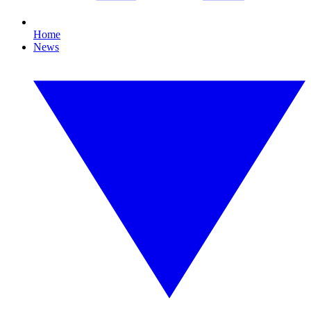
Home
News