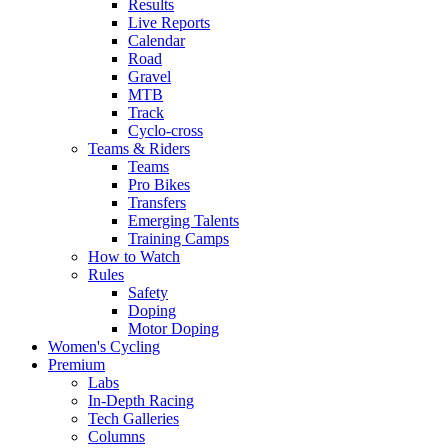
Results
Live Reports
Calendar
Road
Gravel
MTB
Track
Cyclo-cross
Teams & Riders
Teams
Pro Bikes
Transfers
Emerging Talents
Training Camps
How to Watch
Rules
Safety
Doping
Motor Doping
Women's Cycling
Premium
Labs
In-Depth Racing
Tech Galleries
Columns