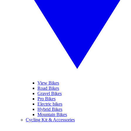
View Bikes
Road Bikes
Gravel Bikes
Pro Bikes
Electric bikes
Hybrid Bikes
Mountain Bikes
Cycling Kit & Accessories