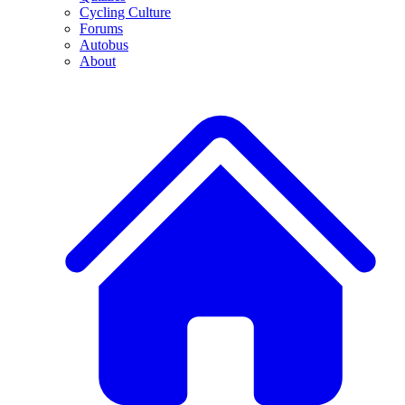
Cycling Culture
Forums
Autobus
About