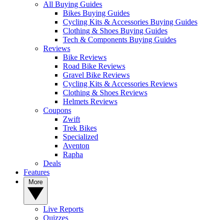
All Buying Guides
Bikes Buying Guides
Cycling Kits & Accessories Buying Guides
Clothing & Shoes Buying Guides
Tech & Components Buying Guides
Reviews
Bike Reviews
Road Bike Reviews
Gravel Bike Reviews
Cycling Kits & Accessories Reviews
Clothing & Shoes Reviews
Helmets Reviews
Coupons
Zwift
Trek Bikes
Specialized
Aventon
Rapha
Deals
Features
More
Live Reports
Quizzes