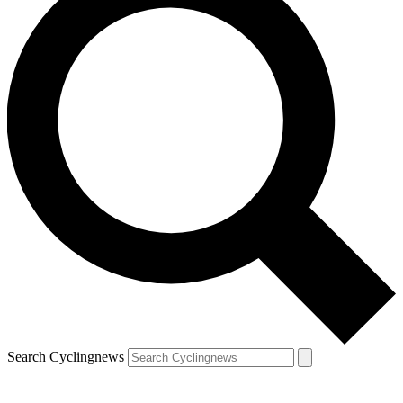
Search Cyclingnews