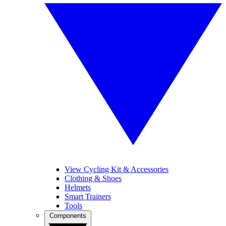
View Cycling Kit & Accessories
Clothing & Shoes
Helmets
Smart Trainers
Tools
Components