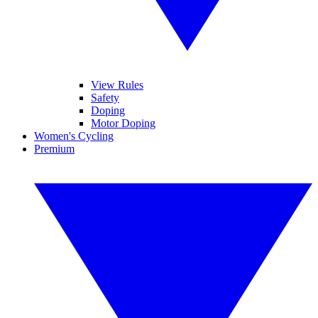
View Rules
Safety
Doping
Motor Doping
Women's Cycling
Premium