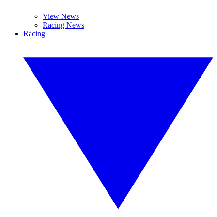
View News
Racing News
Racing