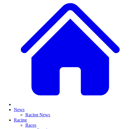
News
Racing News
Racing
Races