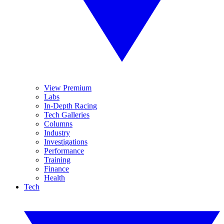
View Premium
Labs
In-Depth Racing
Tech Galleries
Columns
Industry
Investigations
Performance
Training
Finance
Health
Tech