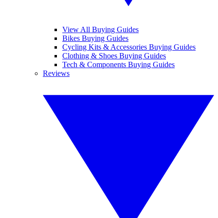
View All Buying Guides
Bikes Buying Guides
Cycling Kits & Accessories Buying Guides
Clothing & Shoes Buying Guides
Tech & Components Buying Guides
Reviews