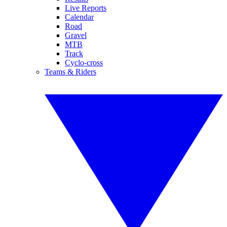
Live Reports
Calendar
Road
Gravel
MTB
Track
Cyclo-cross
Teams & Riders