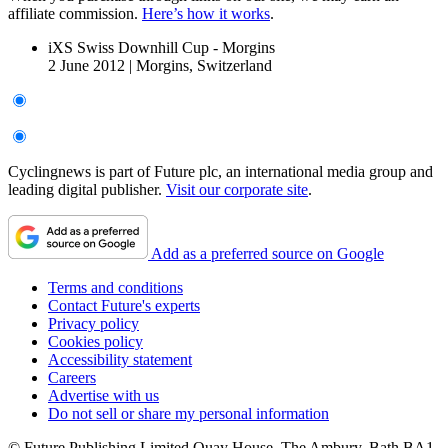
affiliate commission.
Here’s how it works
.
iXS Swiss Downhill Cup - Morgins
2 June 2012
|
Morgins, Switzerland
Cyclingnews is part of Future plc, an international media group and
leading digital publisher.
Visit our corporate site
.
Add as a preferred source on Google
Terms and conditions
Contact Future's experts
Privacy policy
Cookies policy
Accessibility statement
Careers
Advertise with us
Do not sell or share my personal information
© Future Publishing Limited Quay House, The Ambury, Bath BA1