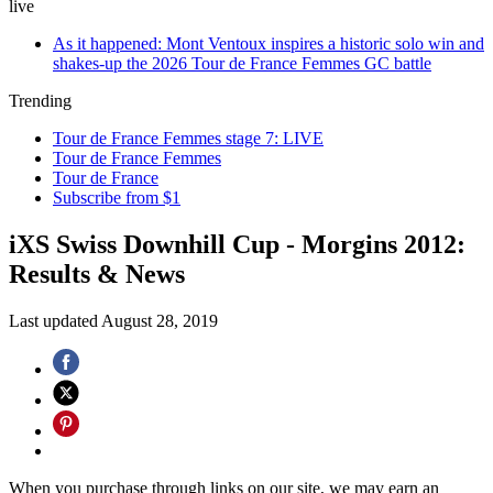
live
As it happened: Mont Ventoux inspires a historic solo win and
shakes-up the 2026 Tour de France Femmes GC battle
Trending
Tour de France Femmes stage 7: LIVE
Tour de France Femmes
Tour de France
Subscribe from $1
iXS Swiss Downhill Cup - Morgins 2012:
Results & News
Last updated
August 28, 2019
When you purchase through links on our site, we may earn an