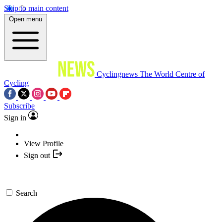
Skip to main content
Open menu
Cyclingnews
The World Centre of
Cycling
Subscribe
Sign in
View Profile
Sign out
Search