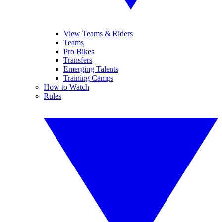
View Teams & Riders
Teams
Pro Bikes
Transfers
Emerging Talents
Training Camps
How to Watch
Rules