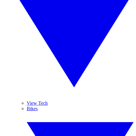
View Tech
Bikes