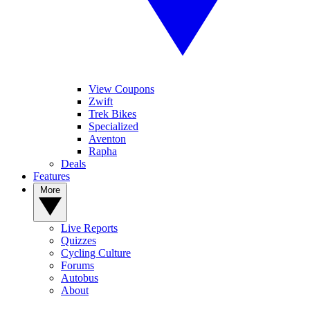
View Coupons
Zwift
Trek Bikes
Specialized
Aventon
Rapha
Deals
Features
More
Live Reports
Quizzes
Cycling Culture
Forums
Autobus
About