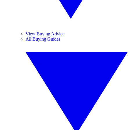
View Buying Advice
All Buying Guides