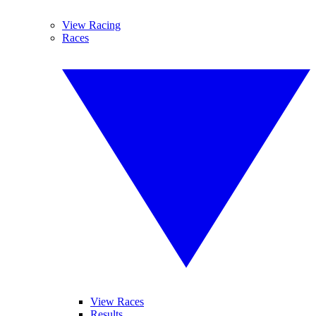
View Racing
Races
View Races
Results