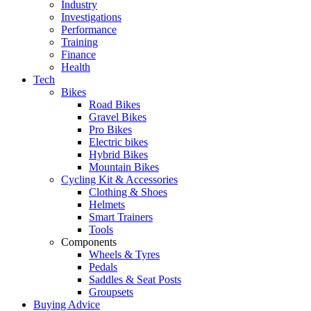
Industry
Investigations
Performance
Training
Finance
Health
Tech
Bikes
Road Bikes
Gravel Bikes
Pro Bikes
Electric bikes
Hybrid Bikes
Mountain Bikes
Cycling Kit & Accessories
Clothing & Shoes
Helmets
Smart Trainers
Tools
Components
Wheels & Tyres
Pedals
Saddles & Seat Posts
Groupsets
Buying Advice