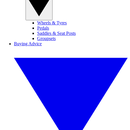
Wheels & Tyres
Pedals
Saddles & Seat Posts
Groupsets
Buying Advice