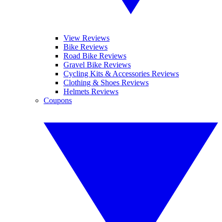
View Reviews
Bike Reviews
Road Bike Reviews
Gravel Bike Reviews
Cycling Kits & Accessories Reviews
Clothing & Shoes Reviews
Helmets Reviews
Coupons