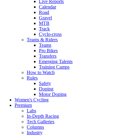
Live Reports
Calendar
Road
Gravel
MTB
Track
Cyclo-cross
Teams & Riders
Teams
Pro Bikes
Transfers
Emerging Talents
Training Camps
How to Watch
Rules
Safety
Doping
Motor Doping
Women's Cycling
Premium
Labs
In-Depth Racing
Tech Galleries
Columns
Industry