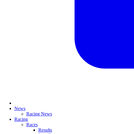
News
Racing News
Racing
Races
Results