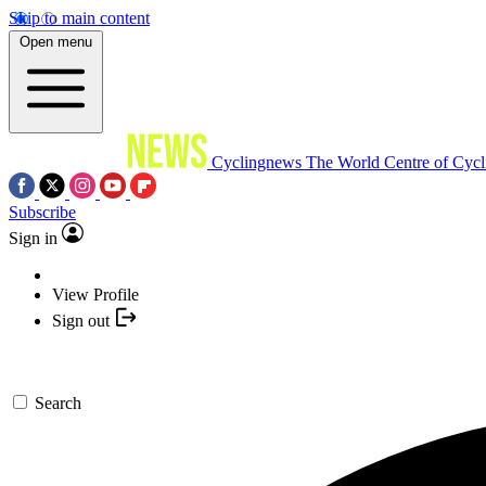
Skip to main content
Open menu
Cyclingnews
The World Centre of Cycl
Subscribe
Sign in
View Profile
Sign out
Search