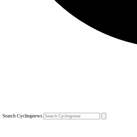
Search Cyclingnews