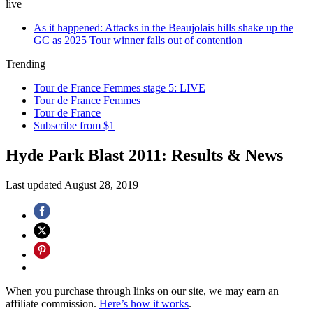
live
As it happened: Attacks in the Beaujolais hills shake up the
GC as 2025 Tour winner falls out of contention
Trending
Tour de France Femmes stage 5: LIVE
Tour de France Femmes
Tour de France
Subscribe from $1
Hyde Park Blast 2011: Results & News
Last updated
August 28, 2019
When you purchase through links on our site, we may earn an
affiliate commission.
Here’s how it works
.