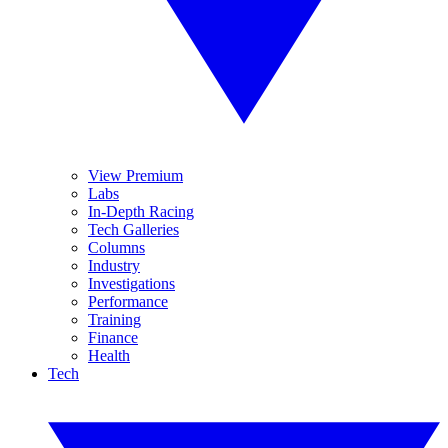
View Premium
Labs
In-Depth Racing
Tech Galleries
Columns
Industry
Investigations
Performance
Training
Finance
Health
Tech