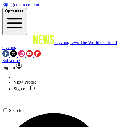
Skip to main content
Open menu
Cyclingnews
The World Centre of
Cycling
Subscribe
Sign in
View Profile
Sign out
Search