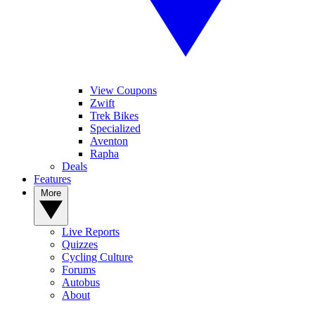
View Coupons
Zwift
Trek Bikes
Specialized
Aventon
Rapha
Deals
Features
More
Live Reports
Quizzes
Cycling Culture
Forums
Autobus
About