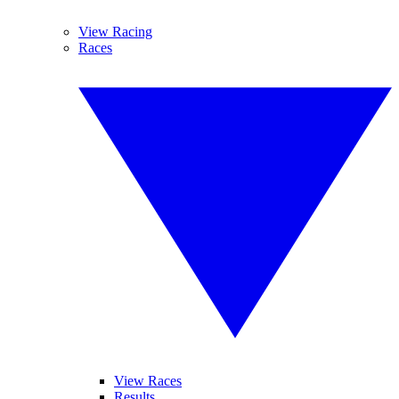
View Racing
Races
View Races
Results