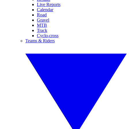
Live Reports
Calendar
Road
Gravel
MTB
Track
Cyclo-cross
Teams & Riders