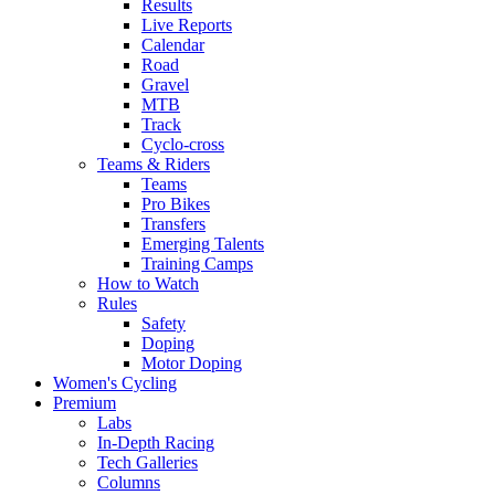
Results
Live Reports
Calendar
Road
Gravel
MTB
Track
Cyclo-cross
Teams & Riders
Teams
Pro Bikes
Transfers
Emerging Talents
Training Camps
How to Watch
Rules
Safety
Doping
Motor Doping
Women's Cycling
Premium
Labs
In-Depth Racing
Tech Galleries
Columns