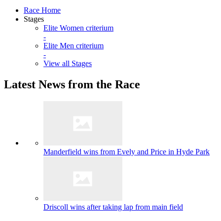
Race Home
Stages
Elite Women criterium
-
Elite Men criterium
-
View all Stages
Latest News from the Race
Manderfield wins from Evely and Price in Hyde Park
Driscoll wins after taking lap from main field