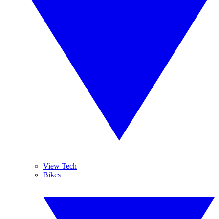
View Tech
Bikes