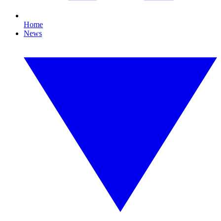
Home
News