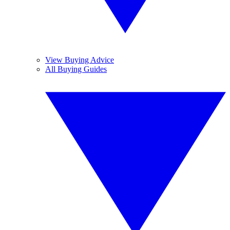
View Buying Advice
All Buying Guides