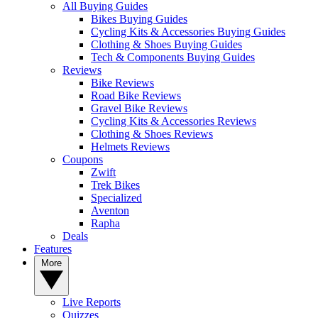
All Buying Guides
Bikes Buying Guides
Cycling Kits & Accessories Buying Guides
Clothing & Shoes Buying Guides
Tech & Components Buying Guides
Reviews
Bike Reviews
Road Bike Reviews
Gravel Bike Reviews
Cycling Kits & Accessories Reviews
Clothing & Shoes Reviews
Helmets Reviews
Coupons
Zwift
Trek Bikes
Specialized
Aventon
Rapha
Deals
Features
More
Live Reports
Quizzes