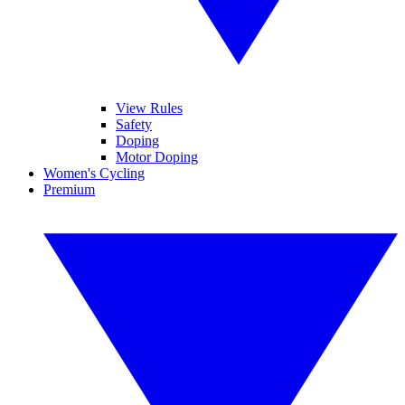
View Rules
Safety
Doping
Motor Doping
Women's Cycling
Premium