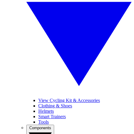
View Cycling Kit & Accessories
Clothing & Shoes
Helmets
Smart Trainers
Tools
Components