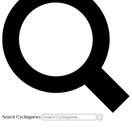
Search Cyclingnews