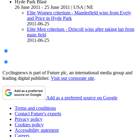
Hyde Park Blast
26 June 2011 - 25 June 2011
|
USA
|
NE
Elite Women criterium - Manderfield wins from Evely
and Price in Hyde Park
2011-06-25
Elite Men criterium - Driscoll wins after taking lap from
main field
2011-06-25
Cyclingnews is part of Future plc, an international media group and
leading digital publisher.
Visit our corporate site
.
Add as a preferred source on Google
Terms and conditions
Contact Future's experts
Privacy policy
Cookies policy
Accessibility statement
Careers