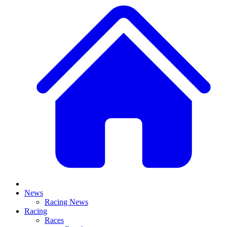
News
Racing News
Racing
Races