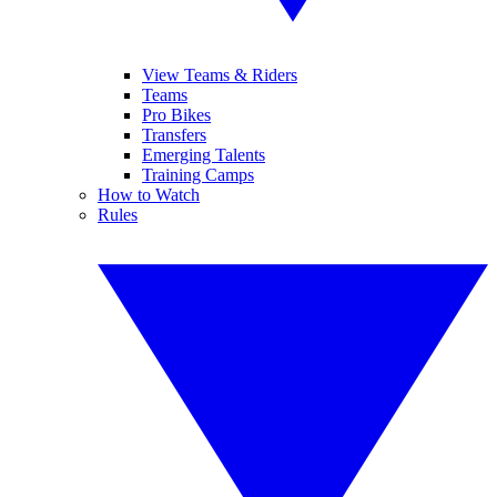
View Teams & Riders
Teams
Pro Bikes
Transfers
Emerging Talents
Training Camps
How to Watch
Rules