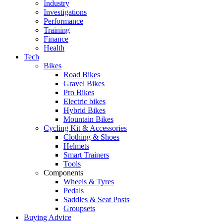
Industry
Investigations
Performance
Training
Finance
Health
Tech
Bikes
Road Bikes
Gravel Bikes
Pro Bikes
Electric bikes
Hybrid Bikes
Mountain Bikes
Cycling Kit & Accessories
Clothing & Shoes
Helmets
Smart Trainers
Tools
Components
Wheels & Tyres
Pedals
Saddles & Seat Posts
Groupsets
Buying Advice