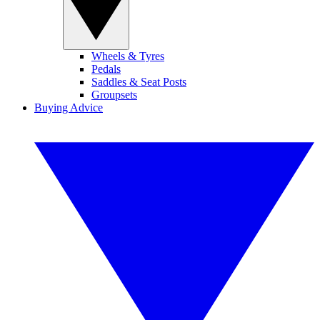
Wheels & Tyres
Pedals
Saddles & Seat Posts
Groupsets
Buying Advice