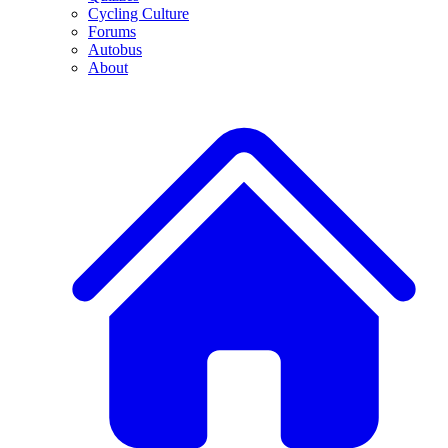
Cycling Culture
Forums
Autobus
About