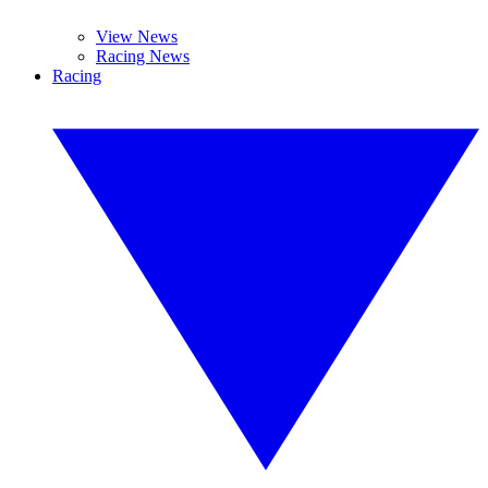
View News
Racing News
Racing