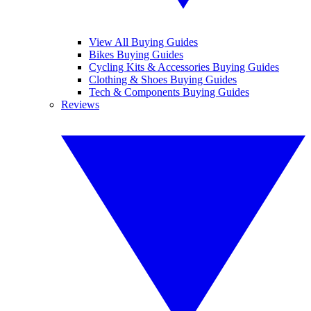
View All Buying Guides
Bikes Buying Guides
Cycling Kits & Accessories Buying Guides
Clothing & Shoes Buying Guides
Tech & Components Buying Guides
Reviews