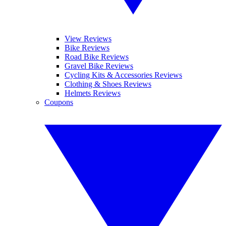
View Reviews
Bike Reviews
Road Bike Reviews
Gravel Bike Reviews
Cycling Kits & Accessories Reviews
Clothing & Shoes Reviews
Helmets Reviews
Coupons