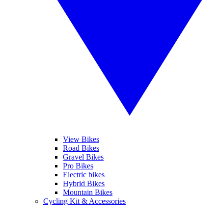
View Bikes
Road Bikes
Gravel Bikes
Pro Bikes
Electric bikes
Hybrid Bikes
Mountain Bikes
Cycling Kit & Accessories