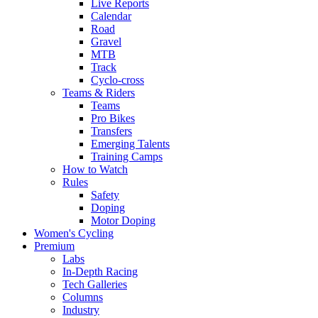
Live Reports
Calendar
Road
Gravel
MTB
Track
Cyclo-cross
Teams & Riders
Teams
Pro Bikes
Transfers
Emerging Talents
Training Camps
How to Watch
Rules
Safety
Doping
Motor Doping
Women's Cycling
Premium
Labs
In-Depth Racing
Tech Galleries
Columns
Industry