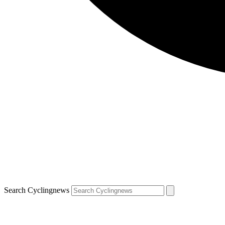
Search Cyclingnews