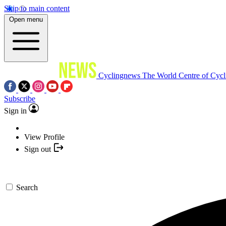
Skip to main content
Open menu
Cyclingnews
The World Centre of Cycl
Subscribe
Sign in
View Profile
Sign out
Search