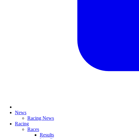
News
Racing News
Racing
Races
Results