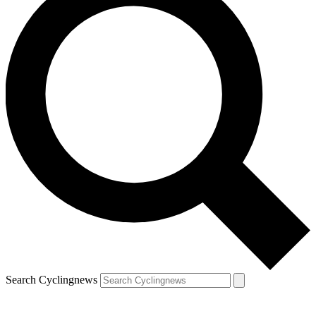
Search Cyclingnews