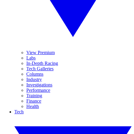
View Premium
Labs
In-Depth Racing
Tech Galleries
Columns
Industry
Investigations
Performance
Training
Finance
Health
Tech