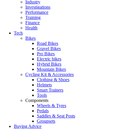
Industry
Investigations
Performance
Training
Finance
Health
Tech
Bikes
Road Bikes
Gravel Bikes
Pro Bikes
Electric bikes
Hybrid Bikes
Mountain Bikes
Cycling Kit & Accessories
Clothing & Shoes
Helmets
Smart Trainers
Tools
Components
Wheels & Tyres
Pedals
Saddles & Seat Posts
Groupsets
Buying Advice