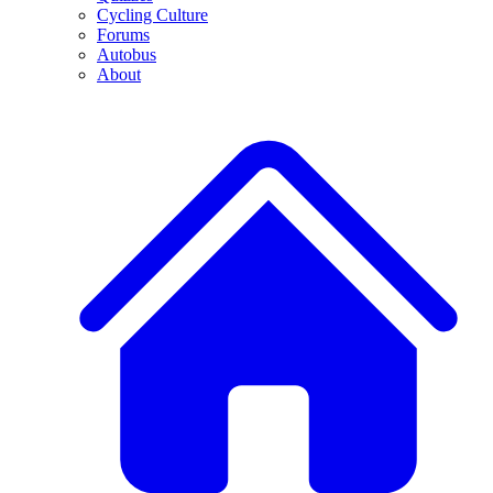
Cycling Culture
Forums
Autobus
About