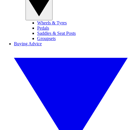
Wheels & Tyres
Pedals
Saddles & Seat Posts
Groupsets
Buying Advice