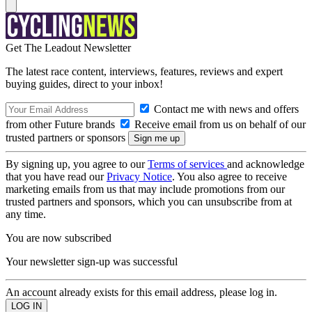
Get The Leadout Newsletter
The latest race content, interviews, features, reviews and expert
buying guides, direct to your inbox!
Contact me with news and offers
from other Future brands
Receive email from us on behalf of our
trusted partners or sponsors
By signing up, you agree to our
Terms of services
and acknowledge
that you have read our
Privacy Notice
. You also agree to receive
marketing emails from us that may include promotions from our
trusted partners and sponsors, which you can unsubscribe from at
any time.
You are now subscribed
Your newsletter sign-up was successful
An account already exists for this email address, please log in.