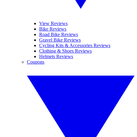
View Reviews
Bike Reviews
Road Bike Reviews
Gravel Bike Reviews
Cycling Kits & Accessories Reviews
Clothing & Shoes Reviews
Helmets Reviews
Coupons