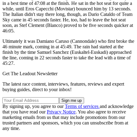
in a best time of 47:08 at the finish. He sat in the hot seat for quite a
while, until Eros Capecchi (Movistar) bounced him by 13 seconds.
The Italian didn't stay there long, though, as Dario Cataldo of Team
Sky came in 45 seconds faster. He, too, had to leave the hot seat
soon, as Stef Clement (Blanco) proved to be five seconds quicker at
46:05.
Ultimately it was Damiano Caruso (Cannondale) who first broke the
46 minute mark, coming in at 45:49. The rain had started at the
finish by the time Samuel Sanchez (Euskaltel-Euskadi) approached
the line, coming in 22 seconds faster to take the lead with a time of
45:27.
Get The Leadout Newsletter
The latest race content, interviews, features, reviews and expert
buying guides, direct to your inbox!
By signing up, you agree to our
Terms of services
and acknowledge
that you have read our
Privacy Notice
. You also agree to receive
marketing emails from us that may include promotions from our
trusted partners and sponsors, which you can unsubscribe from at
any time.