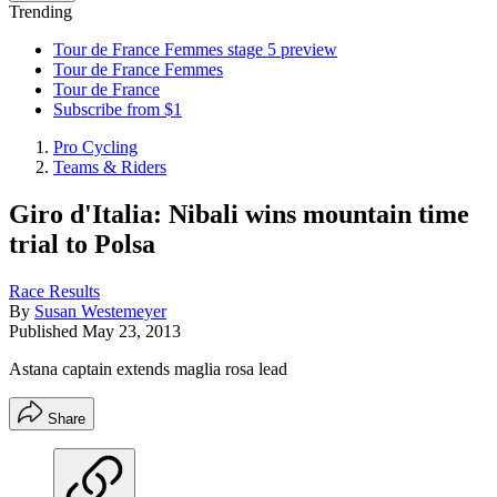
Trending
Tour de France Femmes stage 5 preview
Tour de France Femmes
Tour de France
Subscribe from $1
Pro Cycling
Teams & Riders
Giro d'Italia: Nibali wins mountain time
trial to Polsa
Race Results
By
Susan Westemeyer
Published
May 23, 2013
Astana captain extends maglia rosa lead
Share