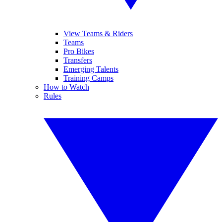
View Teams & Riders
Teams
Pro Bikes
Transfers
Emerging Talents
Training Camps
How to Watch
Rules