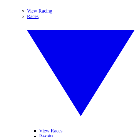
View Racing
Races
View Races
Results