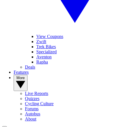
View Coupons
Zwift
Trek Bikes
Specialized
Aventon
Rapha
Deals
Features
More
Live Reports
Quizzes
Cycling Culture
Forums
Autobus
About