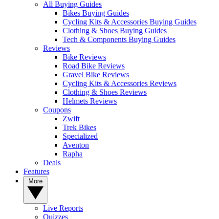
All Buying Guides
Bikes Buying Guides
Cycling Kits & Accessories Buying Guides
Clothing & Shoes Buying Guides
Tech & Components Buying Guides
Reviews
Bike Reviews
Road Bike Reviews
Gravel Bike Reviews
Cycling Kits & Accessories Reviews
Clothing & Shoes Reviews
Helmets Reviews
Coupons
Zwift
Trek Bikes
Specialized
Aventon
Rapha
Deals
Features
More
Live Reports
Quizzes