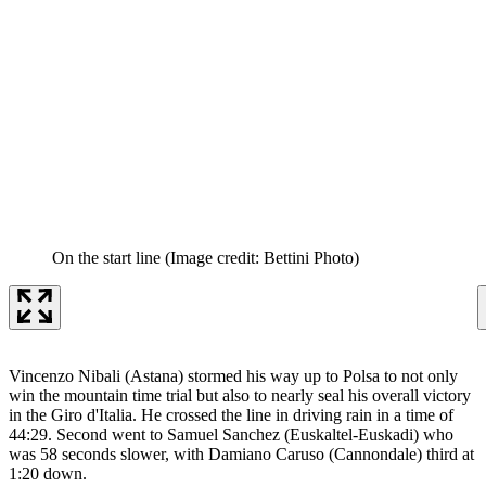
On the start line
(Image credit: Bettini Photo)
Vincenzo Nibali (Astana) stormed his way up to Polsa to not only
win the mountain time trial but also to nearly seal his overall victory
in the Giro d'Italia. He crossed the line in driving rain in a time of
44:29. Second went to Samuel Sanchez (Euskaltel-Euskadi) who
was 58 seconds slower, with Damiano Caruso (Cannondale) third at
1:20 down.