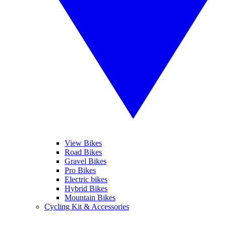
View Bikes
Road Bikes
Gravel Bikes
Pro Bikes
Electric bikes
Hybrid Bikes
Mountain Bikes
Cycling Kit & Accessories