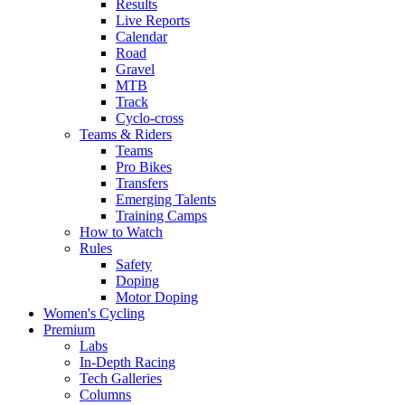
Results
Live Reports
Calendar
Road
Gravel
MTB
Track
Cyclo-cross
Teams & Riders
Teams
Pro Bikes
Transfers
Emerging Talents
Training Camps
How to Watch
Rules
Safety
Doping
Motor Doping
Women's Cycling
Premium
Labs
In-Depth Racing
Tech Galleries
Columns