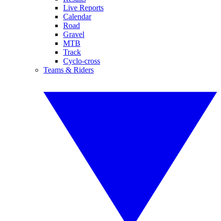
Live Reports
Calendar
Road
Gravel
MTB
Track
Cyclo-cross
Teams & Riders