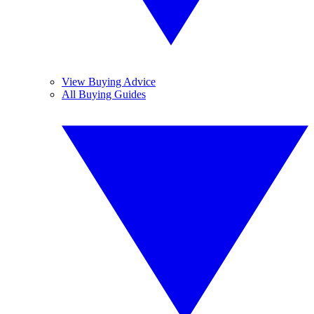
View Buying Advice
All Buying Guides