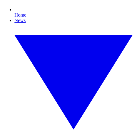
Home
News