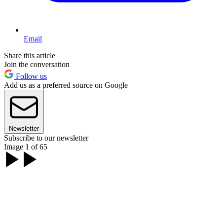
Email
Share this article
Join the conversation
Follow us
Add us as a preferred source on Google
Newsletter
Subscribe to our newsletter
Image 1 of 65