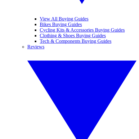
View All Buying Guides
Bikes Buying Guides
Cycling Kits & Accessories Buying Guides
Clothing & Shoes Buying Guides
Tech & Components Buying Guides
Reviews