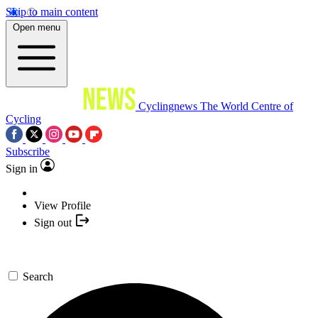
Skip to main content
Open menu
Cyclingnews
The World Centre of
Cycling
Subscribe
Sign in
View Profile
Sign out
Search