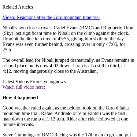
Related Articles
Video: Reactions after the Giro mountain time trial
Nibali's two closest rivals, Cadel Evans (BMC) and Rigoberto Uran
(Sky) lost significant time to Nibali on the climb against the clock.
Uran hit the line in a time of 45:55, giving him sixth on the day.
Evans was even further behind, crossing over in only 47:05, for
25th.
The overall lead for Nibali jumped dramatically, as Evans remains in
second place but is now 4:02 down. Uran is also still in third, at
4:12, moving dangerously close to the Australian.
Latest Videos From
Cyclingnews
Watch full video here:
How it happened
Good weather ruled again, as the peloton took on the Giro d'Italia
mountain time trial. Rafael Andriato of Vini Fantini was the first
man down the ramp at 1:13 p.m. Rider after rider followed at one
minute intervals.
Steve Cummings of BMC Racing was the 17th man to go, and put