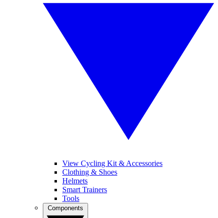
View Cycling Kit & Accessories
Clothing & Shoes
Helmets
Smart Trainers
Tools
Components