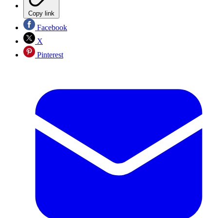
Copy link
Facebook
X
Pinterest