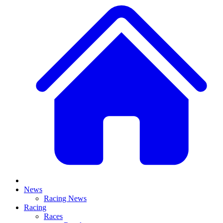
News
Racing News
Racing
Races