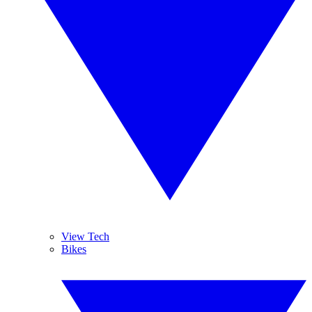
View Tech
Bikes