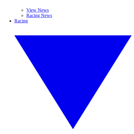
View News
Racing News
Racing