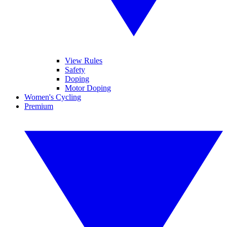
View Rules
Safety
Doping
Motor Doping
Women's Cycling
Premium