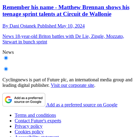
Remember his name - Matthew Brennan shows his
teenage sprint talents at Circuit de Wallonie
By
Dani Ostanek
Published
May 10, 2024
News
18-year-old Briton battles with De Lie, Zingle, Mozzato,
Stewart in bunch sprint
News
Cyclingnews is part of Future plc, an international media group and
leading digital publisher.
Visit our corporate site
.
Add as a preferred source on Google
Terms and conditions
Contact Future's experts
Privacy policy
Cookies policy