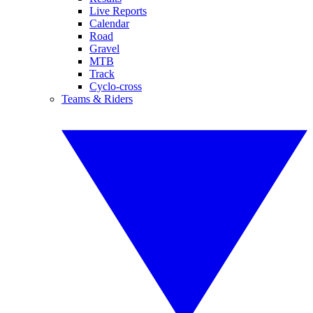
Live Reports
Calendar
Road
Gravel
MTB
Track
Cyclo-cross
Teams & Riders