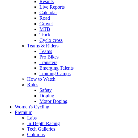
Results
Live Reports
Calendar
Road
Gravel
MTB
Track
Cyclo-cross
Teams & Riders
Teams
Pro Bikes
Transfers
Emerging Talents
Training Camps
How to Watch
Rules
Safety
Doping
Motor Doping
Women's Cycling
Premium
Labs
In-Depth Racing
Tech Galleries
Columns