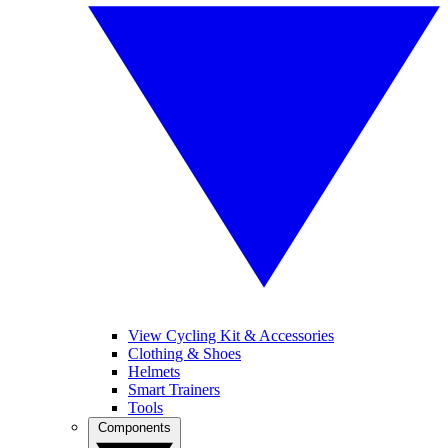
View Cycling Kit & Accessories
Clothing & Shoes
Helmets
Smart Trainers
Tools
Components