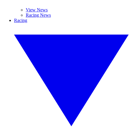
View News
Racing News
Racing