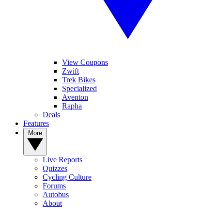
View Coupons
Zwift
Trek Bikes
Specialized
Aventon
Rapha
Deals
Features
More
Live Reports
Quizzes
Cycling Culture
Forums
Autobus
About