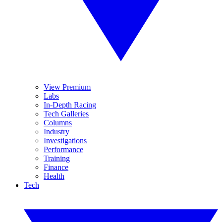
View Premium
Labs
In-Depth Racing
Tech Galleries
Columns
Industry
Investigations
Performance
Training
Finance
Health
Tech