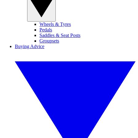
Wheels & Tyres
Pedals
Saddles & Seat Posts
Groupsets
Buying Advice