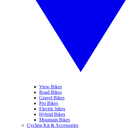
View Bikes
Road Bikes
Gravel Bikes
Pro Bikes
Electric bikes
Hybrid Bikes
Mountain Bikes
Cycling Kit & Accessories