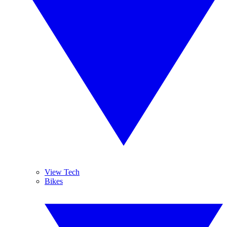
View Tech
Bikes