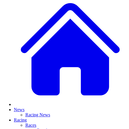
News
Racing News
Racing
Races