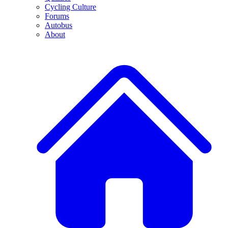
Cycling Culture
Forums
Autobus
About