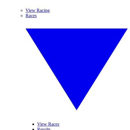
View Racing
Races
View Races
Results