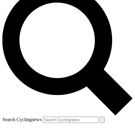
Search Cyclingnews