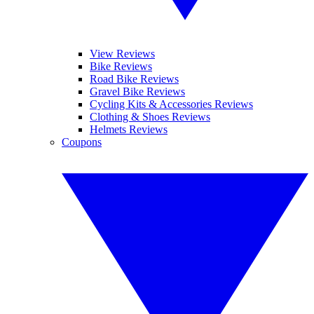
View Reviews
Bike Reviews
Road Bike Reviews
Gravel Bike Reviews
Cycling Kits & Accessories Reviews
Clothing & Shoes Reviews
Helmets Reviews
Coupons