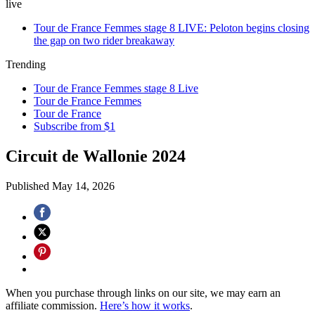
live
Tour de France Femmes stage 8 LIVE: Peloton begins closing
the gap on two rider breakaway
Trending
Tour de France Femmes stage 8 Live
Tour de France Femmes
Tour de France
Subscribe from $1
Circuit de Wallonie 2024
Published
May 14, 2026
When you purchase through links on our site, we may earn an
affiliate commission.
Here’s how it works
.