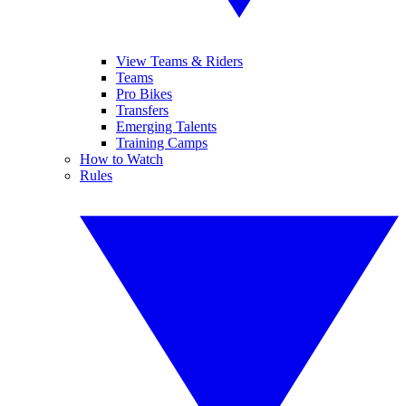
View Teams & Riders
Teams
Pro Bikes
Transfers
Emerging Talents
Training Camps
How to Watch
Rules