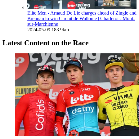
Elite Men - Arnaud De Lie charges ahead of Zingle and
Brennan to win Circuit de Wallonie
| Charleroi - Mont-
sur-Marchienne
2024-05-09
183.9km
Latest Content on the Race