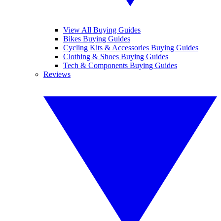
View All Buying Guides
Bikes Buying Guides
Cycling Kits & Accessories Buying Guides
Clothing & Shoes Buying Guides
Tech & Components Buying Guides
Reviews