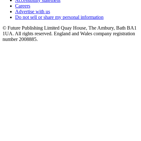
Accessibility statement
Careers
Advertise with us
Do not sell or share my personal information
© Future Publishing Limited Quay House, The Ambury, Bath BA1
1UA. All rights reserved. England and Wales company registration
number 2008885.