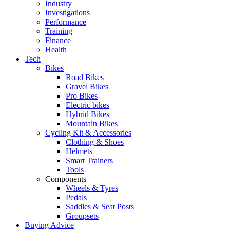
Industry
Investigations
Performance
Training
Finance
Health
Tech
Bikes
Road Bikes
Gravel Bikes
Pro Bikes
Electric bikes
Hybrid Bikes
Mountain Bikes
Cycling Kit & Accessories
Clothing & Shoes
Helmets
Smart Trainers
Tools
Components
Wheels & Tyres
Pedals
Saddles & Seat Posts
Groupsets
Buying Advice