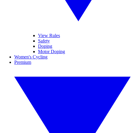
View Rules
Safety
Doping
Motor Doping
Women's Cycling
Premium