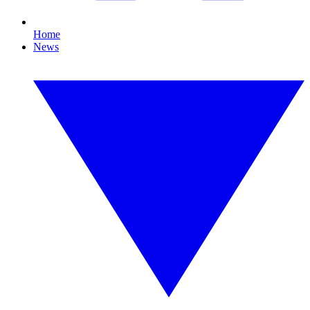
Home
News