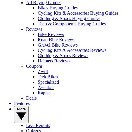
All Buying Guides
Bikes Buying Guides
Cycling Kits & Accessories Buying Guides
Clothing & Shoes Buying Guides
Tech & Components Buying Guides
Reviews
Bike Reviews
Road Bike Reviews
Gravel Bike Reviews
Cycling Kits & Accessories Reviews
Clothing & Shoes Reviews
Helmets Reviews
Coupons
Zwift
Trek Bikes
Specialized
Aventon
Rapha
Deals
Features
More
Live Reports
Quizzes