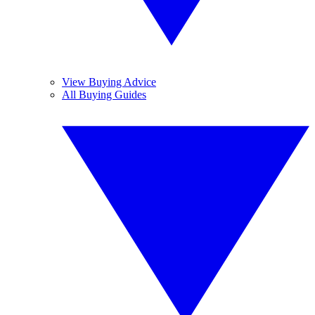
View Buying Advice
All Buying Guides