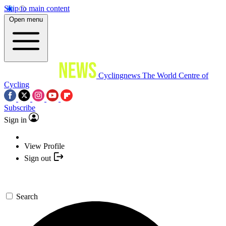
Skip to main content
Open menu
Cyclingnews
The World Centre of
Cycling
Subscribe
Sign in
View Profile
Sign out
Search