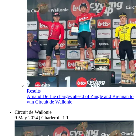
Results
Arnaud De Lie charges ahead of Zingle and Brennan to
win Circuit de Wallonie
Circuit de Wallonie
9 May 2024
|
Charleroi
|
1.1