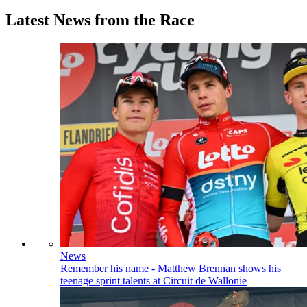
Latest News from the Race
News
Remember his name - Matthew Brennan shows his
teenage sprint talents at Circuit de Wallonie