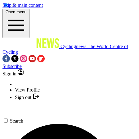
Skip to main content
Open menu
Cyclingnews
The World Centre of
Cycling
Subscribe
Sign in
View Profile
Sign out
Search