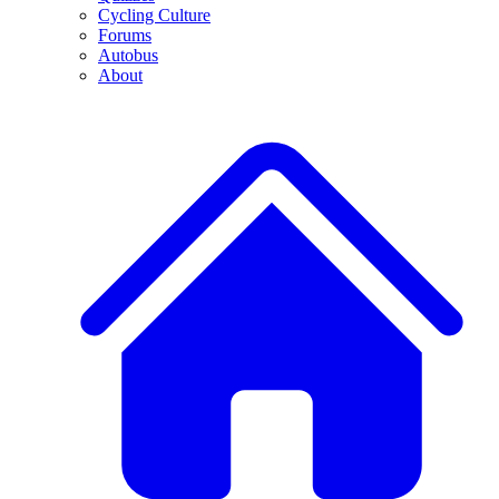
Cycling Culture
Forums
Autobus
About