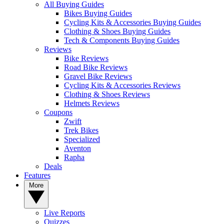
All Buying Guides
Bikes Buying Guides
Cycling Kits & Accessories Buying Guides
Clothing & Shoes Buying Guides
Tech & Components Buying Guides
Reviews
Bike Reviews
Road Bike Reviews
Gravel Bike Reviews
Cycling Kits & Accessories Reviews
Clothing & Shoes Reviews
Helmets Reviews
Coupons
Zwift
Trek Bikes
Specialized
Aventon
Rapha
Deals
Features
More
Live Reports
Quizzes