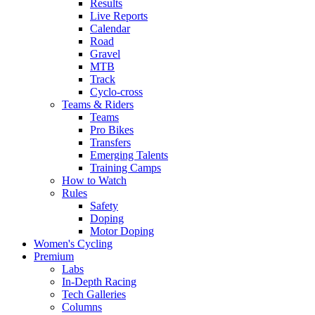
Results
Live Reports
Calendar
Road
Gravel
MTB
Track
Cyclo-cross
Teams & Riders
Teams
Pro Bikes
Transfers
Emerging Talents
Training Camps
How to Watch
Rules
Safety
Doping
Motor Doping
Women's Cycling
Premium
Labs
In-Depth Racing
Tech Galleries
Columns