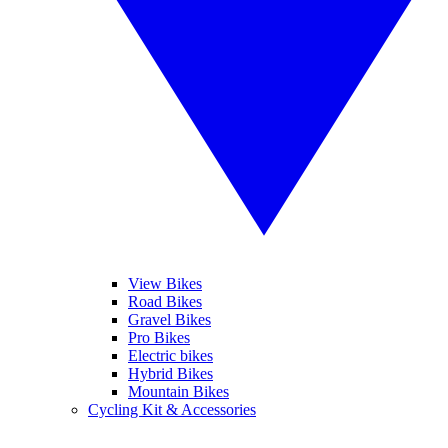
View Bikes
Road Bikes
Gravel Bikes
Pro Bikes
Electric bikes
Hybrid Bikes
Mountain Bikes
Cycling Kit & Accessories