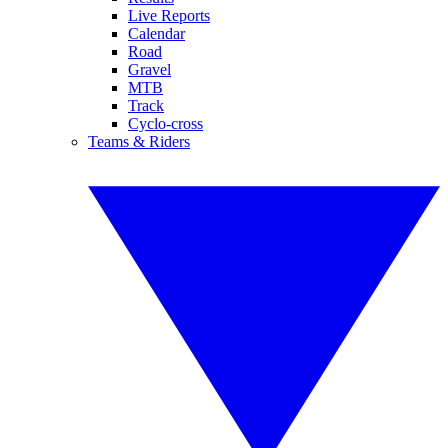
Live Reports
Calendar
Road
Gravel
MTB
Track
Cyclo-cross
Teams & Riders