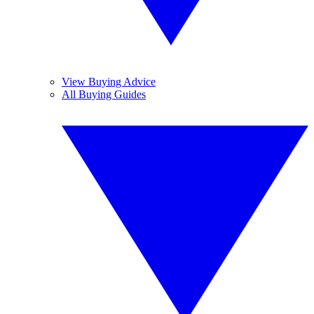
View Buying Advice
All Buying Guides