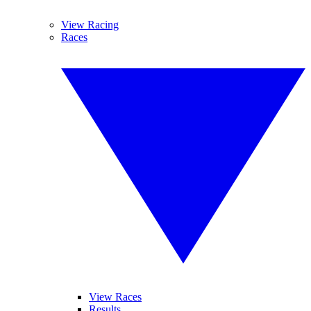
View Racing
Races
View Races
Results