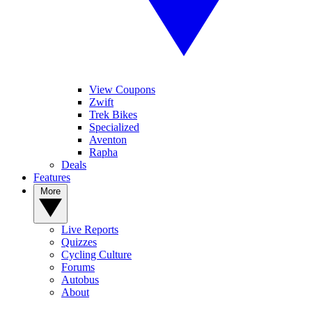
View Coupons
Zwift
Trek Bikes
Specialized
Aventon
Rapha
Deals
Features
More
Live Reports
Quizzes
Cycling Culture
Forums
Autobus
About