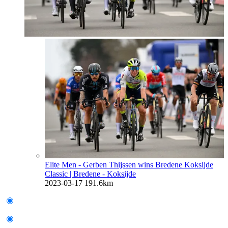
Elite Men - Gerben Thijssen wins Bredene Koksijde
Classic
| Bredene - Koksijde
2023-03-17
191.6km