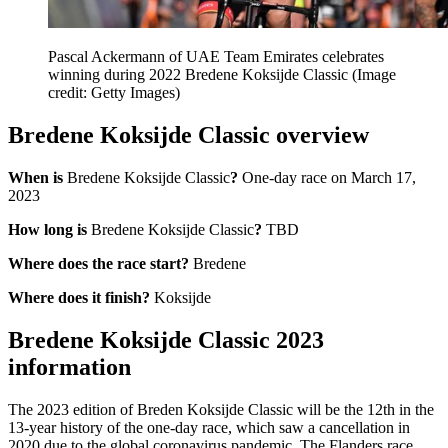
Pascal Ackermann of UAE Team Emirates celebrates
winning during 2022 Bredene Koksijde Classic
(Image
credit: Getty Images)
Bredene Koksijde Classic overview
When is
Bredene Koksijde Classic
?
One-day race on March 17,
2023
How long is
Bredene Koksijde Classic
?
TBD
Where does the race start?
Bredene
Where does it finish?
Koksijde
Bredene Koksijde Classic 2023
information
The 2023 edition of Breden Koksijde Classic will be the 12th in the
13-year history of the one-day race, which saw a cancellation in
2020 due to the global coronavirus pandemic. The Flanders race