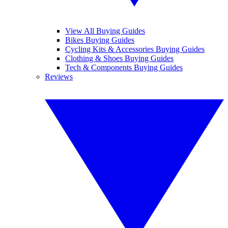
View All Buying Guides
Bikes Buying Guides
Cycling Kits & Accessories Buying Guides
Clothing & Shoes Buying Guides
Tech & Components Buying Guides
Reviews