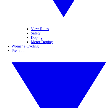
View Rules
Safety
Doping
Motor Doping
Women's Cycling
Premium