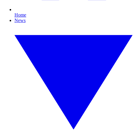
Home
News