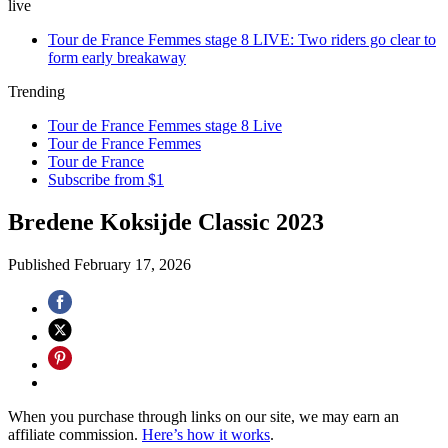
live
Tour de France Femmes stage 8 LIVE: Two riders go clear to
form early breakaway
Trending
Tour de France Femmes stage 8 Live
Tour de France Femmes
Tour de France
Subscribe from $1
Bredene Koksijde Classic 2023
Published
February 17, 2026
When you purchase through links on our site, we may earn an
affiliate commission.
Here’s how it works
.