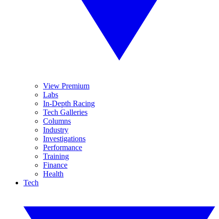
View Premium
Labs
In-Depth Racing
Tech Galleries
Columns
Industry
Investigations
Performance
Training
Finance
Health
Tech