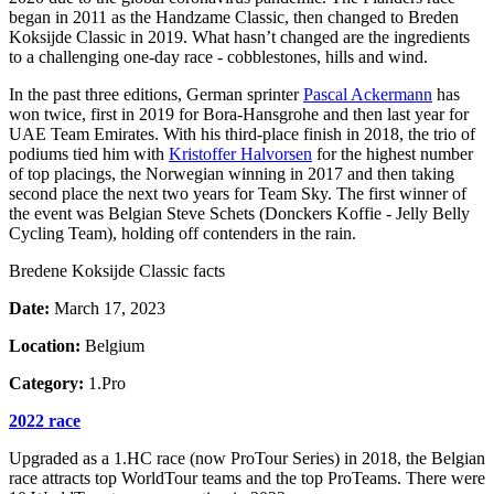
began in 2011 as the Handzame Classic, then changed to Breden
Koksijde Classic in 2019. What hasn’t changed are the ingredients
to a challenging one-day race - cobblestones, hills and wind.
In the past three editions, German sprinter
Pascal Ackermann
has
won twice, first in 2019 for Bora-Hansgrohe and then last year for
UAE Team Emirates. With his third-place finish in 2018, the trio of
podiums tied him with
Kristoffer Halvorsen
for the highest number
of top placings, the Norwegian winning in 2017 and then taking
second place the next two years for Team Sky. The first winner of
the event was Belgian Steve Schets (Donckers Koffie - Jelly Belly
Cycling Team), holding off contenders in the rain.
Bredene Koksijde Classic facts
Date:
March 17, 2023
Location:
Belgium
Category:
1.Pro
2022 race
Upgraded as a 1.HC race (now ProTour Series) in 2018, the Belgian
race attracts top WorldTour teams and the top ProTeams. There were