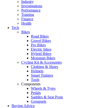
Industry
Investigations
Performance
Training
Finance
Health
Tech
Bikes
Road Bikes
Gravel Bikes
Pro Bikes
Electric bikes
Hybrid Bikes
Mountain Bikes
Cycling Kit & Accessories
Clothing & Shoes
Helmets
Smart Trainers
Tools
Components
Wheels & Tyres
Pedals
Saddles & Seat Posts
Groupsets
Buying Advice