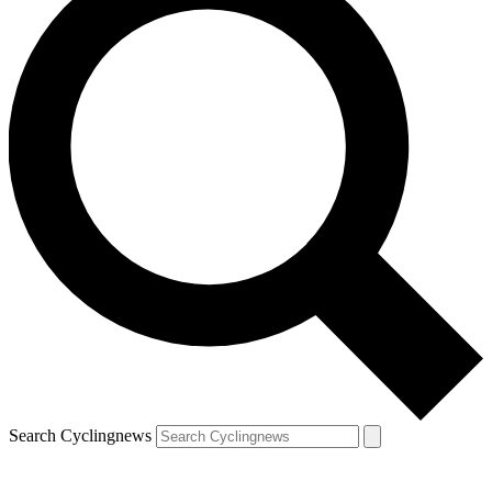
Search Cyclingnews