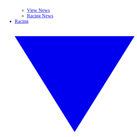
View News
Racing News
Racing