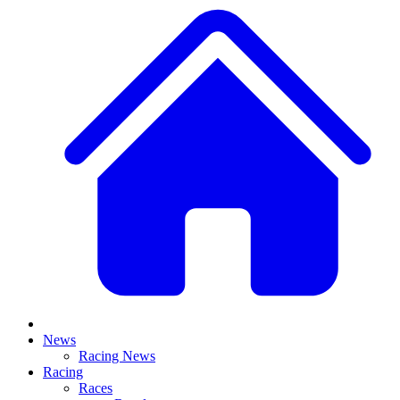
News
Racing News
Racing
Races