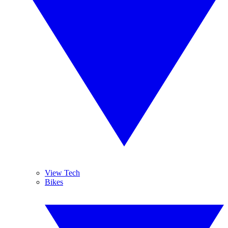
View Tech
Bikes