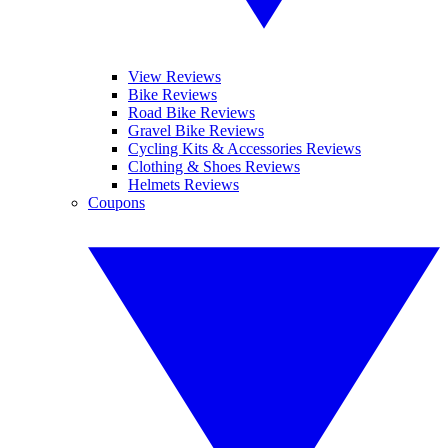
View Reviews
Bike Reviews
Road Bike Reviews
Gravel Bike Reviews
Cycling Kits & Accessories Reviews
Clothing & Shoes Reviews
Helmets Reviews
Coupons