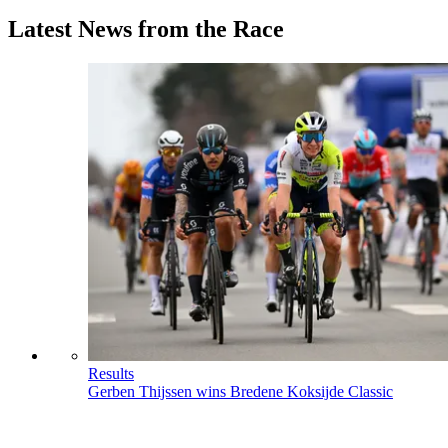
Latest News from the Race
Results
Gerben Thijssen wins Bredene Koksijde Classic