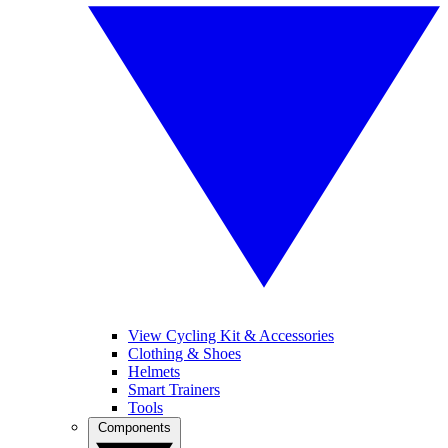
View Cycling Kit & Accessories
Clothing & Shoes
Helmets
Smart Trainers
Tools
Components