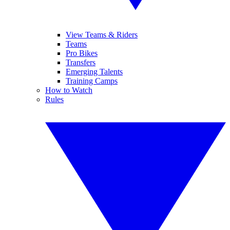
View Teams & Riders
Teams
Pro Bikes
Transfers
Emerging Talents
Training Camps
How to Watch
Rules