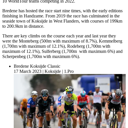
10 WorldTour teams competing in 2022.
Bredene has hosted the race start nine times, with the early editions
finishing in Handzame. From 2019 the race has culminated in the
seaside town of Koksijde in West Flanders, with courses of 199km
to 200.9km in distance.
There are key climbs on the course each year and last year they
were the Monteberg (500m with maximum of 8.7%), Kemmelberg
(1,700m with maximum of 12.1%), Rodeberg (1,700m with
maximum of 12.1%), Sulferberg (1,700m with maximum 6%) and
Scherpenbeg (1,700m with maximum 6%).
Bredene Koksijde Classic
17 March 2023
|
Koksijde
|
1.Pro