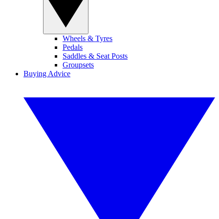
Wheels & Tyres
Pedals
Saddles & Seat Posts
Groupsets
Buying Advice