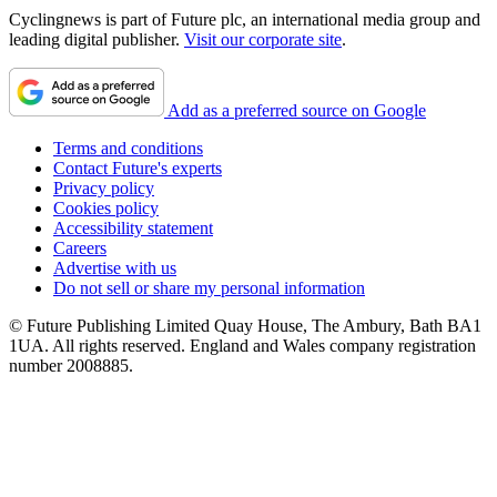
Cyclingnews is part of Future plc, an international media group and
leading digital publisher.
Visit our corporate site
.
Add as a preferred source on Google
Terms and conditions
Contact Future's experts
Privacy policy
Cookies policy
Accessibility statement
Careers
Advertise with us
Do not sell or share my personal information
© Future Publishing Limited Quay House, The Ambury, Bath BA1
1UA. All rights reserved. England and Wales company registration
number 2008885.