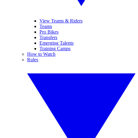
View Teams & Riders
Teams
Pro Bikes
Transfers
Emerging Talents
Training Camps
How to Watch
Rules