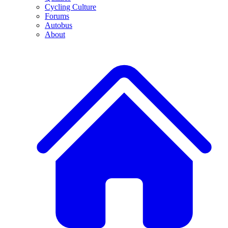
Cycling Culture
Forums
Autobus
About