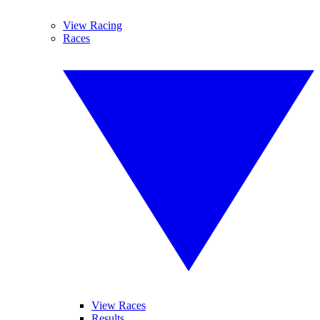
View Racing
Races
View Races
Results