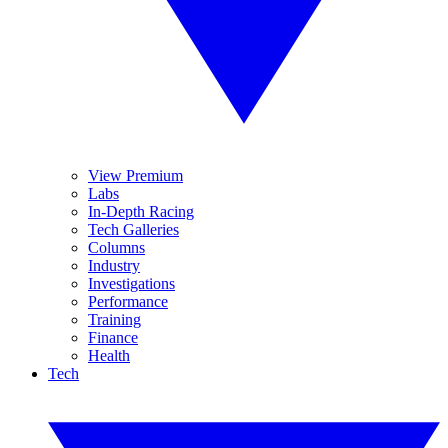
View Premium
Labs
In-Depth Racing
Tech Galleries
Columns
Industry
Investigations
Performance
Training
Finance
Health
Tech