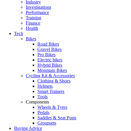
Industry
Investigations
Performance
Training
Finance
Health
Tech
Bikes
Road Bikes
Gravel Bikes
Pro Bikes
Electric bikes
Hybrid Bikes
Mountain Bikes
Cycling Kit & Accessories
Clothing & Shoes
Helmets
Smart Trainers
Tools
Components
Wheels & Tyres
Pedals
Saddles & Seat Posts
Groupsets
Buying Advice