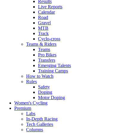
Results
Live Reports
Calendar
Road
Gravel
MTB
Track
Cyclo-cross
Teams & Riders
Teams
Pro Bikes
Transfers
Emerging Talents
Training Camps
How to Watch
Rules
Safety
Doping
Motor Doping
Women's Cycling
Premium
Labs
In-Depth Racing
Tech Galleries
Columns