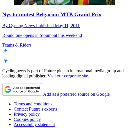
Nys to contest Belgacom MTB Grand Prix
By
Cycling News
Published
May 11, 2011
Round one opens in Stoumont this weekend
Teams & Riders
Cyclingnews is part of Future plc, an international media group and
leading digital publisher.
Visit our corporate site
.
Add as a preferred source on Google
Terms and conditions
Contact Future's experts
Privacy policy
Cookies policy
Accessibility statement