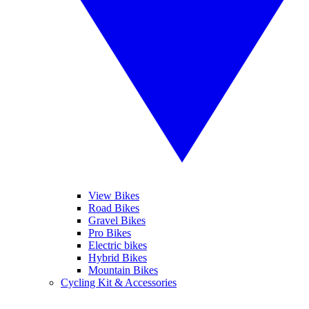
View Bikes
Road Bikes
Gravel Bikes
Pro Bikes
Electric bikes
Hybrid Bikes
Mountain Bikes
Cycling Kit & Accessories