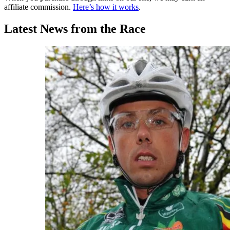
affiliate commission.
Here’s how it works
.
Latest News from the Race