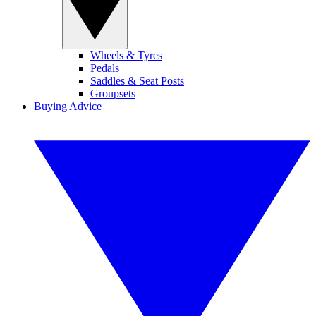
Wheels & Tyres
Pedals
Saddles & Seat Posts
Groupsets
Buying Advice