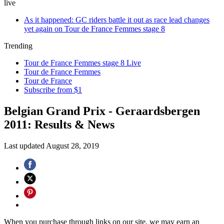
live
As it happened: GC riders battle it out as race lead changes
yet again on Tour de France Femmes stage 8
Trending
Tour de France Femmes stage 8 Live
Tour de France Femmes
Tour de France
Subscribe from $1
Belgian Grand Prix - Geraardsbergen
2011: Results & News
Last updated
August 28, 2019
When you purchase through links on our site, we may earn an