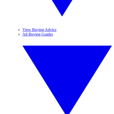
View Buying Advice
All Buying Guides