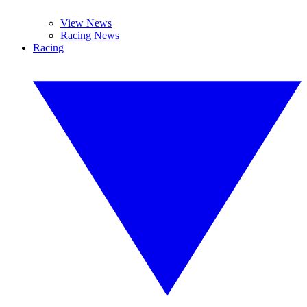
View News
Racing News
Racing