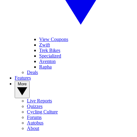
View Coupons
Zwift
Trek Bikes
Specialized
Aventon
Rapha
Deals
Features
More
Live Reports
Quizzes
Cycling Culture
Forums
Autobus
About