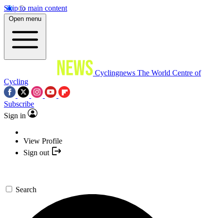
Skip to main content
Open menu
Cyclingnews
The World Centre of
Cycling
Subscribe
Sign in
View Profile
Sign out
Search