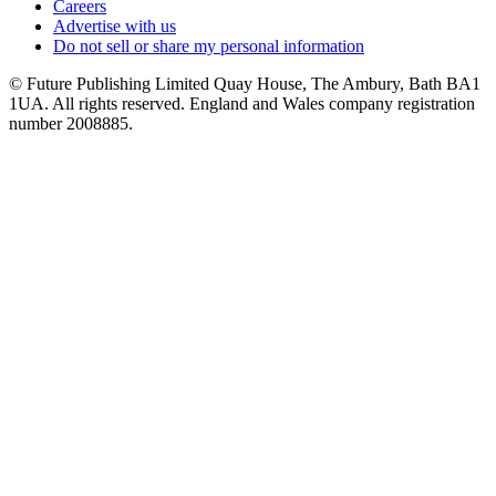
Careers
Advertise with us
Do not sell or share my personal information
© Future Publishing Limited Quay House, The Ambury, Bath BA1
1UA. All rights reserved. England and Wales company registration
number 2008885.