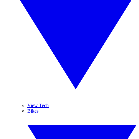
View Tech
Bikes