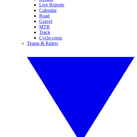
Live Reports
Calendar
Road
Gravel
MTB
Track
Cyclo-cross
Teams & Riders