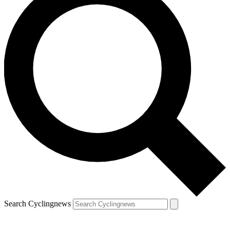
Search Cyclingnews