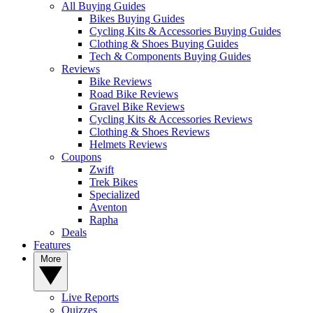
All Buying Guides
Bikes Buying Guides
Cycling Kits & Accessories Buying Guides
Clothing & Shoes Buying Guides
Tech & Components Buying Guides
Reviews
Bike Reviews
Road Bike Reviews
Gravel Bike Reviews
Cycling Kits & Accessories Reviews
Clothing & Shoes Reviews
Helmets Reviews
Coupons
Zwift
Trek Bikes
Specialized
Aventon
Rapha
Deals
Features
More
Live Reports
Quizzes