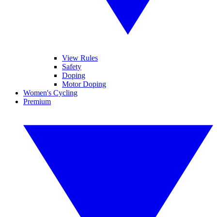
View Rules
Safety
Doping
Motor Doping
Women's Cycling
Premium