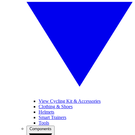
View Cycling Kit & Accessories
Clothing & Shoes
Helmets
Smart Trainers
Tools
Components