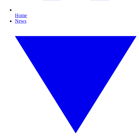
Home
News