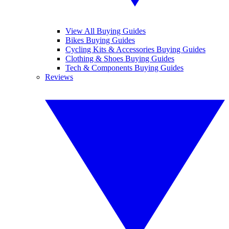
View All Buying Guides
Bikes Buying Guides
Cycling Kits & Accessories Buying Guides
Clothing & Shoes Buying Guides
Tech & Components Buying Guides
Reviews