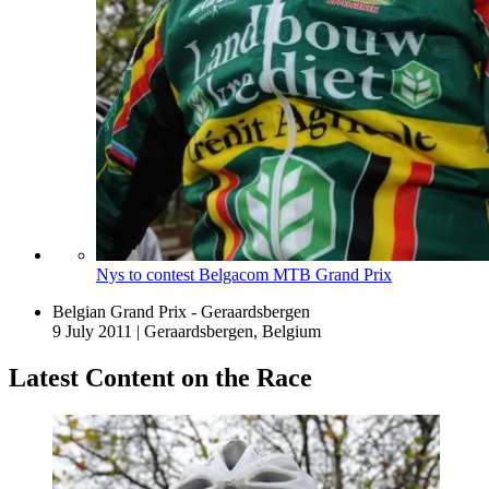
Nys to contest Belgacom MTB Grand Prix
Belgian Grand Prix - Geraardsbergen
9 July 2011
|
Geraardsbergen, Belgium
Latest Content on the Race