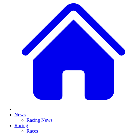
News
Racing News
Racing
Races