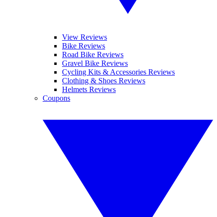
View Reviews
Bike Reviews
Road Bike Reviews
Gravel Bike Reviews
Cycling Kits & Accessories Reviews
Clothing & Shoes Reviews
Helmets Reviews
Coupons