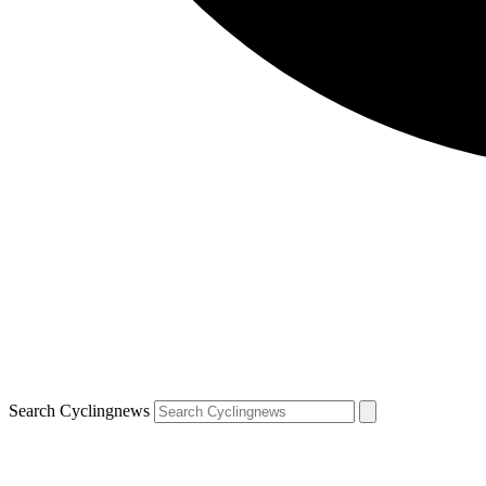
Search Cyclingnews