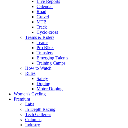
Live Reports
Calendar
Road
Gravel
MTB
Track
Cyclo-cross
Teams & Riders
Teams
Pro Bikes
Transfers
Emerging Talents
Training Camps
How to Watch
Rules
Safety
Doping
Motor Doping
Women's Cycling
Premium
Labs
In-Depth Racing
Tech Galleries
Columns
Industry