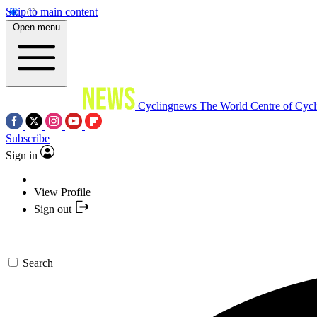
Skip to main content
Open menu
Cyclingnews
The World Centre of Cycl
Subscribe
Sign in
View Profile
Sign out
Search