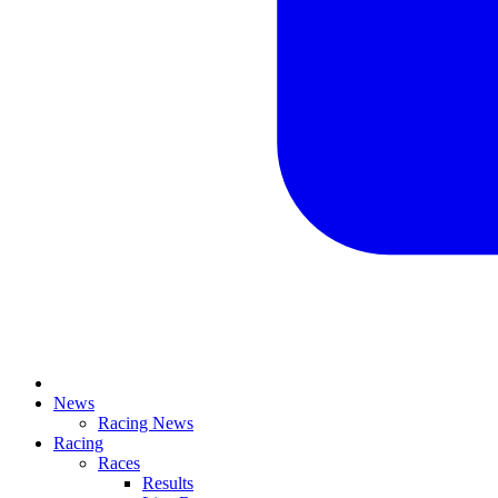
News
Racing News
Racing
Races
Results