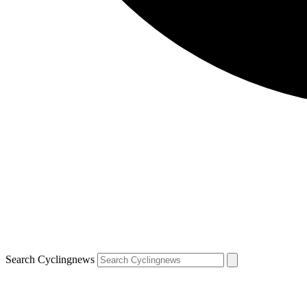
Search Cyclingnews