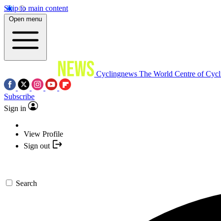
Skip to main content
Open menu
Cyclingnews
The World Centre of Cycl
Subscribe
Sign in
View Profile
Sign out
Search