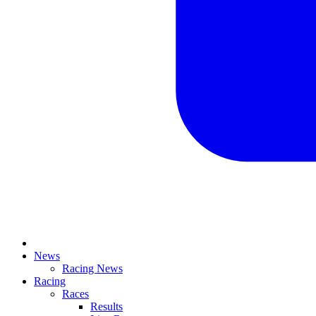
News
Racing News
Racing
Races
Results