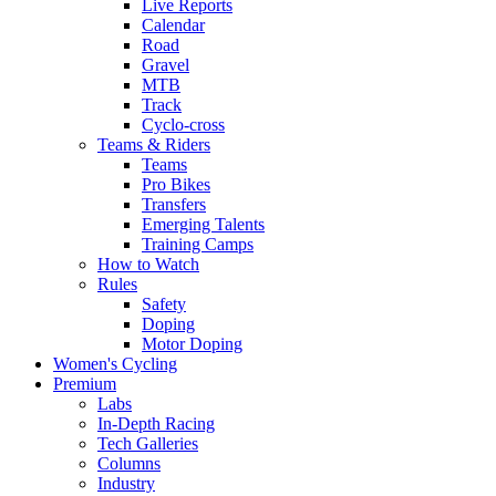
Live Reports
Calendar
Road
Gravel
MTB
Track
Cyclo-cross
Teams & Riders
Teams
Pro Bikes
Transfers
Emerging Talents
Training Camps
How to Watch
Rules
Safety
Doping
Motor Doping
Women's Cycling
Premium
Labs
In-Depth Racing
Tech Galleries
Columns
Industry