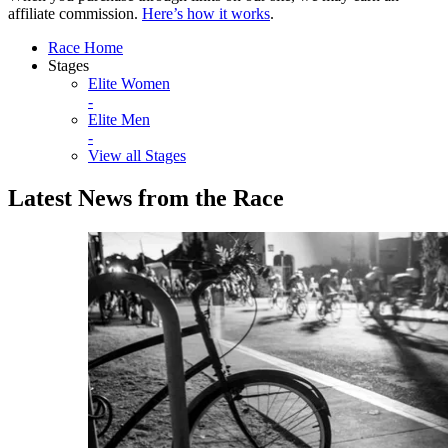
affiliate commission.
Here’s how it works
.
Race Home
Stages
Elite Women
-
Elite Men
-
View all Stages
Latest News from the Race