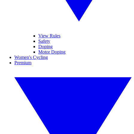
View Rules
Safety
Doping
Motor Doping
Women's Cycling
Premium