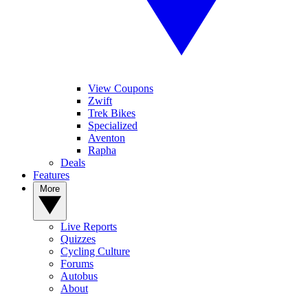
View Coupons
Zwift
Trek Bikes
Specialized
Aventon
Rapha
Deals
Features
More
Live Reports
Quizzes
Cycling Culture
Forums
Autobus
About