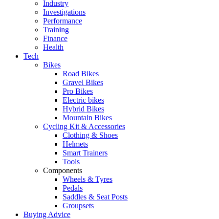
Industry
Investigations
Performance
Training
Finance
Health
Tech
Bikes
Road Bikes
Gravel Bikes
Pro Bikes
Electric bikes
Hybrid Bikes
Mountain Bikes
Cycling Kit & Accessories
Clothing & Shoes
Helmets
Smart Trainers
Tools
Components
Wheels & Tyres
Pedals
Saddles & Seat Posts
Groupsets
Buying Advice