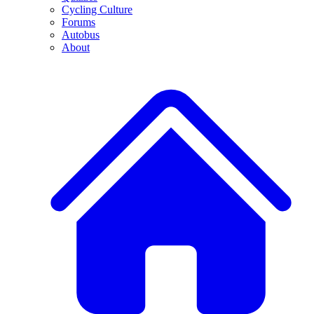
Cycling Culture
Forums
Autobus
About