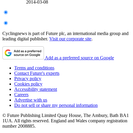
2014-03-08
Cyclingnews is part of Future plc, an international media group and
leading digital publisher.
Visit our corporate site
.
Add as a preferred source on Google
Terms and conditions
Contact Future's experts
Privacy policy
Cookies policy
Accessibility statement
Careers
Advertise with us
Do not sell or share my personal information
© Future Publishing Limited Quay House, The Ambury, Bath BA1
1UA. All rights reserved. England and Wales company registration
number 2008885.