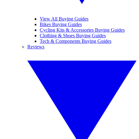
View All Buying Guides
Bikes Buying Guides
Cycling Kits & Accessories Buying Guides
Clothing & Shoes Buying Guides
Tech & Components Buying Guides
Reviews