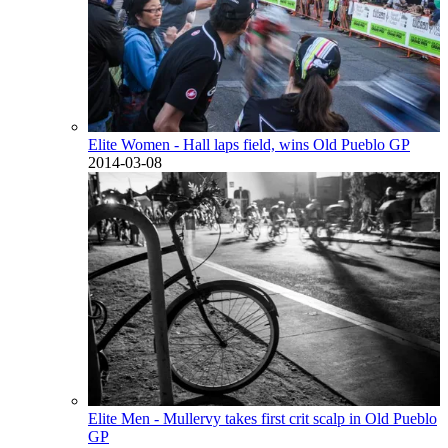
Elite Women - Hall laps field, wins Old Pueblo GP
2014-03-08
Elite Men - Mullervy takes first crit scalp in Old Pueblo
GP