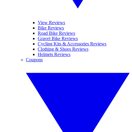
View Reviews
Bike Reviews
Road Bike Reviews
Gravel Bike Reviews
Cycling Kits & Accessories Reviews
Clothing & Shoes Reviews
Helmets Reviews
Coupons