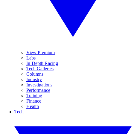
View Premium
Labs
In-Depth Racing
Tech Galleries
Columns
Industry
Investigations
Performance
Training
Finance
Health
Tech