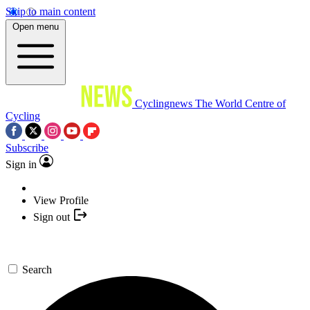
Skip to main content
Open menu
Cyclingnews
The World Centre of
Cycling
Subscribe
Sign in
View Profile
Sign out
Search