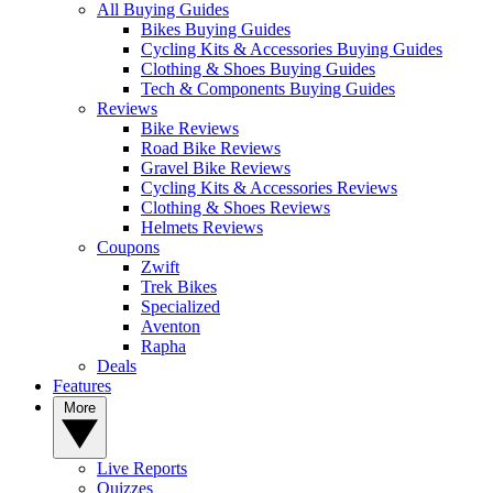
All Buying Guides
Bikes Buying Guides
Cycling Kits & Accessories Buying Guides
Clothing & Shoes Buying Guides
Tech & Components Buying Guides
Reviews
Bike Reviews
Road Bike Reviews
Gravel Bike Reviews
Cycling Kits & Accessories Reviews
Clothing & Shoes Reviews
Helmets Reviews
Coupons
Zwift
Trek Bikes
Specialized
Aventon
Rapha
Deals
Features
More
Live Reports
Quizzes