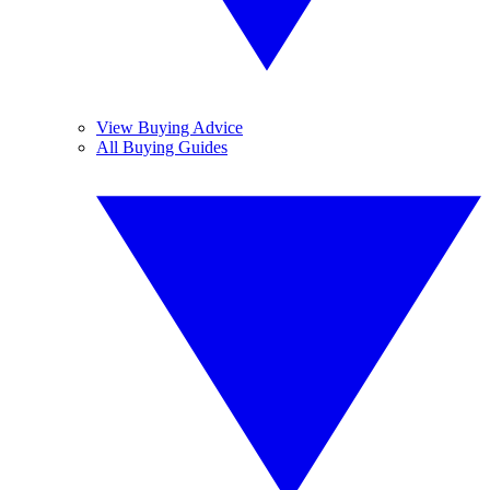
View Buying Advice
All Buying Guides