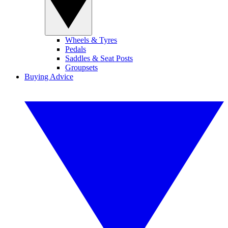
Wheels & Tyres
Pedals
Saddles & Seat Posts
Groupsets
Buying Advice