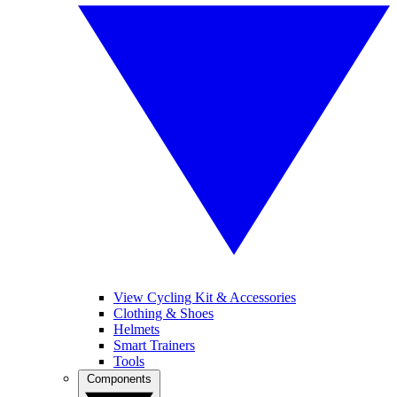
View Cycling Kit & Accessories
Clothing & Shoes
Helmets
Smart Trainers
Tools
Components