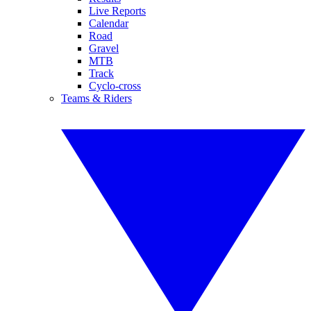
Live Reports
Calendar
Road
Gravel
MTB
Track
Cyclo-cross
Teams & Riders