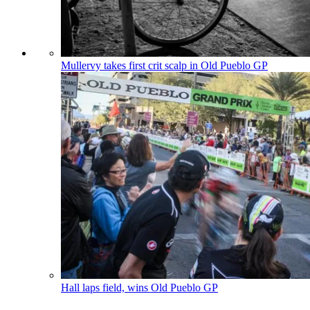
Mullervy takes first crit scalp in Old Pueblo GP
Hall laps field, wins Old Pueblo GP