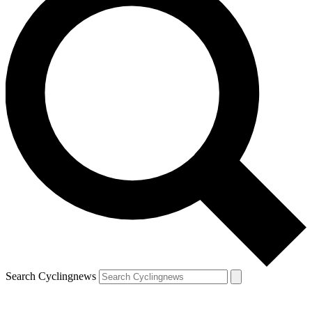
Search Cyclingnews