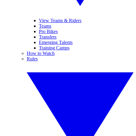
View Teams & Riders
Teams
Pro Bikes
Transfers
Emerging Talents
Training Camps
How to Watch
Rules