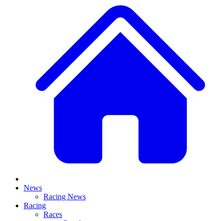
News
Racing News
Racing
Races