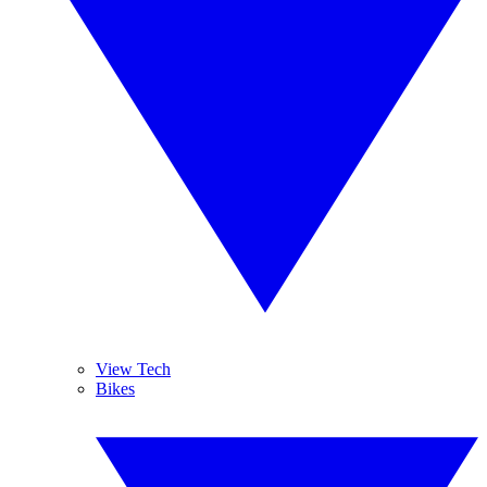
View Tech
Bikes