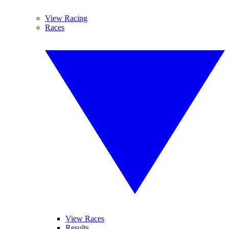
View Racing
Races
View Races
Results