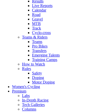
Results
Live Reports
Calendar
Road
Gravel
MTB
Track
Cyclo-cross
Teams & Riders
Teams
Pro Bikes
Transfers
Emerging Talents
Training Camps
How to Watch
Rules
Safety
Doping
Motor Doping
Women's Cycling
Premium
Labs
In-Depth Racing
Tech Galleries
Columns