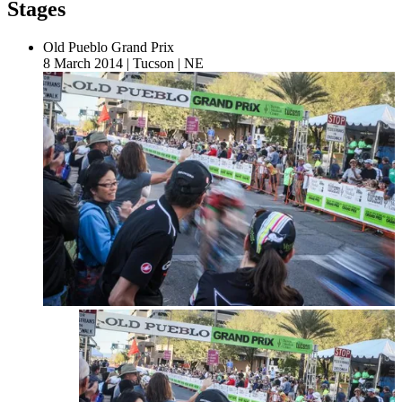
Stages
Old Pueblo Grand Prix
8 March 2014
|
Tucson
|
NE