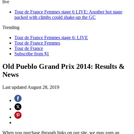
live
Tour de France Femmes stage 6 LIVE: Another hot stage
packed with climbs could shake-up the GC
Trending
Tour de France Femmes stage 6: LIVE
Tour de France Femmes
Tour de France
Subscribe from $1
Old Pueblo Grand Prix 2014: Results &
News
Last updated
August 28, 2019
When you purchase through links on our site, we may earn an