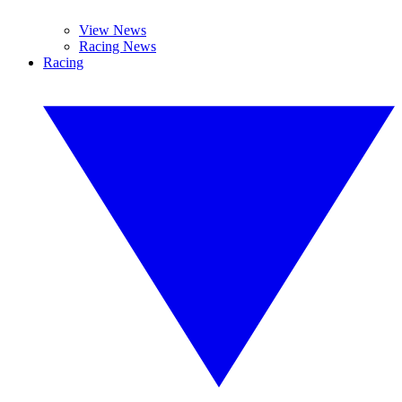
View News
Racing News
Racing