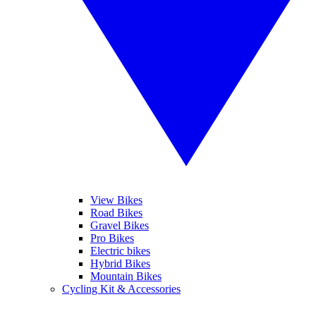
View Bikes
Road Bikes
Gravel Bikes
Pro Bikes
Electric bikes
Hybrid Bikes
Mountain Bikes
Cycling Kit & Accessories