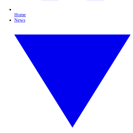
Home
News