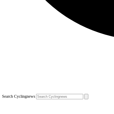
Search Cyclingnews