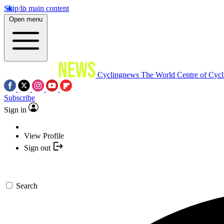
Skip to main content
Open menu
Cyclingnews
The World Centre of Cycl
Subscribe
Sign in
View Profile
Sign out
Search