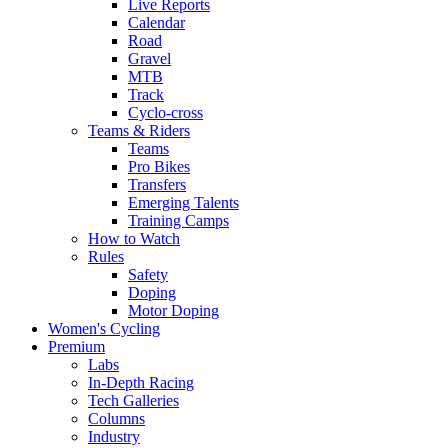
Live Reports
Calendar
Road
Gravel
MTB
Track
Cyclo-cross
Teams & Riders
Teams
Pro Bikes
Transfers
Emerging Talents
Training Camps
How to Watch
Rules
Safety
Doping
Motor Doping
Women's Cycling
Premium
Labs
In-Depth Racing
Tech Galleries
Columns
Industry