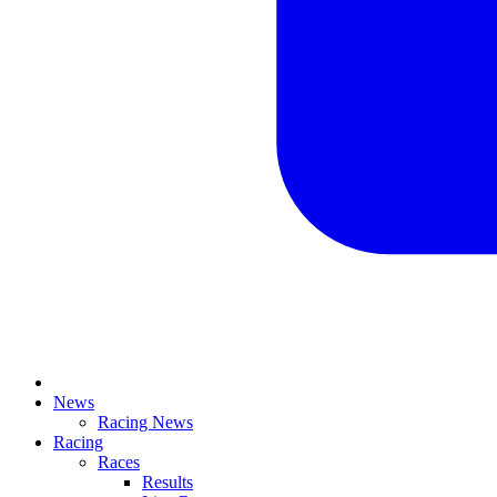
News
Racing News
Racing
Races
Results