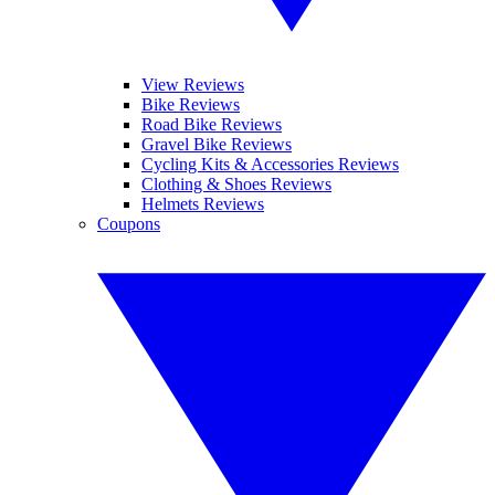
View Reviews
Bike Reviews
Road Bike Reviews
Gravel Bike Reviews
Cycling Kits & Accessories Reviews
Clothing & Shoes Reviews
Helmets Reviews
Coupons