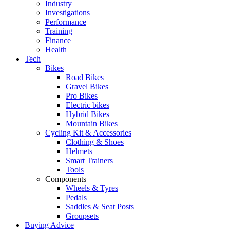
Industry
Investigations
Performance
Training
Finance
Health
Tech
Bikes
Road Bikes
Gravel Bikes
Pro Bikes
Electric bikes
Hybrid Bikes
Mountain Bikes
Cycling Kit & Accessories
Clothing & Shoes
Helmets
Smart Trainers
Tools
Components
Wheels & Tyres
Pedals
Saddles & Seat Posts
Groupsets
Buying Advice