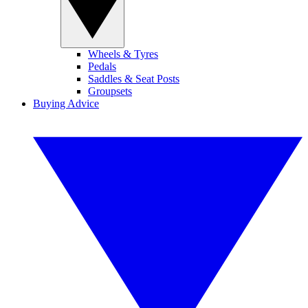
Wheels & Tyres
Pedals
Saddles & Seat Posts
Groupsets
Buying Advice