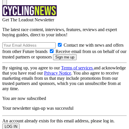
Get The Leadout Newsletter
The latest race content, interviews, features, reviews and expert
buying guides, direct to your inbox!
Contact me with news and offers
from other Future brands
Receive email from us on behalf of our
trusted partners or sponsors
By signing up, you agree to our
Terms of services
and acknowledge
that you have read our
Privacy Notice
. You also agree to receive
marketing emails from us that may include promotions from our
trusted partners and sponsors, which you can unsubscribe from at
any time.
You are now subscribed
Your newsletter sign-up was successful
An account already exists for this email address, please log in.