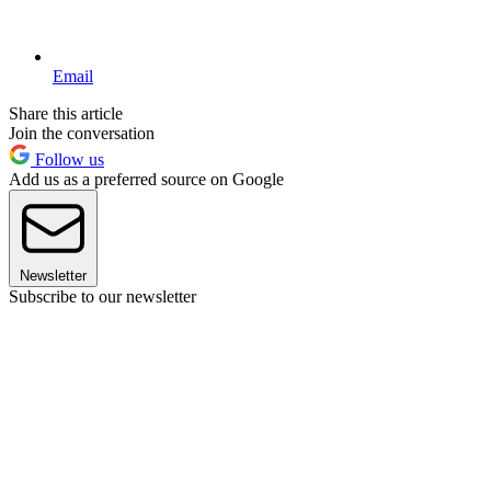
Email
Share this article
Join the conversation
Follow us
Add us as a preferred source on Google
Newsletter
Subscribe to our newsletter