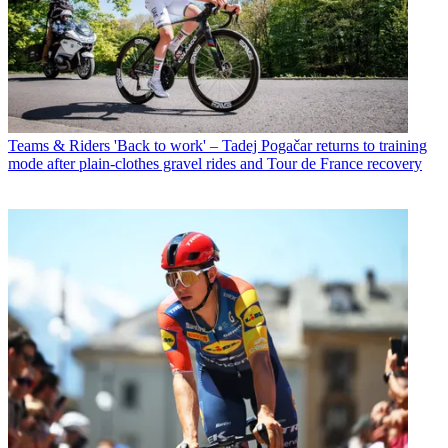
Teams & Riders
'Back to work' – Tadej Pogačar returns to training
mode after plain-clothes gravel rides and Tour de France recovery