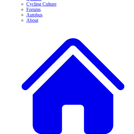
Cycling Culture
Forums
Autobus
About