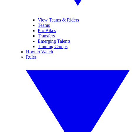
View Teams & Riders
Teams
Pro Bikes
Transfers
Emerging Talents
Training Camps
How to Watch
Rules