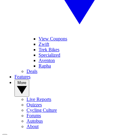
View Coupons
Zwift
Trek Bikes
Specialized
Aventon
Rapha
Deals
Features
More
Live Reports
Quizzes
Cycling Culture
Forums
Autobus
About