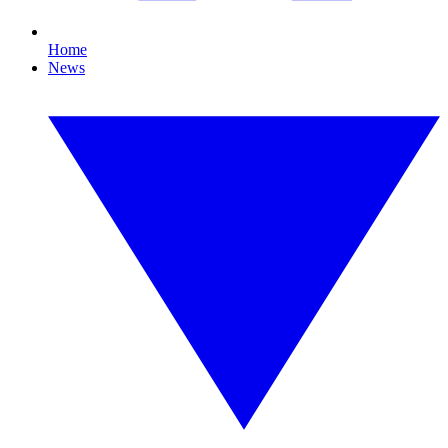
Home
News