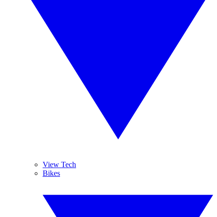
View Tech
Bikes