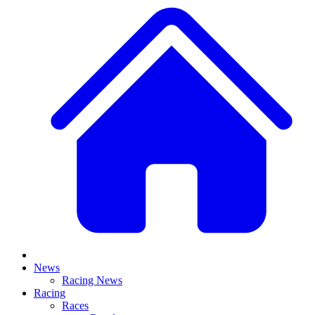
News
Racing News
Racing
Races