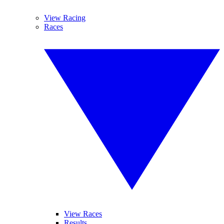
View Racing
Races
View Races
Results