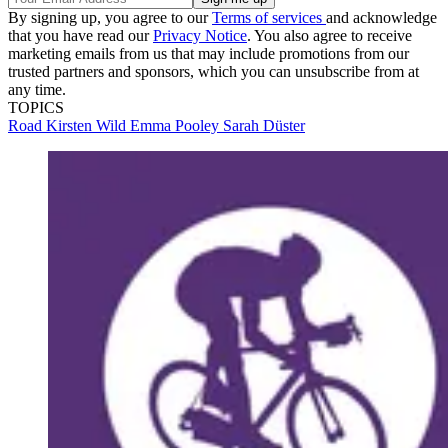
By signing up, you agree to our
Terms of services
and acknowledge
that you have read our
Privacy Notice
. You also agree to receive
marketing emails from us that may include promotions from our
trusted partners and sponsors, which you can unsubscribe from at
any time.
TOPICS
Road
Kirsten Wild
Emma Pooley
Sarah Düster