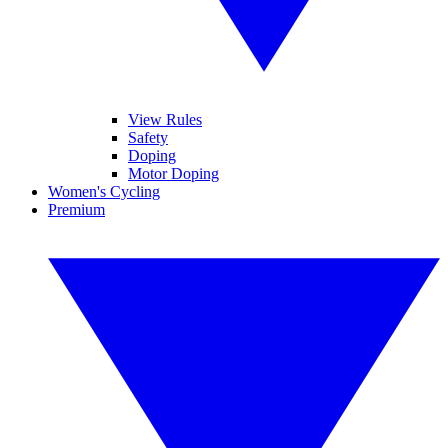
View Rules
Safety
Doping
Motor Doping
Women's Cycling
Premium