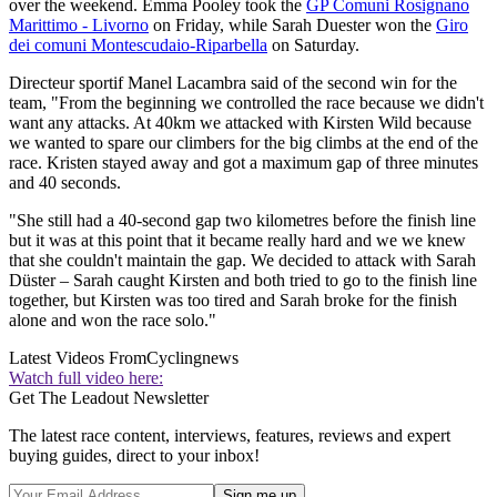
over the weekend. Emma Pooley took the
GP Comuni Rosignano
Marittimo - Livorno
on Friday, while Sarah Duester won the
Giro
dei comuni Montescudaio-Riparbella
on Saturday.
Directeur sportif Manel Lacambra said of the second win for the
team, "From the beginning we controlled the race because we didn't
want any attacks. At 40km we attacked with Kirsten Wild because
we wanted to spare our climbers for the big climbs at the end of the
race. Kristen stayed away and got a maximum gap of three minutes
and 40 seconds.
"She still had a 40-second gap two kilometres before the finish line
but it was at this point that it became really hard and we we knew
that she couldn't maintain the gap. We decided to attack with Sarah
Düster – Sarah caught Kirsten and both tried to go to the finish line
together, but Kirsten was too tired and Sarah broke for the finish
alone and won the race solo."
Latest Videos From
Cyclingnews
Watch full video here:
Get The Leadout Newsletter
The latest race content, interviews, features, reviews and expert
buying guides, direct to your inbox!