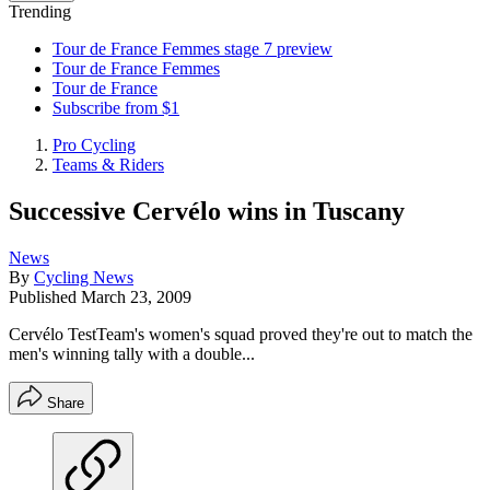
Trending
Tour de France Femmes stage 7 preview
Tour de France Femmes
Tour de France
Subscribe from $1
Pro Cycling
Teams & Riders
Successive Cervélo wins in Tuscany
News
By
Cycling News
Published
March 23, 2009
Cervélo TestTeam's women's squad proved they're out to match the
men's winning tally with a double...
Share