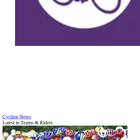
Cycling News
Latest in Teams & Riders