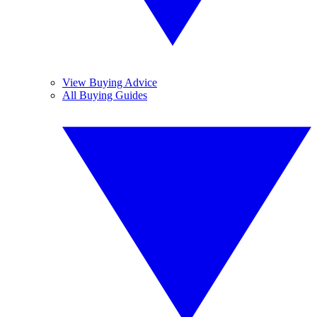
View Buying Advice
All Buying Guides