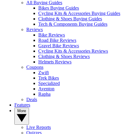
All Buying Guides
Bikes Buying Guides
Cycling Kits & Accessories Buying Guides
Clothing & Shoes Buying Guides
Tech & Components Buying Guides
Reviews
Bike Reviews
Road Bike Reviews
Gravel Bike Reviews
Cycling Kits & Accessories Reviews
Clothing & Shoes Reviews
Helmets Reviews
Coupons
Zwift
Trek Bikes
Specialized
Aventon
Rapha
Deals
Features
More
Live Reports
Quizzes