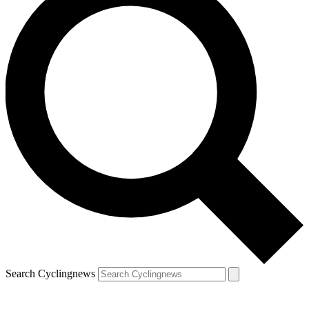
Search Cyclingnews