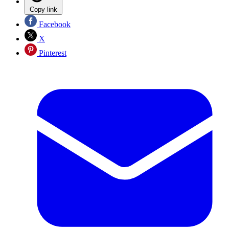
Copy link
Facebook
X
Pinterest