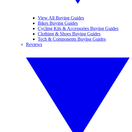
View All Buying Guides
Bikes Buying Guides
Cycling Kits & Accessories Buying Guides
Clothing & Shoes Buying Guides
Tech & Components Buying Guides
Reviews