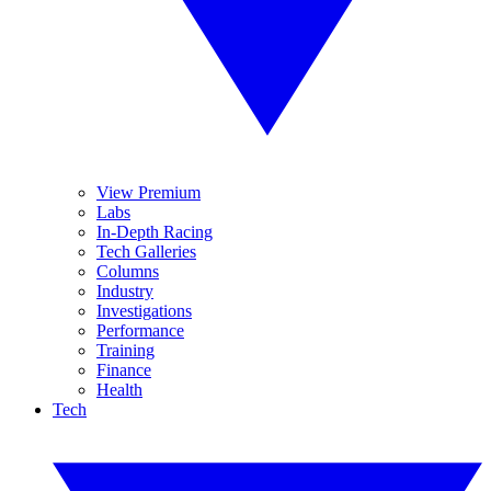
View Premium
Labs
In-Depth Racing
Tech Galleries
Columns
Industry
Investigations
Performance
Training
Finance
Health
Tech