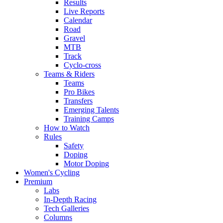
Results
Live Reports
Calendar
Road
Gravel
MTB
Track
Cyclo-cross
Teams & Riders
Teams
Pro Bikes
Transfers
Emerging Talents
Training Camps
How to Watch
Rules
Safety
Doping
Motor Doping
Women's Cycling
Premium
Labs
In-Depth Racing
Tech Galleries
Columns