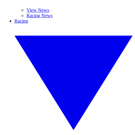
View News
Racing News
Racing