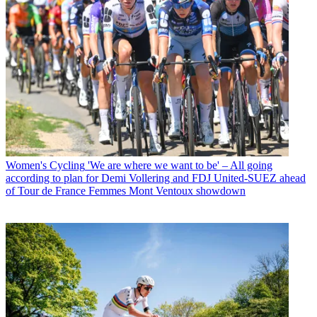
Women's Cycling
'We are where we want to be' – All going
according to plan for Demi Vollering and FDJ United-SUEZ ahead
of Tour de France Femmes Mont Ventoux showdown