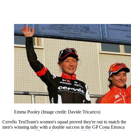
Emma Pooley
(Image credit: Davide Tricarico)
Cervélo TestTeam's women's squad proved they're out to match the
men's winning tally with a double success in the GP Costa Etrusca