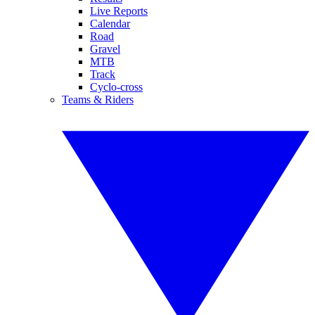
Live Reports
Calendar
Road
Gravel
MTB
Track
Cyclo-cross
Teams & Riders