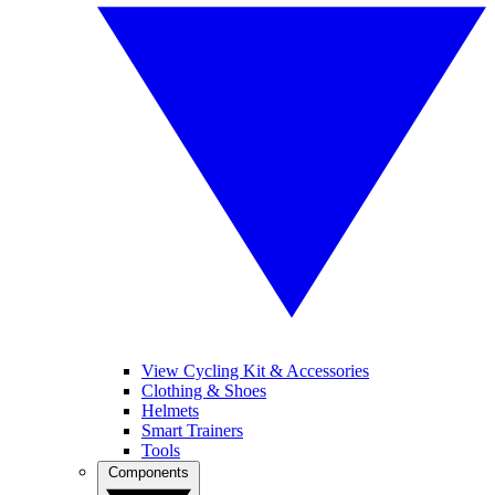
View Cycling Kit & Accessories
Clothing & Shoes
Helmets
Smart Trainers
Tools
Components