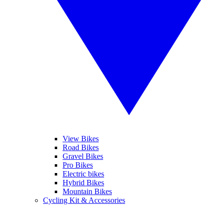
View Bikes
Road Bikes
Gravel Bikes
Pro Bikes
Electric bikes
Hybrid Bikes
Mountain Bikes
Cycling Kit & Accessories