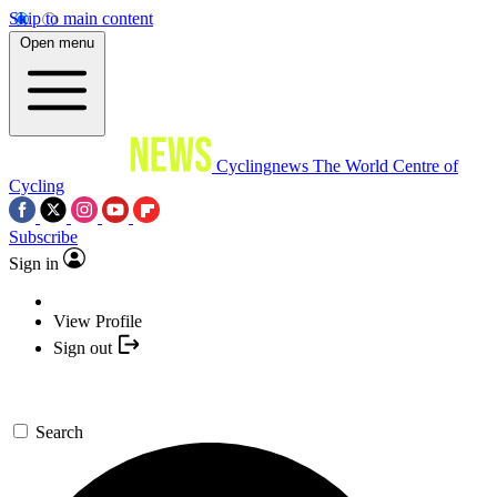
Skip to main content
Open menu
Cyclingnews
The World Centre of
Cycling
Subscribe
Sign in
View Profile
Sign out
Search