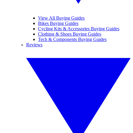
View All Buying Guides
Bikes Buying Guides
Cycling Kits & Accessories Buying Guides
Clothing & Shoes Buying Guides
Tech & Components Buying Guides
Reviews