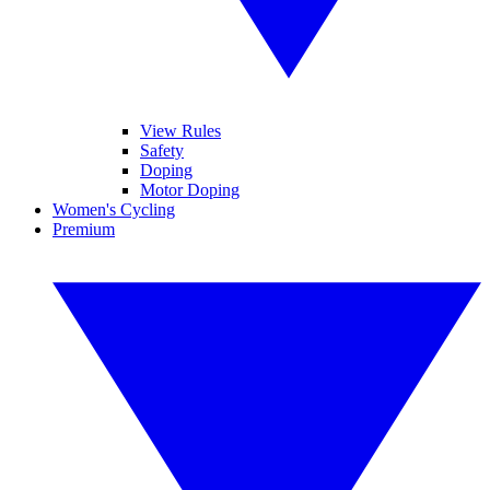
View Rules
Safety
Doping
Motor Doping
Women's Cycling
Premium