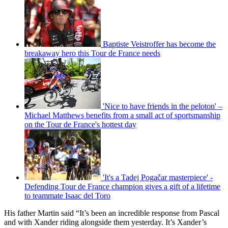
Baptiste Veistroffer has become the
breakaway hero this Tour de France needs
'Nice to have friends in the peloton' –
Michael Matthews benefits from a small act of sportsmanship
on the Tour de France's hottest day
'It's a Tadej Pogačar masterpiece' -
Defending Tour de France champion gives a gift of a lifetime
to teammate Isaac del Toro
His father Martin said “It’s been an incredible response from Pascal
and with Xander riding alongside them yesterday. It’s Xander’s