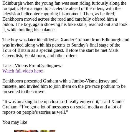
Edinburgh when the young fan was seen riding furiously along the
footpath. He managed to accelerate ahead of the riders, with the
television helicopter capturing his moment. Then, as he tired,
Eenkhoorn moved across the road and carefully offered him a
bidon. The boy, again showing his bike skills, reached out and took
it, while holding his balance.
The boy was later identified as Xander Graham from Edinburgh and
was invited along with his parents to Sunday’s final stage of the
Tour of Britain as a special guest. Before the start he met Mark
Cavendish, Eenkhoorn, and other riders.
Latest Videos From
Cyclingnews
Watch full video here:
Eenkhoorn presented Graham with a Jumbo-Visma jersey and
musette, and invited him to join them on the pre-race podium to be
presented to the crowd.
“It was amazing to be up close so I really enjoyed it,” said Xander
Graham. “I’ve got a lot of messages on social media and a lot of
reposts on people’s stories as well.”
You may like