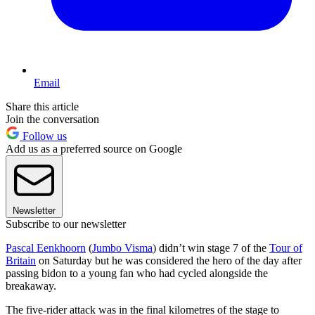
Email
Share this article
Join the conversation
Follow us
Add us as a preferred source on Google
Newsletter
Subscribe to our newsletter
Pascal Eenkhoorn
(
Jumbo Visma
) didn’t win stage 7 of the
Tour of
Britain
on Saturday but he was considered the hero of the day after
passing bidon to a young fan who had cycled alongside the
breakaway.
The five-rider attack was in the final kilometres of the stage to