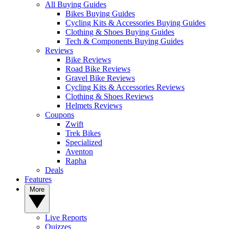
All Buying Guides
Bikes Buying Guides
Cycling Kits & Accessories Buying Guides
Clothing & Shoes Buying Guides
Tech & Components Buying Guides
Reviews
Bike Reviews
Road Bike Reviews
Gravel Bike Reviews
Cycling Kits & Accessories Reviews
Clothing & Shoes Reviews
Helmets Reviews
Coupons
Zwift
Trek Bikes
Specialized
Aventon
Rapha
Deals
Features
More
Live Reports
Quizzes