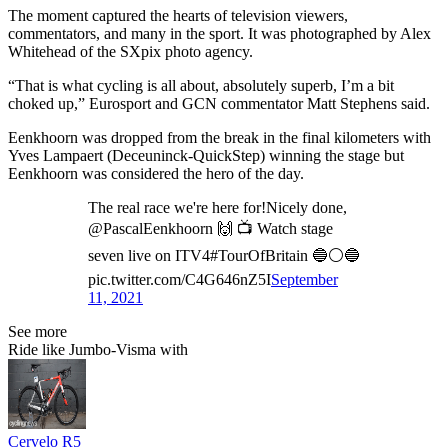
The moment captured the hearts of television viewers,
commentators, and many in the sport. It was photographed by Alex
Whitehead of the SXpix photo agency.
“That is what cycling is all about, absolutely superb, I’m a bit
choked up,” Eurosport and GCN commentator Matt Stephens said.
Eenkhoorn was dropped from the break in the final kilometers with
Yves Lampaert (Deceuninck-QuickStep) winning the stage but
Eenkhoorn was considered the hero of the day.
The real race we're here for!Nicely done,
@PascalEenkhoorn 🙌 📺 Watch stage
seven live on ITV4#TourOfBritain 🔵⚪🔵
pic.twitter.com/C4G646nZ5I
September
11, 2021
See more
Ride like Jumbo-Visma with
Cervelo R5