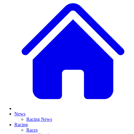
News
Racing News
Racing
Races