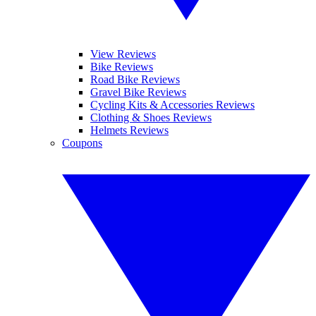
View Reviews
Bike Reviews
Road Bike Reviews
Gravel Bike Reviews
Cycling Kits & Accessories Reviews
Clothing & Shoes Reviews
Helmets Reviews
Coupons