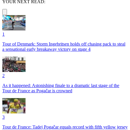
YOUR NEXT READ:
1
Tour of Denmark: Storm Ingebritsen holds off chasing pack to steal
a sensational early breakaway victory on stage 4
2
As it happened: Astonishing finale to a dramatic last stage of the
Tour de France as Pogačar is crowned
3
Tour de France: Tadej Pogačar equals record with fifth yellow jersey