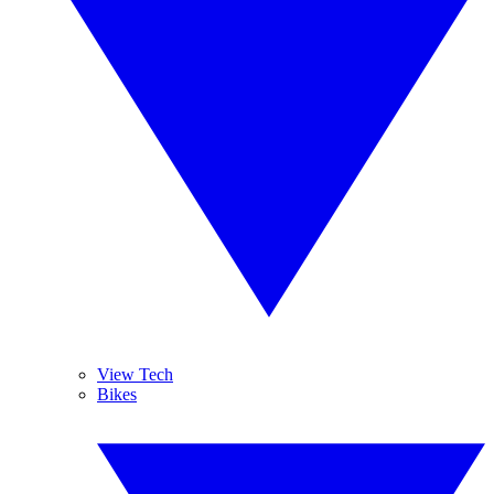
View Tech
Bikes