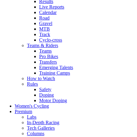
Results
Live Reports
Calendar
Road
Gravel
MTB
Track
Cyclo-cross
Teams & Riders
Teams
Pro Bikes
Transfers
Emerging Talents
Training Camps
How to Watch
Rules
Safety
Doping
Motor Doping
Women's Cycling
Premium
Labs
In-Depth Racing
Tech Galleries
Columns