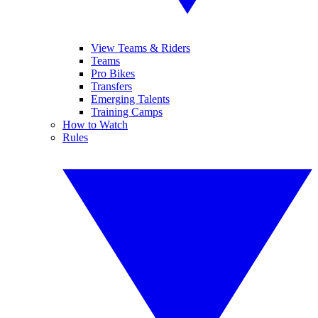
View Teams & Riders
Teams
Pro Bikes
Transfers
Emerging Talents
Training Camps
How to Watch
Rules