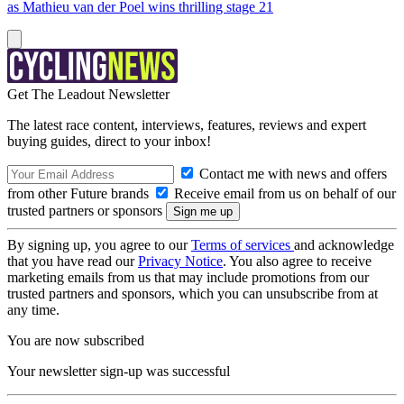
as Mathieu van der Poel wins thrilling stage 21
Get The Leadout Newsletter
The latest race content, interviews, features, reviews and expert
buying guides, direct to your inbox!
Contact me with news and offers
from other Future brands
Receive email from us on behalf of our
trusted partners or sponsors
By signing up, you agree to our
Terms of services
and acknowledge
that you have read our
Privacy Notice
. You also agree to receive
marketing emails from us that may include promotions from our
trusted partners and sponsors, which you can unsubscribe from at
any time.
You are now subscribed
Your newsletter sign-up was successful