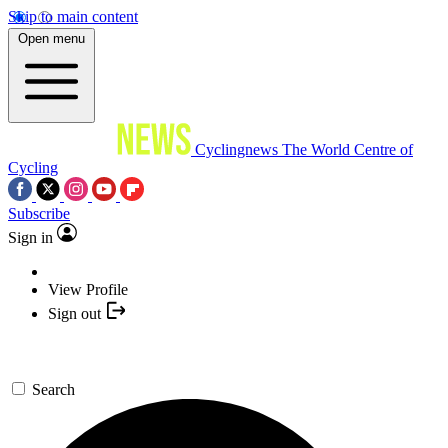
Skip to main content
Open menu
Cyclingnews
The World Centre of
Cycling
Subscribe
Sign in
View Profile
Sign out
Search