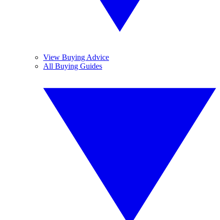
View Buying Advice
All Buying Guides