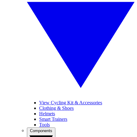
View Cycling Kit & Accessories
Clothing & Shoes
Helmets
Smart Trainers
Tools
Components