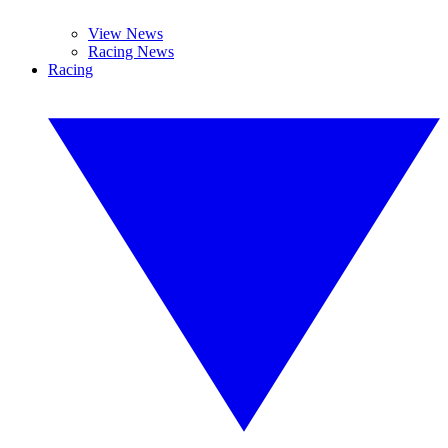
View News
Racing News
Racing