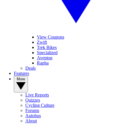
View Coupons
Zwift
Trek Bikes
Specialized
Aventon
Rapha
Deals
Features
More
Live Reports
Quizzes
Cycling Culture
Forums
Autobus
About