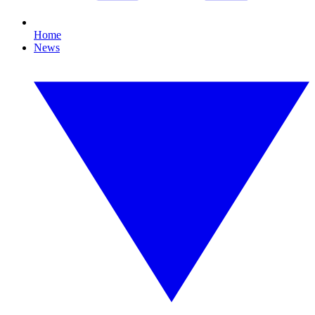
Home
News