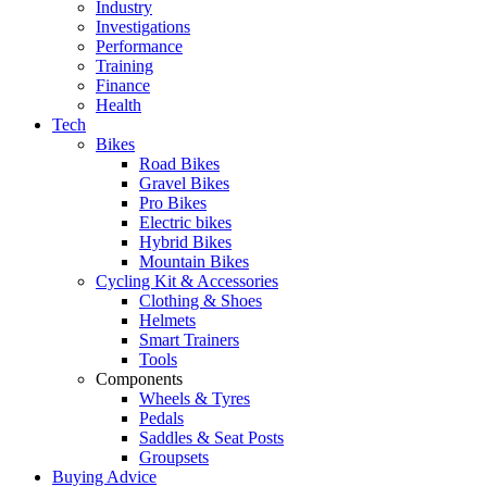
Industry
Investigations
Performance
Training
Finance
Health
Tech
Bikes
Road Bikes
Gravel Bikes
Pro Bikes
Electric bikes
Hybrid Bikes
Mountain Bikes
Cycling Kit & Accessories
Clothing & Shoes
Helmets
Smart Trainers
Tools
Components
Wheels & Tyres
Pedals
Saddles & Seat Posts
Groupsets
Buying Advice