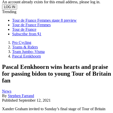
An account already exists for this email address, please log in.
Trending
Tour de France Femmes stage 8 preview
Tour de France Femmes
Tour de France
Subscribe from $1
Pro Cycling
Teams & Riders
Team Jumbo–Visma
Pascal Eenkhoorn
Pascal Eenkhoorn wins hearts and praise
for passing bidon to young Tour of Britain
fan
News
By
Stephen Farrand
Published
September 12, 2021
Xander Graham invited to Sunday’s final stage of Tour of Britain