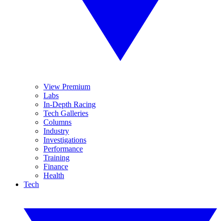
View Premium
Labs
In-Depth Racing
Tech Galleries
Columns
Industry
Investigations
Performance
Training
Finance
Health
Tech