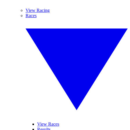
View Racing
Races
View Races
Results