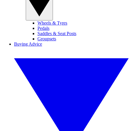
Wheels & Tyres
Pedals
Saddles & Seat Posts
Groupsets
Buying Advice