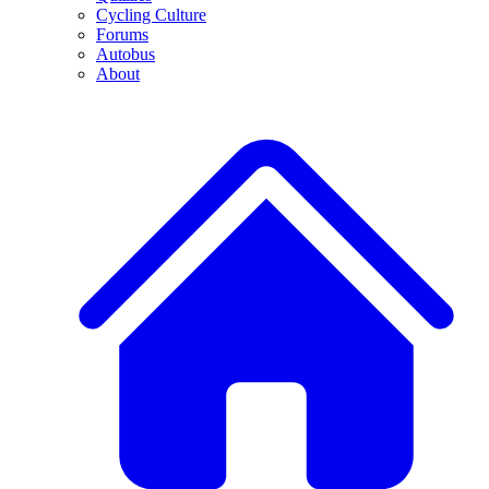
Cycling Culture
Forums
Autobus
About