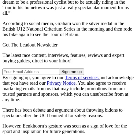
dream to be a professional cyclist but to be actually riding in the
Tour in his hometown was just a really spectacular moment for us
all.”
According to social media, Graham won the silver medal in the
British U12 National Criterium Series in the morning and then rode
his bike again to see the Tour of Britain.
Get The Leadout Newsletter
The latest race content, interviews, features, reviews and expert
buying guides, direct to your inbox!
By signing up, you agree to our
Terms of services
and acknowledge
that you have read our
Privacy Notice
. You also agree to receive
marketing emails from us that may include promotions from our
trusted partners and sponsors, which you can unsubscribe from at
any time.
There has been debate and argument about throwing bidons to
spectators after the UCI banned it for safety reasons.
However, Eenkhoorn’s gesture was seen as a sign of love for the
sport and inspiration for future generations.