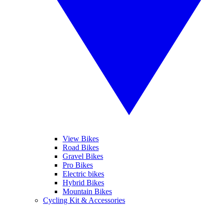
View Bikes
Road Bikes
Gravel Bikes
Pro Bikes
Electric bikes
Hybrid Bikes
Mountain Bikes
Cycling Kit & Accessories