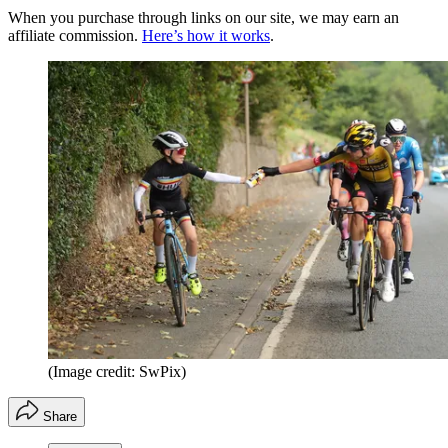
When you purchase through links on our site, we may earn an
affiliate commission.
Here’s how it works
.
(Image credit: SwPix)
Share