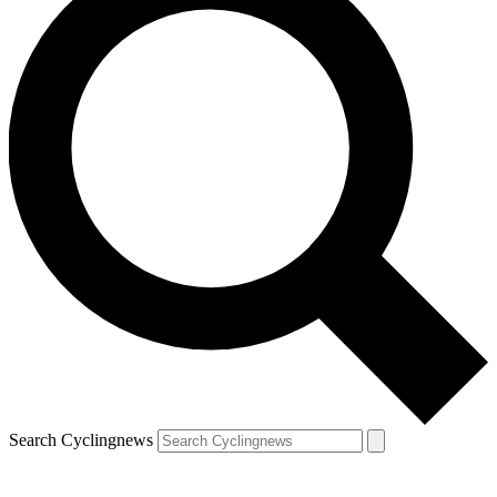
Search Cyclingnews