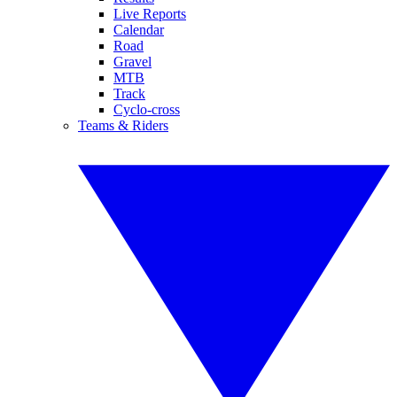
Live Reports
Calendar
Road
Gravel
MTB
Track
Cyclo-cross
Teams & Riders