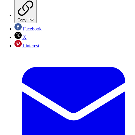
Copy link
Facebook
X
Pinterest