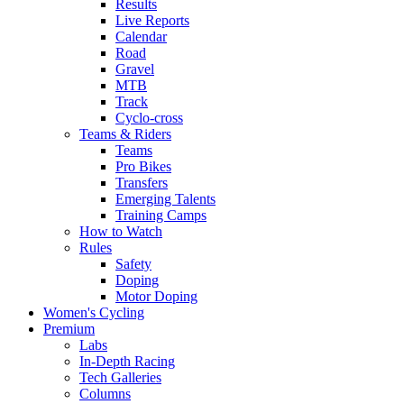
Results
Live Reports
Calendar
Road
Gravel
MTB
Track
Cyclo-cross
Teams & Riders
Teams
Pro Bikes
Transfers
Emerging Talents
Training Camps
How to Watch
Rules
Safety
Doping
Motor Doping
Women's Cycling
Premium
Labs
In-Depth Racing
Tech Galleries
Columns