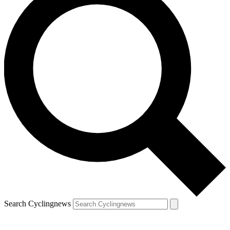
Search Cyclingnews