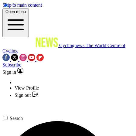
Skip to main content
Open menu
Cyclingnews
The World Centre of
Cycling
Subscribe
Sign in
View Profile
Sign out
Search