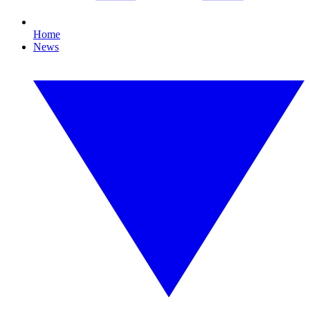
Home
News