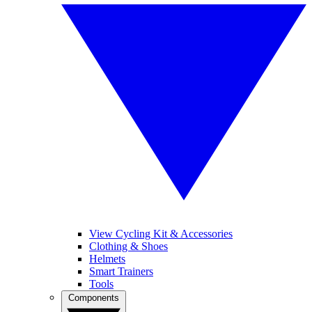
View Cycling Kit & Accessories
Clothing & Shoes
Helmets
Smart Trainers
Tools
Components