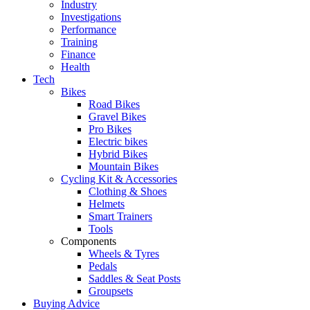
Industry
Investigations
Performance
Training
Finance
Health
Tech
Bikes
Road Bikes
Gravel Bikes
Pro Bikes
Electric bikes
Hybrid Bikes
Mountain Bikes
Cycling Kit & Accessories
Clothing & Shoes
Helmets
Smart Trainers
Tools
Components
Wheels & Tyres
Pedals
Saddles & Seat Posts
Groupsets
Buying Advice