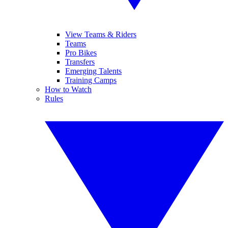
View Teams & Riders
Teams
Pro Bikes
Transfers
Emerging Talents
Training Camps
How to Watch
Rules