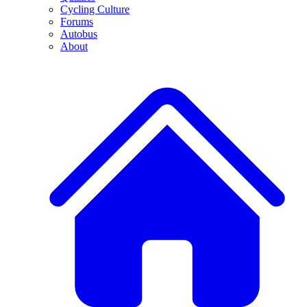
Cycling Culture
Forums
Autobus
About