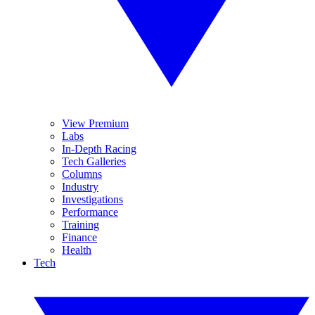
View Premium
Labs
In-Depth Racing
Tech Galleries
Columns
Industry
Investigations
Performance
Training
Finance
Health
Tech