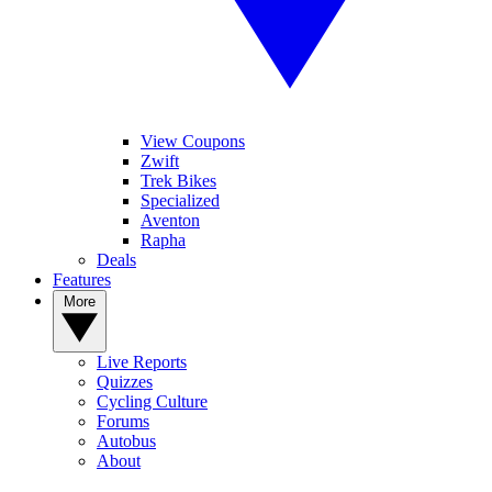
View Coupons
Zwift
Trek Bikes
Specialized
Aventon
Rapha
Deals
Features
More
Live Reports
Quizzes
Cycling Culture
Forums
Autobus
About