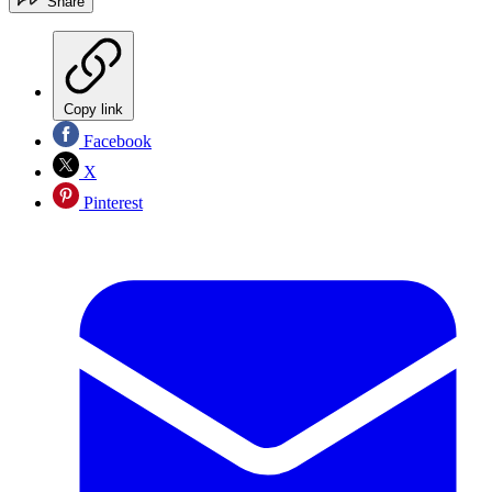
Share
Copy link
Facebook
X
Pinterest