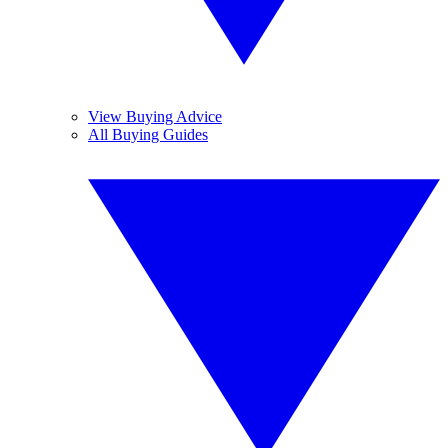
View Buying Advice
All Buying Guides