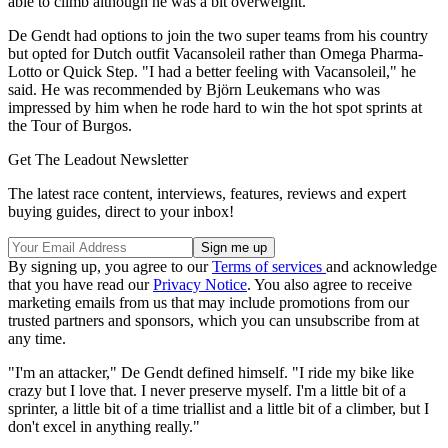
able to climb although he was a bit overweight."
De Gendt had options to join the two super teams from his country
but opted for Dutch outfit Vacansoleil rather than Omega Pharma-
Lotto or Quick Step. "I had a better feeling with Vacansoleil," he
said. He was recommended by Björn Leukemans who was
impressed by him when he rode hard to win the hot spot sprints at
the Tour of Burgos.
Get The Leadout Newsletter
The latest race content, interviews, features, reviews and expert
buying guides, direct to your inbox!
By signing up, you agree to our
Terms of services
and acknowledge
that you have read our
Privacy Notice
. You also agree to receive
marketing emails from us that may include promotions from our
trusted partners and sponsors, which you can unsubscribe from at
any time.
"I'm an attacker," De Gendt defined himself. "I ride my bike like
crazy but I love that. I never preserve myself. I'm a little bit of a
sprinter, a little bit of a time triallist and a little bit of a climber, but I
don't excel in anything really."