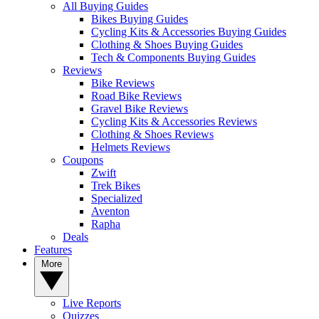
All Buying Guides
Bikes Buying Guides
Cycling Kits & Accessories Buying Guides
Clothing & Shoes Buying Guides
Tech & Components Buying Guides
Reviews
Bike Reviews
Road Bike Reviews
Gravel Bike Reviews
Cycling Kits & Accessories Reviews
Clothing & Shoes Reviews
Helmets Reviews
Coupons
Zwift
Trek Bikes
Specialized
Aventon
Rapha
Deals
Features
More
Live Reports
Quizzes