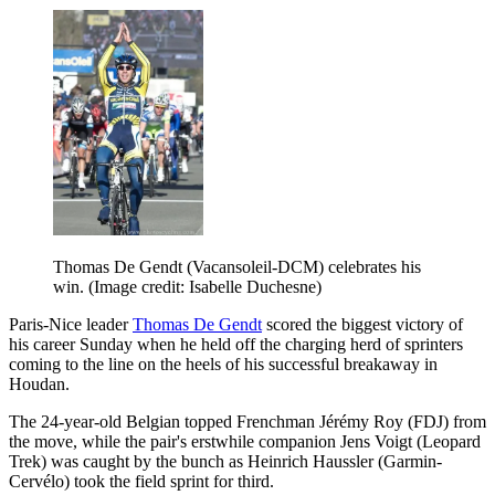
Thomas De Gendt (Vacansoleil-DCM) celebrates his
win.
(Image credit: Isabelle Duchesne)
Paris-Nice leader
Thomas De Gendt
scored the biggest victory of
his career Sunday when he held off the charging herd of sprinters
coming to the line on the heels of his successful breakaway in
Houdan.
The 24-year-old Belgian topped Frenchman Jérémy Roy (FDJ) from
the move, while the pair's erstwhile companion Jens Voigt (Leopard
Trek) was caught by the bunch as Heinrich Haussler (Garmin-
Cervélo) took the field sprint for third.