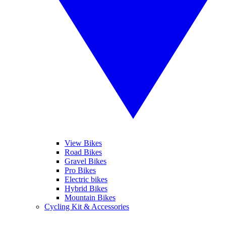
View Bikes
Road Bikes
Gravel Bikes
Pro Bikes
Electric bikes
Hybrid Bikes
Mountain Bikes
Cycling Kit & Accessories