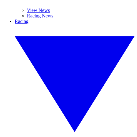
View News
Racing News
Racing