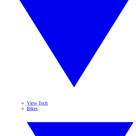
View Tech
Bikes