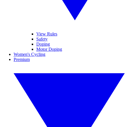
View Rules
Safety
Doping
Motor Doping
Women's Cycling
Premium