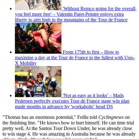
'Without Remco going for the overall,
you feel more free' – Valentin Paret-Peintre enjoys extra
liberty to aim high in the mountains of the Tour de France
From 175th to first – How to
maximise a day at the Tour de France to the fullest with Uno-
X Mobility
'Not as easy as it looks' – Mads
Pedersen perfectly executes Tour de France stage win plan
made months in advance by 'workaholic' head DS
"Thomas has an enormous potential," Feillu told
Cyclingnews
on
the finishing line. "He knows how to hurt himself. He can time trial
pretty well. At the Santos Tour Down Under, he was already close
to win stage 4. He was amazing in Australia because he was already