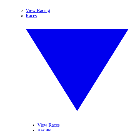
View Racing
Races
View Races
Results