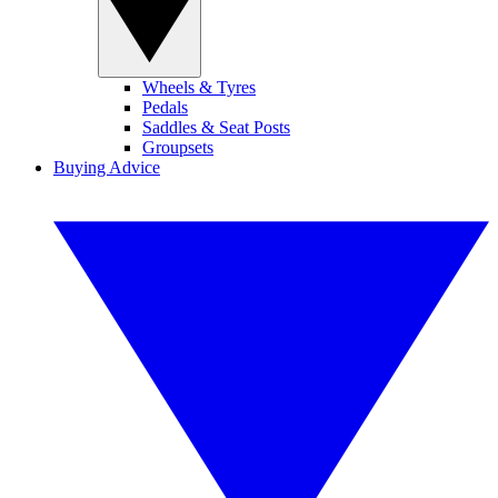
Wheels & Tyres
Pedals
Saddles & Seat Posts
Groupsets
Buying Advice