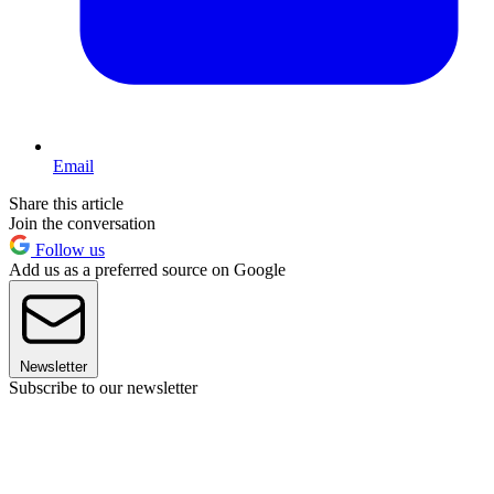
Email
Share this article
Join the conversation
Follow us
Add us as a preferred source on Google
Newsletter
Subscribe to our newsletter