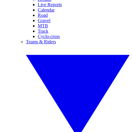
Live Reports
Calendar
Road
Gravel
MTB
Track
Cyclo-cross
Teams & Riders