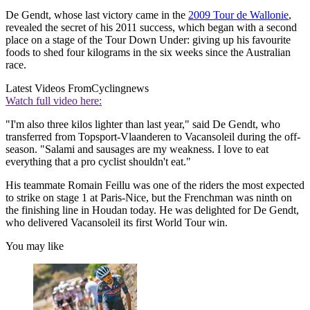
De Gendt, whose last victory came in the
2009 Tour de Wallonie
,
revealed the secret of his 2011 success, which began with a second
place on a stage of the Tour Down Under: giving up his favourite
foods to shed four kilograms in the six weeks since the Australian
race.
Latest Videos From
Cyclingnews
Watch full video here:
"I'm also three kilos lighter than last year," said De Gendt, who
transferred from Topsport-Vlaanderen to Vacansoleil during the off-
season. "Salami and sausages are my weakness. I love to eat
everything that a pro cyclist shouldn't eat."
His teammate Romain Feillu was one of the riders the most expected
to strike on stage 1 at Paris-Nice, but the Frenchman was ninth on
the finishing line in Houdan today. He was delighted for De Gendt,
who delivered Vacansoleil its first World Tour win.
You may like