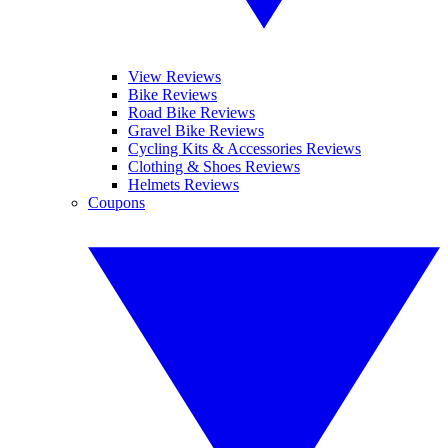
View Reviews
Bike Reviews
Road Bike Reviews
Gravel Bike Reviews
Cycling Kits & Accessories Reviews
Clothing & Shoes Reviews
Helmets Reviews
Coupons