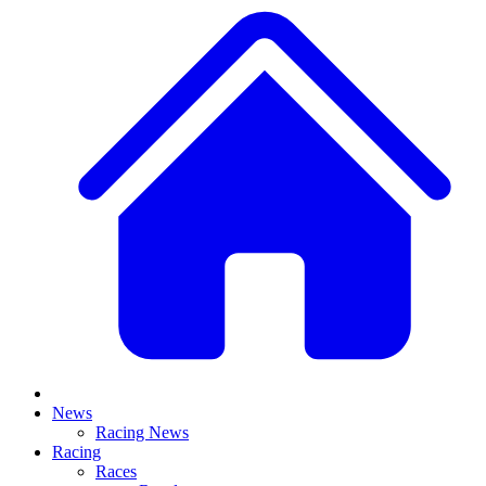
News
Racing News
Racing
Races