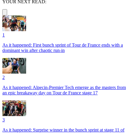
YOUR NEXT READ:
1
As it happened: First bunch sprint of Tour de France ends with a
dominant win after chaotic run-in
2
As it happened: Alpecin-Premier Tech emerge as the masters from
an epic breakaway day on Tour de France stage 17
3
As it happened: Surprise winner in the bunch sprint at stage 11 of