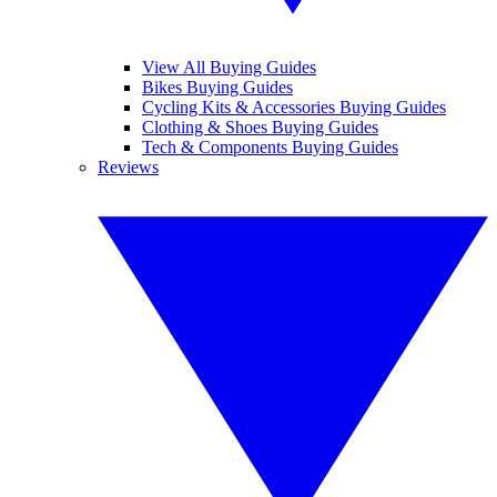
View All Buying Guides
Bikes Buying Guides
Cycling Kits & Accessories Buying Guides
Clothing & Shoes Buying Guides
Tech & Components Buying Guides
Reviews