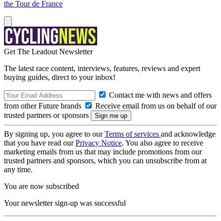
the Tour de France
Get The Leadout Newsletter
The latest race content, interviews, features, reviews and expert
buying guides, direct to your inbox!
Contact me with news and offers
from other Future brands
Receive email from us on behalf of our
trusted partners or sponsors
By signing up, you agree to our
Terms of services
and acknowledge
that you have read our
Privacy Notice
. You also agree to receive
marketing emails from us that may include promotions from our
trusted partners and sponsors, which you can unsubscribe from at
any time.
You are now subscribed
Your newsletter sign-up was successful