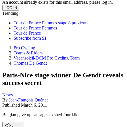
An account already exists for this email address, please log in.
Trending
Tour de France Femmes stage 8 preview
Tour de France Femmes
Tour de France
Subscribe from $1
Pro Cycling
Teams & Riders
Vacansoleil-DCM Pro Cycling Team
Thomas De Gendt
Paris-Nice stage winner De Gendt reveals
success secret
News
By
Jean-François Quénet
Published
March 6, 2011
Belgian gave up sausages to shed four kilos