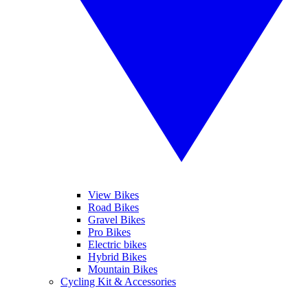
View Bikes
Road Bikes
Gravel Bikes
Pro Bikes
Electric bikes
Hybrid Bikes
Mountain Bikes
Cycling Kit & Accessories