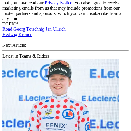
that you have read our
Privacy Notice
. You also agree to receive
marketing emails from us that may include promotions from our
trusted partners and sponsors, which you can unsubscribe from at
any time.
TOPICS
Road
Georg Totschnig
Jan Ullrich
Hedwig Kröner
Next Article:
Latest in Teams & Riders