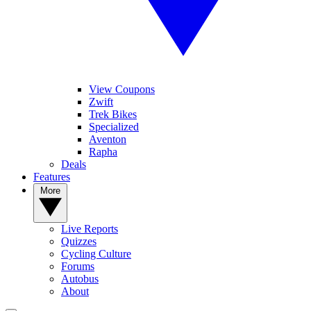
View Coupons
Zwift
Trek Bikes
Specialized
Aventon
Rapha
Deals
Features
More
Live Reports
Quizzes
Cycling Culture
Forums
Autobus
About