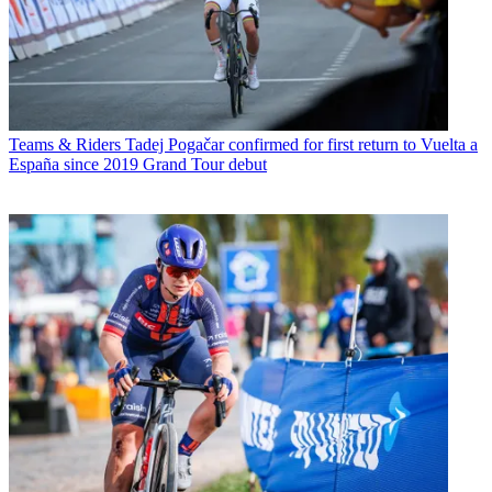
Teams & Riders
Tadej Pogačar confirmed for first return to Vuelta a
España since 2019 Grand Tour debut