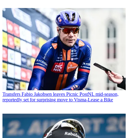
Transfers
Fabio Jakobsen leaves Picnic PostNL mid-season,
reportedly set for surprising move to Visma-Lease a Bike