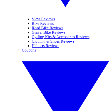
View Reviews
Bike Reviews
Road Bike Reviews
Gravel Bike Reviews
Cycling Kits & Accessories Reviews
Clothing & Shoes Reviews
Helmets Reviews
Coupons