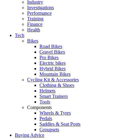
Industry
Investigations
Performance
Training
Finance
Health
Tech
Bikes
Road Bikes
Gravel Bikes
Pro Bikes
Electric bikes
Hybrid Bikes
Mountain Bikes
Cycling Kit & Accessories
Clothing & Shoes
Helmets
Smart Trainers
Tools
Components
Wheels & Tyres
Pedals
Saddles & Seat Posts
Groupsets
Buying Advice