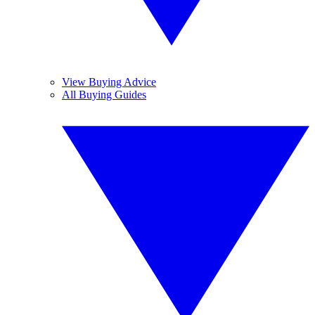
View Buying Advice
All Buying Guides