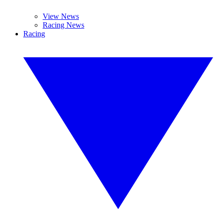
View News
Racing News
Racing