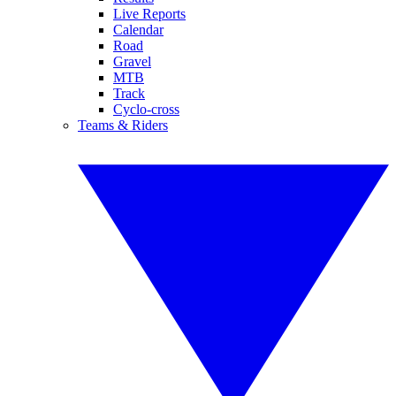
Live Reports
Calendar
Road
Gravel
MTB
Track
Cyclo-cross
Teams & Riders