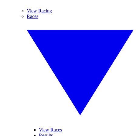
View Racing
Races
View Races
Results