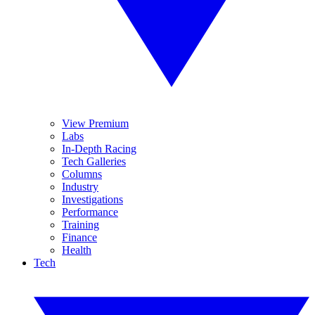
View Premium
Labs
In-Depth Racing
Tech Galleries
Columns
Industry
Investigations
Performance
Training
Finance
Health
Tech