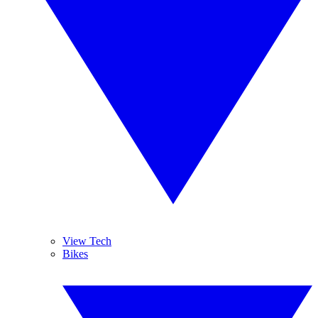
View Tech
Bikes