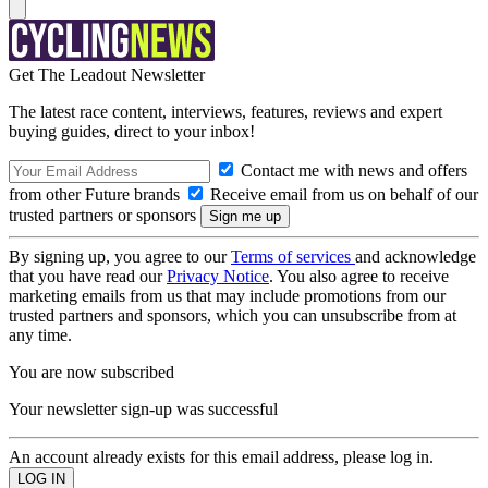
Get The Leadout Newsletter
The latest race content, interviews, features, reviews and expert
buying guides, direct to your inbox!
Contact me with news and offers
from other Future brands
Receive email from us on behalf of our
trusted partners or sponsors
By signing up, you agree to our
Terms of services
and acknowledge
that you have read our
Privacy Notice
. You also agree to receive
marketing emails from us that may include promotions from our
trusted partners and sponsors, which you can unsubscribe from at
any time.
You are now subscribed
Your newsletter sign-up was successful
An account already exists for this email address, please log in.