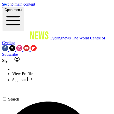
Skip to main content
Open menu
Cyclingnews
The World Centre of
Cycling
Subscribe
Sign in
View Profile
Sign out
Search