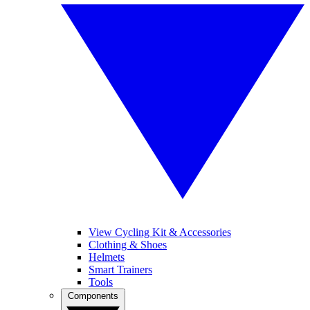
View Cycling Kit & Accessories
Clothing & Shoes
Helmets
Smart Trainers
Tools
Components