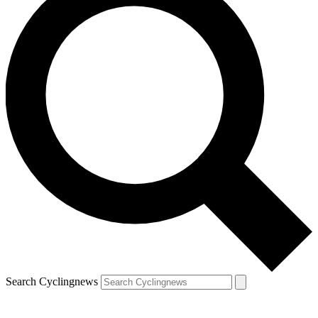
Search Cyclingnews