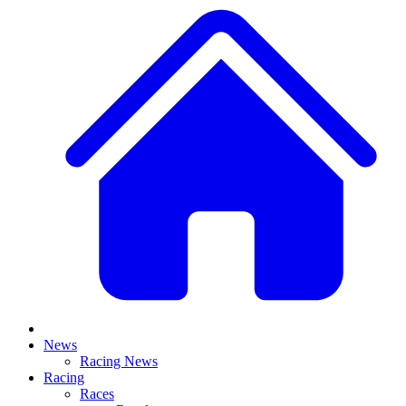
News
Racing News
Racing
Races