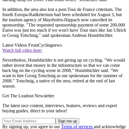
In addition, the area also lost a post-Tour de France criterium. The
fourth Europa-Radkriterium had been scheduled for August 3, but
the tourism agency of Mayrhofen-Hippach now cancelled its
sponsorship. "The requested sponsorship payment of some 200,000
Euros was just too much if we won't have Tour stars like Jan Ullrich
or Georg Totschnig," said spokesman Andreas Hundsbichler.
Latest Videos From
Cyclingnews
Watch full video here:
Nevertheless, Hundsbichler is not giving up on cycling. "We would
rather invest that money in the infrastructure so that we can come
back big on the cycling scene in 2008," Hundsbichler said. "We
want to hire Georg Totschnig as our spokesman for the summer of
2008." Totschnig, a native of the area, retired at the end of last
season.
Get The Leadout Newsletter
The latest race content, interviews, features, reviews and expert
buying guides, direct to your inbox!
By signing up, you agree to our
Terms of services
and acknowledge