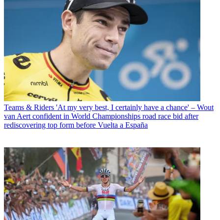
Teams & Riders
'At my very best, I certainly have a chance' – Wout
van Aert confident in World Championships road race bid after
rediscovering top form before Vuelta a España