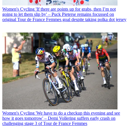
Women's Cycling
'If there are points up for grabs, then I’m not
going to let them slip by' – Puck Pieterse remains focussed on
original Tour de France Femmes goal despite taking polka dot jersey
Women's Cycling
'We have to do a checkup this evening and see
how it goes tomorrow' – Demi Vollering suffers early crash on
challenging stage 3 of Tour de France Femmes