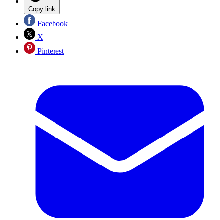
Copy link
Facebook
X
Pinterest