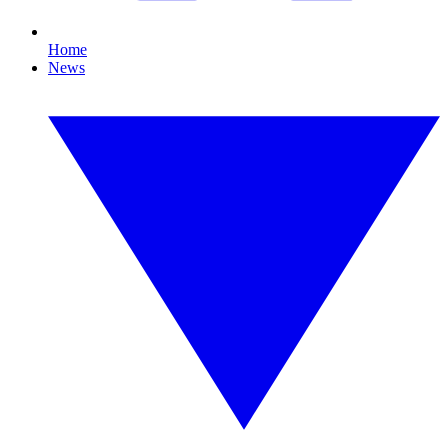
Home
News