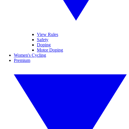
View Rules
Safety
Doping
Motor Doping
Women's Cycling
Premium