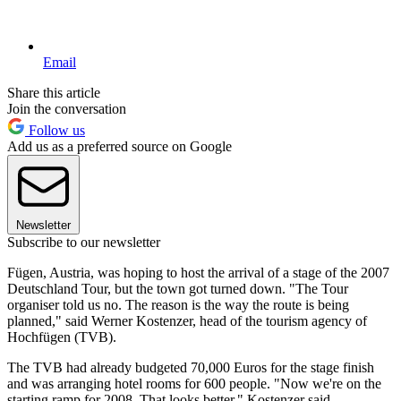
Email
Share this article
Join the conversation
Follow us
Add us as a preferred source on Google
Newsletter
Subscribe to our newsletter
Fügen, Austria, was hoping to host the arrival of a stage of the 2007
Deutschland Tour, but the town got turned down. "The Tour
organiser told us no. The reason is the way the route is being
planned," said Werner Kostenzer, head of the tourism agency of
Hochfügen (TVB).
The TVB had already budgeted 70,000 Euros for the stage finish
and was arranging hotel rooms for 600 people. "Now we're on the
starting ramp for 2008. That looks better," Kostenzer said.