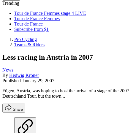
Trending
Tour de France Femmes stage 4 LIVE
Tour de France Femmes
Tour de France
Subscribe from $1
Pro Cycling
Teams & Riders
Less racing in Austria in 2007
News
By
Hedwig Kröner
Published
January 29, 2007
Fügen, Austria, was hoping to host the arrival of a stage of the 2007
Deutschland Tour, but the town...
Share