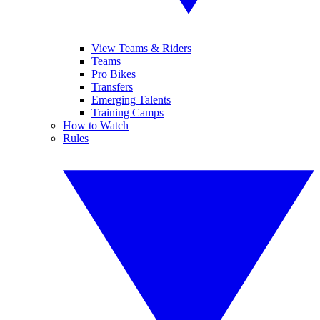
View Teams & Riders
Teams
Pro Bikes
Transfers
Emerging Talents
Training Camps
How to Watch
Rules