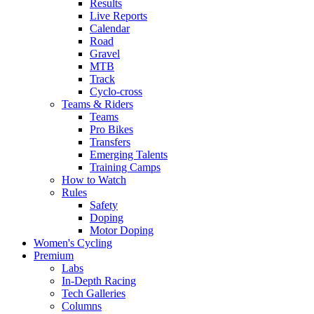
Results
Live Reports
Calendar
Road
Gravel
MTB
Track
Cyclo-cross
Teams & Riders
Teams
Pro Bikes
Transfers
Emerging Talents
Training Camps
How to Watch
Rules
Safety
Doping
Motor Doping
Women's Cycling
Premium
Labs
In-Depth Racing
Tech Galleries
Columns