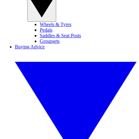
Wheels & Tyres
Pedals
Saddles & Seat Posts
Groupsets
Buying Advice