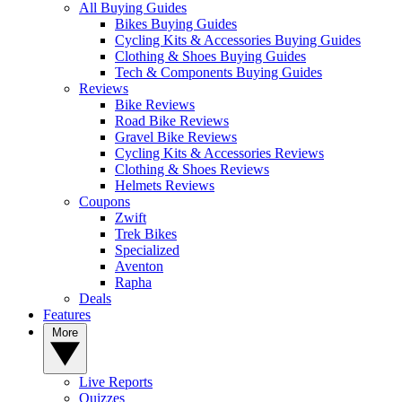
All Buying Guides
Bikes Buying Guides
Cycling Kits & Accessories Buying Guides
Clothing & Shoes Buying Guides
Tech & Components Buying Guides
Reviews
Bike Reviews
Road Bike Reviews
Gravel Bike Reviews
Cycling Kits & Accessories Reviews
Clothing & Shoes Reviews
Helmets Reviews
Coupons
Zwift
Trek Bikes
Specialized
Aventon
Rapha
Deals
Features
More
Live Reports
Quizzes