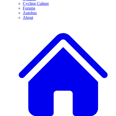
Cycling Culture
Forums
Autobus
About