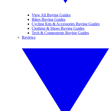
View All Buying Guides
Bikes Buying Guides
Cycling Kits & Accessories Buying Guides
Clothing & Shoes Buying Guides
Tech & Components Buying Guides
Reviews