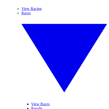
View Racing
Races
View Races
Results