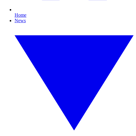
Home
News