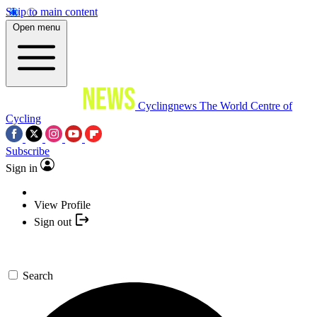
Skip to main content
Open menu
Cyclingnews
The World Centre of
Cycling
Subscribe
Sign in
View Profile
Sign out
Search