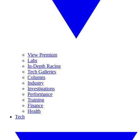
View Premium
Labs
In-Depth Racing
Tech Galleries
Columns
Industry
Investigations
Performance
Training
Finance
Health
Tech