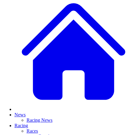
News
Racing News
Racing
Races