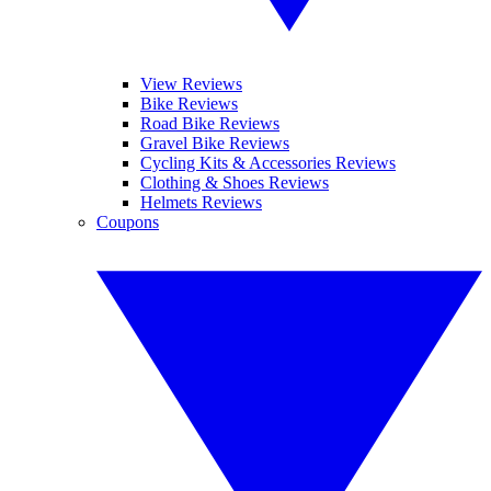
View Reviews
Bike Reviews
Road Bike Reviews
Gravel Bike Reviews
Cycling Kits & Accessories Reviews
Clothing & Shoes Reviews
Helmets Reviews
Coupons