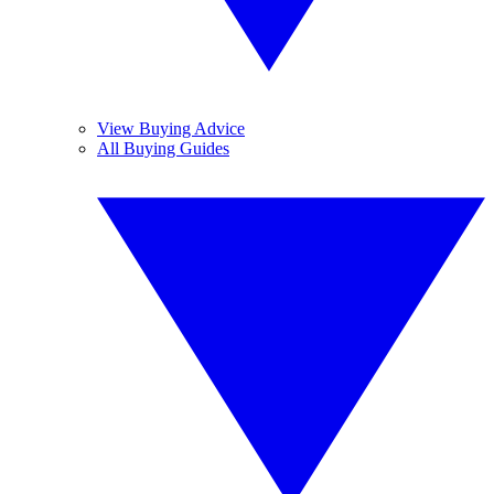
View Buying Advice
All Buying Guides