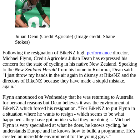
Julian Dean (Credit Agricole)
(Image credit: Shane
Stokes)
Following the resignation of BikeNZ high
performance
director,
Michael Flynn, Credit Agricole’s Julian Dean has expressed his
concern for the state of cycling in his native New Zealand. Speaking
to the
New Zealand Herald
from his home in Rotarura, Dean said:
"I just throw my hands in the air again in dismay at BikeNZ and the
directors of BikeNZ because they have made a stupid mistake,
again."
Flynn announced on Wednesday that he was returning to Australia
for personal reasons but Dean believes it was the environment at
BikeNZ which forced his resignation. "For BikeNZ to put Flynn in
a situation where he wants to resign - which seems to be what
happened - they have got no idea what they are doing ... Michael
Flynn is very specialised at what he does, he knows cycling, he
understands Europe and he knows how to build a programme. He's
created an incredible environment for the young guys."