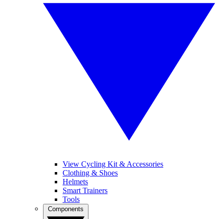
View Cycling Kit & Accessories
Clothing & Shoes
Helmets
Smart Trainers
Tools
Components