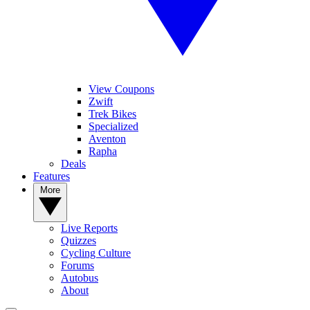
View Coupons
Zwift
Trek Bikes
Specialized
Aventon
Rapha
Deals
Features
More
Live Reports
Quizzes
Cycling Culture
Forums
Autobus
About