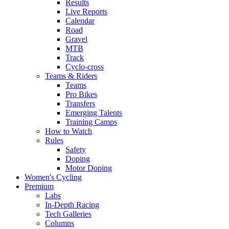
Results
Live Reports
Calendar
Road
Gravel
MTB
Track
Cyclo-cross
Teams & Riders
Teams
Pro Bikes
Transfers
Emerging Talents
Training Camps
How to Watch
Rules
Safety
Doping
Motor Doping
Women's Cycling
Premium
Labs
In-Depth Racing
Tech Galleries
Columns