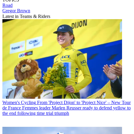
Road
Gregor Brown
Latest in Teams & Riders
Women's Cycling
From 'Project Dijon' to 'Project Nice' – New Tour
de France Femmes leader Marlen Reusser ready to defend yellow to
the end following time trial triumph