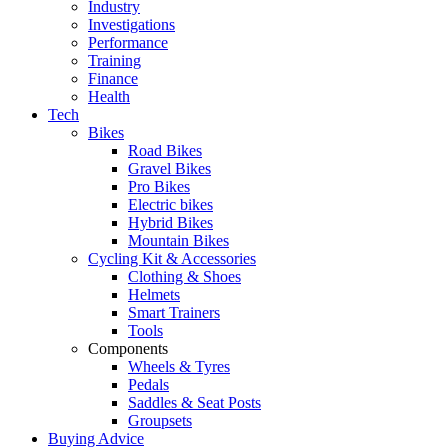
Industry
Investigations
Performance
Training
Finance
Health
Tech
Bikes
Road Bikes
Gravel Bikes
Pro Bikes
Electric bikes
Hybrid Bikes
Mountain Bikes
Cycling Kit & Accessories
Clothing & Shoes
Helmets
Smart Trainers
Tools
Components
Wheels & Tyres
Pedals
Saddles & Seat Posts
Groupsets
Buying Advice