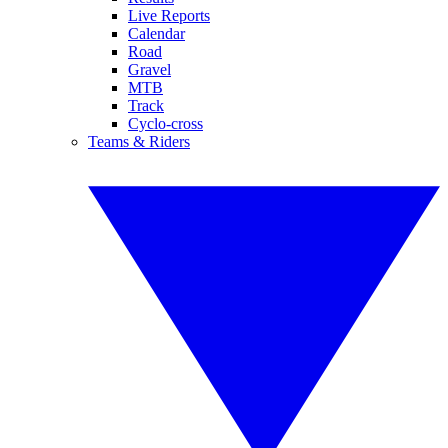
Live Reports
Calendar
Road
Gravel
MTB
Track
Cyclo-cross
Teams & Riders