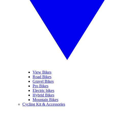
View Bikes
Road Bikes
Gravel Bikes
Pro Bikes
Electric bikes
Hybrid Bikes
Mountain Bikes
Cycling Kit & Accessories