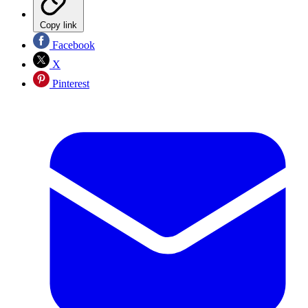
Copy link
Facebook
X
Pinterest