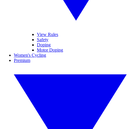
View Rules
Safety
Doping
Motor Doping
Women's Cycling
Premium