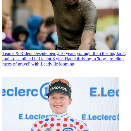
Teams & Riders
Despite being 10 years younger than the 'big kids',
multi-discipline U23 talent Kylee Hanel thriving in 'long, grueling
races of gravel' with Leadville looming