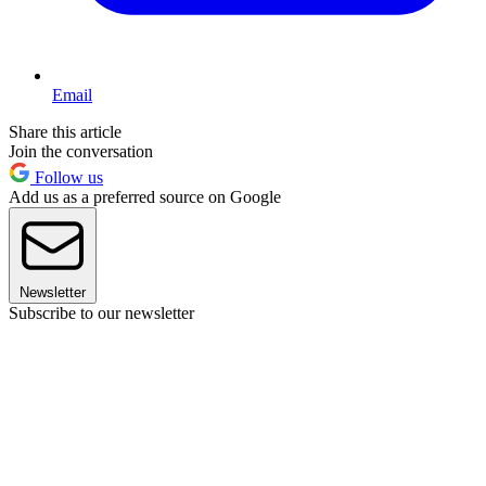
Email
Share this article
Join the conversation
Follow us
Add us as a preferred source on Google
Newsletter
Subscribe to our newsletter