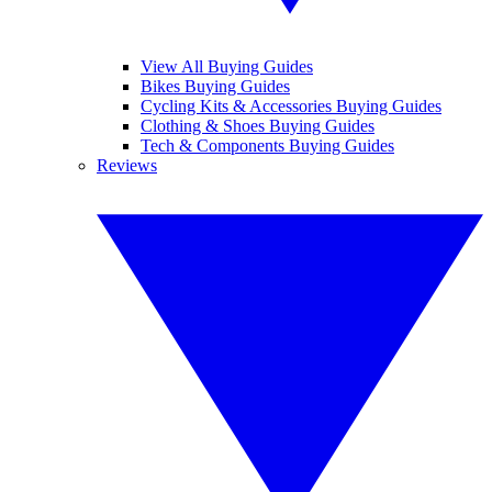
View All Buying Guides
Bikes Buying Guides
Cycling Kits & Accessories Buying Guides
Clothing & Shoes Buying Guides
Tech & Components Buying Guides
Reviews