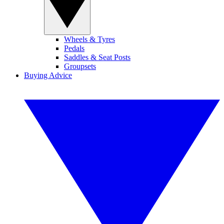
Wheels & Tyres
Pedals
Saddles & Seat Posts
Groupsets
Buying Advice