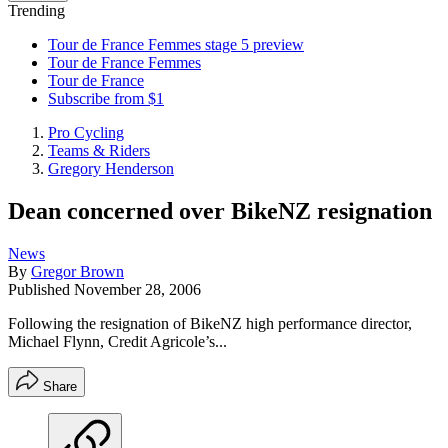
Trending
Tour de France Femmes stage 5 preview
Tour de France Femmes
Tour de France
Subscribe from $1
Pro Cycling
Teams & Riders
Gregory Henderson
Dean concerned over BikeNZ resignation
News
By
Gregor Brown
Published
November 28, 2006
Following the resignation of BikeNZ high performance director,
Michael Flynn, Credit Agricole’s...
Share