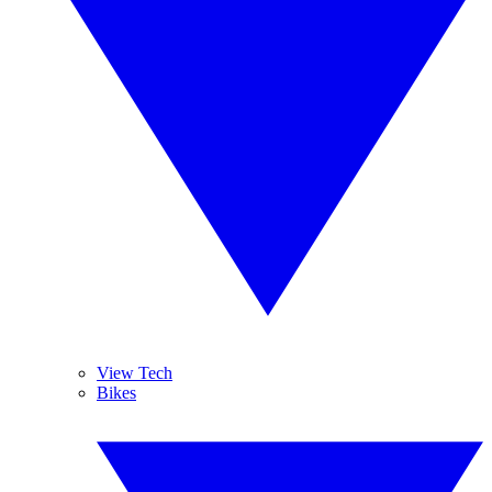
View Tech
Bikes