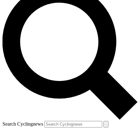
Search Cyclingnews