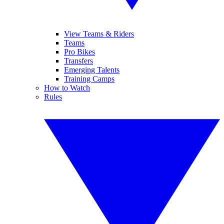
View Teams & Riders
Teams
Pro Bikes
Transfers
Emerging Talents
Training Camps
How to Watch
Rules