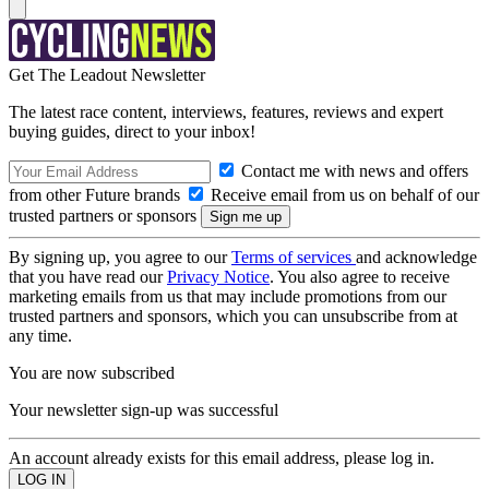
Get The Leadout Newsletter
The latest race content, interviews, features, reviews and expert
buying guides, direct to your inbox!
Contact me with news and offers
from other Future brands
Receive email from us on behalf of our
trusted partners or sponsors
By signing up, you agree to our
Terms of services
and acknowledge
that you have read our
Privacy Notice
. You also agree to receive
marketing emails from us that may include promotions from our
trusted partners and sponsors, which you can unsubscribe from at
any time.
You are now subscribed
Your newsletter sign-up was successful
An account already exists for this email address, please log in.