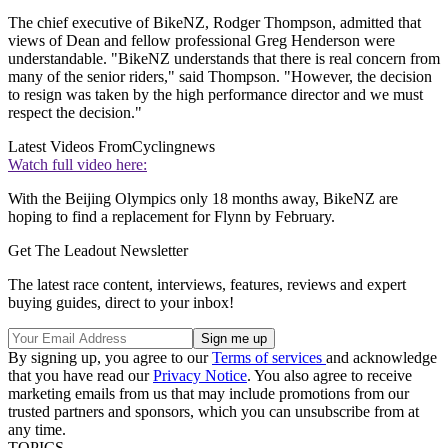
The chief executive of BikeNZ, Rodger Thompson, admitted that
views of Dean and fellow professional Greg Henderson were
understandable. "BikeNZ understands that there is real concern from
many of the senior riders," said Thompson. "However, the decision
to resign was taken by the high performance director and we must
respect the decision."
Latest Videos From
Cyclingnews
Watch full video here:
With the Beijing Olympics only 18 months away, BikeNZ are
hoping to find a replacement for Flynn by February.
Get The Leadout Newsletter
The latest race content, interviews, features, reviews and expert
buying guides, direct to your inbox!
By signing up, you agree to our
Terms of services
and acknowledge
that you have read our
Privacy Notice
. You also agree to receive
marketing emails from us that may include promotions from our
trusted partners and sponsors, which you can unsubscribe from at
any time.
TOPICS