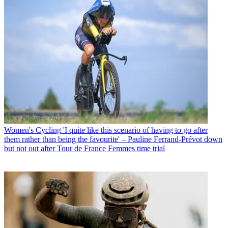
Women's Cycling
'I quite like this scenario of having to go after
them rather than being the favourite' – Pauline Ferrand-Prévot down
but not out after Tour de France Femmes time trial