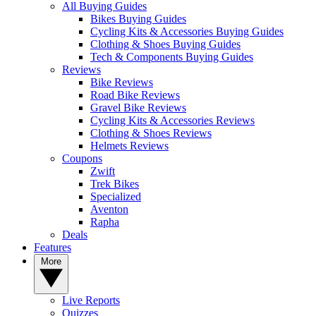
All Buying Guides
Bikes Buying Guides
Cycling Kits & Accessories Buying Guides
Clothing & Shoes Buying Guides
Tech & Components Buying Guides
Reviews
Bike Reviews
Road Bike Reviews
Gravel Bike Reviews
Cycling Kits & Accessories Reviews
Clothing & Shoes Reviews
Helmets Reviews
Coupons
Zwift
Trek Bikes
Specialized
Aventon
Rapha
Deals
Features
More
Live Reports
Quizzes