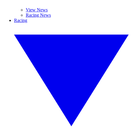
View News
Racing News
Racing