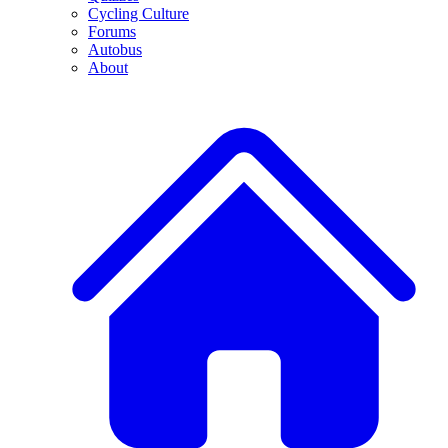
Cycling Culture
Forums
Autobus
About