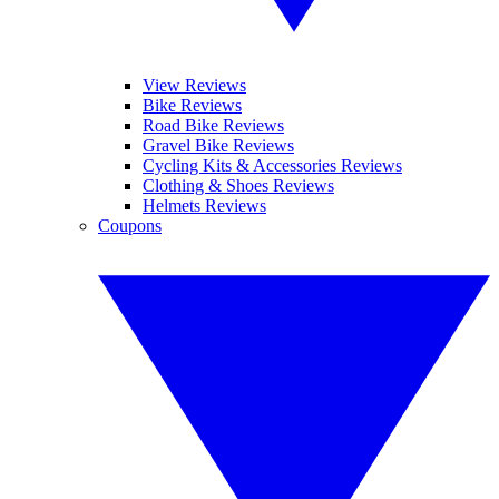
View Reviews
Bike Reviews
Road Bike Reviews
Gravel Bike Reviews
Cycling Kits & Accessories Reviews
Clothing & Shoes Reviews
Helmets Reviews
Coupons