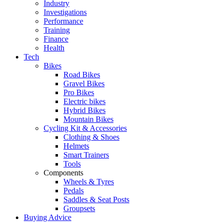
Industry
Investigations
Performance
Training
Finance
Health
Tech
Bikes
Road Bikes
Gravel Bikes
Pro Bikes
Electric bikes
Hybrid Bikes
Mountain Bikes
Cycling Kit & Accessories
Clothing & Shoes
Helmets
Smart Trainers
Tools
Components
Wheels & Tyres
Pedals
Saddles & Seat Posts
Groupsets
Buying Advice