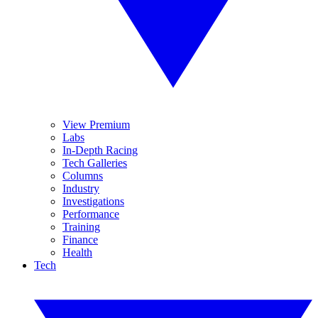
View Premium
Labs
In-Depth Racing
Tech Galleries
Columns
Industry
Investigations
Performance
Training
Finance
Health
Tech