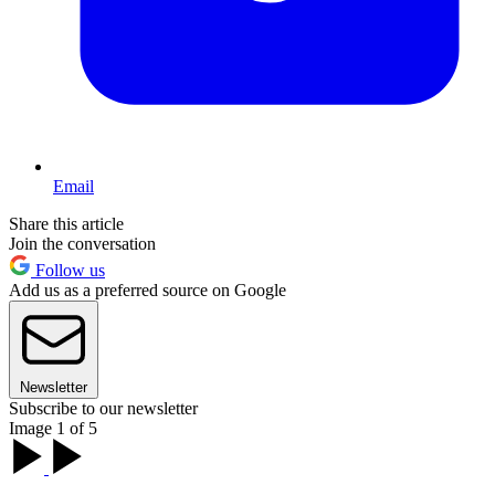
Email
Share this article
Join the conversation
Follow us
Add us as a preferred source on Google
Newsletter
Subscribe to our newsletter
Image 1 of 5