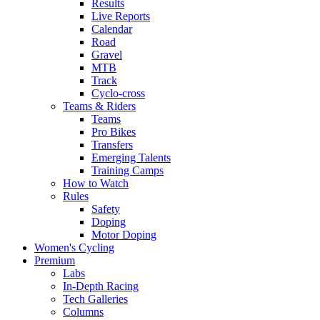
Results
Live Reports
Calendar
Road
Gravel
MTB
Track
Cyclo-cross
Teams & Riders
Teams
Pro Bikes
Transfers
Emerging Talents
Training Camps
How to Watch
Rules
Safety
Doping
Motor Doping
Women's Cycling
Premium
Labs
In-Depth Racing
Tech Galleries
Columns