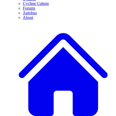
Cycling Culture
Forums
Autobus
About