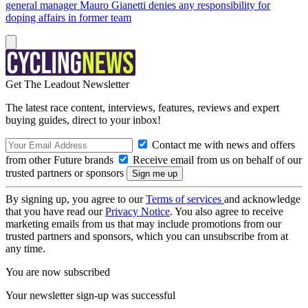
general manager Mauro Gianetti denies any responsibility for
doping affairs in former team
Get The Leadout Newsletter
The latest race content, interviews, features, reviews and expert
buying guides, direct to your inbox!
Contact me with news and offers
from other Future brands
Receive email from us on behalf of our
trusted partners or sponsors
By signing up, you agree to our
Terms of services
and acknowledge
that you have read our
Privacy Notice
. You also agree to receive
marketing emails from us that may include promotions from our
trusted partners and sponsors, which you can unsubscribe from at
any time.
You are now subscribed
Your newsletter sign-up was successful