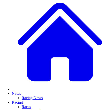
News
Racing News
Racing
Races