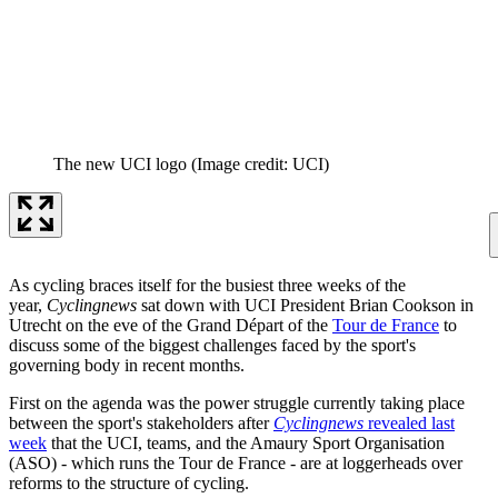
The new UCI logo
(Image credit: UCI)
As cycling braces itself for the busiest three weeks of the
year,
Cyclingnews
sat down with UCI President Brian Cookson in
Utrecht on the eve of the Grand Départ of the
Tour de France
to
discuss some of the biggest challenges faced by the sport's
governing body in recent months.
First on the agenda was the power struggle currently taking place
between the sport's stakeholders after
Cyclingnews
revealed last
week
that the UCI, teams, and the Amaury Sport Organisation
(ASO) - which runs the Tour de France - are at loggerheads over
reforms to the structure of cycling.