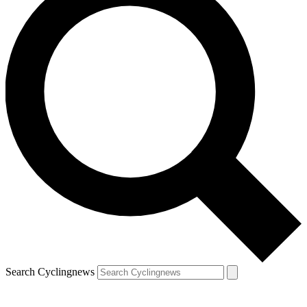
Search Cyclingnews