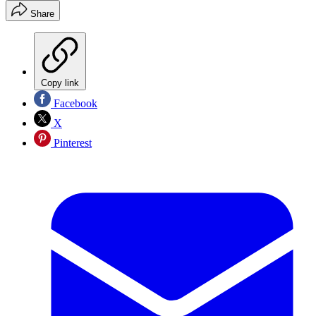
Share
Copy link
Facebook
X
Pinterest