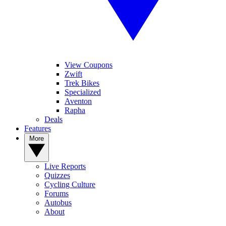
View Coupons
Zwift
Trek Bikes
Specialized
Aventon
Rapha
Deals
Features
More
Live Reports
Quizzes
Cycling Culture
Forums
Autobus
About