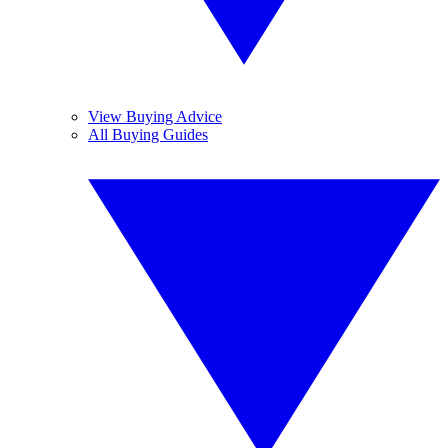
View Buying Advice
All Buying Guides