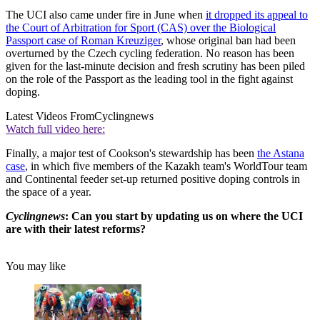
The UCI also came under fire in June when
it dropped its appeal to
the Court of Arbitration for Sport (CAS) over the Biological
Passport case of Roman Kreuziger
, whose original ban had been
overturned by the Czech cycling federation. No reason has been
given for the last-minute decision and fresh scrutiny has been piled
on the role of the Passport as the leading tool in the fight against
doping.
Latest Videos From
Cyclingnews
Watch full video here:
Finally, a major test of Cookson's stewardship has been
the Astana
case
, in which five members of the Kazakh team's WorldTour team
and Continental feeder set-up returned positive doping controls in
the space of a year.
Cyclingnews
:
Can you start by updating us on where the UCI
are with their latest reforms?
You may like