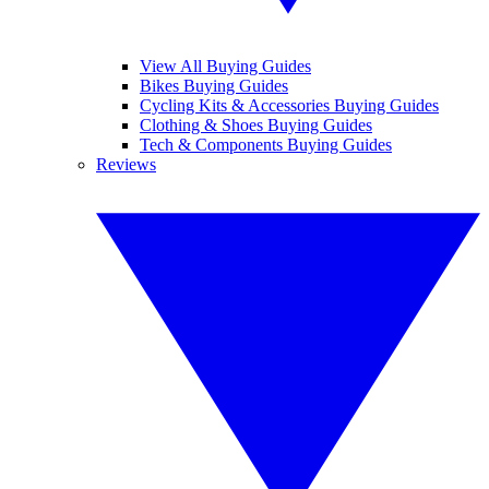
View All Buying Guides
Bikes Buying Guides
Cycling Kits & Accessories Buying Guides
Clothing & Shoes Buying Guides
Tech & Components Buying Guides
Reviews