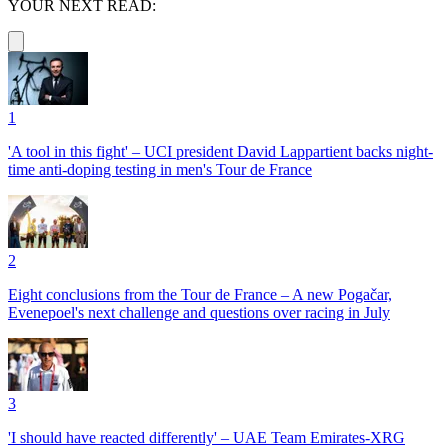
YOUR NEXT READ:
1
'A tool in this fight' – UCI president David Lappartient backs night-
time anti-doping testing in men's Tour de France
2
Eight conclusions from the Tour de France – A new Pogačar,
Evenepoel's next challenge and questions over racing in July
3
'I should have reacted differently' – UAE Team Emirates-XRG