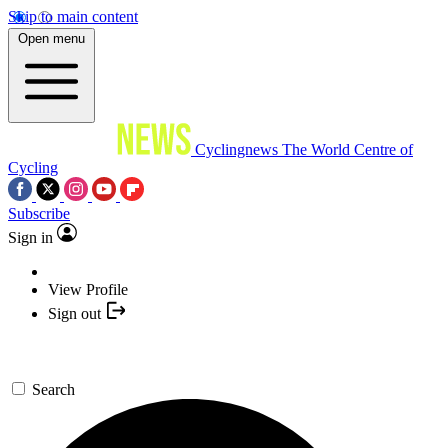
Skip to main content
Open menu
Cyclingnews
The World Centre of
Cycling
Subscribe
Sign in
View Profile
Sign out
Search