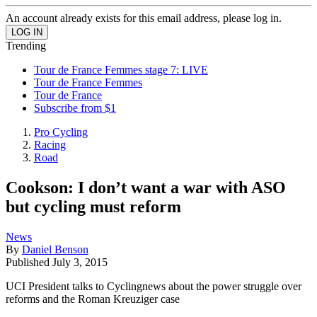
An account already exists for this email address, please log in.
Trending
Tour de France Femmes stage 7: LIVE
Tour de France Femmes
Tour de France
Subscribe from $1
Pro Cycling
Racing
Road
Cookson: I don’t want a war with ASO
but cycling must reform
News
By
Daniel Benson
Published
July 3, 2015
UCI President talks to Cyclingnews about the power struggle over
reforms and the Roman Kreuziger case