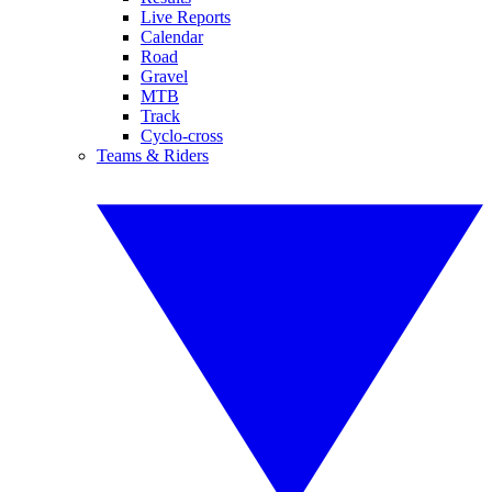
Live Reports
Calendar
Road
Gravel
MTB
Track
Cyclo-cross
Teams & Riders