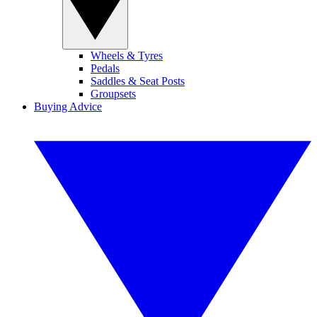
Wheels & Tyres
Pedals
Saddles & Seat Posts
Groupsets
Buying Advice