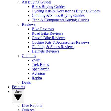
All Buying Guides
Bikes Buying Guides
Cycling Kits & Accessories Buying Guides
Clothing & Shoes Buying Guides
Tech & Components Buying Guides
Reviews
Bike Reviews
Road Bike Reviews
Gravel Bike Reviews
Cycling Kits & Accessories Reviews
Clothing & Shoes Reviews
Helmets Reviews
Coupons
Zwift
Trek Bikes
Specialized
Aventon
Rapha
Deals
Features
More
Live Reports
Quizzes