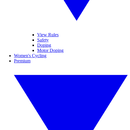
View Rules
Safety
Doping
Motor Doping
Women's Cycling
Premium