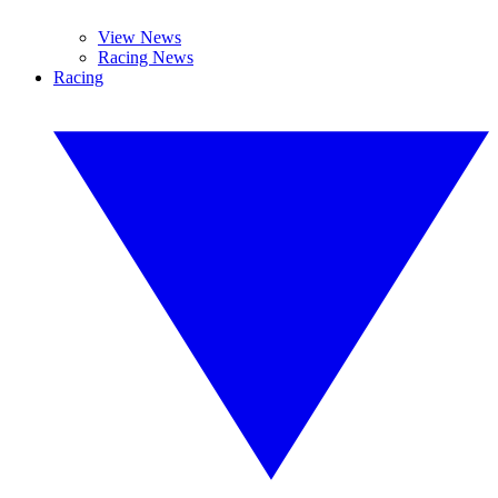
View News
Racing News
Racing