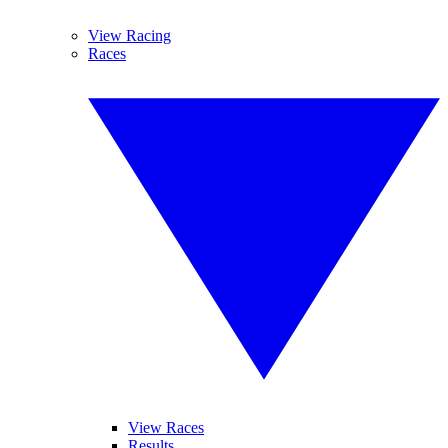
View Racing
Races
View Races
Results