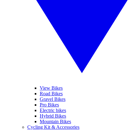
View Bikes
Road Bikes
Gravel Bikes
Pro Bikes
Electric bikes
Hybrid Bikes
Mountain Bikes
Cycling Kit & Accessories