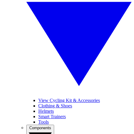
View Cycling Kit & Accessories
Clothing & Shoes
Helmets
Smart Trainers
Tools
Components