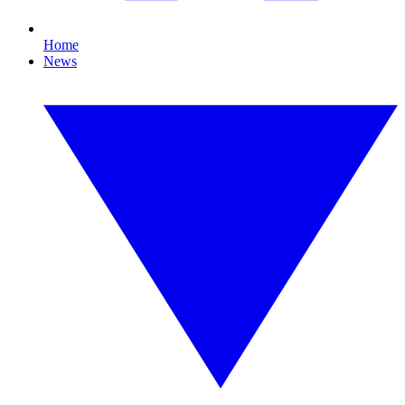
Home
News