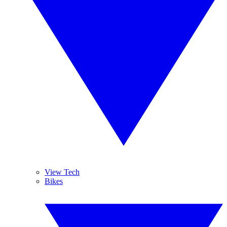
View Tech
Bikes