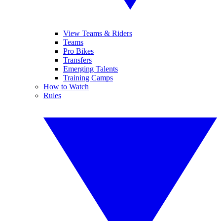
View Teams & Riders
Teams
Pro Bikes
Transfers
Emerging Talents
Training Camps
How to Watch
Rules