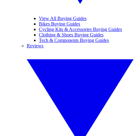
View All Buying Guides
Bikes Buying Guides
Cycling Kits & Accessories Buying Guides
Clothing & Shoes Buying Guides
Tech & Components Buying Guides
Reviews