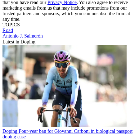
that you have read our
Privacy Notice
. You also agree to receive
marketing emails from us that may include promotions from our
trusted partners and sponsors, which you can unsubscribe from at
any time.
TOPICS
Road
Antonio J. Salmerón
Latest in Doping
Doping
Four-year ban for Giovanni Carboni in biological passport
doping case