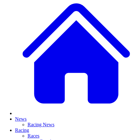
News
Racing News
Racing
Races