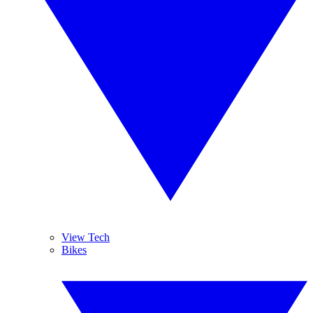
View Tech
Bikes