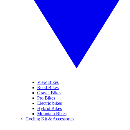
View Bikes
Road Bikes
Gravel Bikes
Pro Bikes
Electric bikes
Hybrid Bikes
Mountain Bikes
Cycling Kit & Accessories