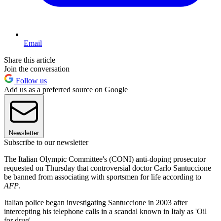
Email
Share this article
Join the conversation
Follow us
Add us as a preferred source on Google
Newsletter
Subscribe to our newsletter
The Italian Olympic Committee's (CONI) anti-doping prosecutor
requested on Thursday that controversial doctor Carlo Santuccione
be banned from associating with sportsmen for life according to
AFP
.
Italian police began investigating Santuccione in 2003 after
intercepting his telephone calls in a scandal known in Italy as 'Oil
for drug'.