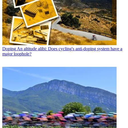
Doping
An altitude alibi: Does cycling's anti-doping system have a
major loophole?