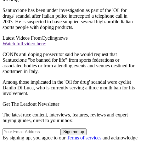
Santuccione has been under investigation as part of the 'Oil for
drugs' scandal after Italian police intercepted a telephone call in
2003. He is suspected to have supplied several high-profile Italian
sports people with doping products.
Latest Videos From
Cyclingnews
Watch full video here:
CONI's anti-doping prosecutor said he would request that
Santuccione "be banned for life" from sports federations or
associated bodies or from attending events and venues destined for
sportsmen in Italy.
Among those implicated in the 'Oil for drug' scandal were cyclist
Danilo Di Luca, who is currently serving a three month ban for his
involvement.
Get The Leadout Newsletter
The latest race content, interviews, features, reviews and expert
buying guides, direct to your inbox!
By signing up, you agree to our
Terms of services
and acknowledge