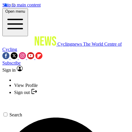
Skip to main content
Open menu
Cyclingnews
The World Centre of
Cycling
Subscribe
Sign in
View Profile
Sign out
Search