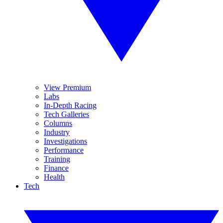
View Premium
Labs
In-Depth Racing
Tech Galleries
Columns
Industry
Investigations
Performance
Training
Finance
Health
Tech