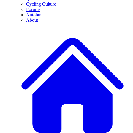
Cycling Culture
Forums
Autobus
About