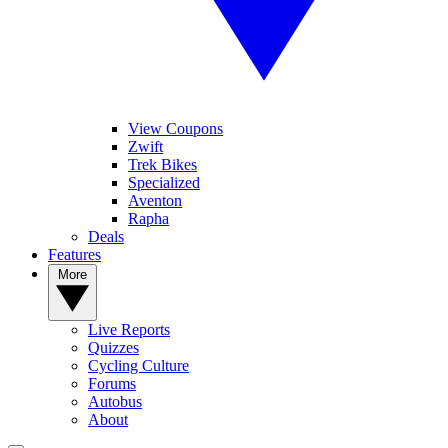
View Coupons
Zwift
Trek Bikes
Specialized
Aventon
Rapha
Deals
Features
More
Live Reports
Quizzes
Cycling Culture
Forums
Autobus
About