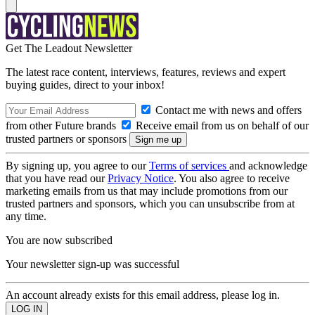
Get The Leadout Newsletter
The latest race content, interviews, features, reviews and expert
buying guides, direct to your inbox!
Contact me with news and offers
from other Future brands
Receive email from us on behalf of our
trusted partners or sponsors
By signing up, you agree to our
Terms of services
and acknowledge
that you have read our
Privacy Notice
. You also agree to receive
marketing emails from us that may include promotions from our
trusted partners and sponsors, which you can unsubscribe from at
any time.
You are now subscribed
Your newsletter sign-up was successful
An account already exists for this email address, please log in.