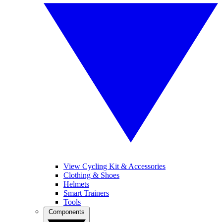
View Cycling Kit & Accessories
Clothing & Shoes
Helmets
Smart Trainers
Tools
Components