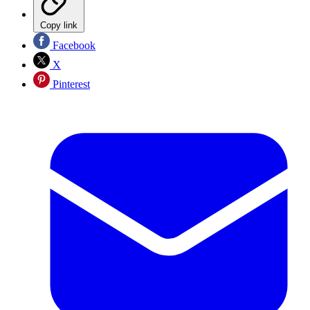
Copy link
Facebook
X
Pinterest