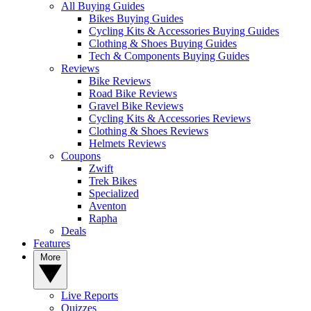
All Buying Guides
Bikes Buying Guides
Cycling Kits & Accessories Buying Guides
Clothing & Shoes Buying Guides
Tech & Components Buying Guides
Reviews
Bike Reviews
Road Bike Reviews
Gravel Bike Reviews
Cycling Kits & Accessories Reviews
Clothing & Shoes Reviews
Helmets Reviews
Coupons
Zwift
Trek Bikes
Specialized
Aventon
Rapha
Deals
Features
More
Live Reports
Quizzes