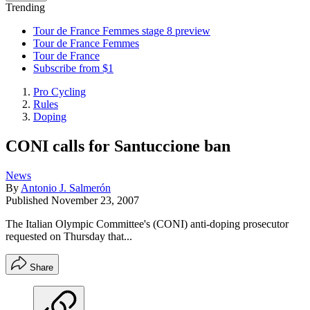
Trending
Tour de France Femmes stage 8 preview
Tour de France Femmes
Tour de France
Subscribe from $1
Pro Cycling
Rules
Doping
CONI calls for Santuccione ban
News
By
Antonio J. Salmerón
Published
November 23, 2007
The Italian Olympic Committee's (CONI) anti-doping prosecutor
requested on Thursday that...
Share