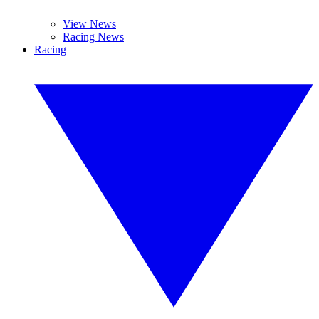
View News
Racing News
Racing