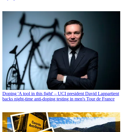
Doping
'A tool in this fight' – UCI president David Lappartient
backs night-time anti-doping testing in men's Tour de France