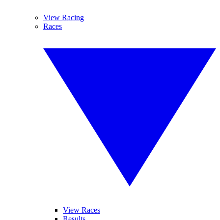
View Racing
Races
View Races
Results