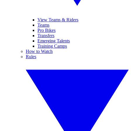
View Teams & Riders
Teams
Pro Bikes
Transfers
Emerging Talents
Training Camps
How to Watch
Rules