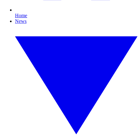
Home
News