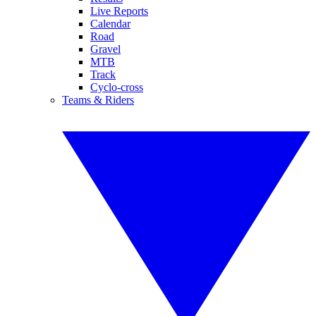
Live Reports
Calendar
Road
Gravel
MTB
Track
Cyclo-cross
Teams & Riders