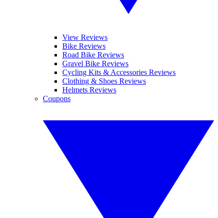
View Reviews
Bike Reviews
Road Bike Reviews
Gravel Bike Reviews
Cycling Kits & Accessories Reviews
Clothing & Shoes Reviews
Helmets Reviews
Coupons