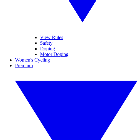
View Rules
Safety
Doping
Motor Doping
Women's Cycling
Premium