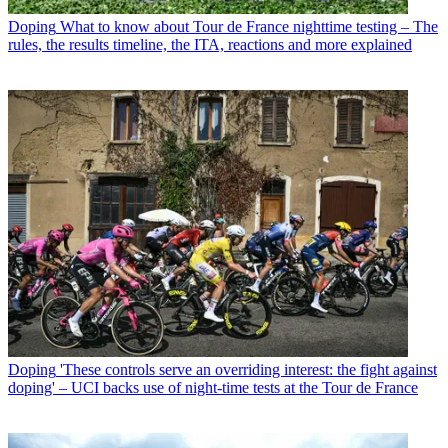
Doping
What to know about Tour de France nighttime testing – The
rules, the results timeline, the ITA, reactions and more explained
Doping
'These controls serve an overriding interest: the fight against
doping' – UCI backs use of night-time tests at the Tour de France