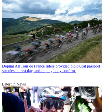
Doping
All Tour de France riders provided biological passport
samples on rest day, anti-doping body confirms
Latest in News