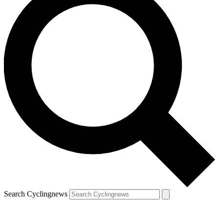
Search Cyclingnews