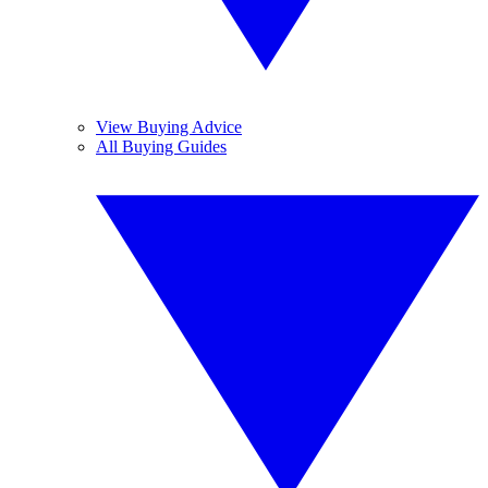
View Buying Advice
All Buying Guides