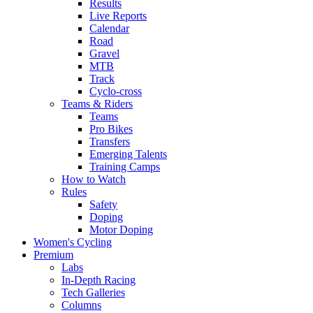
Results
Live Reports
Calendar
Road
Gravel
MTB
Track
Cyclo-cross
Teams & Riders
Teams
Pro Bikes
Transfers
Emerging Talents
Training Camps
How to Watch
Rules
Safety
Doping
Motor Doping
Women's Cycling
Premium
Labs
In-Depth Racing
Tech Galleries
Columns