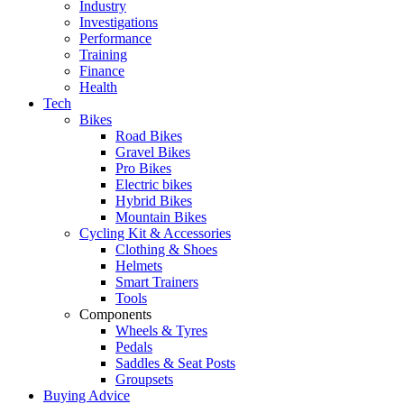
Industry
Investigations
Performance
Training
Finance
Health
Tech
Bikes
Road Bikes
Gravel Bikes
Pro Bikes
Electric bikes
Hybrid Bikes
Mountain Bikes
Cycling Kit & Accessories
Clothing & Shoes
Helmets
Smart Trainers
Tools
Components
Wheels & Tyres
Pedals
Saddles & Seat Posts
Groupsets
Buying Advice