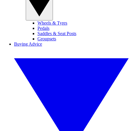
Wheels & Tyres
Pedals
Saddles & Seat Posts
Groupsets
Buying Advice