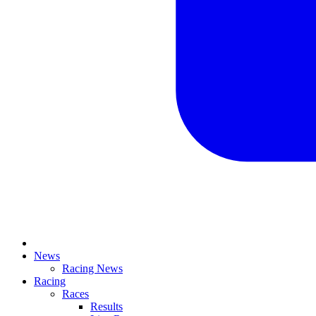
News
Racing News
Racing
Races
Results