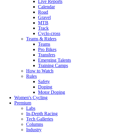
Live Reports
Calendar
Road
Gravel
MTB
Track
Cyclo-cross
Teams & Riders
Teams
Pro Bikes
Transfers
Emerging Talents
Training Camps
How to Watch
Rules
Safety
Doping
Motor Doping
Women's Cycling
Premium
Labs
In-Depth Racing
Tech Galleries
Columns
Industry