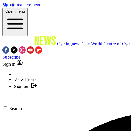
Skip to main content
Open menu
Cyclingnews
The World Centre of Cycl
Subscribe
Sign in
View Profile
Sign out
Search