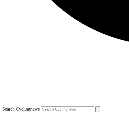
Search Cyclingnews