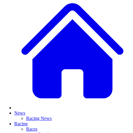
News
Racing News
Racing
Races