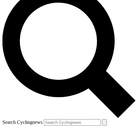
Search Cyclingnews