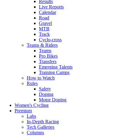
Results
Live Reports
Calendar
Road
Gravel
MTB
Track
Cyclo-cross
Teams & Riders
Teams
Pro Bikes
Transfers
Emerging Talents
Training Camps
How to Watch
Rules
Safety
Doping
Motor Doping
Women's Cycling
Premium
Labs
In-Depth Racing
Tech Galleries
Columns