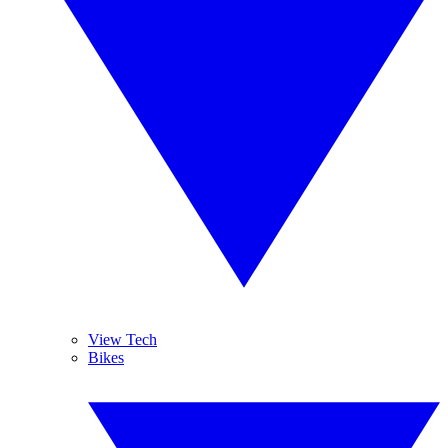
View Tech
Bikes