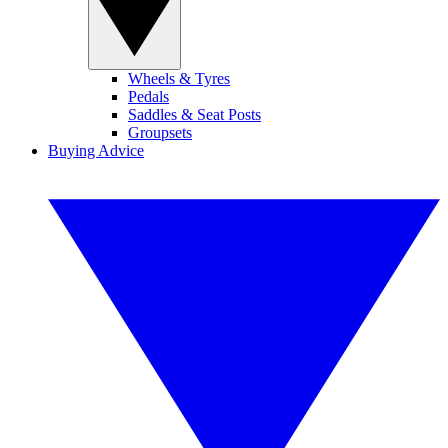
Wheels & Tyres
Pedals
Saddles & Seat Posts
Groupsets
Buying Advice