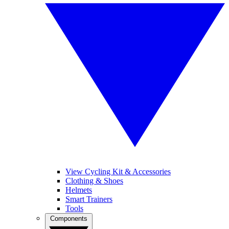
View Cycling Kit & Accessories
Clothing & Shoes
Helmets
Smart Trainers
Tools
Components