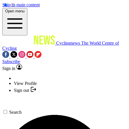
Skip to main content
Open menu
Cyclingnews
The World Centre of
Cycling
Subscribe
Sign in
View Profile
Sign out
Search