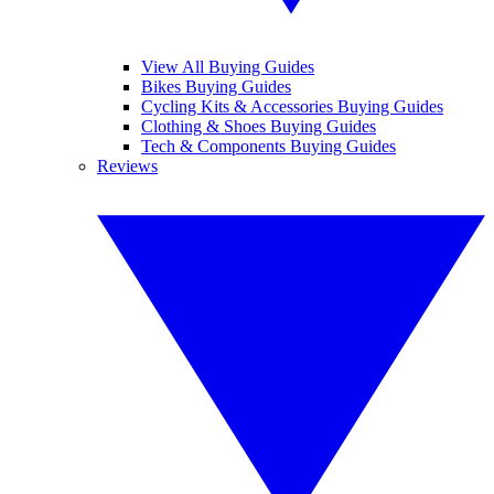
View All Buying Guides
Bikes Buying Guides
Cycling Kits & Accessories Buying Guides
Clothing & Shoes Buying Guides
Tech & Components Buying Guides
Reviews