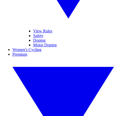
View Rules
Safety
Doping
Motor Doping
Women's Cycling
Premium