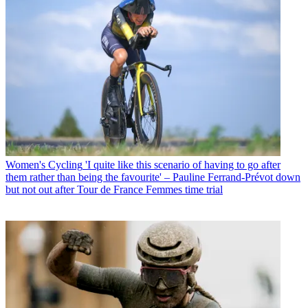
Women's Cycling
'I quite like this scenario of having to go after
them rather than being the favourite' – Pauline Ferrand-Prévot down
but not out after Tour de France Femmes time trial