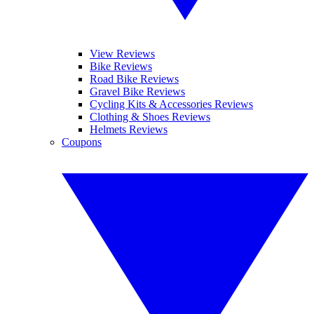
View Reviews
Bike Reviews
Road Bike Reviews
Gravel Bike Reviews
Cycling Kits & Accessories Reviews
Clothing & Shoes Reviews
Helmets Reviews
Coupons