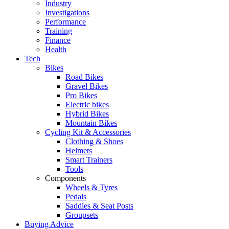
Industry
Investigations
Performance
Training
Finance
Health
Tech
Bikes
Road Bikes
Gravel Bikes
Pro Bikes
Electric bikes
Hybrid Bikes
Mountain Bikes
Cycling Kit & Accessories
Clothing & Shoes
Helmets
Smart Trainers
Tools
Components
Wheels & Tyres
Pedals
Saddles & Seat Posts
Groupsets
Buying Advice