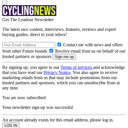
Get The Leadout Newsletter
The latest race content, interviews, features, reviews and expert
buying guides, direct to your inbox!
Contact me with news and offers
from other Future brands
Receive email from us on behalf of our
trusted partners or sponsors
By signing up, you agree to our
Terms of services
and acknowledge
that you have read our
Privacy Notice
. You also agree to receive
marketing emails from us that may include promotions from our
trusted partners and sponsors, which you can unsubscribe from at
any time.
You are now subscribed
Your newsletter sign-up was successful
An account already exists for this email address, please log in.