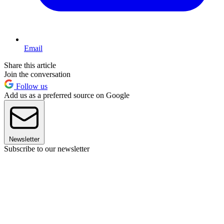
Email
Share this article
Join the conversation
Follow us
Add us as a preferred source on Google
Newsletter
Subscribe to our newsletter