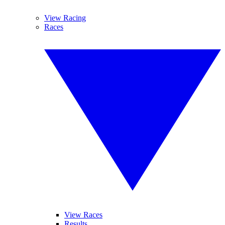
View Racing
Races
View Races
Results