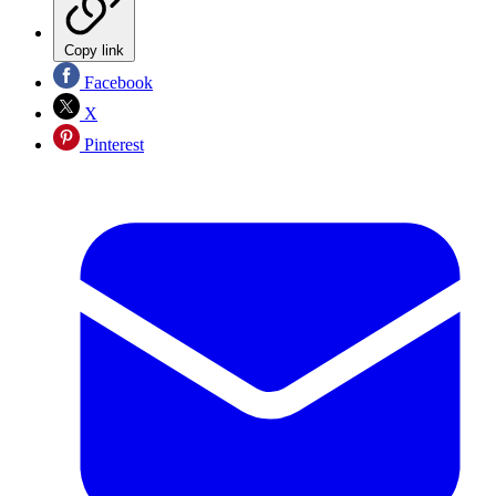
Copy link
Facebook
X
Pinterest