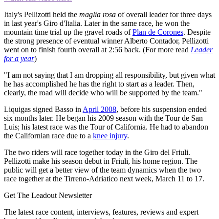
Italy's Pellizotti held the
maglia rosa
of overall leader for three days
in last year's Giro d'Italia. Later in the same race, he won the
mountain time trial up the gravel roads of
Plan de Corones
. Despite
the strong presence of eventual winner Alberto Contador, Pellizotti
went on to finish fourth overall at 2:56 back. (For more read
Leader
for a year
)
"I am not saying that I am dropping all responsibility, but given what
he has accomplished he has the right to start as a leader. Then,
clearly, the road will decide who will be supported by the team."
Liquigas signed Basso in
April 2008
, before his suspension ended
six months later. He began his 2009 season with the Tour de San
Luis; his latest race was the Tour of California. He had to abandon
the Californian race due to a
knee injury
.
The two riders will race together today in the Giro del Friuli.
Pellizotti make his season debut in Friuli, his home region. The
public will get a better view of the team dynamics when the two
race together at the Tirreno-Adriatico next week, March 11 to 17.
Get The Leadout Newsletter
The latest race content, interviews, features, reviews and expert