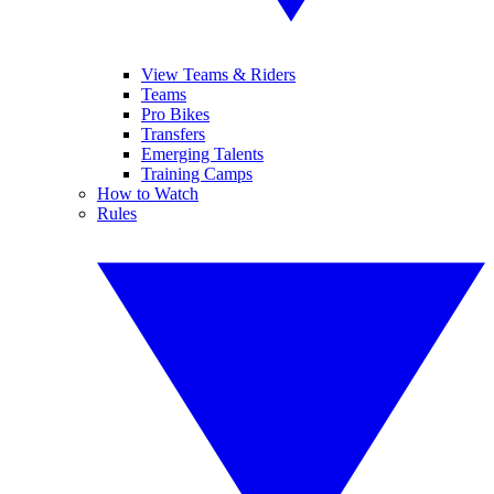
View Teams & Riders
Teams
Pro Bikes
Transfers
Emerging Talents
Training Camps
How to Watch
Rules