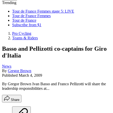
Trending
Tour de France Femmes stage 5: LIVE
Tour de France Femmes
Tour de France
Subscribe from $1
Pro Cycling
Teams & Riders
Basso and Pellizotti co-captains for Giro
d'Italia
News
By
Gregor Brown
Published
March 4, 2009
By Gregor Brown Ivan Basso and Franco Pellizotti will share the
leadership responsibilities at...
Share