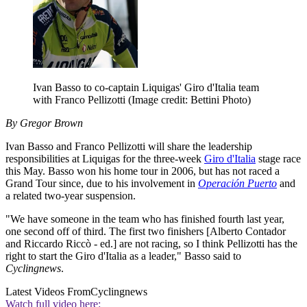
Ivan Basso to co-captain Liquigas' Giro d'Italia team
with Franco Pellizotti
(Image credit: Bettini Photo)
By Gregor Brown
Ivan Basso and Franco Pellizotti will share the leadership
responsibilities at Liquigas for the three-week
Giro d'Italia
stage race
this May. Basso won his home tour in 2006, but has not raced a
Grand Tour since, due to his involvement in
Operación Puerto
and
a related two-year suspension.
"We have someone in the team who has finished fourth last year,
one second off of third. The first two finishers [Alberto Contador
and Riccardo Riccò - ed.] are not racing, so I think Pellizotti has the
right to start the Giro d'Italia as a leader," Basso said to
Cyclingnews
.
Latest Videos From
Cyclingnews
Watch full video here: