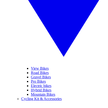
View Bikes
Road Bikes
Gravel Bikes
Pro Bikes
Electric bikes
Hybrid Bikes
Mountain Bikes
Cycling Kit & Accessories