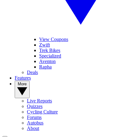
View Coupons
Zwift
Trek Bikes
Specialized
Aventon
Rapha
Deals
Features
More
Live Reports
Quizzes
Cycling Culture
Forums
Autobus
About