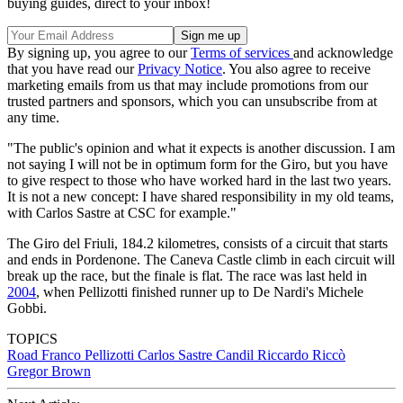
buying guides, direct to your inbox!
By signing up, you agree to our
Terms of services
and acknowledge
that you have read our
Privacy Notice
. You also agree to receive
marketing emails from us that may include promotions from our
trusted partners and sponsors, which you can unsubscribe from at
any time.
"The public's opinion and what it expects is another discussion. I am
not saying I will not be in optimum form for the Giro, but you have
to give respect to those who have worked hard in the last two years.
It is not a new concept: I have shared responsibility in my old teams,
with Carlos Sastre at CSC for example."
The Giro del Friuli, 184.2 kilometres, consists of a circuit that starts
and ends in Pordenone. The Caneva Castle climb in each circuit will
break up the race, but the finale is flat. The race was last held in
2004
, when Pellizotti finished runner up to De Nardi's Michele
Gobbi.
TOPICS
Road
Franco Pellizotti
Carlos Sastre Candil
Riccardo Riccò
Gregor Brown