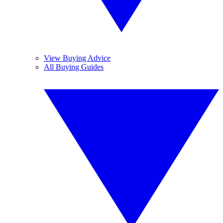
View Buying Advice
All Buying Guides