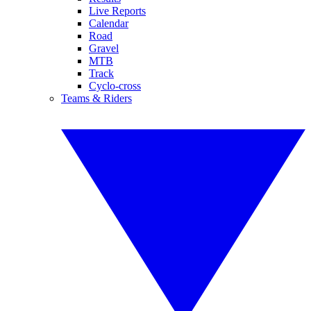
Live Reports
Calendar
Road
Gravel
MTB
Track
Cyclo-cross
Teams & Riders