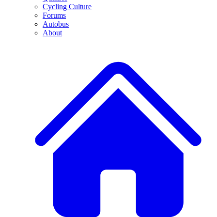
Cycling Culture
Forums
Autobus
About