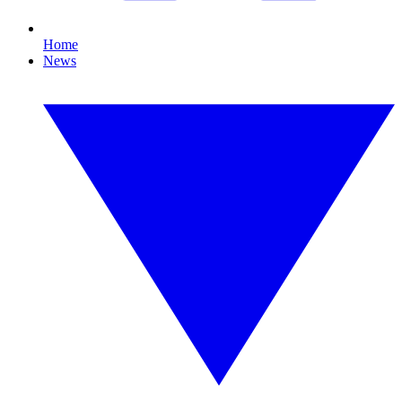
Home
News