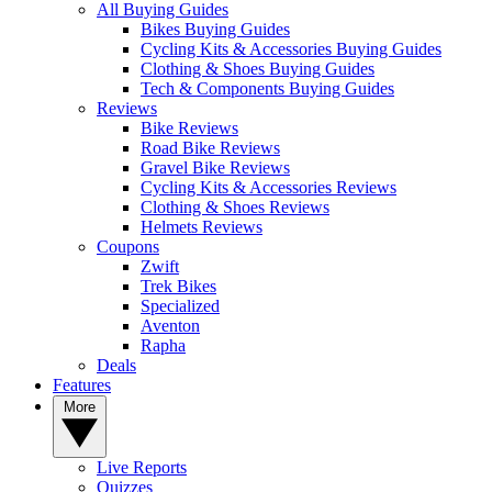
All Buying Guides
Bikes Buying Guides
Cycling Kits & Accessories Buying Guides
Clothing & Shoes Buying Guides
Tech & Components Buying Guides
Reviews
Bike Reviews
Road Bike Reviews
Gravel Bike Reviews
Cycling Kits & Accessories Reviews
Clothing & Shoes Reviews
Helmets Reviews
Coupons
Zwift
Trek Bikes
Specialized
Aventon
Rapha
Deals
Features
More
Live Reports
Quizzes