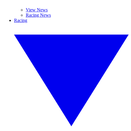
View News
Racing News
Racing