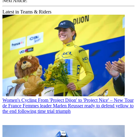
Next Article:
Latest in Teams & Riders
Women's Cycling
From 'Project Dijon' to 'Project Nice' – New Tour
de France Femmes leader Marlen Reusser ready to defend yellow to
the end following time trial triumph