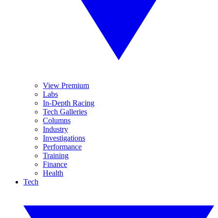
View Premium
Labs
In-Depth Racing
Tech Galleries
Columns
Industry
Investigations
Performance
Training
Finance
Health
Tech