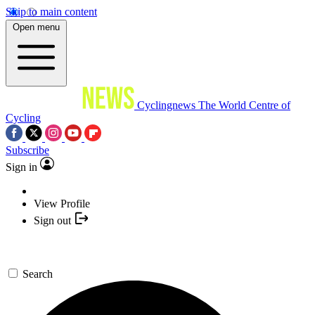
Skip to main content
Open menu
Cyclingnews
The World Centre of
Cycling
Subscribe
Sign in
View Profile
Sign out
Search