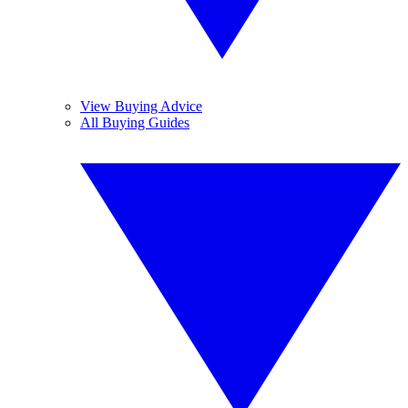
View Buying Advice
All Buying Guides