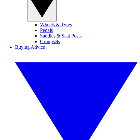
Wheels & Tyres
Pedals
Saddles & Seat Posts
Groupsets
Buying Advice