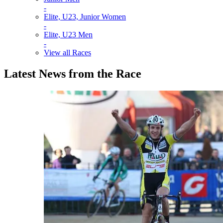
-
Elite, U23, Junior Women
-
Elite, U23 Men
-
View all Races
Latest News from the Race