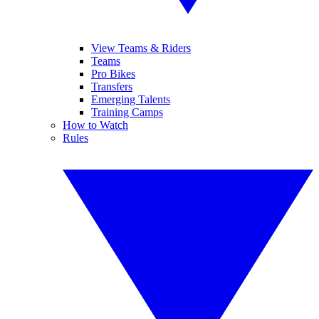
View Teams & Riders
Teams
Pro Bikes
Transfers
Emerging Talents
Training Camps
How to Watch
Rules