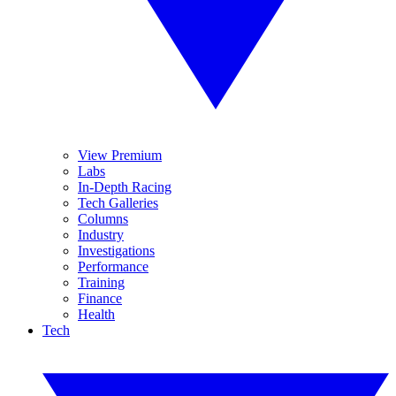
View Premium
Labs
In-Depth Racing
Tech Galleries
Columns
Industry
Investigations
Performance
Training
Finance
Health
Tech