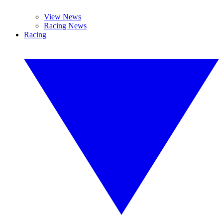
View News
Racing News
Racing