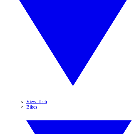
View Tech
Bikes