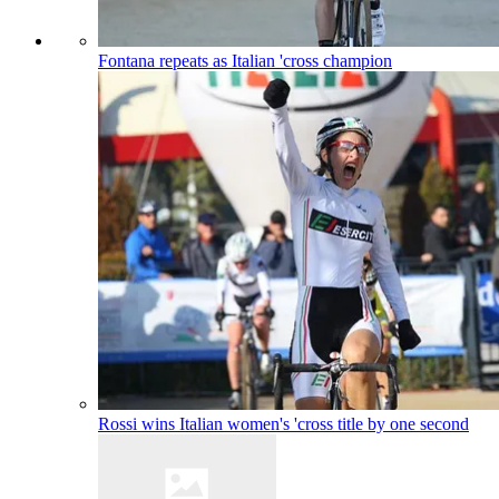
Fontana repeats as Italian 'cross champion
Rossi wins Italian women's 'cross title by one second