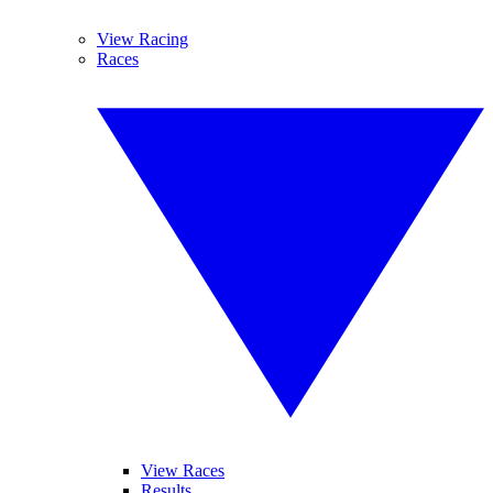
View Racing
Races
View Races
Results