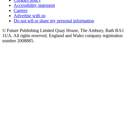
Cookies policy
Accessibility statement
Careers
Advertise with us
Do not sell or share my personal information
© Future Publishing Limited Quay House, The Ambury, Bath BA1
1UA. All rights reserved. England and Wales company registration
number 2008885.