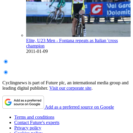
Elite, U23 Men - Fontana repeats as Italian 'cross
champion
2011-01-09
Cyclingnews is part of Future plc, an international media group and
leading digital publisher.
Visit our corporate site
.
Add as a preferred source on Google
Terms and conditions
Contact Future's experts
Privacy policy