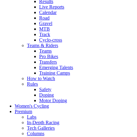
Results
Live Reports
Calendar
Road
Gravel
MTB
Track
Cyclo-cross
Teams & Riders
Teams
Pro Bikes
Transfers
Emerging Talents
Training Camps
How to Watch
Rules
Safety
Doping
Motor Doping
Women's Cycling
Premium
Labs
In-Depth Racing
Tech Galleries
Columns