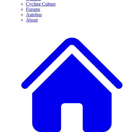
Cycling Culture
Forums
Autobus
About