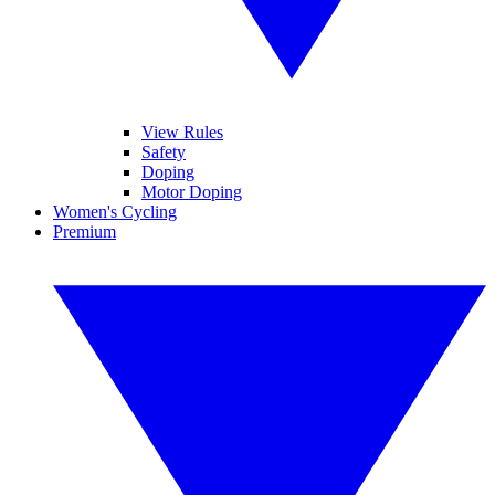
View Rules
Safety
Doping
Motor Doping
Women's Cycling
Premium