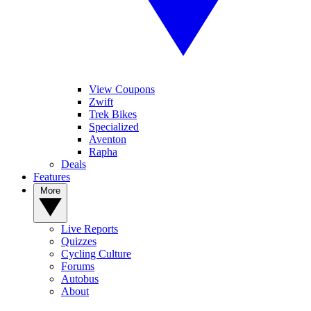
View Coupons
Zwift
Trek Bikes
Specialized
Aventon
Rapha
Deals
Features
More
Live Reports
Quizzes
Cycling Culture
Forums
Autobus
About