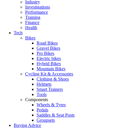
Industry
Investigations
Performance
Training
Finance
Health
Tech
Bikes
Road Bikes
Gravel Bikes
Pro Bikes
Electric bikes
Hybrid Bikes
Mountain Bikes
Cycling Kit & Accessories
Clothing & Shoes
Helmets
Smart Trainers
Tools
Components
Wheels & Tyres
Pedals
Saddles & Seat Posts
Groupsets
Buying Advice