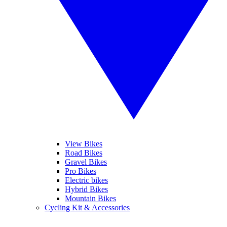
View Bikes
Road Bikes
Gravel Bikes
Pro Bikes
Electric bikes
Hybrid Bikes
Mountain Bikes
Cycling Kit & Accessories