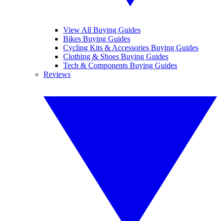
View All Buying Guides
Bikes Buying Guides
Cycling Kits & Accessories Buying Guides
Clothing & Shoes Buying Guides
Tech & Components Buying Guides
Reviews