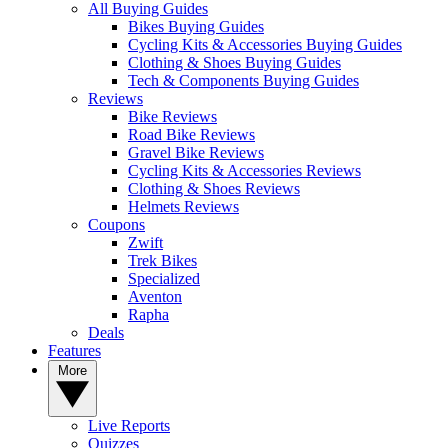
All Buying Guides
Bikes Buying Guides
Cycling Kits & Accessories Buying Guides
Clothing & Shoes Buying Guides
Tech & Components Buying Guides
Reviews
Bike Reviews
Road Bike Reviews
Gravel Bike Reviews
Cycling Kits & Accessories Reviews
Clothing & Shoes Reviews
Helmets Reviews
Coupons
Zwift
Trek Bikes
Specialized
Aventon
Rapha
Deals
Features
More
Live Reports
Quizzes