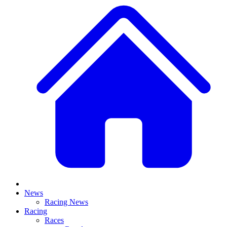
News
Racing News
Racing
Races