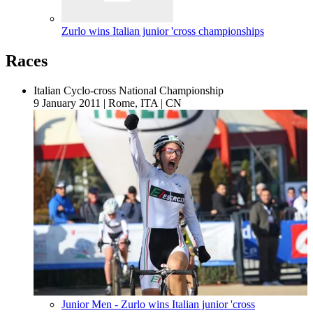
Zurlo wins Italian junior 'cross championships
Races
Italian Cyclo-cross National Championship
9 January 2011
|
Rome, ITA
|
CN
Junior Men - Zurlo wins Italian junior 'cross