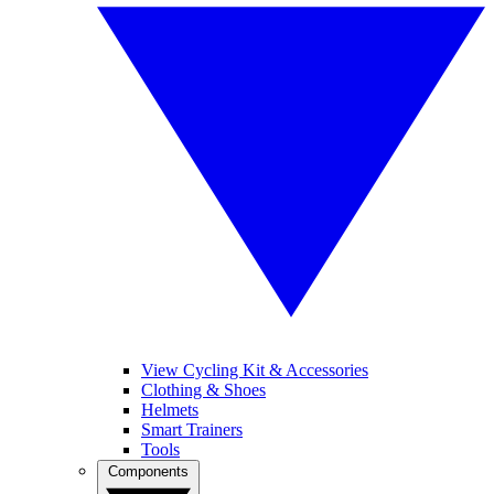
View Cycling Kit & Accessories
Clothing & Shoes
Helmets
Smart Trainers
Tools
Components