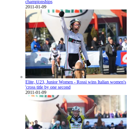
championships
2011-01-09
Elite, U23, Junior Women - Rossi wins Italian women's
'cross title by one second
2011-01-09