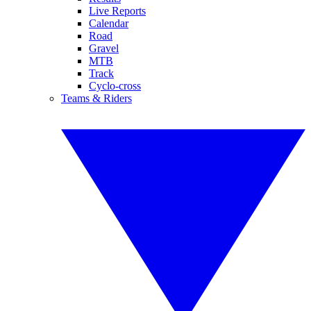
Live Reports
Calendar
Road
Gravel
MTB
Track
Cyclo-cross
Teams & Riders