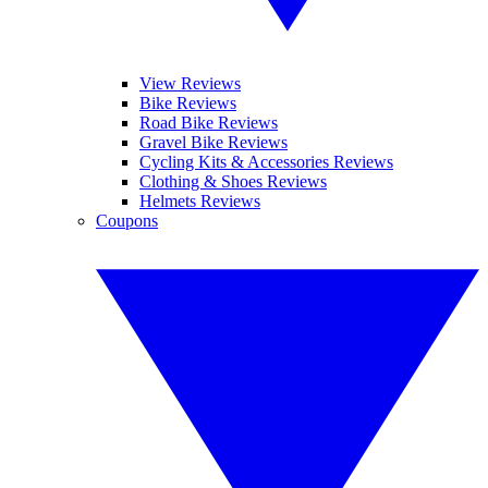
View Reviews
Bike Reviews
Road Bike Reviews
Gravel Bike Reviews
Cycling Kits & Accessories Reviews
Clothing & Shoes Reviews
Helmets Reviews
Coupons