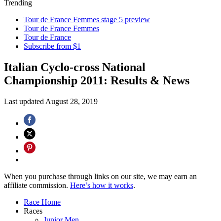
Trending
Tour de France Femmes stage 5 preview
Tour de France Femmes
Tour de France
Subscribe from $1
Italian Cyclo-cross National
Championship 2011: Results & News
Last updated
August 28, 2019
When you purchase through links on our site, we may earn an
affiliate commission.
Here’s how it works
.
Race Home
Races
Junior Men