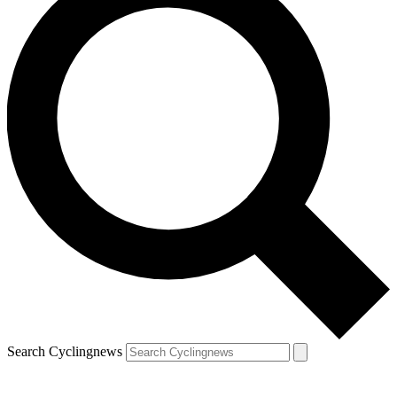
Search Cyclingnews