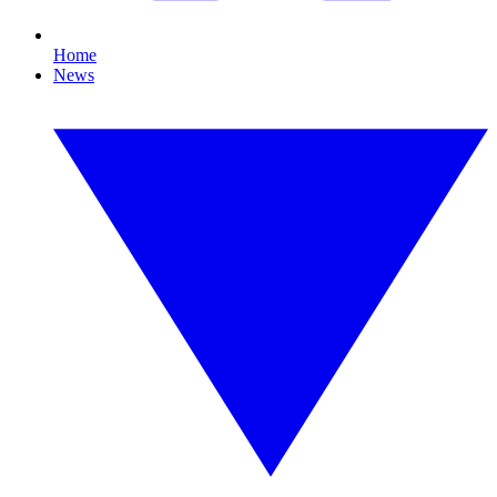
Home
News