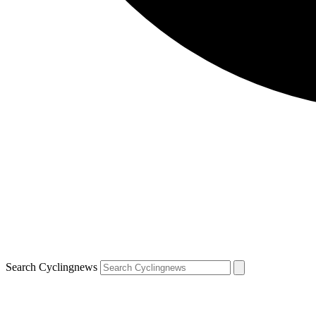
Search Cyclingnews