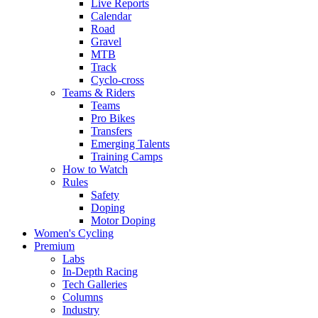
Live Reports
Calendar
Road
Gravel
MTB
Track
Cyclo-cross
Teams & Riders
Teams
Pro Bikes
Transfers
Emerging Talents
Training Camps
How to Watch
Rules
Safety
Doping
Motor Doping
Women's Cycling
Premium
Labs
In-Depth Racing
Tech Galleries
Columns
Industry