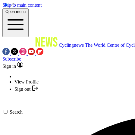
Skip to main content
Open menu
Cyclingnews
The World Centre of Cycl
Subscribe
Sign in
View Profile
Sign out
Search