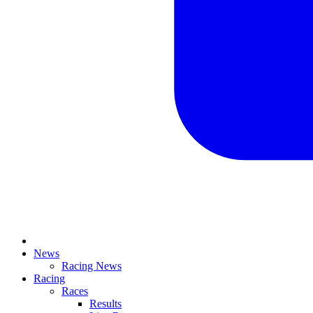
News
Racing News
Racing
Races
Results