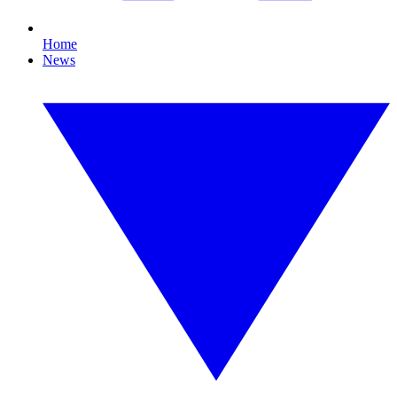
Home
News