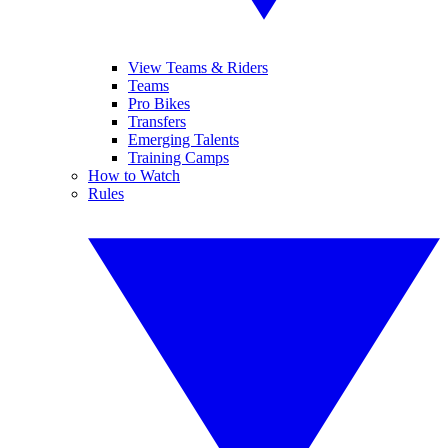
View Teams & Riders
Teams
Pro Bikes
Transfers
Emerging Talents
Training Camps
How to Watch
Rules