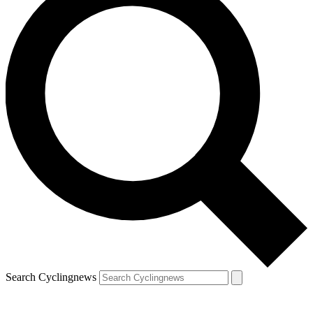
Search Cyclingnews