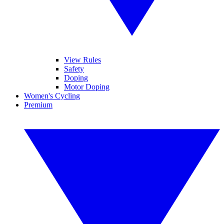
View Rules
Safety
Doping
Motor Doping
Women's Cycling
Premium