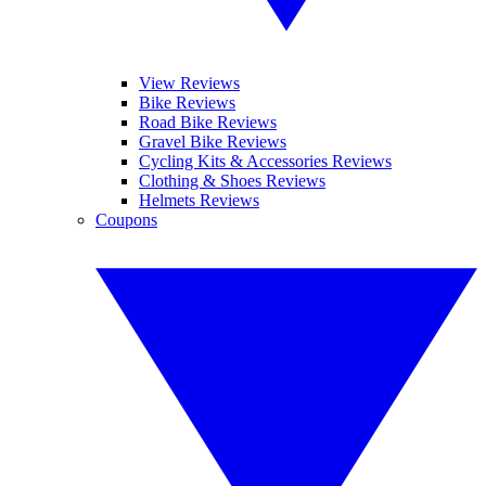
View Reviews
Bike Reviews
Road Bike Reviews
Gravel Bike Reviews
Cycling Kits & Accessories Reviews
Clothing & Shoes Reviews
Helmets Reviews
Coupons