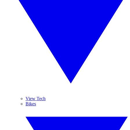
View Tech
Bikes