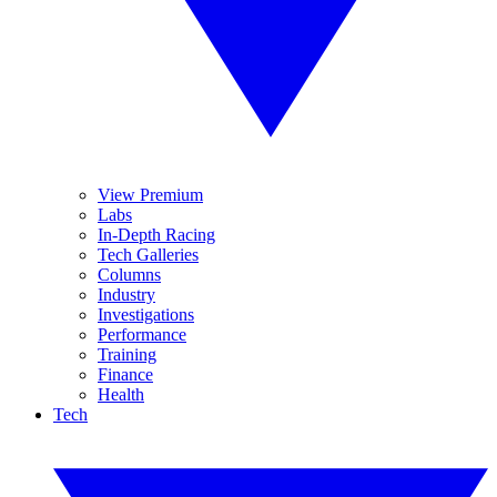
View Premium
Labs
In-Depth Racing
Tech Galleries
Columns
Industry
Investigations
Performance
Training
Finance
Health
Tech