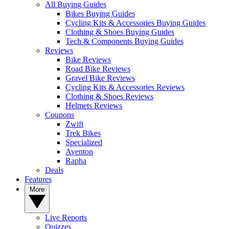
All Buying Guides
Bikes Buying Guides
Cycling Kits & Accessories Buying Guides
Clothing & Shoes Buying Guides
Tech & Components Buying Guides
Reviews
Bike Reviews
Road Bike Reviews
Gravel Bike Reviews
Cycling Kits & Accessories Reviews
Clothing & Shoes Reviews
Helmets Reviews
Coupons
Zwift
Trek Bikes
Specialized
Aventon
Rapha
Deals
Features
More
Live Reports
Quizzes