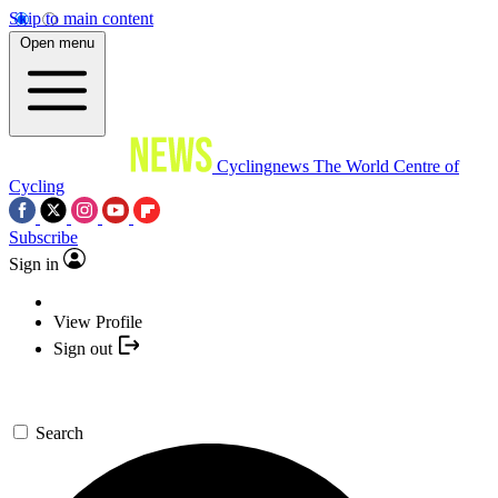
Skip to main content
Open menu
Cyclingnews
The World Centre of
Cycling
Subscribe
Sign in
View Profile
Sign out
Search