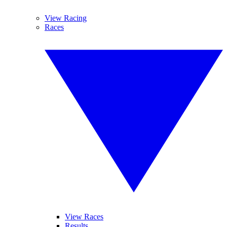
View Racing
Races
View Races
Results