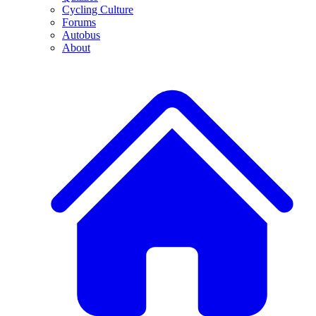
Cycling Culture
Forums
Autobus
About