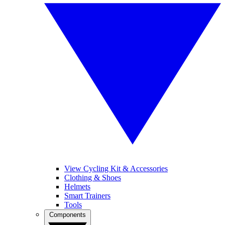
View Cycling Kit & Accessories
Clothing & Shoes
Helmets
Smart Trainers
Tools
Components