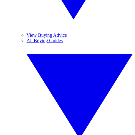
View Buying Advice
All Buying Guides