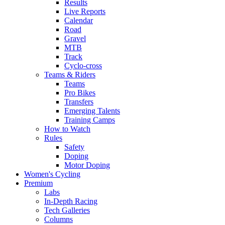
Results
Live Reports
Calendar
Road
Gravel
MTB
Track
Cyclo-cross
Teams & Riders
Teams
Pro Bikes
Transfers
Emerging Talents
Training Camps
How to Watch
Rules
Safety
Doping
Motor Doping
Women's Cycling
Premium
Labs
In-Depth Racing
Tech Galleries
Columns