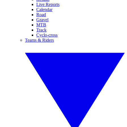
Live Reports
Calendar
Road
Gravel
MTB
Track
Cyclo-cross
Teams & Riders