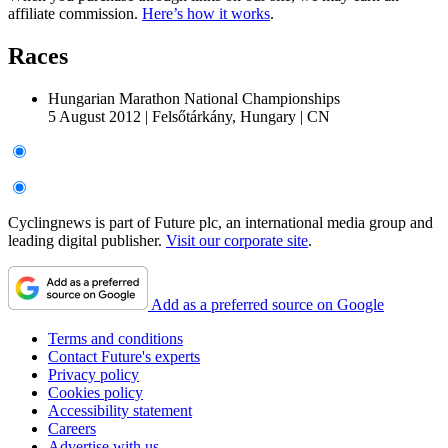
affiliate commission.
Here’s how it works
.
Races
Hungarian Marathon National Championships
5 August 2012
|
Felsőtárkány, Hungary
|
CN
Cyclingnews is part of Future plc, an international media group and
leading digital publisher.
Visit our corporate site
.
Add as a preferred source on Google
Terms and conditions
Contact Future's experts
Privacy policy
Cookies policy
Accessibility statement
Careers
Advertise with us