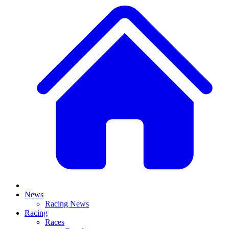
News
Racing News
Racing
Races