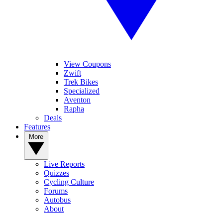
View Coupons
Zwift
Trek Bikes
Specialized
Aventon
Rapha
Deals
Features
More
Live Reports
Quizzes
Cycling Culture
Forums
Autobus
About