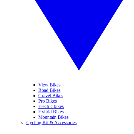
View Bikes
Road Bikes
Gravel Bikes
Pro Bikes
Electric bikes
Hybrid Bikes
Mountain Bikes
Cycling Kit & Accessories