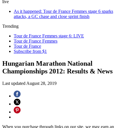
live
As it happened: Tour de France Femmes stage 6 sparks
attacks, a GC chase and close sprint finish
Trending
Tour de France Femmes stage 6: LIVE
Tour de France Femmes
Tour de France
Subscribe from $1
Hungarian Marathon National
Championships 2012: Results & News
Last updated
August 28, 2019
When you purchase through links on our site, we may earn an