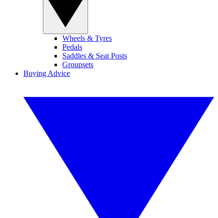
Wheels & Tyres
Pedals
Saddles & Seat Posts
Groupsets
Buying Advice