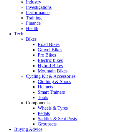
Industry
Investigations
Performance
Training
Finance
Health
Tech
Bikes
Road Bikes
Gravel Bikes
Pro Bikes
Electric bikes
Hybrid Bikes
Mountain Bikes
Cycling Kit & Accessories
Clothing & Shoes
Helmets
Smart Trainers
Tools
Components
Wheels & Tyres
Pedals
Saddles & Seat Posts
Groupsets
Buying Advice