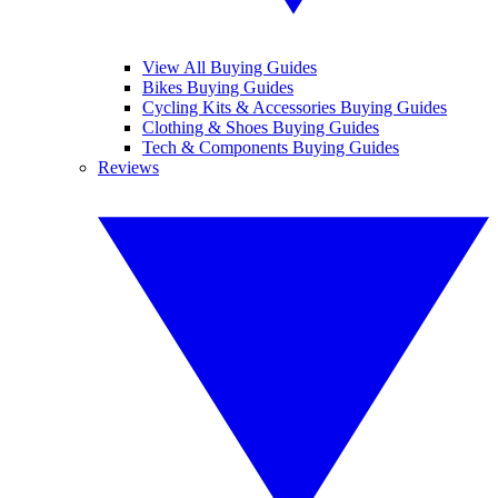
View All Buying Guides
Bikes Buying Guides
Cycling Kits & Accessories Buying Guides
Clothing & Shoes Buying Guides
Tech & Components Buying Guides
Reviews