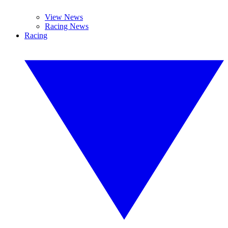
View News
Racing News
Racing