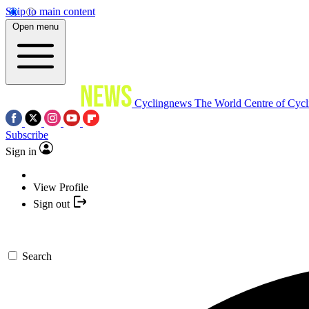
Skip to main content
Open menu
Cyclingnews
The World Centre of Cycl
Subscribe
Sign in
View Profile
Sign out
Search