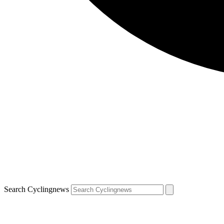
Search Cyclingnews