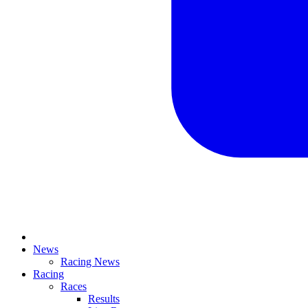
News
Racing News
Racing
Races
Results