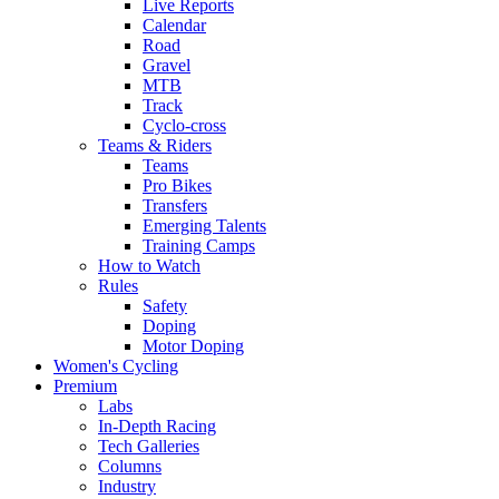
Live Reports
Calendar
Road
Gravel
MTB
Track
Cyclo-cross
Teams & Riders
Teams
Pro Bikes
Transfers
Emerging Talents
Training Camps
How to Watch
Rules
Safety
Doping
Motor Doping
Women's Cycling
Premium
Labs
In-Depth Racing
Tech Galleries
Columns
Industry