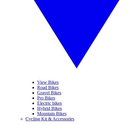
View Bikes
Road Bikes
Gravel Bikes
Pro Bikes
Electric bikes
Hybrid Bikes
Mountain Bikes
Cycling Kit & Accessories