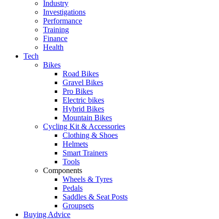
Industry
Investigations
Performance
Training
Finance
Health
Tech
Bikes
Road Bikes
Gravel Bikes
Pro Bikes
Electric bikes
Hybrid Bikes
Mountain Bikes
Cycling Kit & Accessories
Clothing & Shoes
Helmets
Smart Trainers
Tools
Components
Wheels & Tyres
Pedals
Saddles & Seat Posts
Groupsets
Buying Advice