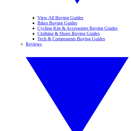
View All Buying Guides
Bikes Buying Guides
Cycling Kits & Accessories Buying Guides
Clothing & Shoes Buying Guides
Tech & Components Buying Guides
Reviews