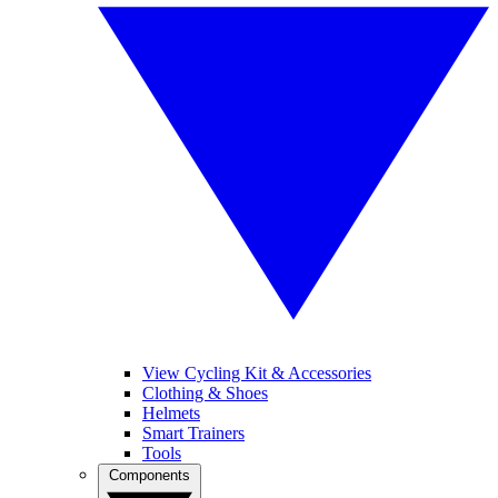
View Cycling Kit & Accessories
Clothing & Shoes
Helmets
Smart Trainers
Tools
Components