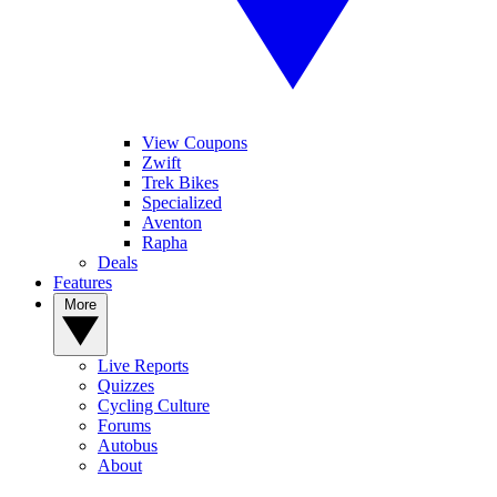
View Coupons
Zwift
Trek Bikes
Specialized
Aventon
Rapha
Deals
Features
More
Live Reports
Quizzes
Cycling Culture
Forums
Autobus
About