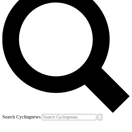
Search Cyclingnews