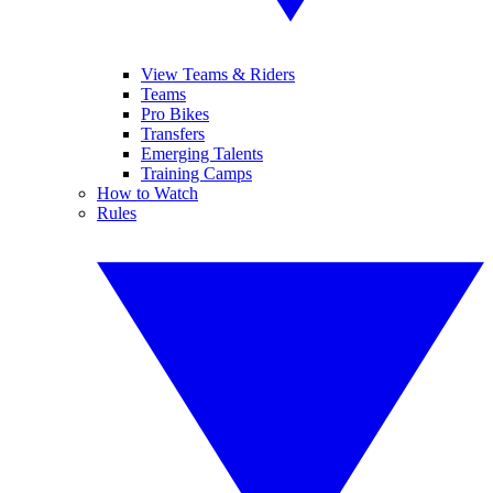
View Teams & Riders
Teams
Pro Bikes
Transfers
Emerging Talents
Training Camps
How to Watch
Rules