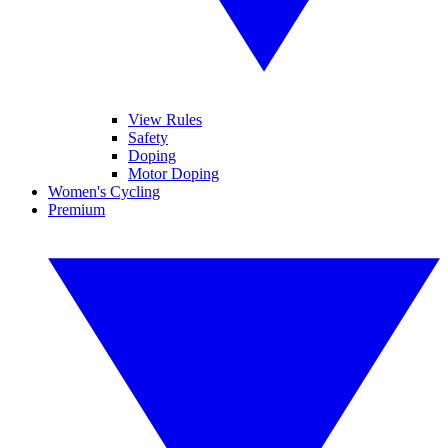
View Rules
Safety
Doping
Motor Doping
Women's Cycling
Premium