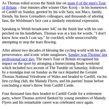
As Thomas rolled across the finish line on
stage 6 of the men's Tour
of Britain
– four minutes after winner Olav Kooij – in his hometown
of Cardiff on Sunday, greeted by his wife Sara, son Macs, family,
friends, his Ineos Grenadiers colleagues, and thousands of adoring
fans, the Welshman's face cast a similarly emotional expression.
Speaking to Welsh broadcaster
S4C
on the finish line with his son
perched on his handlebars, Thomas was at a loss for words. "I don't
know how much I can say," he crackled, while unsuccessfully
attempting to stop the tears flowing.
After almost two decades of blessing the cycling world with his grit,
perseverance, and iconic white sunglasses,
Sunday was Thomas' last
professional race day.
The men's Tour of Britain recognised his
impact on the sport by arranging a homecoming finale weekend
which included two ascents of The Tumble on Saturday, followed
by a nostalgia tour on Sunday as the race departed the Geraint
Thomas National Velodrome of Wales and headed to Cardiff, via his
first cycling club, the Maindy Flyers, and his parents' house before
concluding a stone's throw from Cardiff Castle.
Four thousand fans then headed to Cardiff Castle for a retirement
party, where Thomas arrived flanked by young members of Maindy
Flyers and his remarkable career was celebrated once again.