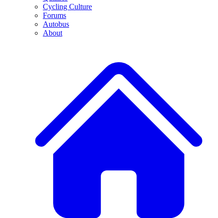
Cycling Culture
Forums
Autobus
About