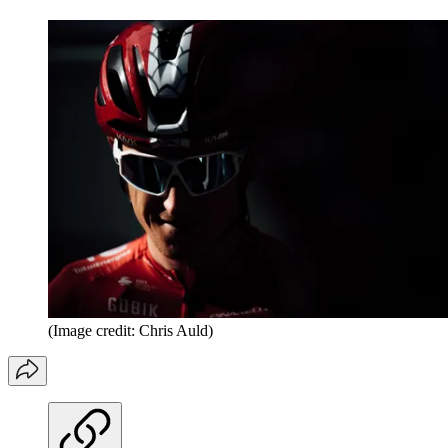
(Image credit: Chris Auld)