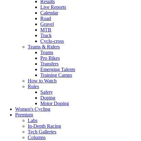
Results
Live Reports
Calendar
Road
Gravel
MTB
Track
Cyclo-cross
Teams & Riders
Teams
Pro Bikes
Transfers
Emerging Talents
Training Camps
How to Watch
Rules
Safety
Doping
Motor Doping
Women's Cycling
Premium
Labs
In-Depth Racing
Tech Galleries
Columns