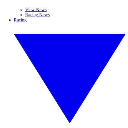
View News
Racing News
Racing