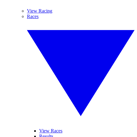
View Racing
Races
View Races
Results