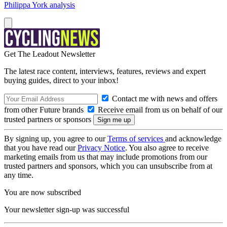
Philippa York analysis
Get The Leadout Newsletter
The latest race content, interviews, features, reviews and expert
buying guides, direct to your inbox!
Contact me with news and offers
from other Future brands
Receive email from us on behalf of our
trusted partners or sponsors
By signing up, you agree to our
Terms of services
and acknowledge
that you have read our
Privacy Notice
. You also agree to receive
marketing emails from us that may include promotions from our
trusted partners and sponsors, which you can unsubscribe from at
any time.
You are now subscribed
Your newsletter sign-up was successful