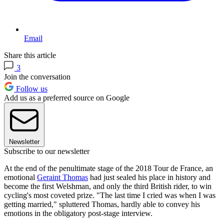
Email
Share this article
3
Join the conversation
Follow us
Add us as a preferred source on Google
Newsletter
Subscribe to our newsletter
At the end of the penultimate stage of the 2018 Tour de France, an
emotional
Geraint Thomas
had just sealed his place in history and
become the first Welshman, and only the third British rider, to win
cycling's most coveted prize. "The last time I cried was when I was
getting married," spluttered Thomas, hardly able to convey his
emotions in the obligatory post-stage interview.