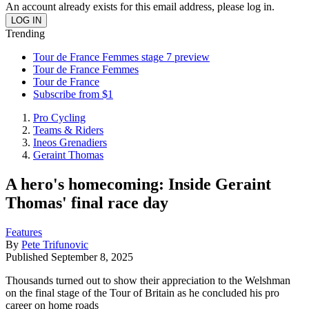
An account already exists for this email address, please log in.
Trending
Tour de France Femmes stage 7 preview
Tour de France Femmes
Tour de France
Subscribe from $1
Pro Cycling
Teams & Riders
Ineos Grenadiers
Geraint Thomas
A hero's homecoming: Inside Geraint
Thomas' final race day
Features
By
Pete Trifunovic
Published
September 8, 2025
Thousands turned out to show their appreciation to the Welshman
on the final stage of the Tour of Britain as he concluded his pro
career on home roads