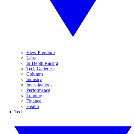
View Premium
Labs
In-Depth Racing
Tech Galleries
Columns
Industry
Investigations
Performance
Training
Finance
Health
Tech