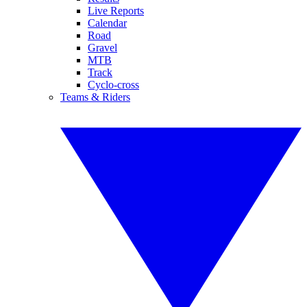
Live Reports
Calendar
Road
Gravel
MTB
Track
Cyclo-cross
Teams & Riders