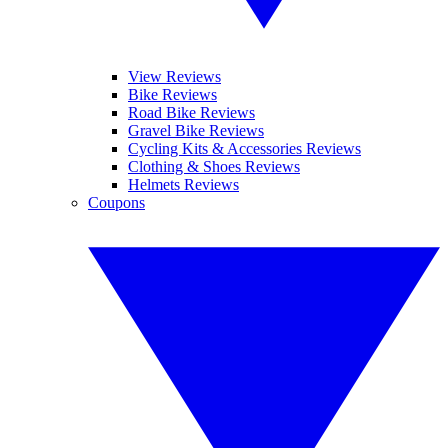
View Reviews
Bike Reviews
Road Bike Reviews
Gravel Bike Reviews
Cycling Kits & Accessories Reviews
Clothing & Shoes Reviews
Helmets Reviews
Coupons