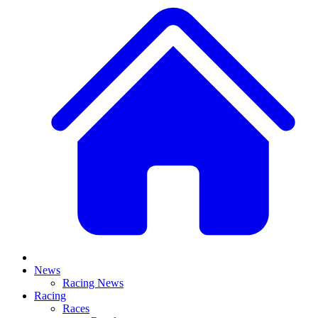
News
Racing News
Racing
Races