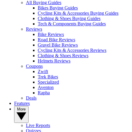
All Buying Guides
Bikes Buying Guides
Cycling Kits & Accessories Buying Guides
Clothing & Shoes Buying Guides
Tech & Components Buying Guides
Reviews
Bike Reviews
Road Bike Reviews
Gravel Bike Reviews
Cycling Kits & Accessories Reviews
Clothing & Shoes Reviews
Helmets Reviews
Coupons
Zwift
Trek Bikes
Specialized
Aventon
Rapha
Deals
Features
More
Live Reports
Quizzes