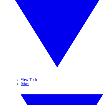
View Tech
Bikes