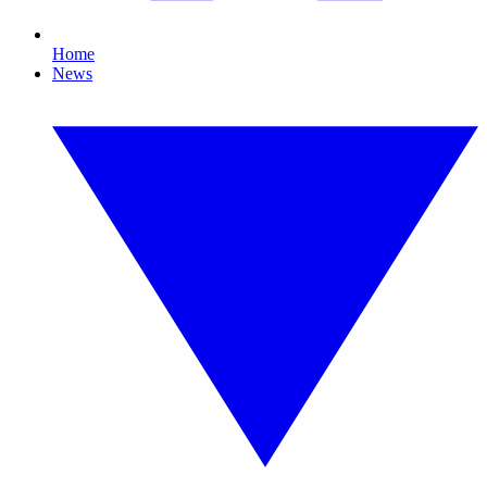
Home
News