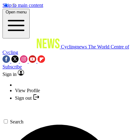
Skip to main content
Open menu
Cyclingnews
The World Centre of
Cycling
Subscribe
Sign in
View Profile
Sign out
Search