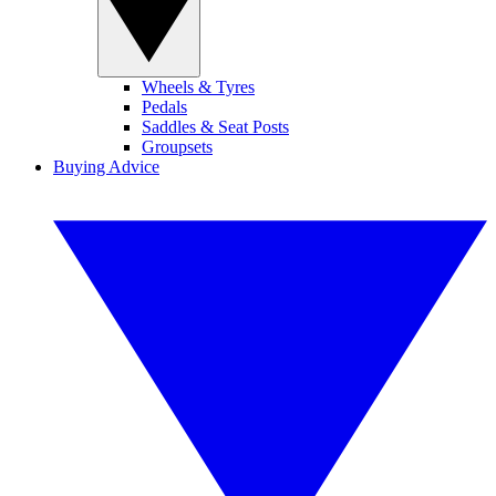
Wheels & Tyres
Pedals
Saddles & Seat Posts
Groupsets
Buying Advice