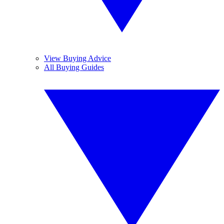
View Buying Advice
All Buying Guides