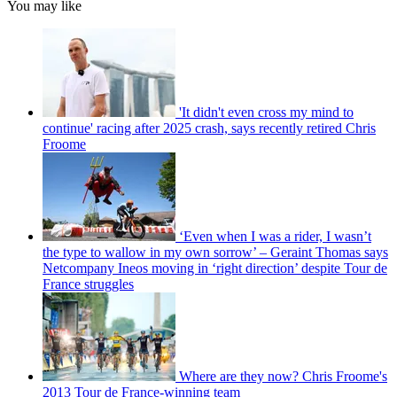
You may like
'It didn't even cross my mind to
continue' racing after 2025 crash, says recently retired Chris
Froome
‘Even when I was a rider, I wasn’t
the type to wallow in my own sorrow’ – Geraint Thomas says
Netcompany Ineos moving in ‘right direction’ despite Tour de
France struggles
Where are they now? Chris Froome's
2013 Tour de France-winning team