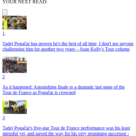
YOUR NEXT READ:
1
Tadej Pogačar has proven he's the best of all time, I don't see anyone
challenging him for another two years – Sean Kelly's Tour column
2
As it happened: Astonishing finale to a dramatic last stage of the
Tour de France as Pogačar is crowned
3
Tadej Pogačar's five-star Tour de France performance was his least
stressful yet, and paved the way for his very promising successor -