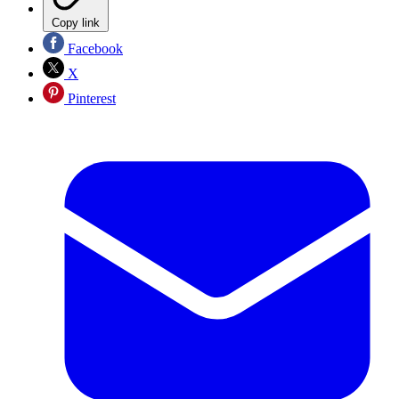
Copy link
Facebook
X
Pinterest