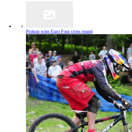
Prokop wins Euro Four cross round