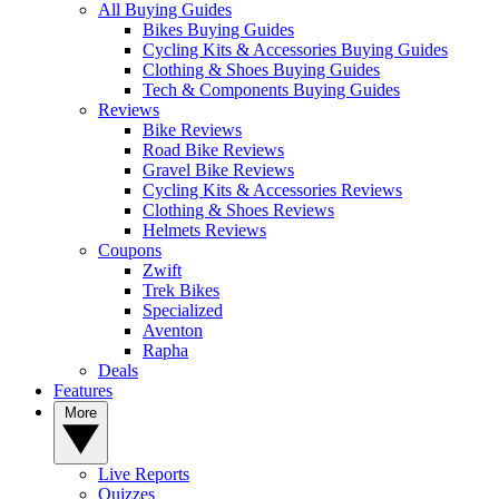
All Buying Guides
Bikes Buying Guides
Cycling Kits & Accessories Buying Guides
Clothing & Shoes Buying Guides
Tech & Components Buying Guides
Reviews
Bike Reviews
Road Bike Reviews
Gravel Bike Reviews
Cycling Kits & Accessories Reviews
Clothing & Shoes Reviews
Helmets Reviews
Coupons
Zwift
Trek Bikes
Specialized
Aventon
Rapha
Deals
Features
More
Live Reports
Quizzes