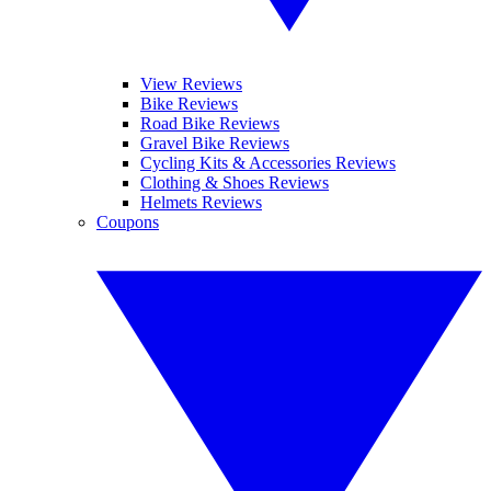
View Reviews
Bike Reviews
Road Bike Reviews
Gravel Bike Reviews
Cycling Kits & Accessories Reviews
Clothing & Shoes Reviews
Helmets Reviews
Coupons