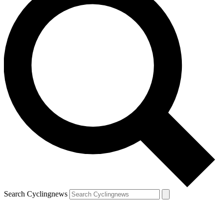
Search Cyclingnews