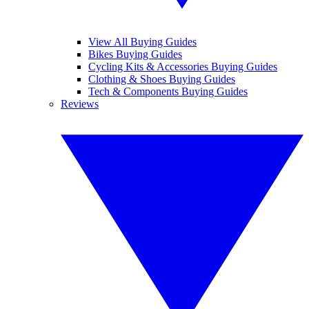
View All Buying Guides
Bikes Buying Guides
Cycling Kits & Accessories Buying Guides
Clothing & Shoes Buying Guides
Tech & Components Buying Guides
Reviews