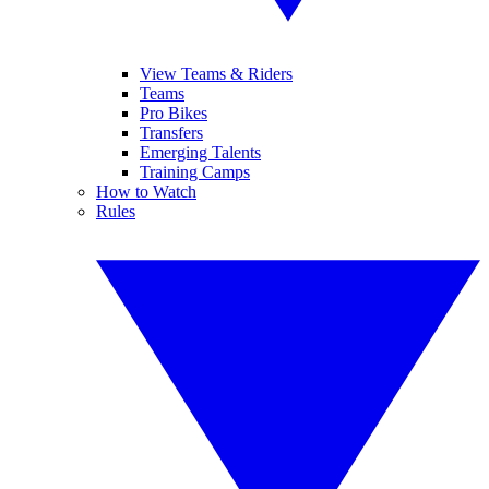
View Teams & Riders
Teams
Pro Bikes
Transfers
Emerging Talents
Training Camps
How to Watch
Rules