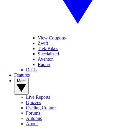
View Coupons
Zwift
Trek Bikes
Specialized
Aventon
Rapha
Deals
Features
More
Live Reports
Quizzes
Cycling Culture
Forums
Autobus
About