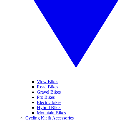
View Bikes
Road Bikes
Gravel Bikes
Pro Bikes
Electric bikes
Hybrid Bikes
Mountain Bikes
Cycling Kit & Accessories