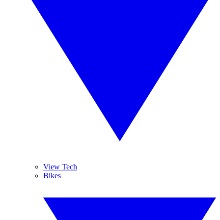
View Tech
Bikes