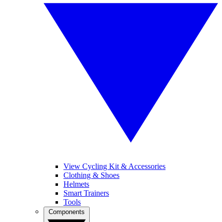
View Cycling Kit & Accessories
Clothing & Shoes
Helmets
Smart Trainers
Tools
Components