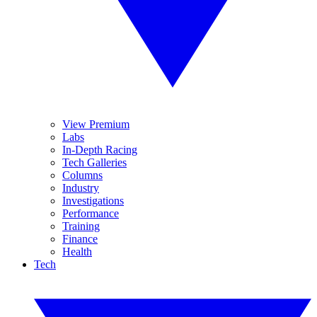
View Premium
Labs
In-Depth Racing
Tech Galleries
Columns
Industry
Investigations
Performance
Training
Finance
Health
Tech