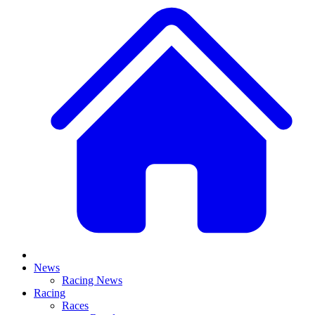
News
Racing News
Racing
Races