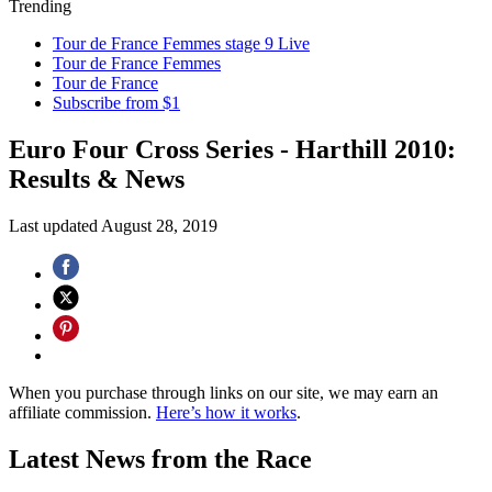
Trending
Tour de France Femmes stage 9 Live
Tour de France Femmes
Tour de France
Subscribe from $1
Euro Four Cross Series - Harthill 2010:
Results & News
Last updated
August 28, 2019
When you purchase through links on our site, we may earn an
affiliate commission.
Here’s how it works
.
Latest News from the Race