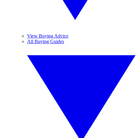
View Buying Advice
All Buying Guides