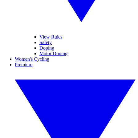
View Rules
Safety
Doping
Motor Doping
Women's Cycling
Premium