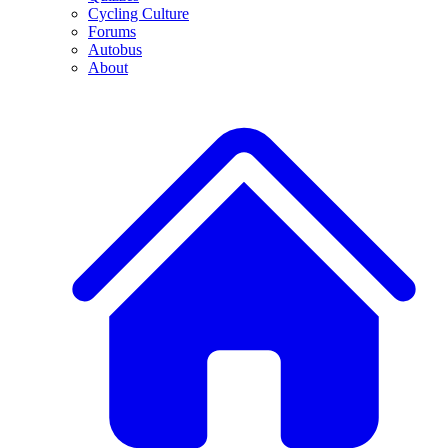
Cycling Culture
Forums
Autobus
About