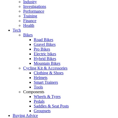
Industry
Investigations
Performance
Training
Finance
Health
Tech
Bikes
Road Bikes
Gravel Bikes
Pro Bikes
Electric bikes
Hybrid Bikes
Mountain Bikes
Cycling Kit & Accessories
Clothing & Shoes
Helmets
Smart Trainers
Tools
Components
Wheels & Tyres
Pedals
Saddles & Seat Posts
Groupsets
Buying Advice