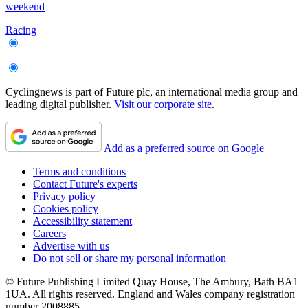
weekend
Racing
Cyclingnews is part of Future plc, an international media group and
leading digital publisher.
Visit our corporate site
.
Add as a preferred source on Google
Terms and conditions
Contact Future's experts
Privacy policy
Cookies policy
Accessibility statement
Careers
Advertise with us
Do not sell or share my personal information
© Future Publishing Limited Quay House, The Ambury, Bath BA1
1UA. All rights reserved. England and Wales company registration
number 2008885.