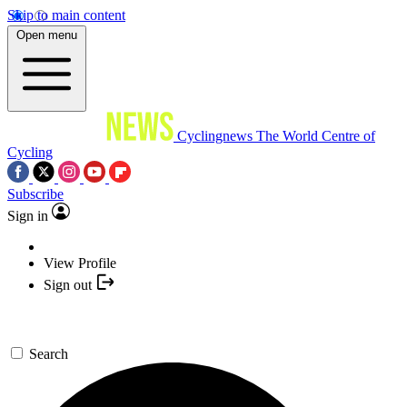
Skip to main content
Open menu
Cyclingnews
The World Centre of
Cycling
Subscribe
Sign in
View Profile
Sign out
Search