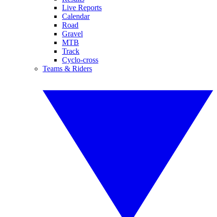
Live Reports
Calendar
Road
Gravel
MTB
Track
Cyclo-cross
Teams & Riders