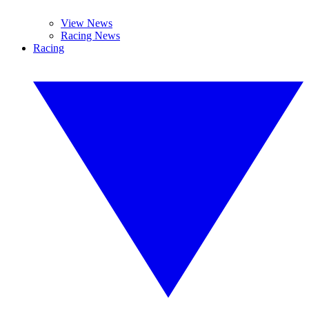
View News
Racing News
Racing