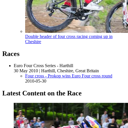
Double header of four cross racing coming up in
Cheshire
Races
Euro Four Cross Series - Harthill
30 May 2010
|
Harthill, Cheshire, Great Britain
Four cross - Prokop wins Euro Four cross round
2010-05-30
Latest Content on the Race