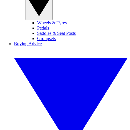
Wheels & Tyres
Pedals
Saddles & Seat Posts
Groupsets
Buying Advice