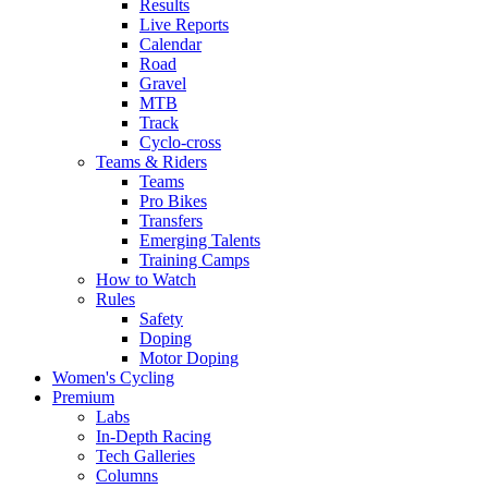
Results
Live Reports
Calendar
Road
Gravel
MTB
Track
Cyclo-cross
Teams & Riders
Teams
Pro Bikes
Transfers
Emerging Talents
Training Camps
How to Watch
Rules
Safety
Doping
Motor Doping
Women's Cycling
Premium
Labs
In-Depth Racing
Tech Galleries
Columns