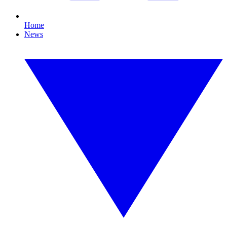
Home
News