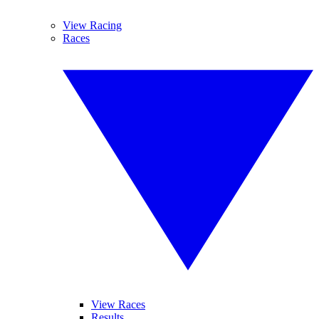
View Racing
Races
View Races
Results