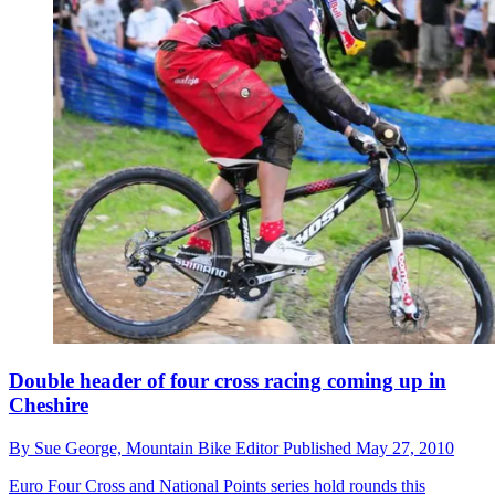
Double header of four cross racing coming up in
Cheshire
By
Sue George,
Mountain Bike Editor
Published
May 27, 2010
Euro Four Cross and National Points series hold rounds this