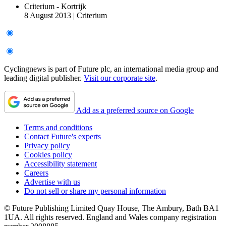
Criterium - Kortrijk
8 August 2013
|
Criterium
Cyclingnews is part of Future plc, an international media group and
leading digital publisher.
Visit our corporate site
.
Add as a preferred source on Google
Terms and conditions
Contact Future's experts
Privacy policy
Cookies policy
Accessibility statement
Careers
Advertise with us
Do not sell or share my personal information
© Future Publishing Limited Quay House, The Ambury, Bath BA1
1UA. All rights reserved. England and Wales company registration