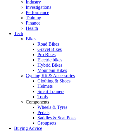
Industry
Investigations
Performance
Training
Finance
Health
Tech
Bikes
Road Bikes
Gravel Bikes
Pro Bikes
Electric bikes
Hybrid Bikes
Mountain Bikes
Cycling Kit & Accessories
Clothing & Shoes
Helmets
Smart Trainers
Tools
Components
Wheels & Tyres
Pedals
Saddles & Seat Posts
Groupsets
Buying Advice