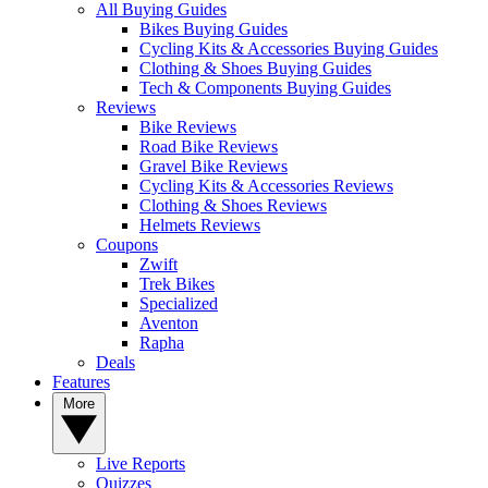
All Buying Guides
Bikes Buying Guides
Cycling Kits & Accessories Buying Guides
Clothing & Shoes Buying Guides
Tech & Components Buying Guides
Reviews
Bike Reviews
Road Bike Reviews
Gravel Bike Reviews
Cycling Kits & Accessories Reviews
Clothing & Shoes Reviews
Helmets Reviews
Coupons
Zwift
Trek Bikes
Specialized
Aventon
Rapha
Deals
Features
More
Live Reports
Quizzes