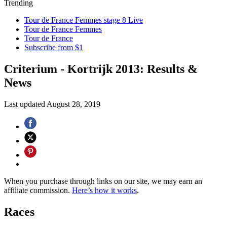
Trending
Tour de France Femmes stage 8 Live
Tour de France Femmes
Tour de France
Subscribe from $1
Criterium - Kortrijk 2013: Results &
News
Last updated
August 28, 2019
When you purchase through links on our site, we may earn an
affiliate commission.
Here’s how it works
.
Races