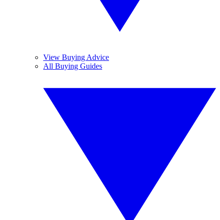
View Buying Advice
All Buying Guides