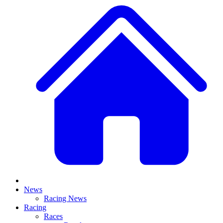
News
Racing News
Racing
Races