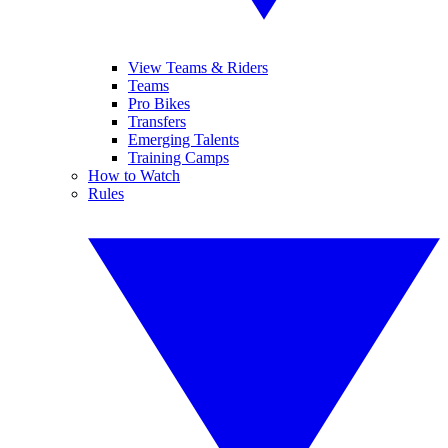
View Teams & Riders
Teams
Pro Bikes
Transfers
Emerging Talents
Training Camps
How to Watch
Rules