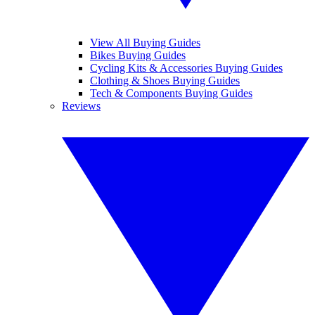
View All Buying Guides
Bikes Buying Guides
Cycling Kits & Accessories Buying Guides
Clothing & Shoes Buying Guides
Tech & Components Buying Guides
Reviews