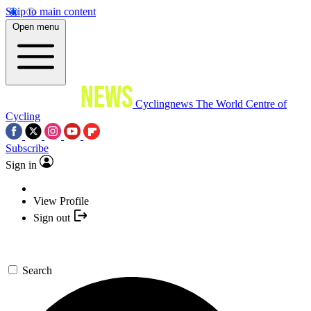
Skip to main content
Open menu
Cyclingnews
The World Centre of
Cycling
Subscribe
Sign in
View Profile
Sign out
Search