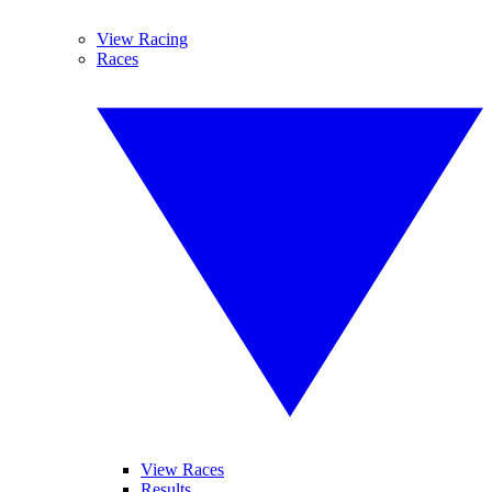
View Racing
Races
View Races
Results