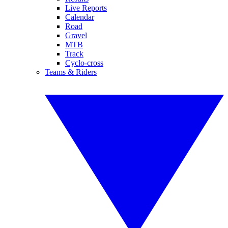
Live Reports
Calendar
Road
Gravel
MTB
Track
Cyclo-cross
Teams & Riders