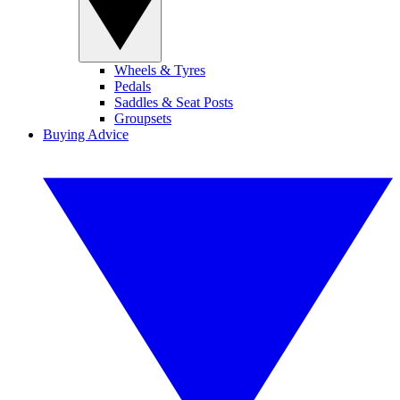
Wheels & Tyres
Pedals
Saddles & Seat Posts
Groupsets
Buying Advice