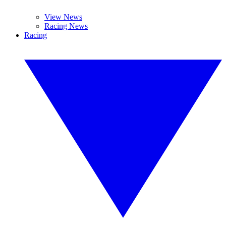
View News
Racing News
Racing