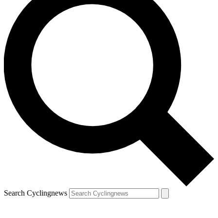
Search Cyclingnews