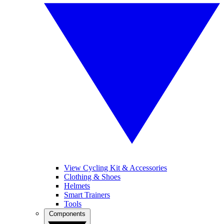
View Cycling Kit & Accessories
Clothing & Shoes
Helmets
Smart Trainers
Tools
Components