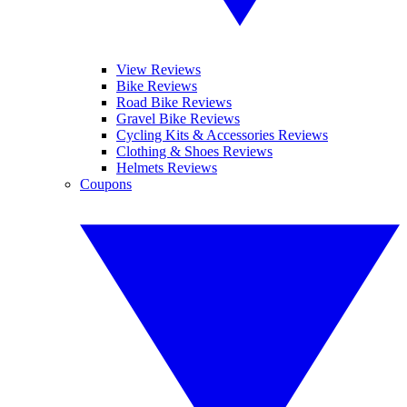
View Reviews
Bike Reviews
Road Bike Reviews
Gravel Bike Reviews
Cycling Kits & Accessories Reviews
Clothing & Shoes Reviews
Helmets Reviews
Coupons