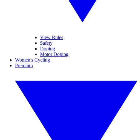
View Rules
Safety
Doping
Motor Doping
Women's Cycling
Premium