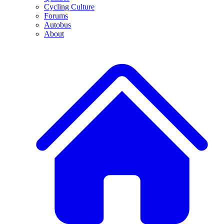
Cycling Culture
Forums
Autobus
About