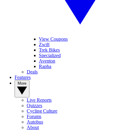
View Coupons
Zwift
Trek Bikes
Specialized
Aventon
Rapha
Deals
Features
More
Live Reports
Quizzes
Cycling Culture
Forums
Autobus
About