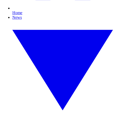
Home
News