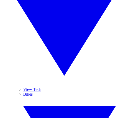
View Tech
Bikes