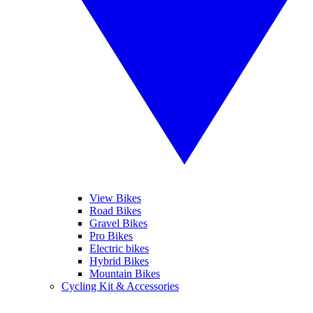
View Bikes
Road Bikes
Gravel Bikes
Pro Bikes
Electric bikes
Hybrid Bikes
Mountain Bikes
Cycling Kit & Accessories