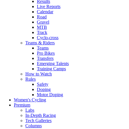
Results
Live Reports
Calendar
Road
Gravel
MTB
Track
Cyclo-cross
Teams & Riders
Teams
Pro Bikes
Transfers
Emerging Talents
Training Camps
How to Watch
Rules
Safety
Doping
Motor Doping
Women's Cycling
Premium
Labs
In-Depth Racing
Tech Galleries
Columns