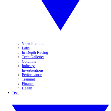
View Premium
Labs
In-Depth Racing
Tech Galleries
Columns
Industry
Investigations
Performance
Training
Finance
Health
Tech